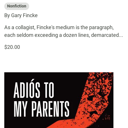
Nonfiction
By Gary Fincke
As a collagist, Fincke's medium is the paragraph,
each seldom exceeding a dozen lines, demarcated...
$20.00