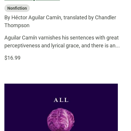
Nonfiction
By Héctor Aguilar Camín, translated by Chandler
Thompson
Aguilar Camín varnishes his sentences with great
perceptiveness and lyrical grace, and there is an...
$16.99