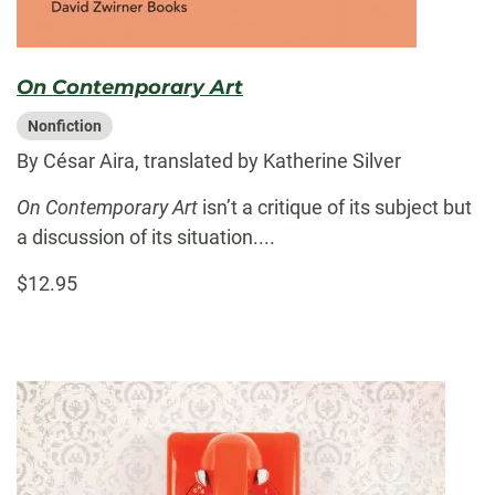
On Contemporary Art
Nonfiction
By César Aira, translated by Katherine Silver
On Contemporary Art
isn’t a critique of its subject but
a discussion of its situation....
$12.95