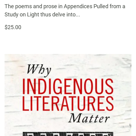
The poems and prose in Appendices Pulled from a
Study on Light thus delve into...
$25.00