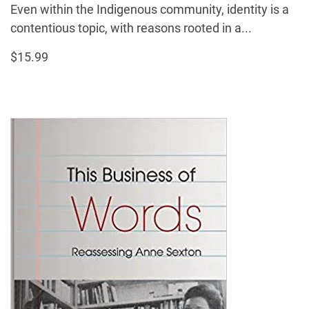
Even within the Indigenous community, identity is a
contentious topic, with reasons rooted in a...
$15.99