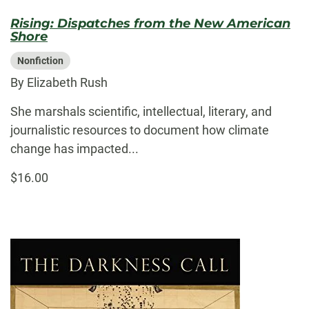
Rising: Dispatches from the New American
Shore
Nonfiction
By Elizabeth Rush
She marshals scientific, intellectual, literary, and
journalistic resources to document how climate
change has impacted...
$16.00