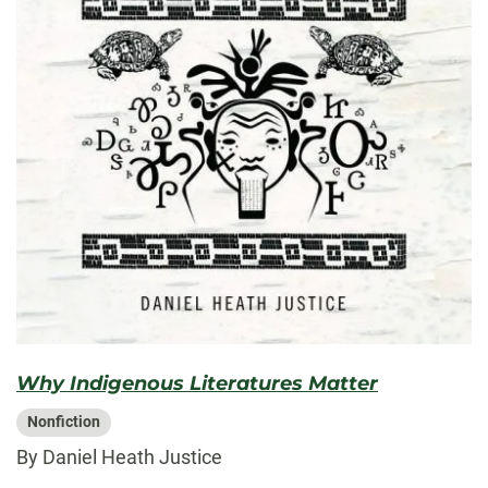
Why Indigenous Literatures Matter
Nonfiction
By Daniel Heath Justice