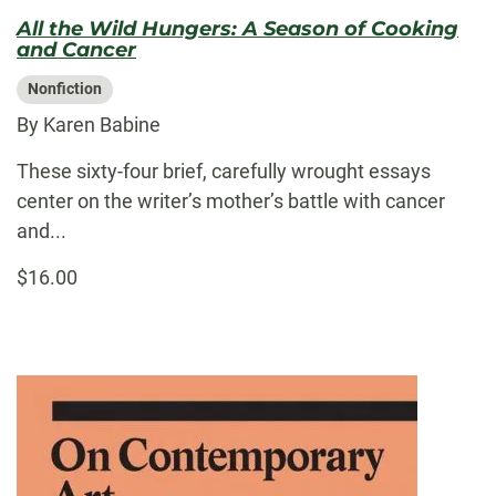
All the Wild Hungers: A Season of Cooking
and Cancer
Nonfiction
By Karen Babine
These sixty-four brief, carefully wrought essays
center on the writer’s mother’s battle with cancer
and...
$16.00