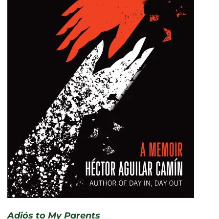
Adiós to My Parents