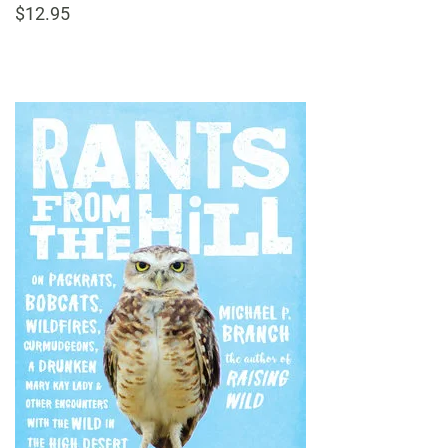
$12.95