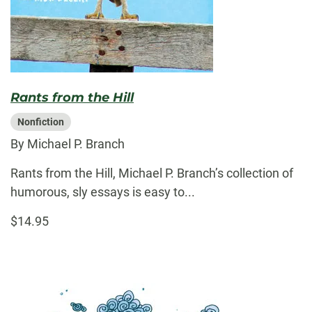
Rants from the Hill
Nonfiction
By Michael P. Branch
Rants from the Hill, Michael P. Branch’s collection of
humorous, sly essays is easy to...
$14.95