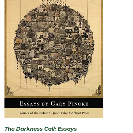
The Darkness Call: Essays