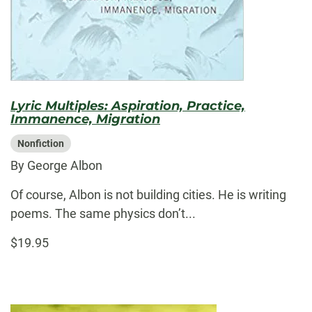
Lyric Multiples: Aspiration, Practice,
Immanence, Migration
Nonfiction
By George Albon
Of course, Albon is not building cities. He is writing
poems. The same physics don’t...
$19.95