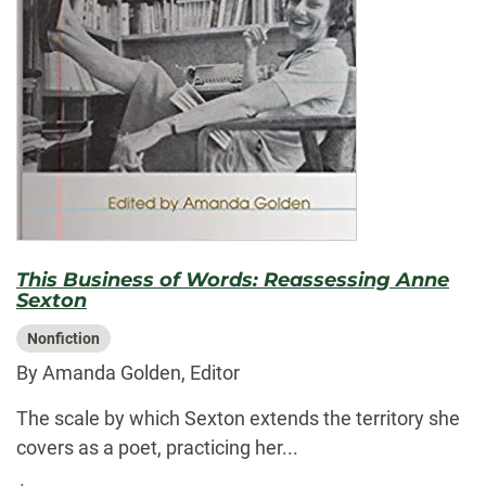
This Business of Words: Reassessing Anne
Sexton
Nonfiction
By Amanda Golden, Editor
The scale by which Sexton extends the territory she
covers as a poet, practicing her...