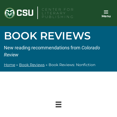
Skip
CENTER FOR
to
LITERARY
Menu
content
PUBLISHING
BOOK REVIEWS
New reading recommendations from
Colorado
Review
Home
»
Book Reviews
»
Book Reviews: Nonfiction