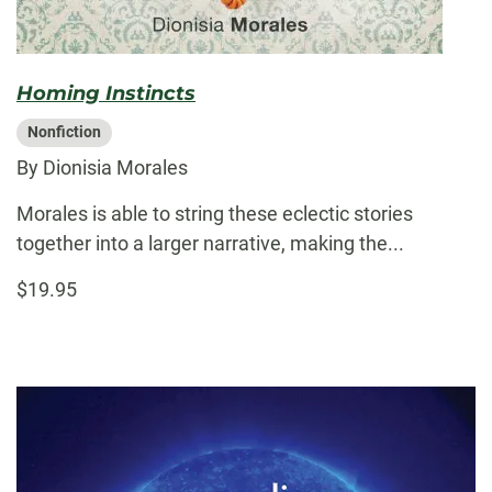
Homing Instincts
Nonfiction
By Dionisia Morales
Morales is able to string these eclectic stories
together into a larger narrative, making the...
$19.95