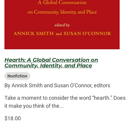
Hearth: A Global Conversation on
Community, Identity, and Place
Nonfiction
By Annick Smith and Susan O'Connor, editors
Take a moment to consider the word “hearth.” Does
it make you think of the...
$18.00