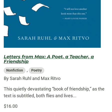
Letters from Max: A Poet, a Teacher, a
Friendship
,
Nonfiction
Poetry
By Sarah Ruhl and Max Ritvo
This quietly devastating “book of friendship,” as the
text is subtitled, both flies and lives...
$16.00