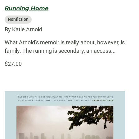
Running Home
Nonfiction
By Katie Arnold
What Arnold’s memoir is really about, however, is
family. The running is secondary, an access...
$27.00