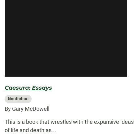
Caesura: Essays
Nonfiction
By Gary McDowell
This is a book that wrestles with the expansive ideas
of life and death as...