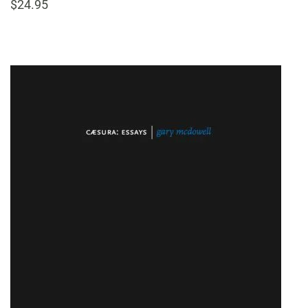
$24.95