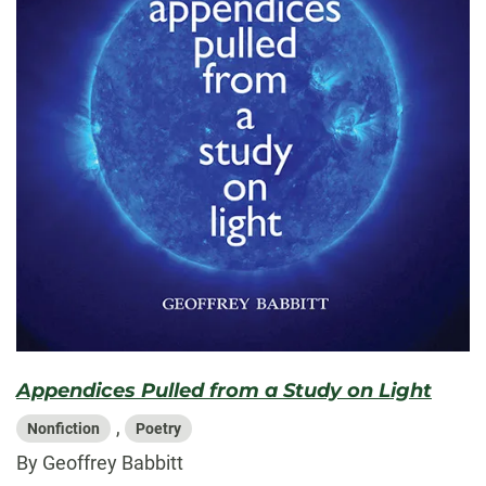
Appendices Pulled from a Study on Light
,
Nonfiction
Poetry
By Geoffrey Babbitt