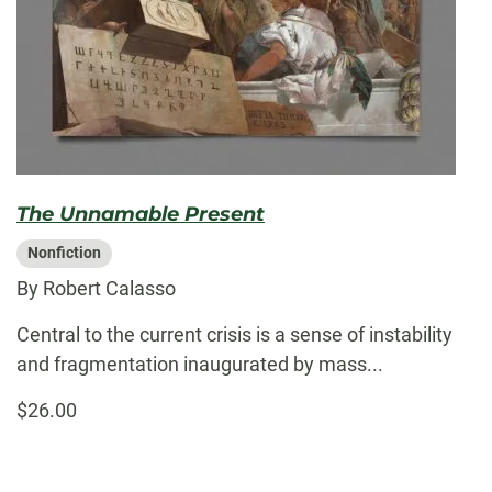
The Unnamable Present
Nonfiction
By Robert Calasso
Central to the current crisis is a sense of instability
and fragmentation inaugurated by mass...
$26.00