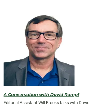
A Conversation with David Rompf
Editorial Assistant Will Brooks talks with David