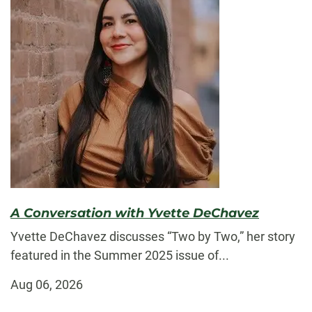
A Conversation with Yvette DeChavez
Yvette DeChavez discusses “Two by Two,” her story
featured in the Summer 2025 issue of...
Aug 06, 2026