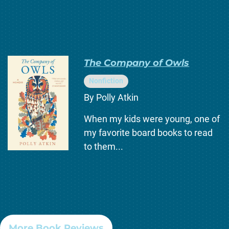
The Company of Owls
Nonfiction
By Polly Atkin
When my kids were young, one of
my favorite board books to read
to them...
More Book Reviews