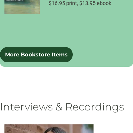
$16.95 print, $13.95 ebook
More Bookstore Items
Interviews & Recordings