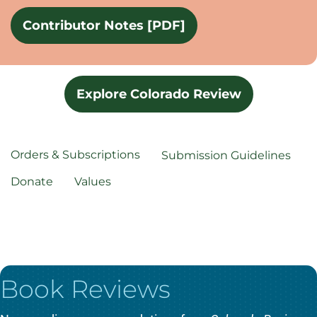
Contributor Notes [PDF]
Explore Colorado Review
Orders & Subscriptions
Submission Guidelines
Donate
Values
Book Reviews