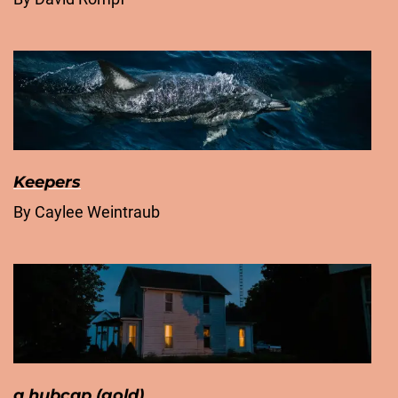
Keepers
By Caylee Weintraub
a hubcap (gold)