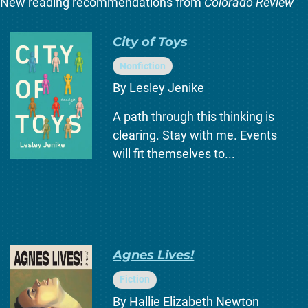
New reading recommendations from
Colorado Review
City of Toys
Nonfiction
By Lesley Jenike
A path through this thinking is
clearing. Stay with me. Events
will fit themselves to...
Agnes Lives!
Fiction
By Hallie Elizabeth Newton