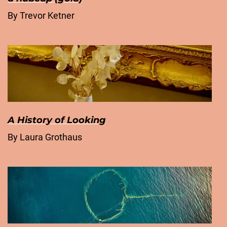
By Trevor Ketner
A History of Looking
By Laura Grothaus