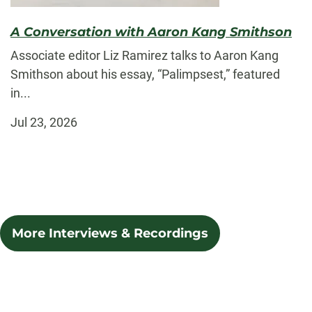
A Conversation with Aaron Kang Smithson
Associate editor Liz Ramirez talks to Aaron Kang
Smithson about his essay, “Palimpsest,” featured
in...
Jul 23, 2026
More Interviews & Recordings