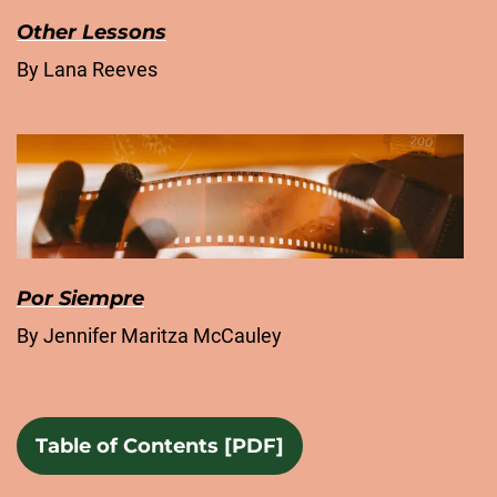
Other Lessons
By Lana Reeves
Por Siempre
By Jennifer Maritza McCauley
Table of Contents [PDF]