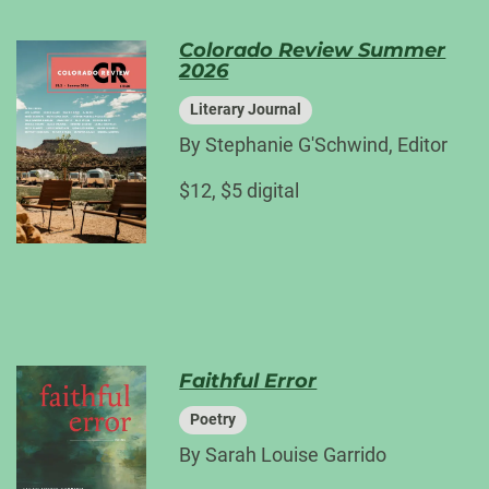
Colorado Review Summer
2026
Literary Journal
By Stephanie G'Schwind, Editor
$12, $5 digital
Faithful Error
Poetry
By Sarah Louise Garrido