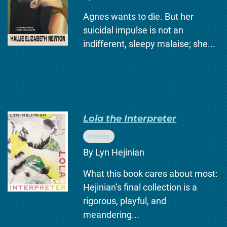
Agnes wants to die. But her
suicidal impulse is not an
indifferent, sleepy malaise; she...
Lola the Interpreter
Poetry
By Lyn Hejinian
What this book cares about most:
Hejinian’s final collection is a
rigorous, playful, and
meandering...