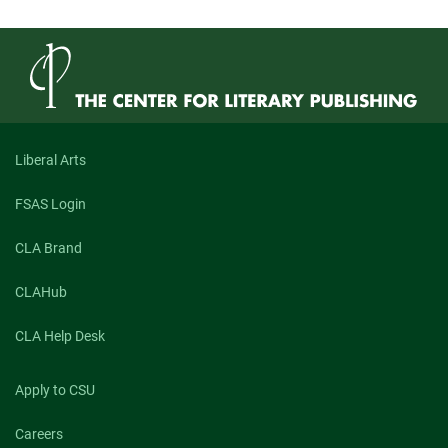
Liberal Arts
FSAS Login
CLA Brand
CLAHub
CLA Help Desk
Apply to CSU
Careers