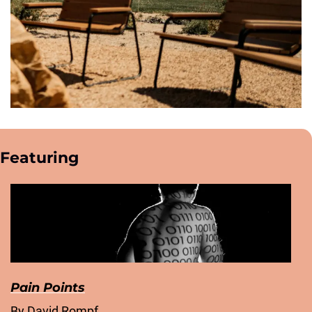
Featuring
Pain Points
By David Rompf