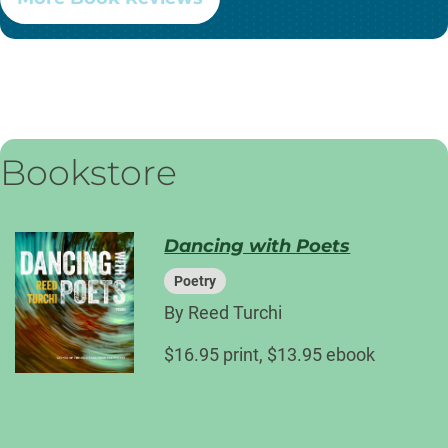
Bookstore
Dancing with Poets
Poetry
By Reed Turchi
$16.95 print, $13.95 ebook