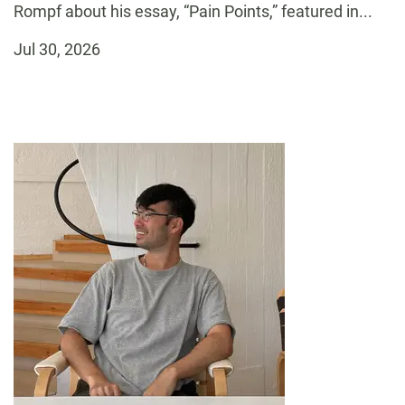
Rompf about his essay, “Pain Points,” featured in...
Jul 30, 2026