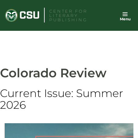
Skip
CENTER FOR
to
LITERARY
Menu
content
PUBLISHING
Colorado Review
Current Issue: Summer
2026