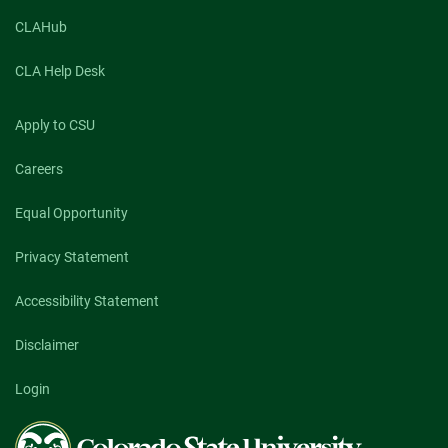
CLAHub
CLA Help Desk
Apply to CSU
Careers
Equal Opportunity
Privacy Statement
Accessibility Statement
Disclaimer
Login
Colorado