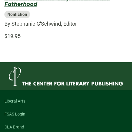
Fatherhood
Nonfiction
By Stephanie G'Schwind, Editor
$19.95
Liberal Arts
FSAS Login
CLA Brand