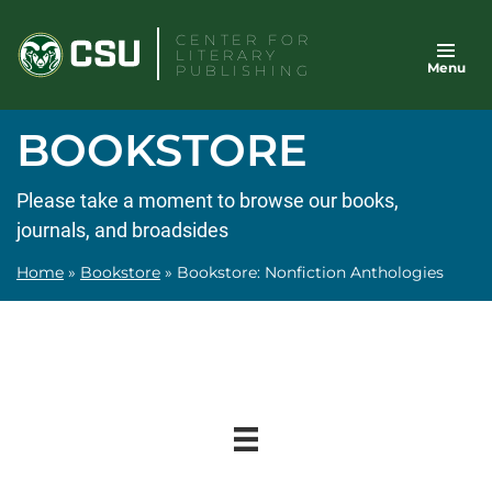
Skip
CENTER FOR
to
LITERARY
Menu
content
PUBLISHING
BOOKSTORE
Please take a moment to browse our books,
journals, and broadsides
Home
»
Bookstore
»
Bookstore: Nonfiction Anthologies