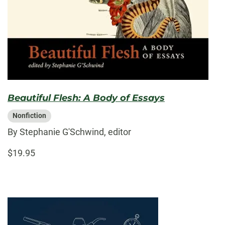
Beautiful Flesh: A Body of Essays
Nonfiction
By Stephanie G'Schwind, editor
$19.95