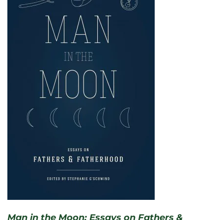
Man in the Moon: Essays on Fathers &