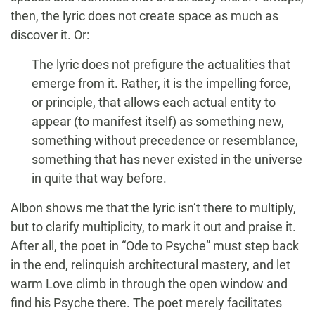
then, the lyric does not create space as much as
discover it. Or:
The lyric does not prefigure the actualities that
emerge from it. Rather, it is the impelling force,
or principle, that allows each actual entity to
appear (to manifest itself) as something new,
something without precedence or resemblance,
something that has never existed in the universe
in quite that way before.
Albon shows me that the lyric isn’t there to multiply,
but to clarify multiplicity, to mark it out and praise it.
After all, the poet in “Ode to Psyche” must step back
in the end, relinquish architectural mastery, and let
warm Love climb in through the open window and
find his Psyche there. The poet merely facilitates