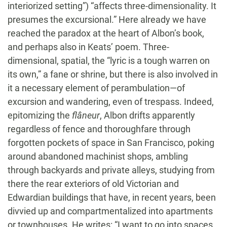
interiorized setting”) “affects three-dimensionality. It
presumes the excursional.” Here already we have
reached the paradox at the heart of Albon’s book,
and perhaps also in Keats’ poem. Three-
dimensional, spatial, the “lyric is a tough warren on
its own,” a fane or shrine, but there is also involved in
it a necessary element of perambulation—of
excursion and wandering, even of trespass. Indeed,
epitomizing the
flâneur
, Albon drifts apparently
regardless of fence and thoroughfare through
forgotten pockets of space in San Francisco, poking
around abandoned machinist shops, ambling
through backyards and private alleys, studying from
there the rear exteriors of old Victorian and
Edwardian buildings that have, in recent years, been
divvied up and compartmentalized into apartments
or townhouses. He writes: “I want to go into spaces,