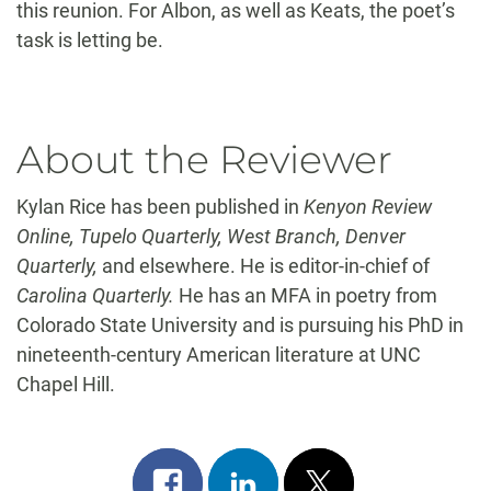
this reunion. For Albon, as well as Keats, the poet’s
task is letting be.
About the Reviewer
Kylan Rice has been published in
Kenyon Review
Online, Tupelo Quarterly, West Branch, Denver
Quarterly,
and elsewhere. He is editor-in-chief of
Carolina Quarterly.
He has an MFA in poetry from
Colorado State University and is pursuing his PhD in
nineteenth-century American literature at UNC
Chapel Hill.
Share
Share
Post