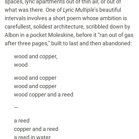
spaces, lyric apartments out of thin air, or out of
what was there. One of
Lyric Multiple
’s beautiful
intervals involves a short poem whose ambition is
carefullest, solidest architecture, scribbled down by
Albon in a pocket Moleskine, before it “ran out of gas
after three pages,” built to last and then abandoned:
wood and copper,
wood
wood and copper
wood and copper
wood copper and a reed
—
a reed
copper and a reed
a reed in water,