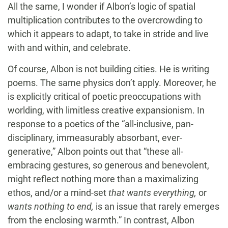
All the same, I wonder if Albon’s logic of spatial
multiplication contributes to the overcrowding to
which it appears to adapt, to take in stride and live
with and within, and celebrate.
Of course, Albon is not building cities. He is writing
poems. The same physics don’t apply. Moreover, he
is explicitly critical of poetic preoccupations with
worlding, with limitless creative expansionism. In
response to a poetics of the “all-inclusive, pan-
disciplinary, immeasurably absorbant, ever-
generative,” Albon points out that “these all-
embracing gestures, so generous and benevolent,
might reflect nothing more than a maximalizing
ethos, and/or a mind-set
that wants everything,
or
wants nothing to end,
is an issue that rarely emerges
from the enclosing warmth.” In contrast, Albon