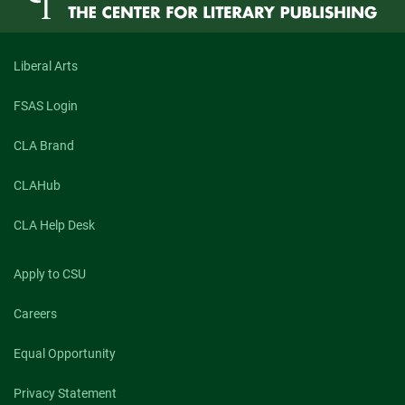
Liberal Arts
FSAS Login
CLA Brand
CLAHub
CLA Help Desk
Apply to CSU
Careers
Equal Opportunity
Privacy Statement