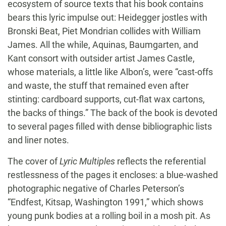
ecosystem of source texts that his book contains
bears this lyric impulse out: Heidegger jostles with
Bronski Beat, Piet Mondrian collides with William
James. All the while, Aquinas, Baumgarten, and
Kant consort with outsider artist James Castle,
whose materials, a little like Albon’s, were “cast-offs
and waste, the stuff that remained even after
stinting: cardboard supports, cut-flat wax cartons,
the backs of things.” The back of the book is devoted
to several pages filled with dense bibliographic lists
and liner notes.
The cover of
Lyric Multiples
reflects the referential
restlessness of the pages it encloses: a blue-washed
photographic negative of Charles Peterson’s
“Endfest, Kitsap, Washington 1991,” which shows
young punk bodies at a rolling boil in a mosh pit. As