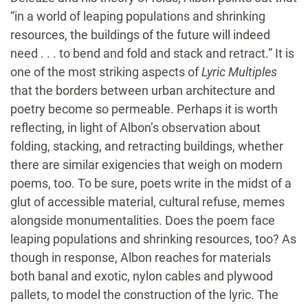
“in a world of leaping populations and shrinking
resources, the buildings of the future will indeed
need . . . to bend and fold and stack and retract.” It is
one of the most striking aspects of
Lyric Multiples
that the borders between urban architecture and
poetry become so permeable. Perhaps it is worth
reflecting, in light of Albon’s observation about
folding, stacking, and retracting buildings, whether
there are similar exigencies that weigh on modern
poems, too. To be sure, poets write in the midst of a
glut of accessible material, cultural refuse, memes
alongside monumentalities. Does the poem face
leaping populations and shrinking resources, too? As
though in response, Albon reaches for materials
both banal and exotic, nylon cables and plywood
pallets, to model the construction of the lyric. The