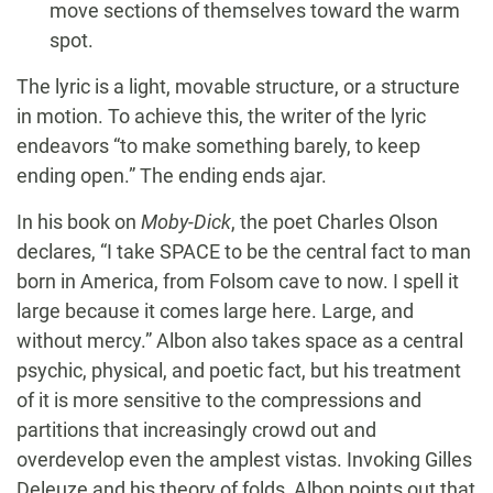
move sections of themselves toward the warm
spot.
The lyric is a light, movable structure, or a structure
in motion. To achieve this, the writer of the lyric
endeavors “to make something barely, to keep
ending open.” The ending ends ajar.
In his book on
Moby-Dick
, the poet Charles Olson
declares, “I take SPACE to be the central fact to man
born in America, from Folsom cave to now. I spell it
large because it comes large here. Large, and
without mercy.” Albon also takes space as a central
psychic, physical, and poetic fact, but his treatment
of it is more sensitive to the compressions and
partitions that increasingly crowd out and
overdevelop even the amplest vistas. Invoking Gilles
Deleuze and his theory of folds, Albon points out that