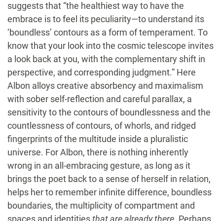
suggests that “the healthiest way to have the
embrace is to feel its peculiarity—to understand its
‘boundless’ contours as a form of temperament. To
know that your look into the cosmic telescope invites
a look back at you, with the complementary shift in
perspective, and corresponding judgment.” Here
Albon alloys creative absorbency and maximalism
with sober self-reflection and careful parallax, a
sensitivity to the contours of boundlessness and the
countlessness of contours, of whorls, and ridged
fingerprints of the multitude inside a pluralistic
universe. For Albon, there is nothing inherently
wrong in an all-embracing gesture, as long as it
brings the poet back to a sense of herself in relation,
helps her to remember infinite difference, boundless
boundaries, the multiplicity of compartment and
spaces and identities
that are already there
. Perhaps,