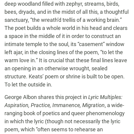
deep woodland filled with zephyr, streams, birds,
bees, dryads, and in the midst of all this, a thoughtful
sanctuary, “the wreath’d trellis of a working brain.”
The poet builds a whole world in his head and clears
a space in the middle of it in order to construct an
intimate temple to the soul, its “casement” window
left ajar, in the closing lines of the poem, “to let the
warm love in.” It is crucial that these final lines leave
an opening in an otherwise wrought, sealed
structure. Keats’ poem or shrine is built to be open.
To let the outside in.
George Albon shares this project in
Lyric Multiples:
Aspiration, Practice, Immanence, Migration
, a wide-
ranging book of poetics and queer phenomenology
in which the lyric (though not necessarily the lyric
poem, which “often seems to rehearse an