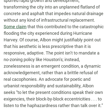
spurred rapid growth and development,
transforming the city into an unplanned flatland of
concrete and asphalt that impedes natural drainage
without any kind of infrastructural replacement.
Some claim
that this contributed to the catastrophic
flooding the city experienced during Hurricane
Harvey. Of course, Albon might justifiably point out
that his aesthetic is less prescriptive than it is
responsive, adaptive. The point isn’t to mandate a
no-zoning policy like Houston’s; instead,
zonelessness is an emergent condition, a dynamic
acknowledgement, rather than a brittle refusal of
real cacophonies. An advocate for poetic and
urbanist responsibility and sustainability, Albon
seeks “to let the present conditions speak their own
exigencies, their block-by-block eccentricities . . . to
listen to the haphazardness rather than talk over it.”