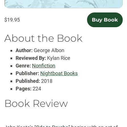
$19.95
Buy Book
About the Book
Author:
George Albon
Reviewed By:
Kylan Rice
Genre:
Nonfiction
Publisher:
Nightboat Books
Published:
2018
Pages:
224
Book Review