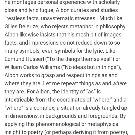
he montages personal experience with scholarly
gloss and lyric fugue, Albon curates and studies
“restless facts, unsystematic stresses.” Much like
Gilles Deleuze, who rejects metaphor in philosophy,
Albon likewise insists that his mosh pit of images,
facts, and impressions do not reduce down to so
many symbols, even symbols for the lyric. Like
Edmund Husserl (“To the things themselves!”) or
William Carlos Williams (“No ideas but in things”),
Albon works to grasp and respect things as and
where they are. Let me repeat: things
as
and
where
they are. For Albon, the identity of “as” is
intextricable from the coordinates of “where,” and a
“where” is a complex, a situation already tangled up
in dimensions, in backgrounds and foregrounds. By
applying this phenomenological or metaphysical
insight to poetry (or perhaps deriving it from poetry),