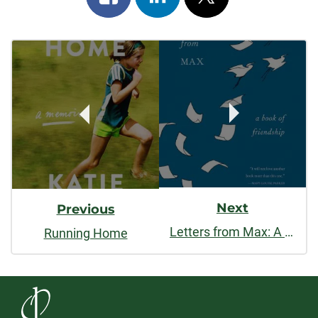
on
on
on
Post
facebook
linkedin
x
Navigation
Next
Previous
Letters from Max: A Poet, a Teacher, a Friendship
Running Home