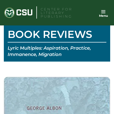
Skip
CENTER FOR
to
LITERARY
Menu
content
PUBLISHING
BOOK REVIEWS
Lyric Multiples: Aspiration, Practice,
Immanence, Migration