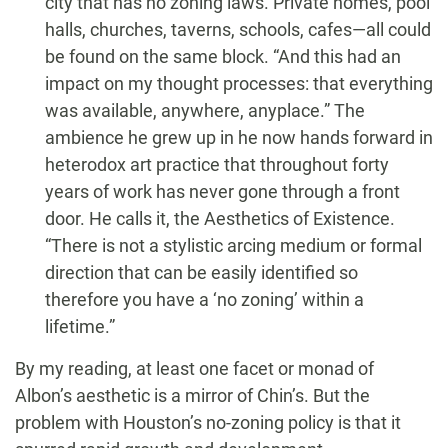
city that has no zoning laws. Private homes, pool
halls, churches, taverns, schools, cafes—all could
be found on the same block. “And this had an
impact on my thought processes: that everything
was available, anywhere, anyplace.” The
ambience he grew up in he now hands forward in
heterodox art practice that throughout forty
years of work has never gone through a front
door. He calls it, the Aesthetics of Existence.
“There is not a stylistic arcing medium or formal
direction that can be easily identified so
therefore you have a ‘no zoning’ within a
lifetime.”
By my reading, at least one facet or monad of
Albon’s aesthetic is a mirror of Chin’s. But the
problem with Houston’s no-zoning policy is that it