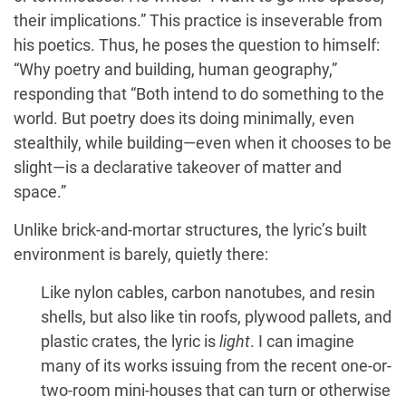
their implications.” This practice is inseverable from
his poetics. Thus, he poses the question to himself:
“Why poetry and building, human geography,”
responding that “Both intend to do something to the
world. But poetry does its doing minimally, even
stealthily, while building—even when it chooses to be
slight—is a declarative takeover of matter and
space.”
Unlike brick-and-mortar structures, the lyric’s built
environment is barely, quietly there:
Like nylon cables, carbon nanotubes, and resin
shells, but also like tin roofs, plywood pallets, and
plastic crates, the lyric is
light
. I can imagine
many of its works issuing from the recent one-or-
two-room mini-houses that can turn or otherwise