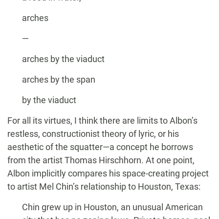
arches
—
arches by the viaduct
arches by the span
by the viaduct
For all its virtues, I think there are limits to Albon’s
restless, constructionist theory of lyric, or his
aesthetic of the squatter—a concept he borrows
from the artist Thomas Hirschhorn. At one point,
Albon implicitly compares his space-creating project
to artist Mel Chin’s relationship to Houston, Texas:
Chin grew up in Houston, an unusual American