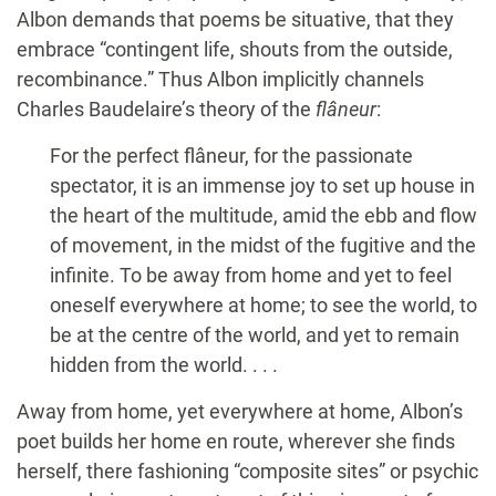
Albon demands that poems be situative, that they
embrace “contingent life, shouts from the outside,
recombinance.” Thus Albon implicitly channels
Charles Baudelaire’s theory of the
flâneur
:
For the perfect flâneur, for the passionate
spectator, it is an immense joy to set up house in
the heart of the multitude, amid the ebb and flow
of movement, in the midst of the fugitive and the
infinite. To be away from home and yet to feel
oneself everywhere at home; to see the world, to
be at the centre of the world, and yet to remain
hidden from the world. . . .
Away from home, yet everywhere at home, Albon’s
poet builds her home en route, wherever she finds
herself, there fashioning “composite sites” or psychic