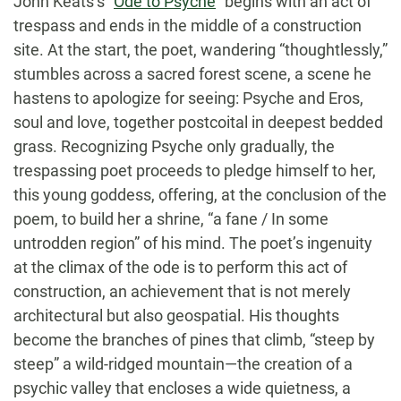
John Keats’s “
Ode to Psyche
” begins with an act of
trespass and ends in the middle of a construction
site. At the start, the poet, wandering “thoughtlessly,”
stumbles across a sacred forest scene, a scene he
hastens to apologize for seeing: Psyche and Eros,
soul and love, together postcoital in deepest bedded
grass. Recognizing Psyche only gradually, the
trespassing poet proceeds to pledge himself to her,
this young goddess, offering, at the conclusion of the
poem, to build her a shrine, “a fane / In some
untrodden region” of his mind. The poet’s ingenuity
at the climax of the ode is to perform this act of
construction, an achievement that is not merely
architectural but also geospatial. His thoughts
become the branches of pines that climb, “steep by
steep” a wild-ridged mountain—the creation of a
psychic valley that encloses a wide quietness, a