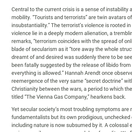
Central to the current crisis is a sense of instabil
mobility. “Tourists and terrorists” are twin avatars of
insubstantiality.” The terrorist’s violence is rooted in 
violence lie in a deeply modern alienation, a trembling
remarks, “terrorism coincides with the spread of on
blade of secularism as it “tore away the whole str
dreamt of and desired was suddenly there to be see
been fatally suggested by the release of libido from 
everything is allowed.” Hannah Arendt once observed 
reemergence of the very same “secret doctrine” with
Christianity between the wars, a period to which th
titled “The Vienna Gas Company,” hearkens back.
Yet secular society’s most troubling symptoms are no
fundamentalists but its own prodigious, unchecked 
including nature is now subsumed by it. A colossal e