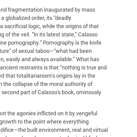
ity and fragmentation inaugurated by mass
 a globalized order, its “deadly
a sacrificial logic, while the origins of that
 of the veil. “In its latest state,” Calasso
line pornography.” Pornography is the knife
ucture” of sexual taboo—“what had been
n, easily and always available.” What has
ancient restraints is that “nothing is true and
that totalitarianism’s origins lay in the
 the collapse of the moral authority of
e second part of Calasso’s book, ominously
t the agonies inflicted on it by vengeful
growth to the point where everything
difice—the built environment, real and virtual