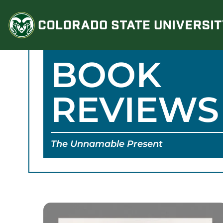
Skip
to
content
BOOK
REVIEWS
The Unnamable Present