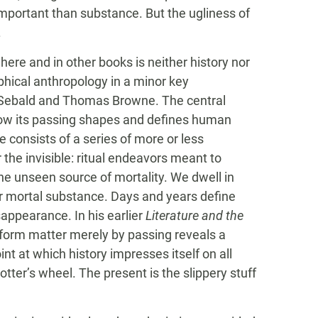
 important than substance. But the ugliness of
.
 here and in other books is neither history nor
ophical anthropology in a minor key
. Sebald and Thomas Browne. The central
how its passing shapes and defines human
re consists of a series of more or less
 the invisible: ritual endeavors meant to
the unseen source of mortality. We dwell in
ur mortal substance. Days and years define
sappearance. In his earlier
Literature and the
sform matter merely by passing reveals a
int at which history impresses itself on all
otter’s wheel. The present is the slippery stuff