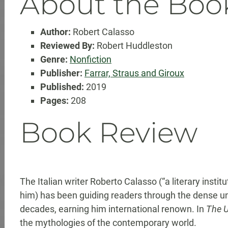
About the Boo
Author:
Robert Calasso
Reviewed By:
Robert Huddleston
Genre:
Nonfiction
Publisher:
Farrar, Straus and Giroux
Published:
2019
Pages:
208
Book Review
The Italian writer Roberto Calasso (“a literary instit
him) has been guiding readers through the dense un
decades, earning him international renown. In
The 
the mythologies of the contemporary world.