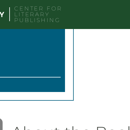
CENTER FOR
LITERARY
PUBLISHING