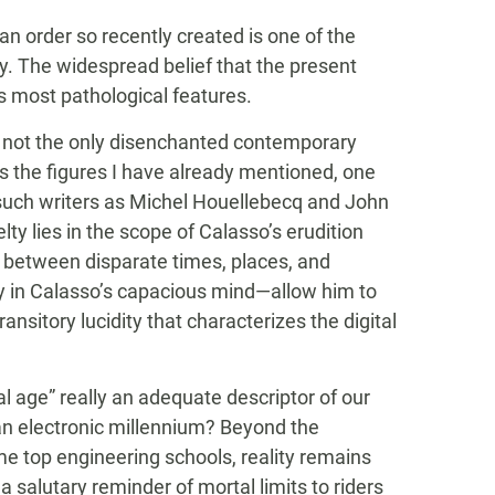
an order so recently created is one of the
ity. The widespread belief that the present
its most pathological features.
nly not the only disenchanted contemporary
s the figures I have already mentioned, one
—such writers as Michel Houellebecq and John
ty lies in the scope of Calasso’s erudition
n between disparate times, places, and
ly in Calasso’s capacious mind—allow him to
ansitory lucidity that characterizes the digital
al age” really an adequate descriptor of our
n electronic millennium? Beyond the
e top engineering schools, reality remains
a salutary reminder of mortal limits to riders