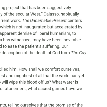
ing project that has been suggestively
y of the secular West.” Calasso, habitually
urrent work.
The Unnamable Present
centers
which is not inaugurated but accelerated by
e apparent demise of liberal humanism, to
a has witnessed, may have been inevitable.
 to ease the patient’s suffering. Our
e description of the death of God from
The Gay
lled him. How shall we comfort ourselves,
t and mightiest of all that the world has yet
will wipe this blood off us? What water is
ls of atonement, what sacred games have we
ts, telling ourselves that the promise of the