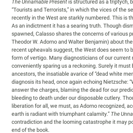
The Unnamable Present
is structured as a triptych, 
“Tourists and Terrorists,” in which the vices of the 
recently in the West are starkly numbered. This is t
As an indictment it has a searing truth. Though dis
spawned, Calasso shares the concerns of various pr
Theodor W. Adorno and Walter Benjamin) about the 
recent upheavals suggest, the West does seem to be
form of vertigo. Many diagnosticians of our current m
conveniently sparing us a reckoning. Surely it must 
ancestors, the insatiable avarice of “dead white men
diagnosis its head, once again echoing Nietzsche: “W
answer the charges, blaming the dead for our predi
bleeding to death under our disposable cutlery. Tho
liberation for all, we must, as Adorno recognized, a
earth is radiant with triumphant calamity.”
The Unna
contradiction and the looming catastrophe it may po
end of the book.