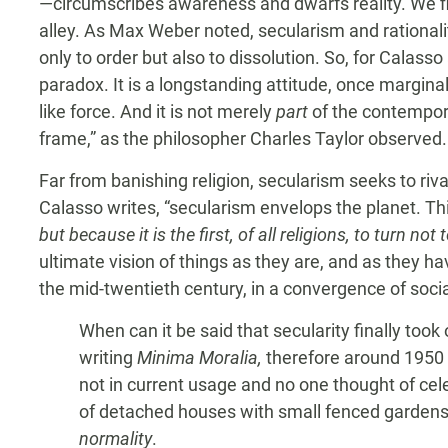
—circumscribes awareness and dwarfs reality. We f
alley. As Max Weber noted, secularism and rationali
only to order but also to dissolution. So, for Calass
paradox. It is a longstanding attitude, once margin
like force. And it is not merely
part
of the contempora
frame,” as the philosopher Charles Taylor observed.
Far from banishing religion, secularism seeks to riva
Calasso writes, “secularism envelops the planet. Thi
but because it is the first, of all religions, to turn not 
ultimate vision of things as they are, and as they hav
the mid-twentieth century, in a convergence of soc
When can it be said that secularity finally to
writing
Minima Moralia,
therefore around 1950 
not in current usage and no one thought of celeb
of detached houses with small fenced gardens,
normality
.