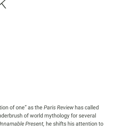
k
ution of one” as the
Paris Review
has called
derbrush of world mythology for several
Unnamable Present,
he shifts his attention to