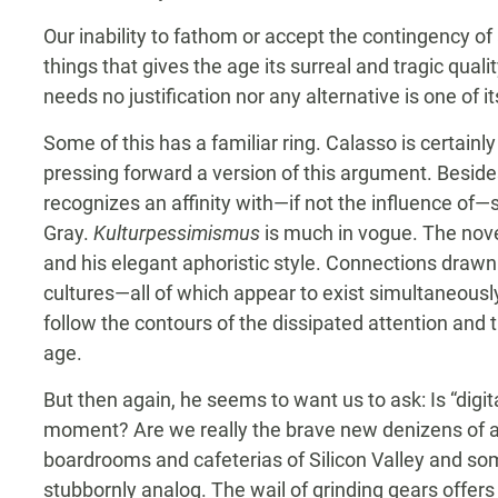
Our inability to fathom or accept the contingency of 
things that gives the age its surreal and tragic qual
needs no justification nor any alternative is one of 
Some of this has a familiar ring. Calasso is certai
pressing forward a version of this argument. Beside
recognizes an affinity with—if not the influence of
Gray.
Kulturpessimismus
is much in vogue. The novel
and his elegant aphoristic style. Connections draw
cultures—all of which appear to exist simultaneous
follow the contours of the dissipated attention and tr
age.
But then again, he seems to want us to ask: Is “digit
moment? Are we really the brave new denizens of a
boardrooms and cafeterias of Silicon Valley and som
stubbornly analog. The wail of grinding gears offers 