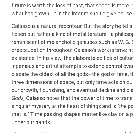
future is worth the loss of past, that speed is more
what has grown up in the interim should give pause
Calasso is a natural raconteur. But the story he tells
fiction but rather a kind of metaliterature—a philos
reminiscent of melancholic geniuses such as W. G
preoccupation throughout Calasso’s work is time: 
existence. In his view, the elaborate edifice of cultu
ingenious and artful attempts to extend control over
placate the oldest of all the gods—the god of time, 
three dimensions of space, but only time acts on o
our growth, flourishing, and eventual decline and di
Gods,
Calasso notes that the power of time to tran
singular mystery at the heart of things and is “
the
po
that is.” Time passing shapes matter like clay on a p
under our hands.