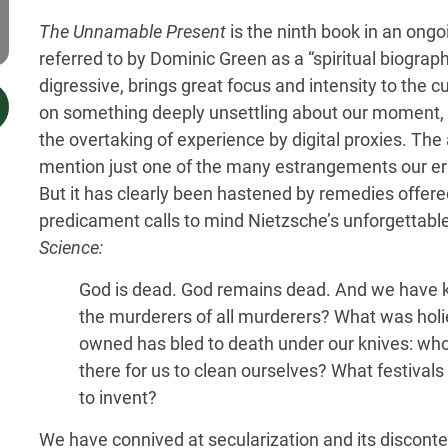
The Unnamable Present
is the ninth book in an ongo
referred to by Dominic Green as a “spiritual biograph
digressive, brings great focus and intensity to the c
on something deeply unsettling about our moment, 
the overtaking of experience by digital proxies. Th
mention just one of the many estrangements our er
But it has clearly been hastened by remedies offered
predicament calls to mind Nietzsche’s unforgettabl
Science:
God is dead. God remains dead. And we have ki
the murderers of all murderers? What was holies
owned has bled to death under our knives: who 
there for us to clean ourselves? What festiva
to invent?
We have connived at secularization and its disconten