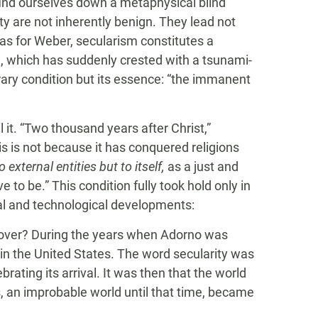
ind ourselves down a metaphysical blind
ty are not inherently benign. They lead not
o as for Weber, secularism constitutes a
al, which has suddenly crested with a tsunami-
ry condition but its essence: “the immanent
l it. “Two thousand years after Christ,”
s is not because it has conquered religions
to external entities but to itself,
as a just and
e to be.” This condition fully took hold only in
ial and technological developments:
ok over? During the years when Adorno was
in the United States. The word secularity was
rating its arrival. It was then that the world
 an improbable world until that time, became