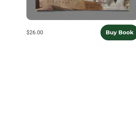
$26.00
Buy Book