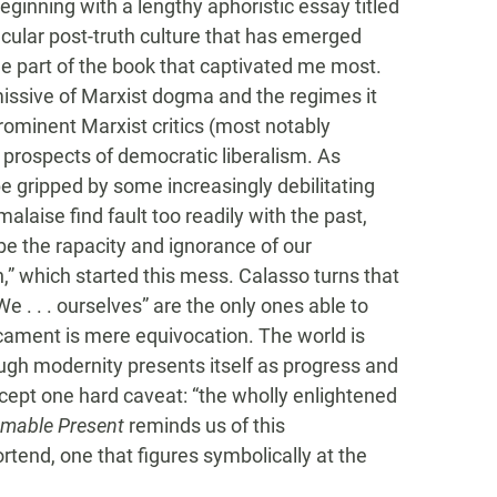
beginning with a lengthy aphoristic essay titled
secular post-truth culture that has emerged
he part of the book that captivated me most.
missive of Marxist dogma and the regimes it
ominent Marxist critics (most notably
prospects of democratic liberalism. As
 gripped by some increasingly debilitating
alaise find fault too readily with the past,
be the rapacity and ignorance of our
,” which started this mess. Calasso turns that
e . . . ourselves” are the only ones able to
cament is mere equivocation. The world is
ugh modernity presents itself as progress and
ccept one hard caveat: “the wholly enlightened
mable Present
reminds us of this
rtend, one that figures symbolically at the