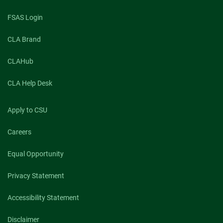
FSAS Login
CLA Brand
CLAHub
CLA Help Desk
Apply to CSU
Careers
Equal Opportunity
Privacy Statement
Accessibility Statement
Disclaimer