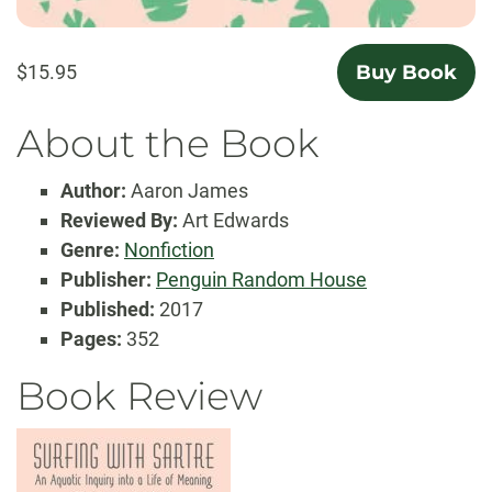
$15.95
Buy Book
About the Book
Author:
Aaron James
Reviewed By:
Art Edwards
Genre:
Nonfiction
Publisher:
Penguin Random House
Published:
2017
Pages:
352
Book Review