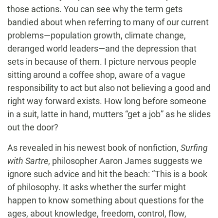
those actions. You can see why the term gets
bandied about when referring to many of our current
problems—population growth, climate change,
deranged world leaders—and the depression that
sets in because of them. I picture nervous people
sitting around a coffee shop, aware of a vague
responsibility to act but also not believing a good and
right way forward exists. How long before someone
in a suit, latte in hand, mutters “get a job” as he slides
out the door?
As revealed in his newest book of nonfiction,
Surfing
with Sartre
, philosopher Aaron James suggests we
ignore such advice and hit the beach: “This is a book
of philosophy. It asks whether the surfer might
happen to know something about questions for the
ages, about knowledge, freedom, control, flow,