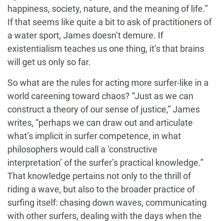
happiness, society, nature, and the meaning of life.”
If that seems like quite a bit to ask of practitioners of
a water sport, James doesn’t demure. If
existentialism teaches us one thing, it’s that brains
will get us only so far.
So what are the rules for acting more surfer-like in a
world careening toward chaos? “Just as we can
construct a theory of our sense of justice,” James
writes, “perhaps we can draw out and articulate
what’s implicit in surfer competence, in what
philosophers would call a ‘constructive
interpretation’ of the surfer’s practical knowledge.”
That knowledge pertains not only to the thrill of
riding a wave, but also to the broader practice of
surfing itself: chasing down waves, communicating
with other surfers, dealing with the days when the