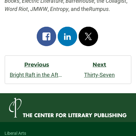
Books
,
Electric Literature
,
Barrelhouse
, the
Collagist
,
Word Riot
,
JMWW
,
Entropy
, and the
Rumpus
.
Share
Share
Post
on
on
on
Post
facebook
linkedin
x
Previous
Next
Navigation
Bright Raft in the Afterweather
Thirty-Seven
Liberal Arts