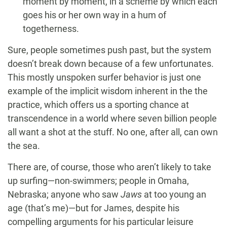
moment by moment, in a scheme by which each
goes his or her own way in a hum of
togetherness.
Sure, people sometimes push past, but the system
doesn’t break down because of a few unfortunates.
This mostly unspoken surfer behavior is just one
example of the implicit wisdom inherent in the the
practice, which offers us a sporting chance at
transcendence in a world where seven billion people
all want a shot at the stuff. No one, after all, can own
the sea.
There are, of course, those who aren’t likely to take
up surfing—non-swimmers; people in Omaha,
Nebraska; anyone who saw
Jaws
at too young an
age (that’s me)—but for James, despite his
compelling arguments for his particular leisure