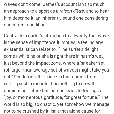
waves don’t come. James’s account isn’t so much
an approach to a sport as a
raison d’être
, and to hear
him describe it, an inherently sound one considering
our current condition.
Central to a surfer’s attraction to a twenty-foot wave
is the sense of impotence it imbues, a feeling any
existentialist can relate to. “The surfer’s delight
comes while he or she is right there in harm’s way,
just beyond the impact zone, where a ‘sneaker set’
(of larger than average set of waves) might take you
out.” For James, the success that comes from
surfing such a monster has nothing to do with
dominating nature but instead leads to feelings of
“joy, or momentous gratitude, for great fortune.” The
world is so big, so chaotic, yet somehow we manage
not to be crushed by it. Isn’t that alone cause for