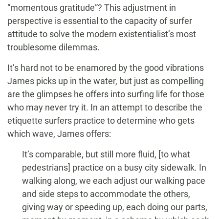
“momentous gratitude”? This adjustment in
perspective is essential to the capacity of surfer
attitude to solve the modern existentialist’s most
troublesome dilemmas.
It’s hard not to be enamored by the good vibrations
James picks up in the water, but just as compelling
are the glimpses he offers into surfing life for those
who may never try it. In an attempt to describe the
etiquette surfers practice to determine who gets
which wave, James offers:
It’s comparable, but still more fluid, [to what
pedestrians] practice on a busy city sidewalk. In
walking along, we each adjust our walking pace
and side steps to accommodate the others,
giving way or speeding up, each doing our parts,