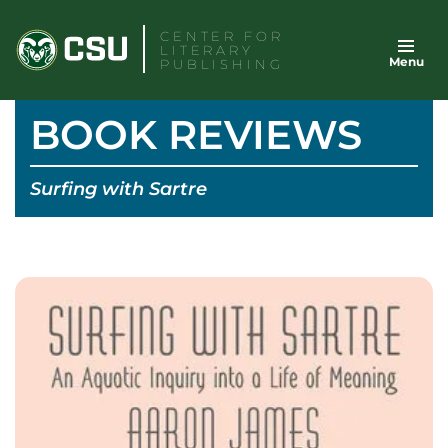
Skip
CENTER FOR
to
LITERARY
Menu
content
PUBLISHING
BOOK REVIEWS
Surfing with Sartre