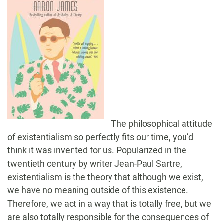
The philosophical attitude
of existentialism so perfectly fits our time, you’d
think it was invented for us. Popularized in the
twentieth century by writer Jean-Paul Sartre,
existentialism is the theory that although we exist,
we have no meaning outside of this existence.
Therefore, we act in a way that is totally free, but we
are also totally responsible for the consequences of