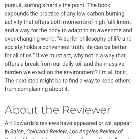
pursuit, surfing’s hardly the point. The book
expounds the practice of any low-carbon-burning
activity that offers both moments of high fulfillment
and a way for the body to adapt to an awesome and
ever-changing world: “A surfer philosophy of life and
society holds a convenient truth: life can be better
for all of us.” If we must act, why not in a way that
offers a break from our daily toil and the massive
burden we exact on the environment? I’m all for it.
The next step might be to find a way to keep others
from complaining about it.
About the Reviewer
Art Edwards’s reviews have appeared or will appear
in
Salon
,
Colorado Review
,
Los Angeles Review of