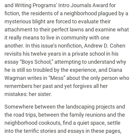
and Writing Programs’ Intro Journals Award for
fiction, the residents of a neighborhood plagued by a
mysterious blight are forced to evaluate their
attachment to their perfect lawns and examine what
it really means to live in community with one
another. In this issue’s nonfiction, Andrew D. Cohen
revisits his twelve years in a private school in his
essay “Boys School,” attempting to understand why
he is still so troubled by the experience, and Diana
Wagman writes in “Mess” about the only person who
remembers her past and yet forgives all her
mistakes: her sister.
Somewhere between the landscaping projects and
the road trips, between the family reunions and the
neighborhood cookouts, find a quiet space, settle
into the terrific stories and essays in these pages,