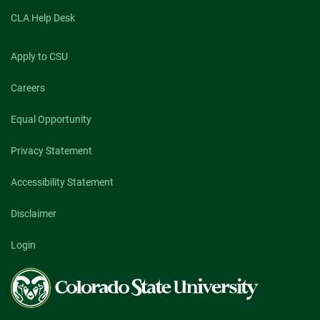
CLA Help Desk
Apply to CSU
Careers
Equal Opportunity
Privacy Statement
Accessibility Statement
Disclaimer
Login
Colorado
State
University