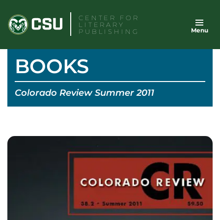
Skip
CENTER FOR
to
LITERARY
Menu
content
PUBLISHING
BOOKS
Colorado Review Summer 2011