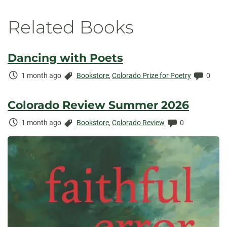
Related Books
Dancing with Poets
Time
Categories:
Comme
1 month ago
Bookstore
,
Colorado Prize for Poetry
0
Elapsed:
Colorado Review Summer 2026
Time
Categories:
Comments:
1 month ago
Bookstore
,
Colorado Review
0
Elapsed: