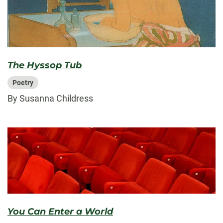
The Hyssop Tub
Poetry
By Susanna Childress
You Can Enter a World