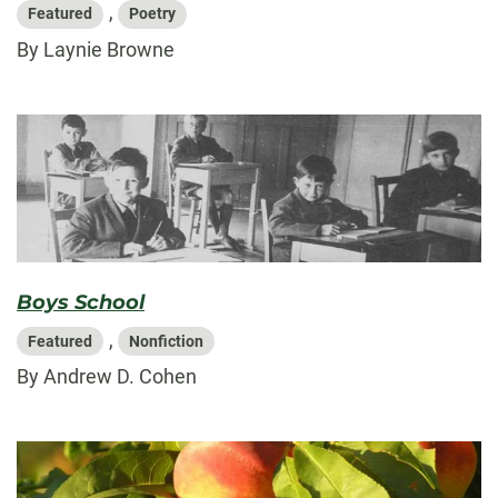
,
Featured
Poetry
By Laynie Browne
Boys School
,
Featured
Nonfiction
By Andrew D. Cohen