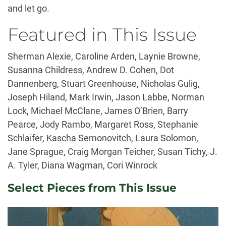
and let go.
Featured in This Issue
Sherman Alexie, Caroline Arden, Laynie Browne,
Susanna Childress, Andrew D. Cohen, Dot
Dannenberg, Stuart Greenhouse, Nicholas Gulig,
Joseph Hiland, Mark Irwin, Jason Labbe, Norman
Lock, Michael McClane, James O’Brien, Barry
Pearce, Jody Rambo, Margaret Ross, Stephanie
Schlaifer, Kascha Semonovitch, Laura Solomon,
Jane Sprague, Craig Morgan Teicher, Susan Tichy, J.
A. Tyler, Diana Wagman, Cori Winrock
Select Pieces from This Issue