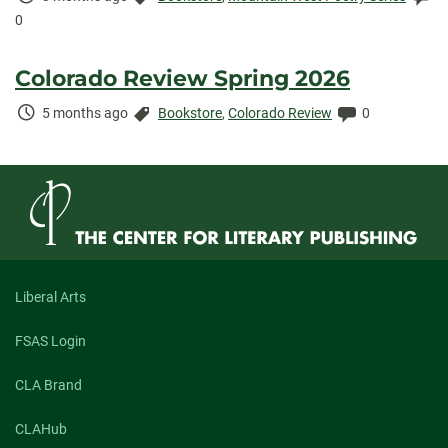
Elapsed:
0
Colorado Review Spring 2026
Time
Categories:
Comments:
5 months ago
Bookstore
,
Colorado Review
0
Elapsed:
Liberal Arts
FSAS Login
CLA Brand
CLAHub