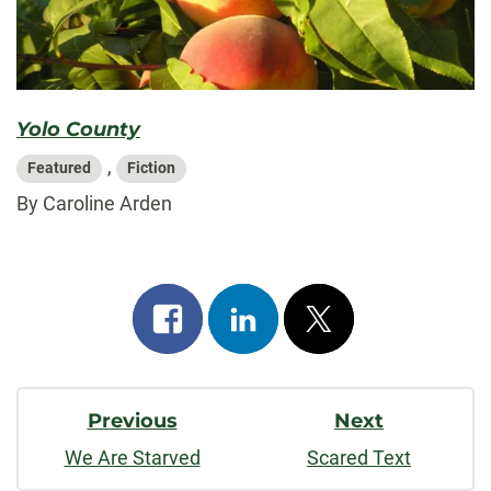
Yolo County
,
Featured
Fiction
By Caroline Arden
Share
Share
Post
on
on
on
Post
facebook
linkedin
x
Previous
Next
Navigation
We Are Starved
Scared Text