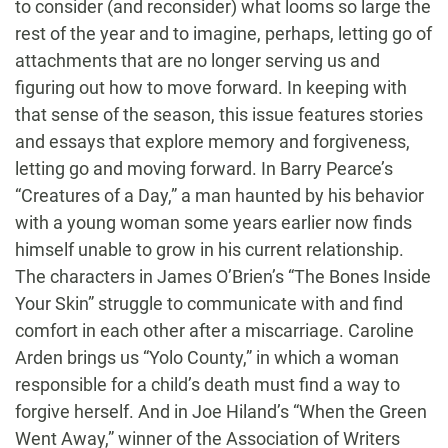
to consider (and reconsider) what looms so large the
rest of the year and to imagine, perhaps, letting go of
attachments that are no longer serving us and
figuring out how to move forward. In keeping with
that sense of the season, this issue features stories
and essays that explore memory and forgiveness,
letting go and moving forward. In Barry Pearce’s
“Creatures of a Day,” a man haunted by his behavior
with a young woman some years earlier now finds
himself unable to grow in his current relationship.
The characters in James O’Brien’s “The Bones Inside
Your Skin” struggle to communicate with and find
comfort in each other after a miscarriage. Caroline
Arden brings us “Yolo County,” in which a woman
responsible for a child’s death must find a way to
forgive herself. And in Joe Hiland’s “When the Green
Went Away,” winner of the Association of Writers