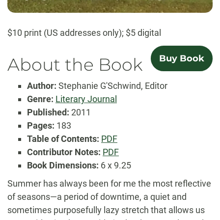
$10 print (US addresses only); $5 digital
Buy Book
About the Book
Author:
Stephanie G'Schwind, Editor
Genre:
Literary Journal
Published:
2011
Pages:
183
Table
Table of Contents:
PDF
of
Contributor
Contributor Notes:
PDF
Contents
Notes
Book Dimensions:
6 x 9.25
Summer has always been for me the most reflective
of seasons—a period of downtime, a quiet and
sometimes purposefully lazy stretch that allows us