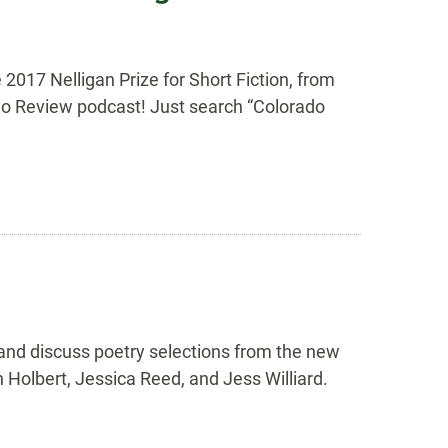
 2017 Nelligan Prize for Short Fiction, from
ado Review podcast! Just search “Colorado
 and discuss poetry selections from the new
 Holbert, Jessica Reed, and Jess Williard.