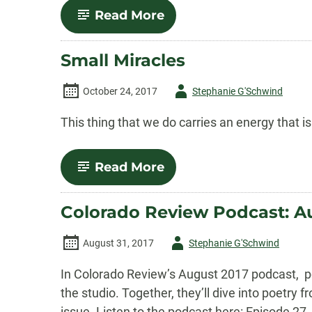
Prize
-
Read More
December
2017
Podcast:
Small Miracles
Fall/Winter
2017
Poetry
Author
October 24, 2017
Stephanie G'Schwind
Features
-
This thing that we do carries an energy that i
-
Read More
Small
Miracles
Colorado Review Podcast: A
Author
August 31, 2017
Stephanie G'Schwind
-
In Colorado Review’s August 2017 podcast, po
the studio. Together, they’ll dive into poet
issue. Listen to the podcast here: Episode 27.