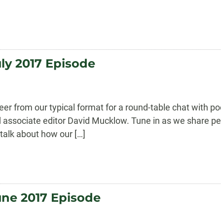
ly 2017 Episode
eer from our typical format for a round-table chat with
nd associate editor David Mucklow. Tune in as we share 
d talk about how our […]
une 2017 Episode