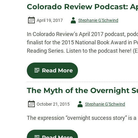
Podcast:
Colorado Review Podcast: Ap
May
2017
Episode
Author
April 19, 2017
Stephanie G'Schwind
-
In Colorado Review’s April 2017 podcast, pod
finalist for the 2015 National Book Award in P
Reading Series. Listen to the podcast here! (
-
Read More
Colorado
Review
Podcast:
The Myth of the Overnight S
April
2017
Episode
Author
October 21, 2015
Stephanie G'Schwind
-
The expression “overnight success story” is a 
-
Read More