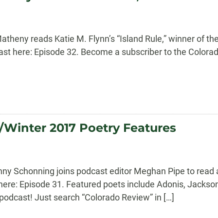
theny reads Katie M. Flynn’s “Island Rule,” winner of the
dcast here: Episode 32. Become a subscriber to the Color
/Winter 2017 Poetry Features
anny Schonning joins podcast editor Meghan Pipe to read
 here: Episode 31. Featured poets include Adonis, Jackson
odcast! Just search “Colorado Review” in […]