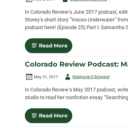
-
In Colorado Review’s June 2017 podcast, edit
Storey’s short story “Voices Underwater” from
podcast here! (Episode 25) Part I: Samantha S
-
Read More
Colorado
Review
Podcast:
Colorado Review Podcast: M
June
2017
Episode
Author
May 31, 2017
Stephanie G'Schwind
-
In Colorado Review’s May 2017 podcast, writer
studio to read her nonfiction essay “Searchin
-
Read More
Colorado
Review