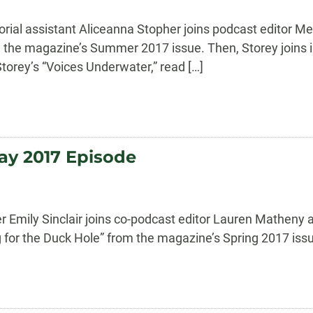
orial assistant Aliceanna Stopher joins podcast editor M
 the magazine’s Summer 2017 issue. Then, Storey joins in
torey’s “Voices Underwater,” read […]
ay 2017 Episode
 Emily Sinclair joins co-podcast editor Lauren Matheny a
g for the Duck Hole” from the magazine’s Spring 2017 issu