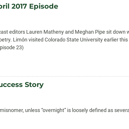
ril 2017 Episode
cast editors Lauren Matheny and Meghan Pipe sit down w
oetry. Limón visited Colorado State University earlier th
Episode 23)
uccess Story
misnomer, unless “overnight” is loosely defined as severa