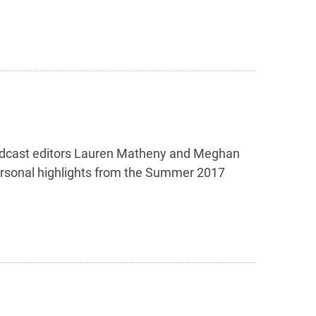
 podcast editors Lauren Matheny and Meghan
personal highlights from the Summer 2017