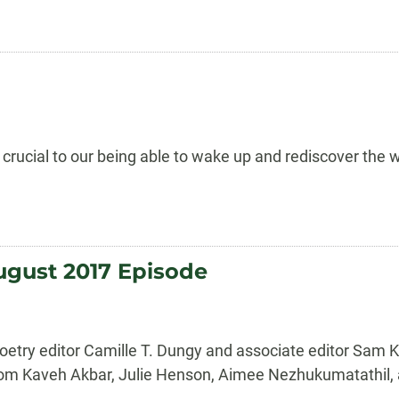
s crucial to our being able to wake up and rediscover the
ugust 2017 Episode
etry editor Camille T. Dungy and associate editor Sam K
ry from Kaveh Akbar, Julie Henson, Aimee Nezhukumatathi