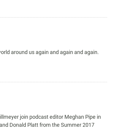
 world around us again and again and again.
illmeyer join podcast editor Meghan Pipe in
l, and Donald Platt from the Summer 2017