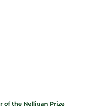
 of the Nelligan Prize