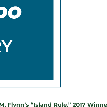
DO
RY
. Flynn’s “Island Rule,” 2017 Winner