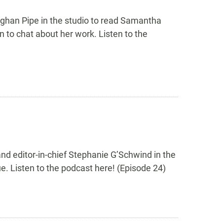
eghan Pipe in the studio to read Samantha
 to chat about her work. Listen to the
nd editor-in-chief Stephanie G’Schwind in the
e. Listen to the podcast here! (Episode 24)