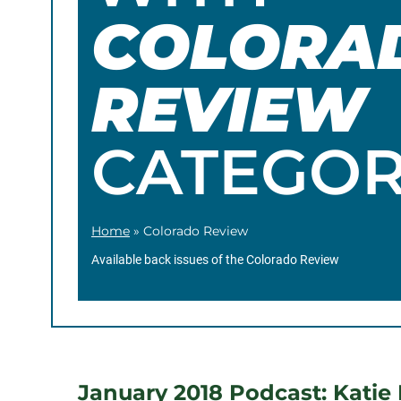
COLORA
REVIEW
CATEGO
Home
»
Colorado Review
Available back issues of the Colorado Review
January 2018 Podcast: Katie M