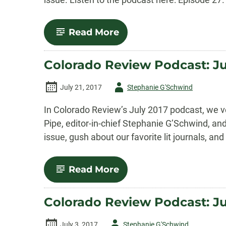
-
Read More
Colorado
Review
Podcast:
Colorado Review Podcast: Ju
August
2017
Episode
Author
July 21, 2017
Stephanie G'Schwind
-
In Colorado Review’s July 2017 podcast, we v
Pipe, editor-in-chief Stephanie G’Schwind, a
issue, gush about our favorite lit journals, an
-
Read More
Colorado
Review
Podcast:
Colorado Review Podcast: J
July
2017
Episode
Author
July 3, 2017
Stephanie G'Schwind