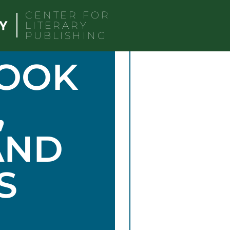
CENTER FOR
LITERARY
PUBLISHING
BOOK
,
AND
S