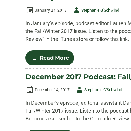
Author
January 24, 2018
Stephanie G'Schwind
-
In January’s episode, podcast editor Lauren Ma
the Fall/Winter 2017 issue. Listen to the po
Review” in the iTunes store or follow this link.
-
Read More
January
2018
Podcast:
December 2017 Podcast: Fall
Katie
M.
Flynn’s
Author
December 14, 2017
Stephanie G'Schwind
“Island
Rule,”
-
In December’s episode, editorial assistant D
2017
Winner
Fall/Winter 2017 issue. Listen to the podcast
of
Become a subscriber to the Colorado Review p
the
Nelligan