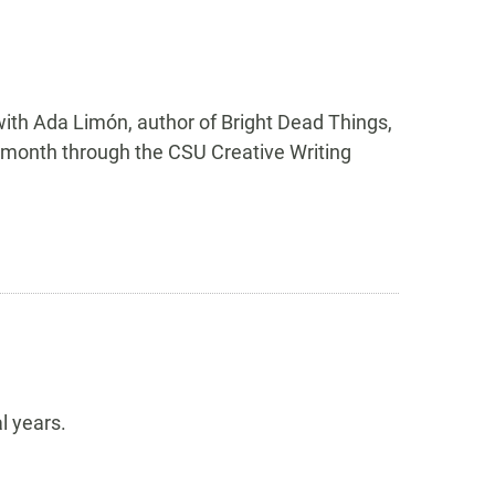
ith Ada Limón, author of Bright Dead Things,
is month through the CSU Creative Writing
l years.