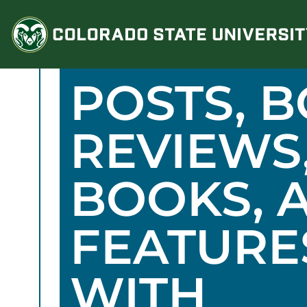
Skip
to
content
POSTS, 
REVIEWS
BOOKS, 
FEATURE
WITH