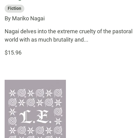
Fiction
By Mariko Nagai
Nagai delves into the extreme cruelty of the pastoral
world with as much brutality and...
$15.96