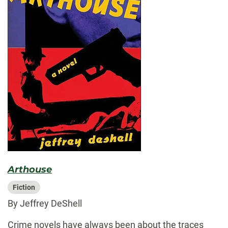
Arthouse
Fiction
By Jeffrey DeShell
Crime novels have always been about the traces