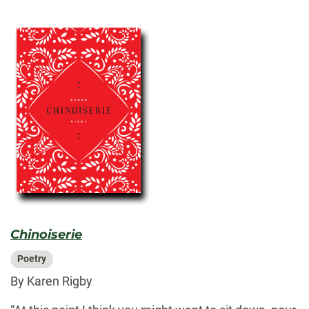
Chinoiserie
Poetry
By Karen Rigby