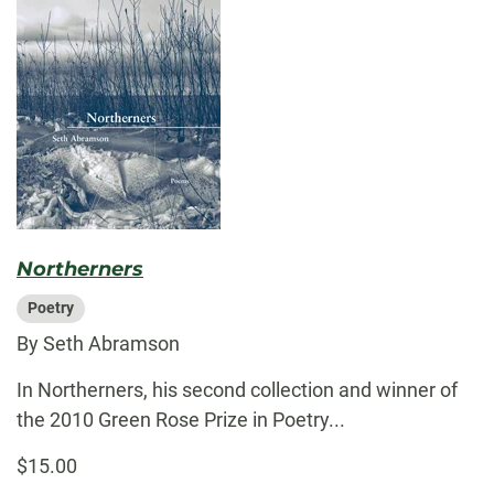
Northerners
Poetry
By Seth Abramson
In Northerners, his second collection and winner of
the 2010 Green Rose Prize in Poetry...
$15.00