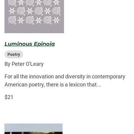
Luminous Epinoia
Poetry
By Peter O'Leary
For all the innovation and diversity in contemporary
American poetry, there is a lexicon that...
$21