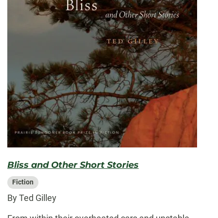
Bliss and Other Short Stories
Fiction
By Ted Gilley