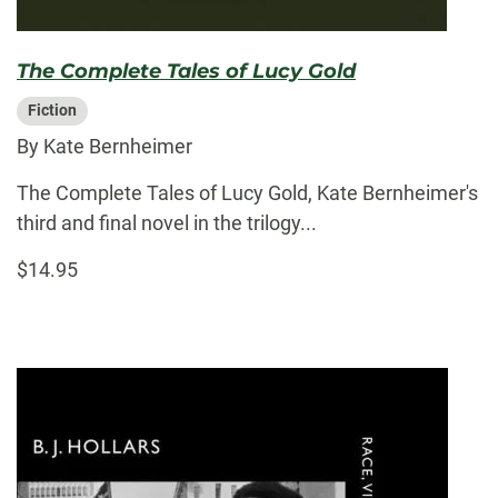
The Complete Tales of Lucy Gold
Fiction
By Kate Bernheimer
The Complete Tales of Lucy Gold, Kate Bernheimer's
third and final novel in the trilogy...
$14.95