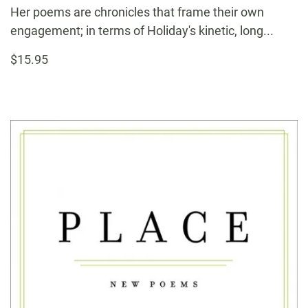
Her poems are chronicles that frame their own
engagement; in terms of Holiday's kinetic, long...
$15.95