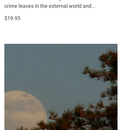
crime leaves in the external world and...
$19.95