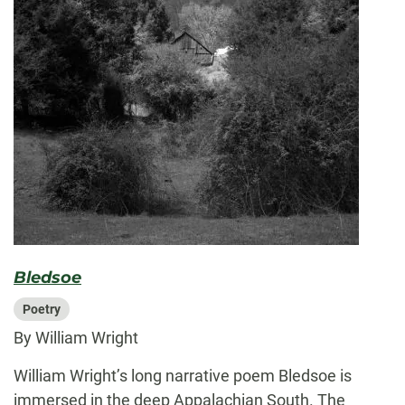
Bledsoe
Poetry
By William Wright
William Wright’s long narrative poem Bledsoe is
immersed in the deep Appalachian South. The