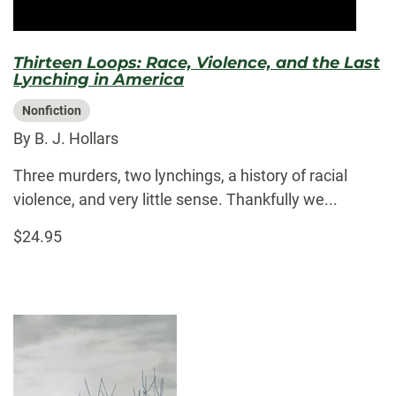
Thirteen Loops: Race, Violence, and the Last
Lynching in America
Nonfiction
By B. J. Hollars
Three murders, two lynchings, a history of racial
violence, and very little sense. Thankfully we...
$24.95