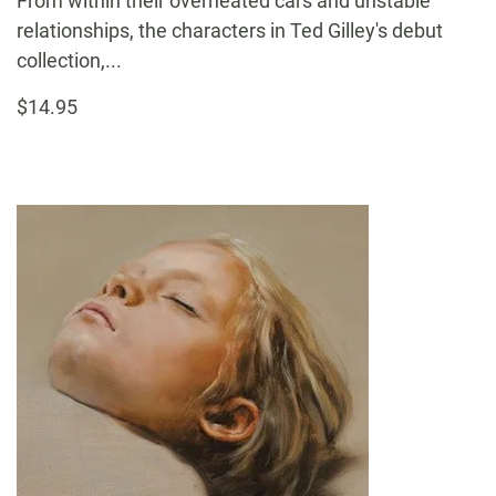
From within their overheated cars and unstable
relationships, the characters in Ted Gilley's debut
collection,...
$14.95