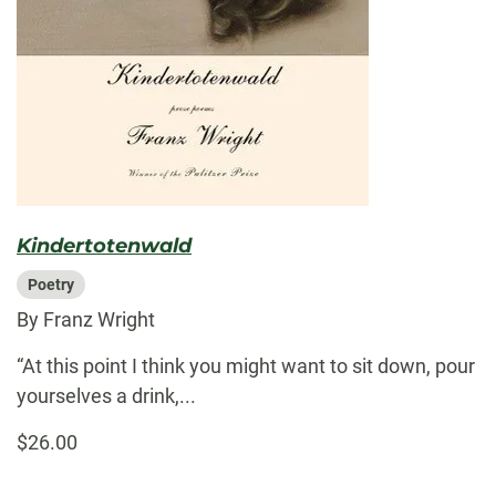
Kindertotenwald
Poetry
By Franz Wright
“At this point I think you might want to sit down, pour
yourselves a drink,...
$26.00