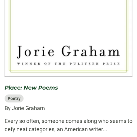
Place: New Poems
Poetry
By Jorie Graham
Every so often, someone comes along who seems to
defy neat categories, an American writer...