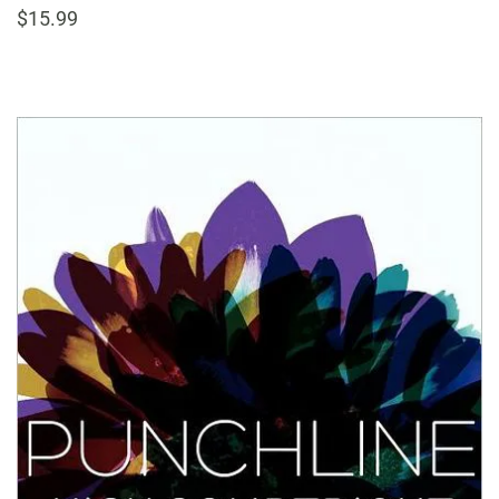
$15.99