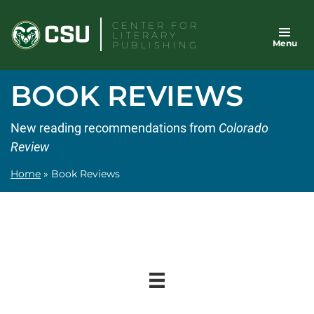
Skip
CENTER FOR
to
LITERARY
Menu
content
PUBLISHING
BOOK REVIEWS
New reading recommendations from
Colorado
Review
Home
»
Book Reviews