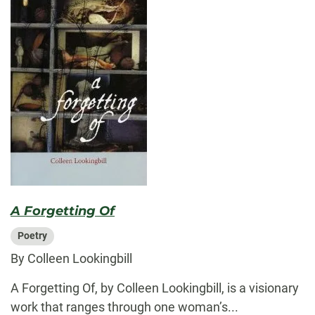
A Forgetting Of
Poetry
By Colleen Lookingbill
A Forgetting Of, by Colleen Lookingbill, is a visionary
work that ranges through one woman’s...