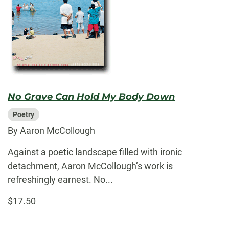
No Grave Can Hold My Body Down
Poetry
By Aaron McCollough
Against a poetic landscape filled with ironic
detachment, Aaron McCollough’s work is
refreshingly earnest. No...
$17.50