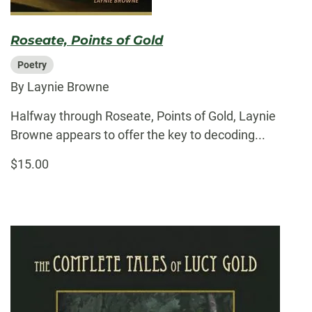
Roseate, Points of Gold
Poetry
By Laynie Browne
Halfway through Roseate, Points of Gold, Laynie
Browne appears to offer the key to decoding...
$15.00