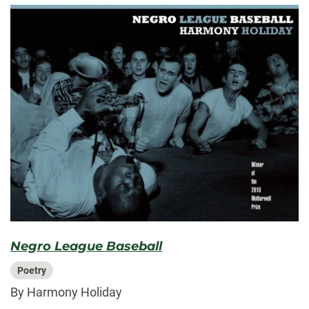
Negro League Baseball
Poetry
By Harmony Holiday