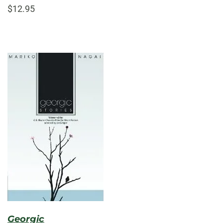
$12.95
Georgic