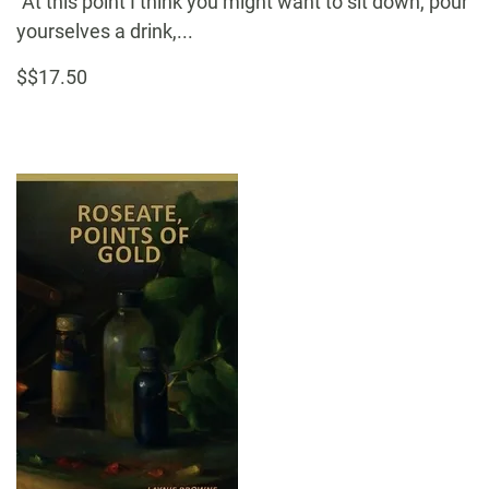
“At this point I think you might want to sit down, pour
yourselves a drink,...
$$17.50