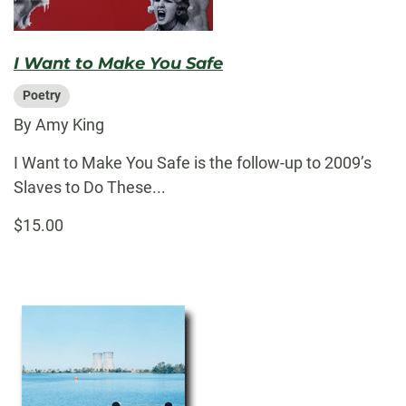
I Want to Make You Safe
Poetry
By Amy King
I Want to Make You Safe is the follow-up to 2009’s
Slaves to Do These...
$15.00