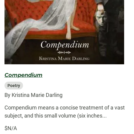
Compendium
Poetry
By Kristina Marie Darling
Compendium means a concise treatment of a vast
subject, and this small volume (six inches...
$N/A