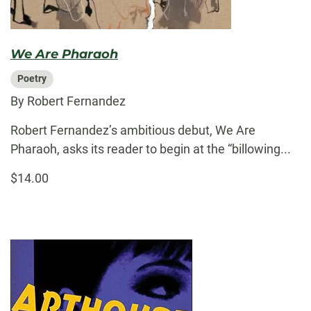
We Are Pharaoh
Poetry
By Robert Fernandez
Robert Fernandez’s ambitious debut, We Are
Pharaoh, asks its reader to begin at the “billowing...
$14.00