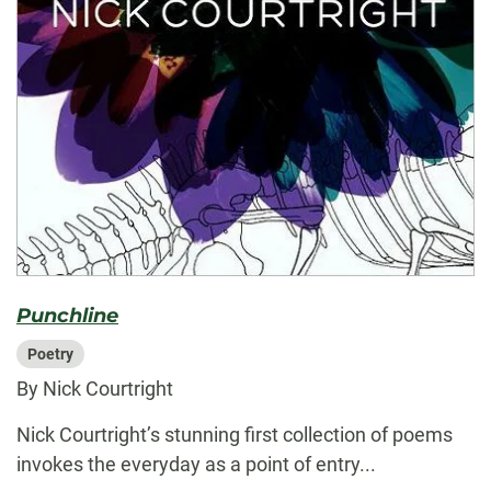
Punchline
Poetry
By Nick Courtright
Nick Courtright’s stunning first collection of poems
invokes the everyday as a point of entry...