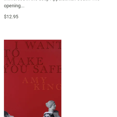
opening...
$12.95