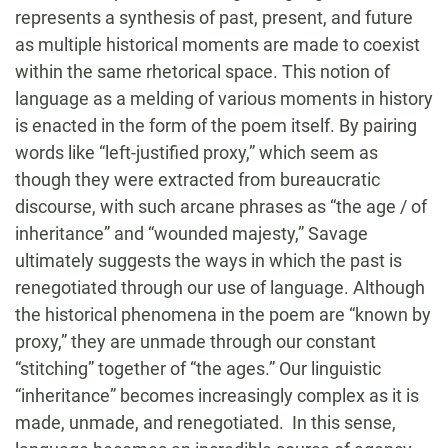
represents a synthesis of past, present, and future
as multiple historical moments are made to coexist
within the same rhetorical space. This notion of
language as a melding of various moments in history
is enacted in the form of the poem itself. By pairing
words like “left-justified proxy,” which seem as
though they were extracted from bureaucratic
discourse, with such arcane phrases as “the age / of
inheritance” and “wounded majesty,” Savage
ultimately suggests the ways in which the past is
renegotiated through our use of language. Although
the historical phenomena in the poem are “known by
proxy,” they are unmade through our constant
“stitching” together of “the ages.” Our linguistic
“inheritance” becomes increasingly complex as it is
made, unmade, and renegotiated. In this sense,