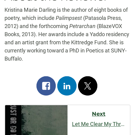
Kristina Marie Darling is the author of eight books of
poetry, which include
Palimpsest
(Patasola Press,
2012) and the forthcoming
Petrarchan
(BlazeVOX
Books, 2013). Her awards include a Yaddo residency
and an artist grant from the Kittredge Fund. She is
currently working toward a PhD in Poetics at SUNY-
Buffalo.
Share
Share
Post
on
on
on
Post
facebook
linkedin
x
Next
Navigation
Let Me Clear My Throat