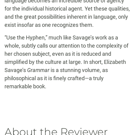
language becomes an incredible source of agency
for the individual historical agent. Yet these qualities,
and the great possibilities inherent in language, only
exist insofar as one recognizes them.
“Use the Hyphen,” much like Savage’s work as a
whole, subtly calls our attention to the complexity of
her chosen subject, even as it is reduced and
simplified by the culture at large. In short, Elizabeth
Savage’s
Grammar
is a stunning volume, as
philosophical as it is finely crafted—a truly
remarkable book.
About the Reviewer