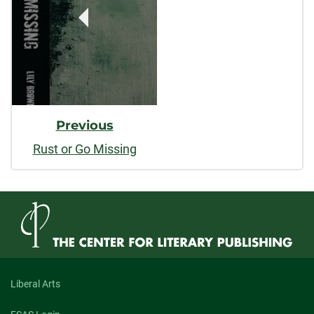
Previous
Rust or Go Missing
Liberal Arts