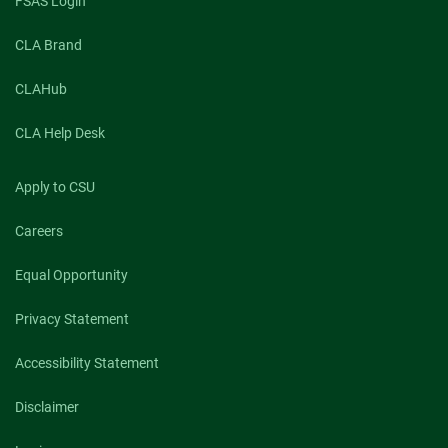
FSAS Login
CLA Brand
CLAHub
CLA Help Desk
Apply to CSU
Careers
Equal Opportunity
Privacy Statement
Accessibility Statement
Disclaimer