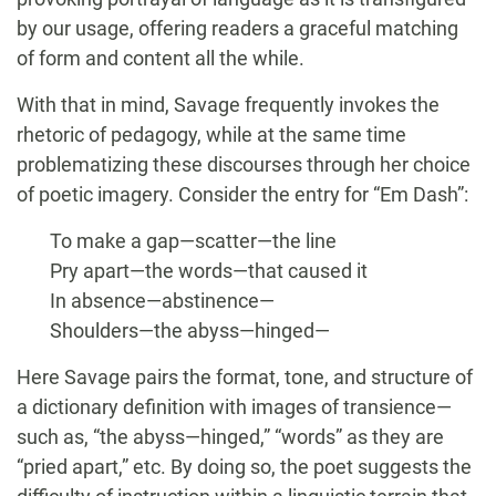
by our usage, offering readers a graceful matching
of form and content all the while.
With that in mind, Savage frequently invokes the
rhetoric of pedagogy, while at the same time
problematizing these discourses through her choice
of poetic imagery. Consider the entry for “Em Dash”:
To make a gap—scatter—the line
Pry apart—the words—that caused it
In absence—abstinence—
Shoulders—the abyss—hinged—
Here Savage pairs the format, tone, and structure of
a dictionary definition with images of transience—
such as, “the abyss—hinged,” “words” as they are
“pried apart,” etc. By doing so, the poet suggests the