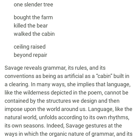
one slender tree
bought the farm
killed the bear
walked the cabin
ceiling raised
beyond repair
Savage reveals grammar, its rules, and its
conventions as being as artificial as a “cabin” built in
a clearing. In many ways, she implies that language,
like the wilderness depicted in the poem, cannot be
contained by the structures we design and then
impose upon the world around us. Language, like the
natural world, unfolds according to its own rhythms,
its own seasons. Indeed, Savage gestures at the
ways in which the organic nature of grammar, and its