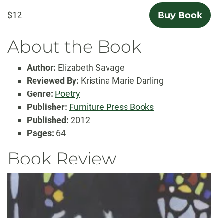
$12
Buy Book
About the Book
Author:
Elizabeth Savage
Reviewed By:
Kristina Marie Darling
Genre:
Poetry
Publisher:
Furniture Press Books
Published:
2012
Pages:
64
Book Review