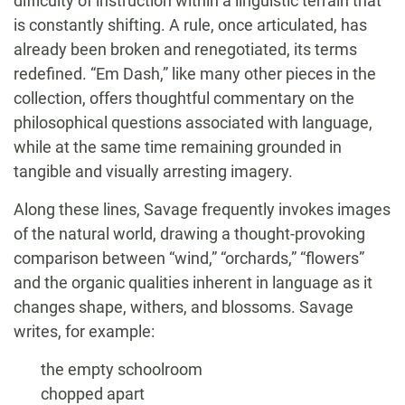
difficulty of instruction within a linguistic terrain that
is constantly shifting. A rule, once articulated, has
already been broken and renegotiated, its terms
redefined. “Em Dash,” like many other pieces in the
collection, offers thoughtful commentary on the
philosophical questions associated with language,
while at the same time remaining grounded in
tangible and visually arresting imagery.
Along these lines, Savage frequently invokes images
of the natural world, drawing a thought-provoking
comparison between “wind,” “orchards,” “flowers”
and the organic qualities inherent in language as it
changes shape, withers, and blossoms. Savage
writes, for example:
the empty schoolroom
chopped apart