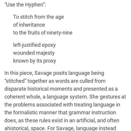
“Use the Hyphen”:
To stitch from the age
of inheritance
to the fruits of ninety-nine
left-justified epoxy
wounded majesty
known by its proxy
In this piece, Savage posits language being
“stitched” together as words are culled from
disparate historical moments and presented as a
coherent whole, a language system. She gestures at
the problems associated with treating language in
the formalistic manner that grammar instruction
does, as these rules exist in an artificial, and often
ahistorical, space. For Savage, language instead