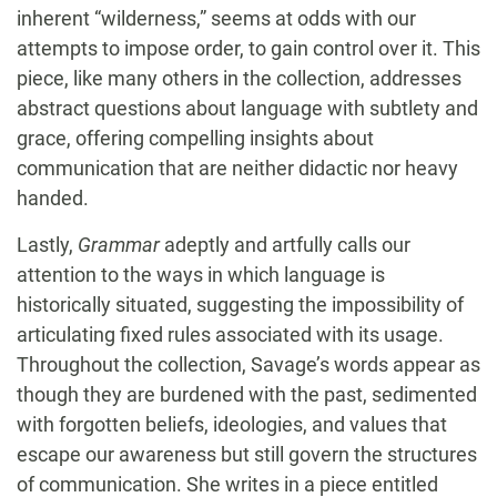
inherent “wilderness,” seems at odds with our
attempts to impose order, to gain control over it. This
piece, like many others in the collection, addresses
abstract questions about language with subtlety and
grace, offering compelling insights about
communication that are neither didactic nor heavy
handed.
Lastly,
Grammar
adeptly and artfully calls our
attention to the ways in which language is
historically situated, suggesting the impossibility of
articulating fixed rules associated with its usage.
Throughout the collection, Savage’s words appear as
though they are burdened with the past, sedimented
with forgotten beliefs, ideologies, and values that
escape our awareness but still govern the structures
of communication. She writes in a piece entitled