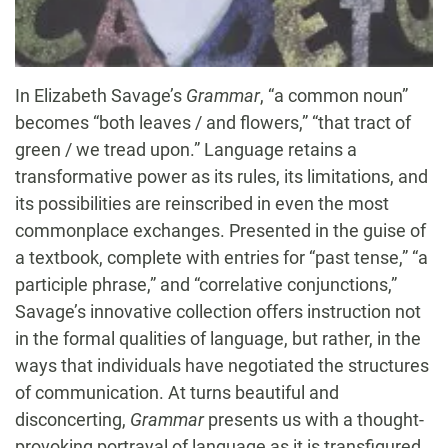
In Elizabeth Savage’s
Grammar
, “a common noun”
becomes “both leaves / and flowers,” “that tract of
green / we tread upon.” Language retains a
transformative power as its rules, its limitations, and
its possibilities are reinscribed in even the most
commonplace exchanges. Presented in the guise of
a textbook, complete with entries for “past tense,” “a
participle phrase,” and “correlative conjunctions,”
Savage’s innovative collection offers instruction not
in the formal qualities of language, but rather, in the
ways that individuals have negotiated the structures
of communication. At turns beautiful and
disconcerting,
Grammar
presents us with a thought-
provoking portrayal of language as it is transfigured