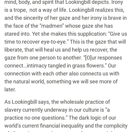
mind, body, and spirit that Lookingbill depicts. Irony
is a trope, not a way of life. Lookingbill realizes this,
and the sincerity of her gaze and her irony is brave in
the face of the “madmen” whose gaze she has
stared into. Yet she makes this supplication: “Give us
time to recover eye-to-eye.” This is the gaze that will
liberate, that will heal us and help us recover, the
gaze from one person to another. “[O]ur responses
connect…intimacy tangled in grass flowers.” Our
connection with each other also connects us with
the natural world, something we will see more of
later.
As Lookingbill says, the wholesale practice of
slavery currently underway in our culture is “a
practice no one questions.” The dark logic of our
world’s current financial inequality and the complicity