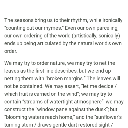
The seasons bring us to their rhythm, while ironically
“counting out our rhymes.” Even our own parceling,
our own ordering of the world (artistically, sonically)
ends up being articulated by the natural world’s own
order.
We may try to order nature, we may try to net the
leaves as the first line describes, but we end up
netting them with “broken margins.” The leaves will
not be contained. We may assert, “let me decide /
which fruit is carried on the wind”; we may try to
contain “streams of watertight atmosphere”; we may
construct the “window pane against the dusk”; but
“blooming waters reach home,” and the “sunflower’s
turning stem / draws gentle dart restored sight /