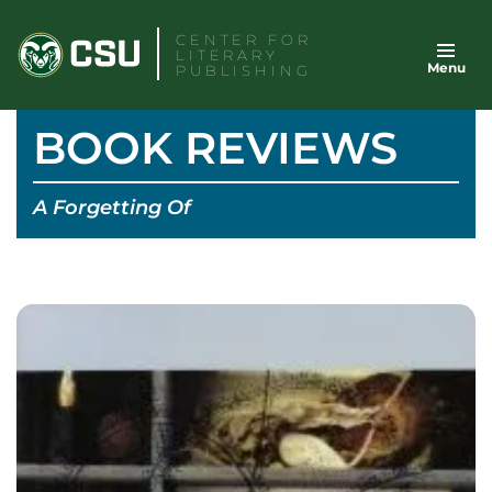
Skip
CENTER FOR
to
LITERARY
Menu
content
PUBLISHING
BOOK REVIEWS
A Forgetting Of