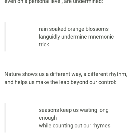
even on a personal level, are undermined:
rain soaked orange blossoms
languidly undermine mnemonic
trick
Nature shows us a different way, a different rhythm,
and helps us make the leap beyond our control:
seasons keep us waiting long
enough
while counting out our rhymes