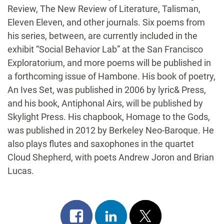
Review, The New Review of Literature, Talisman,
Eleven Eleven, and other journals. Six poems from
his series, between, are currently included in the
exhibit “Social Behavior Lab” at the San Francisco
Exploratorium, and more poems will be published in
a forthcoming issue of Hambone. His book of poetry,
An Ives Set, was published in 2006 by lyric& Press,
and his book, Antiphonal Airs, will be published by
Skylight Press. His chapbook, Homage to the Gods,
was published in 2012 by Berkeley Neo-Baroque. He
also plays flutes and saxophones in the quartet
Cloud Shepherd, with poets Andrew Joron and Brian
Lucas.
Share
Share
Post