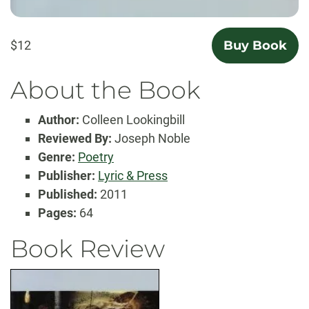
$12
Buy Book
About the Book
Author:
Colleen Lookingbill
Reviewed By:
Joseph Noble
Genre:
Poetry
Publisher:
Lyric & Press
Published:
2011
Pages:
64
Book Review