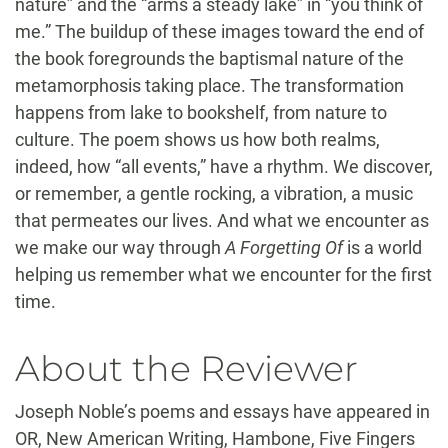
nature” and the “arms a steady lake” in “you think of
me.” The buildup of these images toward the end of
the book foregrounds the baptismal nature of the
metamorphosis taking place. The transformation
happens from lake to bookshelf, from nature to
culture. The poem shows us how both realms,
indeed, how “all events,” have a rhythm. We discover,
or remember, a gentle rocking, a vibration, a music
that permeates our lives. And what we encounter as
we make our way through
A Forgetting Of
is a world
helping us remember what we encounter for the first
time.
About the Reviewer
Joseph Noble’s poems and essays have appeared in
OR, New American Writing, Hambone, Five Fingers