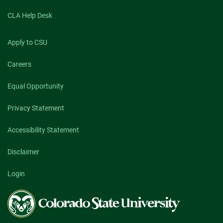
CLA Help Desk
Apply to CSU
Careers
Equal Opportunity
Privacy Statement
Accessibility Statement
Disclaimer
Login
Colorado
State
University