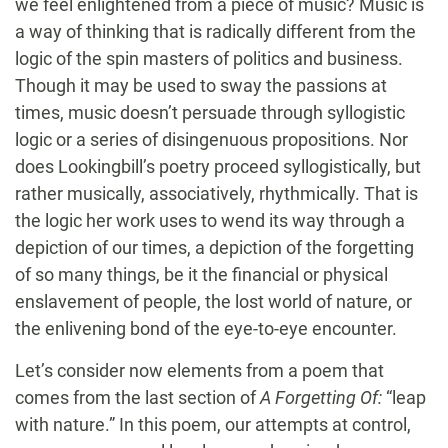
we feel enlightened from a piece of music? Music is
a way of thinking that is radically different from the
logic of the spin masters of politics and business.
Though it may be used to sway the passions at
times, music doesn’t persuade through syllogistic
logic or a series of disingenuous propositions. Nor
does Lookingbill’s poetry proceed syllogistically, but
rather musically, associatively, rhythmically. That is
the logic her work uses to wend its way through a
depiction of our times, a depiction of the forgetting
of so many things, be it the financial or physical
enslavement of people, the lost world of nature, or
the enlivening bond of the eye-to-eye encounter.
Let’s consider now elements from a poem that
comes from the last section of
A Forgetting Of:
“leap
with nature.” In this poem, our attempts at control,