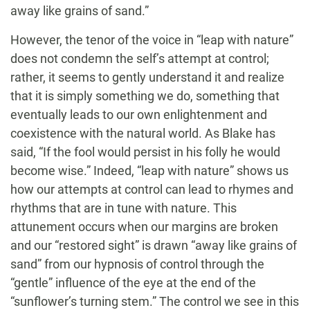
away like grains of sand.”
However, the tenor of the voice in “leap with nature”
does not condemn the self’s attempt at control;
rather, it seems to gently understand it and realize
that it is simply something we do, something that
eventually leads to our own enlightenment and
coexistence with the natural world. As Blake has
said, “If the fool would persist in his folly he would
become wise.” Indeed, “leap with nature” shows us
how our attempts at control can lead to rhymes and
rhythms that are in tune with nature. This
attunement occurs when our margins are broken
and our “restored sight” is drawn “away like grains of
sand” from our hypnosis of control through the
“gentle” influence of the eye at the end of the
“sunflower’s turning stem.” The control we see in this