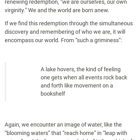
renewing redemption, “we are ourselves, our own
virginity.” We and the world are born anew.
If we find this redemption through the simultaneous
discovery and remembering of who we are, it will
encompass our world. From “such a griminess”:
A lake hovers, the kind of feeling
one gets when all events rock back
and forth like movement on a
bookshelf
Again, we encounter an image of water, like the
“blooming waters” that “reach home” in “leap with