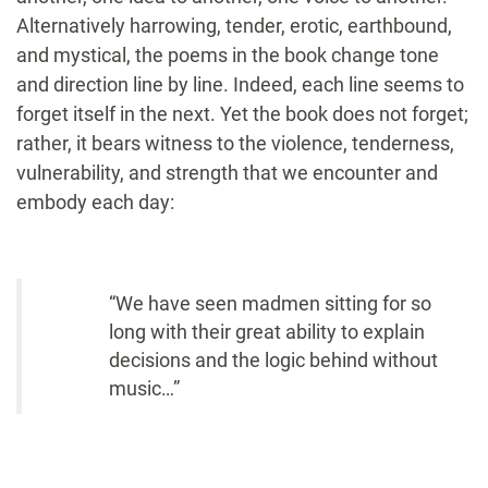
Alternatively harrowing, tender, erotic, earthbound,
and mystical, the poems in the book change tone
and direction line by line. Indeed, each line seems to
forget itself in the next. Yet the book does not forget;
rather, it bears witness to the violence, tenderness,
vulnerability, and strength that we encounter and
embody each day:
“We have seen madmen sitting for so
long with their great ability to explain
decisions and the logic behind without
music…”