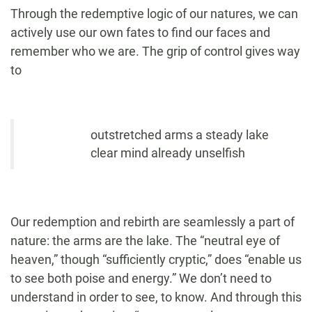
Through the redemptive logic of our natures, we can
actively use our own fates to find our faces and
remember who we are. The grip of control gives way
to
outstretched arms a steady lake
clear mind already unselfish
Our redemption and rebirth are seamlessly a part of
nature: the arms are the lake. The “neutral eye of
heaven,” though “sufficiently cryptic,” does “enable us
to see both poise and energy.” We don’t need to
understand in order to see, to know. And through this