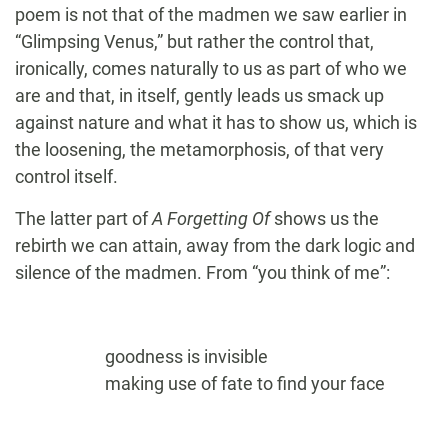
poem is not that of the madmen we saw earlier in
“Glimpsing Venus,” but rather the control that,
ironically, comes naturally to us as part of who we
are and that, in itself, gently leads us smack up
against nature and what it has to show us, which is
the loosening, the metamorphosis, of that very
control itself.
The latter part of
A Forgetting Of
shows us the
rebirth we can attain, away from the dark logic and
silence of the madmen. From “you think of me”:
goodness is invisible
making use of fate to find your face