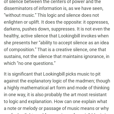
of silence between the centers of power and the
disseminators of information is, as we have seen,
“without music.” This logic and silence does not
enlighten or uplift. It does the opposite: it oppresses,
darkens, pushes down, suppresses. It is not even the
healthy, active silence that Lookingbill invokes when
she presents her “ability to accept silence as an idea
of composition.” That is a creative silence, one that
sustains, not the silence that maintains ignorance, in
which “no one questions.”
It is significant that Lookingbill picks music to pit
against the explanatory logic of the madmen; though
a highly mathematical art form and mode of thinking
in one way, it is also probably the art most resistant
to logic and explanation. How can one explain what
a note or melody or passage of music means or why