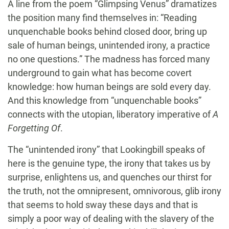
A line from the poem “Glimpsing Venus” dramatizes
the position many find themselves in: “Reading
unquenchable books behind closed door, bring up
sale of human beings, unintended irony, a practice
no one questions.” The madness has forced many
underground to gain what has become covert
knowledge: how human beings are sold every day.
And this knowledge from “unquenchable books”
connects with the utopian, liberatory imperative of
A
Forgetting Of
.
The “unintended irony” that Lookingbill speaks of
here is the genuine type, the irony that takes us by
surprise, enlightens us, and quenches our thirst for
the truth, not the omnipresent, omnivorous, glib irony
that seems to hold sway these days and that is
simply a poor way of dealing with the slavery of the