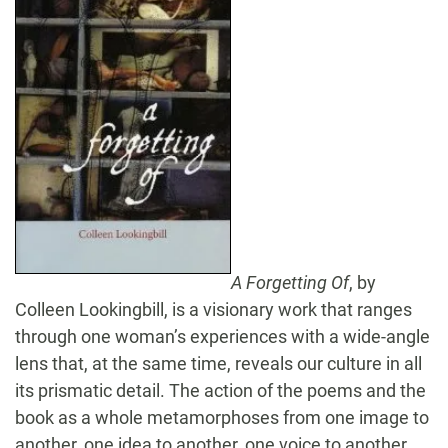
A Forgetting Of
, by
Colleen Lookingbill, is a visionary work that ranges
through one woman’s experiences with a wide-angle
lens that, at the same time, reveals our culture in all
its prismatic detail. The action of the poems and the
book as a whole metamorphoses from one image to
another, one idea to another, one voice to another.