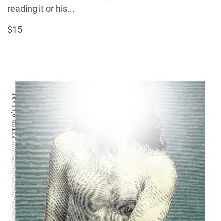
reading it or his...
$15