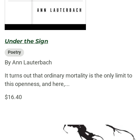
Under the Sign
Poetry
By Ann Lauterbach
It turns out that ordinary mortality is the only limit to
this openness, and here,...
$16.40