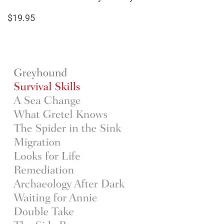
$19.95