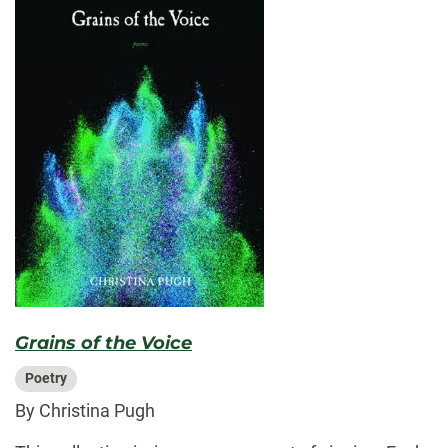
Grains of the Voice
Poetry
By Christina Pugh