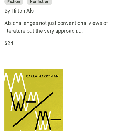
,
Fiction
Nonfiction
By Hilton Als
Als challenges not just conventional views of
literature but the very approach....
$24