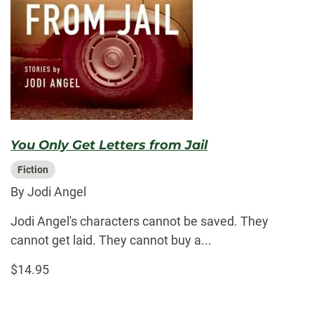
You Only Get Letters from Jail
Fiction
By Jodi Angel
Jodi Angel's characters cannot be saved. They
cannot get laid. They cannot buy a...
$14.95