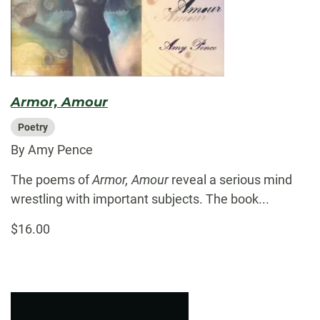
Armor, Amour
Poetry
By Amy Pence
The poems of
Armor, Amour
reveal a serious mind
wrestling with important subjects. The book...
$16.00