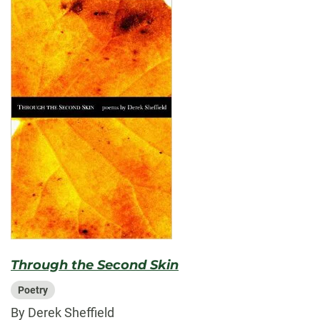
Through the Second Skin
Poetry
By Derek Sheffield