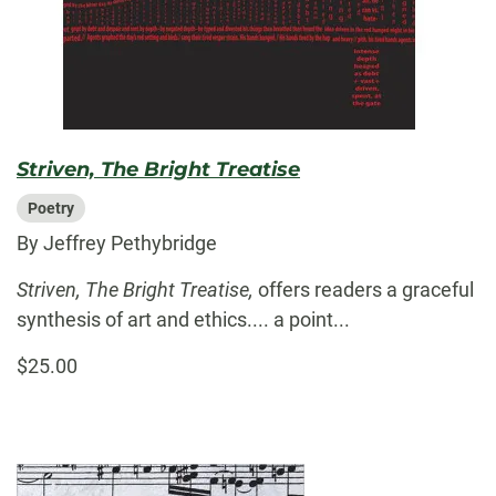
Striven, The Bright Treatise
Poetry
By Jeffrey Pethybridge
Striven, The Bright Treatise,
offers readers a graceful
synthesis of art and ethics.... a point...
$25.00