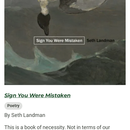
Sign You Were Mistaken
Poetry
By Seth Landman
This is a book of necessity. Not in terms of our