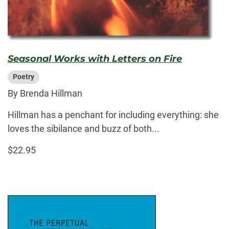
Seasonal Works with Letters on Fire
Poetry
By Brenda Hillman
Hillman has a penchant for including everything: she
loves the sibilance and buzz of both...
$22.95