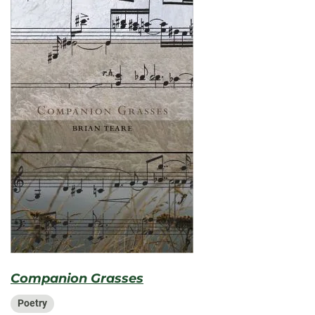
Companion Grasses
Poetry