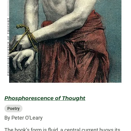
Phosphorescence of Thought
Poetry
By Peter O'Leary
The book’s form is fluid, a central current buoys its