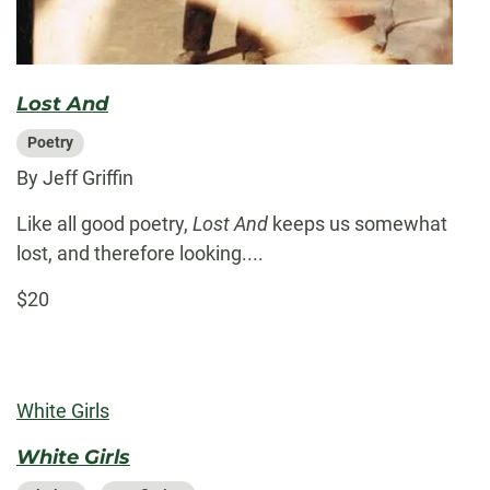
Lost And
Poetry
By Jeff Griffin
Like all good poetry,
Lost And
keeps us somewhat
lost, and therefore looking....
$20
White Girls
White Girls