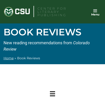
Skip
CENTER FOR
to
LITERARY
Menu
content
PUBLISHING
BOOK REVIEWS
New reading recommendations from
Colorado
Review
Home
»
Book Reviews