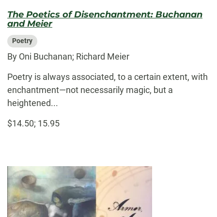
The Poetics of Disenchantment: Buchanan
and Meier
Poetry
By Oni Buchanan; Richard Meier
Poetry is always associated, to a certain extent, with
enchantment—not necessarily magic, but a
heightened...
$14.50; 15.95