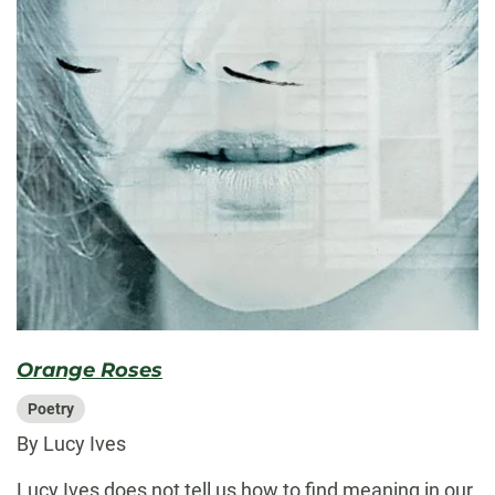
Orange Roses
Poetry
By Lucy Ives
Lucy Ives does not tell us how to find meaning in our