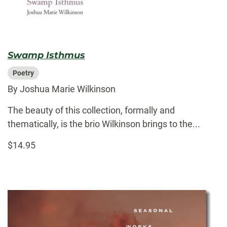
Swamp Isthmus
Poetry
By Joshua Marie Wilkinson
The beauty of this collection, formally and
thematically, is the brio Wilkinson brings to the...
$14.95