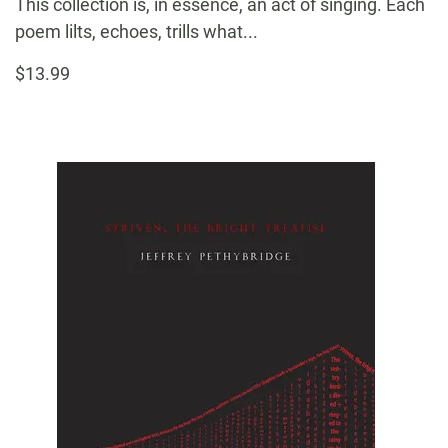
This collection is, in essence, an act of singing. Each
poem lilts, echoes, trills what...
$13.99