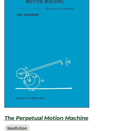
The Perpetual Motion Machine
Nonfiction