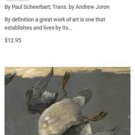
By Paul Scheerbart; Trans. by Andrew Joron
By definition a great work of art is one that
establishes and lives by its...
$12.95