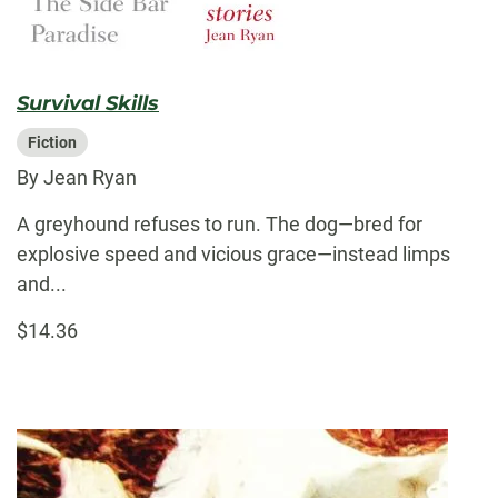
Survival Skills
Fiction
By Jean Ryan
A greyhound refuses to run. The dog—bred for
explosive speed and vicious grace—instead limps
and...
$14.36