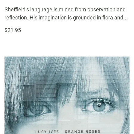
Sheffield’s language is mined from observation and
reflection. His imagination is grounded in flora and...
$21.95