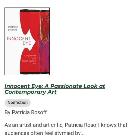
Innocent Eye: A Passionate Look at
Contemporary Art
Nonfiction
By Patricia Rosoff
As an artist and art critic, Patricia Rosoff knows that
audiences often feel stymied by...