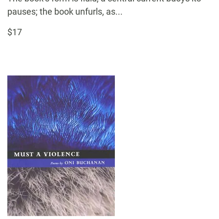
pauses; the book unfurls, as...
$17