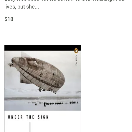
lives, but she...
$18