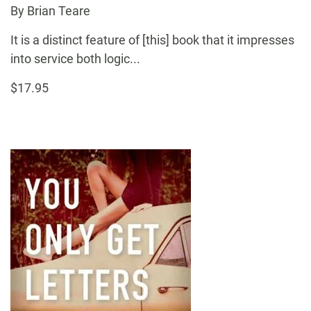
By Brian Teare
It is a distinct feature of [this] book that it impresses
into service both logic...
$17.95