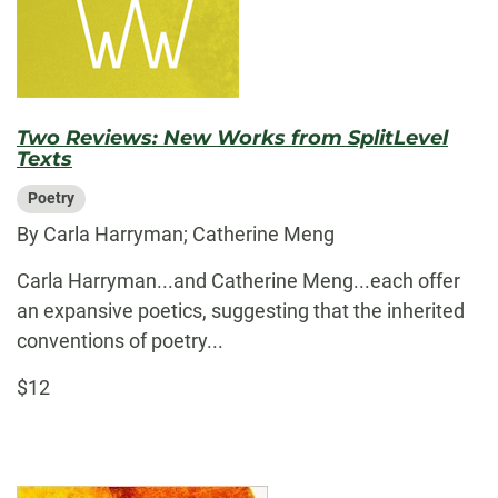
Two Reviews: New Works from SplitLevel
Texts
Poetry
By Carla Harryman; Catherine Meng
Carla Harryman...and Catherine Meng...each offer
an expansive poetics, suggesting that the inherited
conventions of poetry...
$12