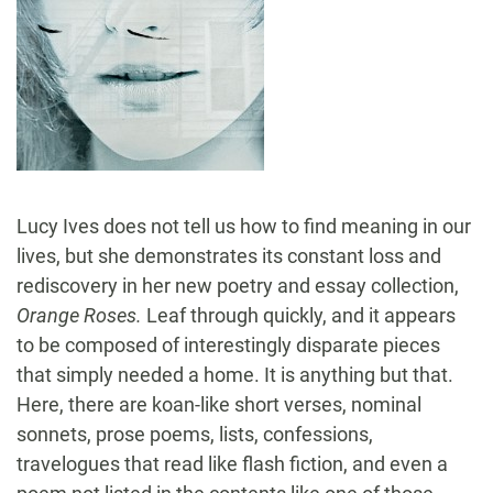
Lucy Ives does not tell us how to find meaning in our
lives, but she demonstrates its constant loss and
rediscovery in her new poetry and essay collection,
Orange Roses.
Leaf through quickly, and it appears
to be composed of interestingly disparate pieces
that simply needed a home. It is anything but that.
Here, there are koan-like short verses, nominal
sonnets, prose poems, lists, confessions,
travelogues that read like flash fiction, and even a