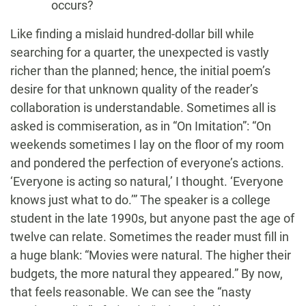
occurs?
Like finding a mislaid hundred-dollar bill while
searching for a quarter, the unexpected is vastly
richer than the planned; hence, the initial poem’s
desire for that unknown quality of the reader’s
collaboration is understandable. Sometimes all is
asked is commiseration, as in “On Imitation”: “On
weekends sometimes I lay on the floor of my room
and pondered the perfection of everyone’s actions.
‘Everyone is acting so natural,’ I thought. ‘Everyone
knows just what to do.’” The speaker is a college
student in the late 1990s, but anyone past the age of
twelve can relate. Sometimes the reader must fill in
a huge blank: “Movies were natural. The higher their
budgets, the more natural they appeared.” By now,
that feels reasonable. We can see the “nasty