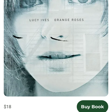
$18
Buy Book