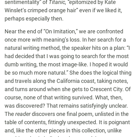
sentimentality” of
Titanic,
“epitomized by Kate
Winslet’s crimped orange hair” even if we liked it,
perhaps especially then.
Near the end of “On Imitation,” we are confronted
once more with meaning’s loss. In her search for a
natural writing method, the speaker hits on a plan: “I
had decided that I was going to search for the most
dumb writing, the most image-like. I hoped it would
be so much more natural.” She does the logical thing
and travels along the California coast, taking notes,
and turns around when she gets to Crescent City. Of
course, none of that writing survived. What, then,
was discovered? That remains satisfyingly unclear.
The
reader
discovers one final poem, unlisted in the
table of contents, fittingly unexpected. It is poignant
and, like the other pieces in this collection, unlike