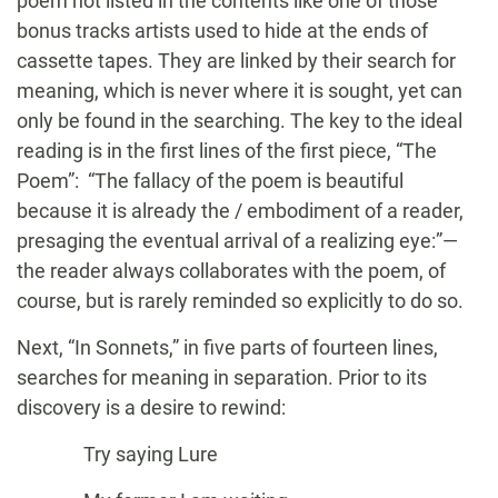
poem not listed in the contents like one of those
bonus tracks artists used to hide at the ends of
cassette tapes. They are linked by their search for
meaning, which is never where it is sought, yet can
only be found in the searching. The key to the ideal
reading is in the first lines of the first piece, “The
Poem”: “The fallacy of the poem is beautiful
because it is already the / embodiment of a reader,
presaging the eventual arrival of a realizing eye:”—
the reader always collaborates with the poem, of
course, but is rarely reminded so explicitly to do so.
Next, “In Sonnets,” in five parts of fourteen lines,
searches for meaning in separation. Prior to its
discovery is a desire to rewind:
Try saying Lure