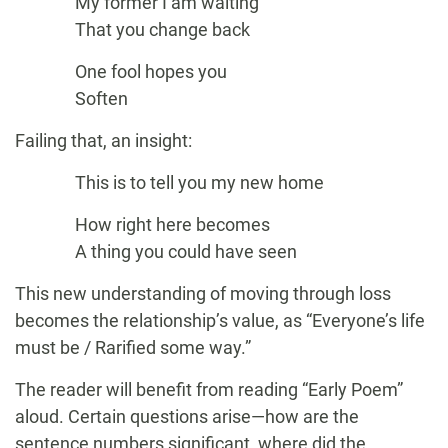
My former I am waiting
That you change back
One fool hopes you
Soften
Failing that, an insight:
This is to tell you my new home
How right here becomes
A thing you could have seen
This new understanding of moving through loss
becomes the relationship’s value, as “Everyone’s life
must be / Rarified some way.”
The reader will benefit from reading “Early Poem”
aloud. Certain questions arise—how are the
sentence numbers significant, where did the