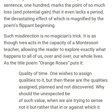
sentence, one hundred, marks the point of so much
loss (and potential gain) that it even lacks a period,
the devastating effect of which is magnified by the
poem’s flippant beginning.
Such misdirection is no magician’s trick. It is as
though Ives acts in the capacity of a Montessori
teacher, allowing the reader to explore exactly what
happens to all of us, over and over, our whole lives.
As the title poem “Orange Roses” puts it:
Quality of time. One wishes to assign
qualities to it, but then these are the qualities
assigned; planned and not discovered. Why
should the unexpected be
of such value, when we are trying to sense
not it but rather that in or against which it