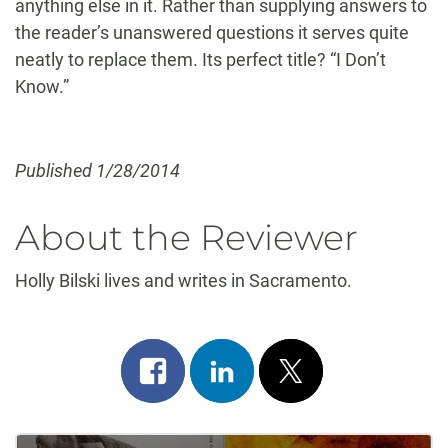
anything else in it. Rather than supplying answers to
the reader’s unanswered questions it serves quite
neatly to replace them. Its perfect title? “I Don’t
Know.”
Published 1/28/2014
About the Reviewer
Holly Bilski lives and writes in Sacramento.
Share
Share
Post
on
on
on
facebook
linkedin
x