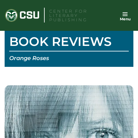
Skip
CENTER FOR
to
LITERARY
Menu
content
PUBLISHING
BOOK REVIEWS
Orange Roses