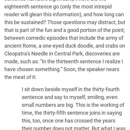
eighteenth sentence go (only the most intrepid
reader will glean this information), and how long can
this be sustained? Those questions may distract, but
that is part of the fun and a good portion of the point;
between comedic episodes that include the army of
ancient Rome, a one-eyed duck doodle, and crabs on
Cleopatra’s Needle in Central Park, discoveries are
made, such as: “In the thirteenth sentence I realize I
have chosen something.” Soon, the speaker nears
the meat of it:
I sit down beside myself in the thirty-fourth
sentence and say to myself, smiling, even
small numbers are big. This is the working of
time, the thirty-fifth sentence joins in saying
this, too, once one has crossed the years
their number does not matter. But what I was