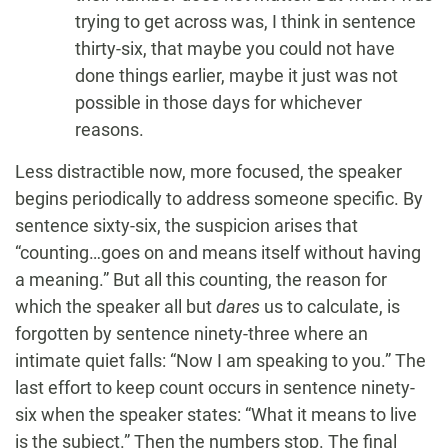
trying to get across was, I think in sentence
thirty-six, that maybe you could not have
done things earlier, maybe it just was not
possible in those days for whichever
reasons.
Less distractible now, more focused, the speaker
begins periodically to address someone specific. By
sentence sixty-six, the suspicion arises that
“counting…goes on and means itself without having
a meaning.” But all this counting, the reason for
which the speaker all but
dares
us to calculate, is
forgotten by sentence ninety-three where an
intimate quiet falls: “Now I am speaking to you.” The
last effort to keep count occurs in sentence ninety-
six when the speaker states: “What it means to live
is the subject.” Then the numbers stop. The final