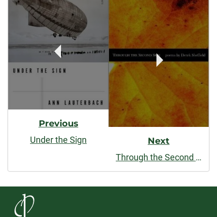
Post
Navigation
Previous
Under the Sign
Next
Through the Second Skin