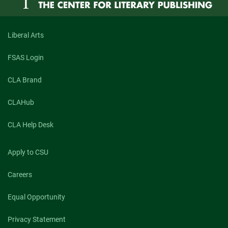
Liberal Arts
FSAS Login
CLA Brand
CLAHub
CLA Help Desk
Apply to CSU
Careers
Equal Opportunity
Privacy Statement