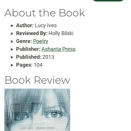
About the Book
Author:
Lucy Ives
Reviewed By:
Holly Bilski
Genre:
Poetry
Publisher:
Ashanta Press
Published:
2013
Pages:
104
Book Review