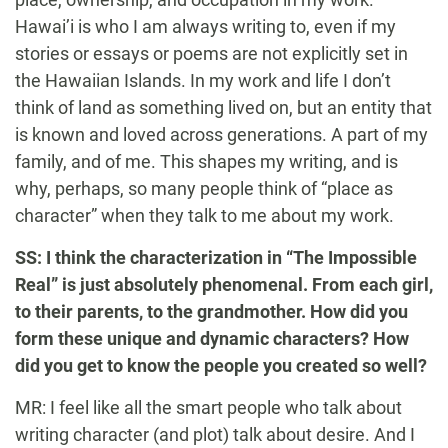
Hawai’i is who I am always writing to, even if my
stories or essays or poems are not explicitly set in
the Hawaiian Islands. In my work and life I don’t
think of land as something lived on, but an entity that
is known and loved across generations. A part of my
family, and of me. This shapes my writing, and is
why, perhaps, so many people think of “place as
character” when they talk to me about my work.
SS: I think the characterization in “The Impossible
Real” is just absolutely phenomenal. From each girl,
to their parents, to the grandmother. How did you
form these unique and dynamic characters? How
did you get to know the people you created so well?
MR: I feel like all the smart people who talk about
writing character (and plot) talk about desire. And I