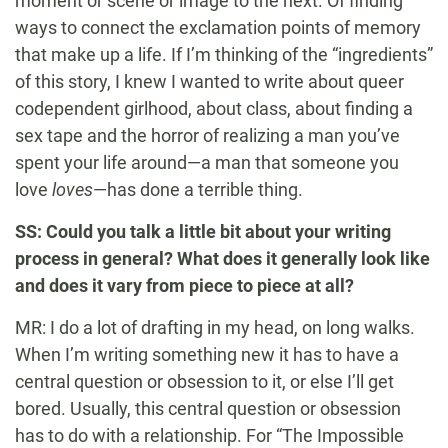
moment or scene or image to the next. Of finding
ways to connect the exclamation points of memory
that make up a life. If I’m thinking of the “ingredients”
of this story, I knew I wanted to write about queer
codependent girlhood, about class, about finding a
sex tape and the horror of realizing a man you’ve
spent your life around—a man that someone you
love
loves
—has done a terrible thing.
SS: Could you talk a little bit about your writing
process in general? What does it generally look like
and does it vary from piece to piece at all?
MR: I do a lot of drafting in my head, on long walks.
When I’m writing something new it has to have a
central question or obsession to it, or else I’ll get
bored. Usually, this central question or obsession
has to do with a relationship. For “The Impossible