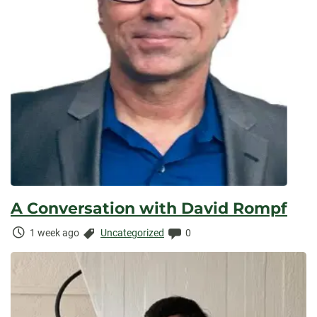
A Conversation with David Rompf
Time
Categories:
Comments:
1 week ago
Uncategorized
0
Elapsed: