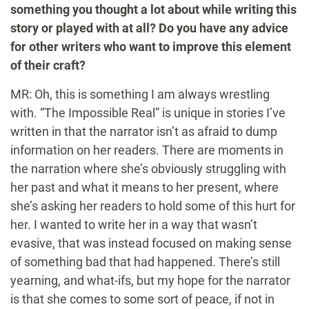
something you thought a lot about while writing this
story or played with at all? Do you have any advice
for other writers who want to improve this element
of their craft?
MR: Oh, this is something I am always wrestling
with. “The Impossible Real” is unique in stories I’ve
written in that the narrator isn’t as afraid to dump
information on her readers. There are moments in
the narration where she’s obviously struggling with
her past and what it means to her present, where
she’s asking her readers to hold some of this hurt for
her. I wanted to write her in a way that wasn’t
evasive, that was instead focused on making sense
of something bad that had happened. There’s still
yearning, and what-ifs, but my hope for the narrator
is that she comes to some sort of peace, if not in