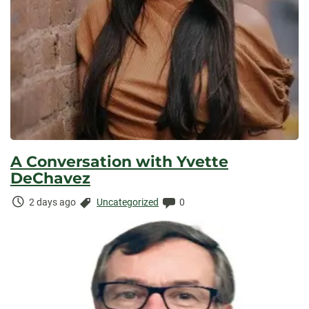
A Conversation with Yvette
DeChavez
Time
Categories:
Comments:
2 days ago
Uncategorized
0
Elapsed: