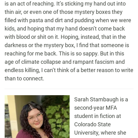
is an act of reaching. It’s sticking my hand out into
thin air, or even one of those mystery boxes they
filled with pasta and dirt and pudding when we were
kids, and hoping that my hand doesn’t come back
with blood or shit on it. Hoping, instead, that in the
darkness or the mystery box, I find that someone is
reaching for me back. This is so sappy. But in this
age of climate collapse and rampant fascism and
endless killing, I can’t think of a better reason to write
than to connect.
Sarah
Stambaugh
is a
second-year MFA
student in fiction at
Colorado State
University, where she