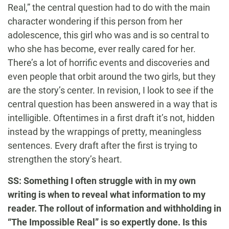
Real,” the central question had to do with the main
character wondering if this person from her
adolescence, this girl who was and is so central to
who she has become, ever really cared for her.
There’s a lot of horrific events and discoveries and
even people that orbit around the two girls, but they
are the story’s center. In revision, I look to see if the
central question has been answered in a way that is
intelligible. Oftentimes in a first draft it’s not, hidden
instead by the wrappings of pretty, meaningless
sentences. Every draft after the first is trying to
strengthen the story’s heart.
SS: Something I often struggle with in my own
writing is when to reveal what information to my
reader. The rollout of information and withholding in
“The Impossible Real” is so expertly done. Is this