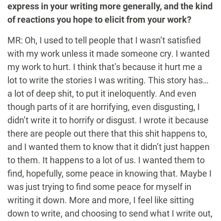
express in your writing more generally, and the kind
of reactions you hope to elicit from your work?
MR: Oh, I used to tell people that I wasn’t satisfied
with my work unless it made someone cry. I wanted
my work to hurt. I think that’s because it hurt me a
lot to write the stories I was writing. This story has…
a lot of deep shit, to put it ineloquently. And even
though parts of it are horrifying, even disgusting, I
didn’t write it to horrify or disgust. I wrote it because
there are people out there that this shit happens to,
and I wanted them to know that it didn’t just happen
to them. It happens to a lot of us. I wanted them to
find, hopefully, some peace in knowing that. Maybe I
was just trying to find some peace for myself in
writing it down. More and more, I feel like sitting
down to write, and choosing to send what I write out,