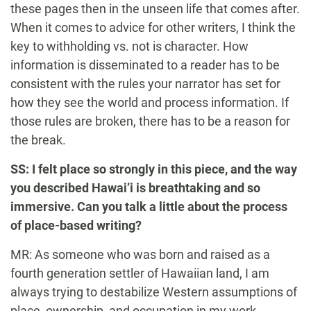
these pages then in the unseen life that comes after.
When it comes to advice for other writers, I think the
key to withholding vs. not is character. How
information is disseminated to a reader has to be
consistent with the rules your narrator has set for
how they see the world and process information. If
those rules are broken, there has to be a reason for
the break.
SS: I felt place so strongly in this piece, and the way
you described Hawai’i is breathtaking and so
immersive. Can you talk a little about the process
of place-based writing?
MR: As someone who was born and raised as a
fourth generation settler of Hawaiian land, I am
always trying to destabilize Western assumptions of
place, ownership, and occupation in my work.