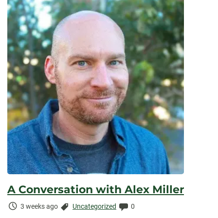
A Conversation with Alex Miller
Time
Categories:
Comments:
3 weeks ago
Uncategorized
0
Elapsed: