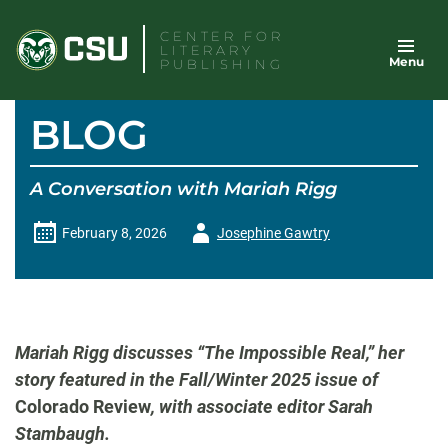
Skip
CENTER FOR
to
LITERARY
Menu
content
PUBLISHING
BLOG
A Conversation with Mariah Rigg
Author
February 8, 2026
Josephine Gawtry
-
Mariah Rigg discusses “The Impossible Real,” her
story featured in the Fall/Winter 2025 issue of
Colorado Review
, with associate editor Sarah
Stambaugh.