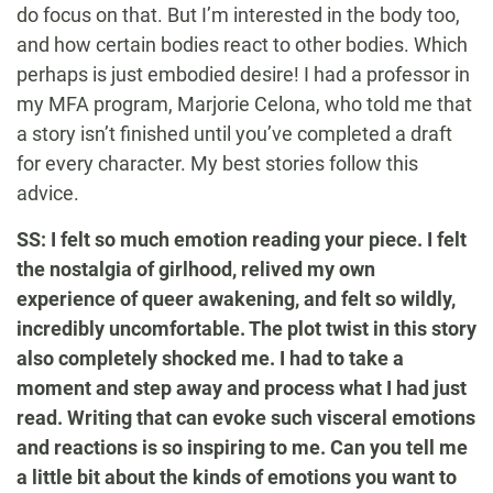
do focus on that. But I’m interested in the body too,
and how certain bodies react to other bodies. Which
perhaps is just embodied desire! I had a professor in
my MFA program, Marjorie Celona, who told me that
a story isn’t finished until you’ve completed a draft
for every character. My best stories follow this
advice.
SS: I felt so much emotion reading your piece. I felt
the nostalgia of girlhood, relived my own
experience of queer awakening, and felt so wildly,
incredibly uncomfortable. The plot twist in this story
also completely shocked me. I had to take a
moment and step away and process what I had just
read. Writing that can evoke such visceral emotions
and reactions is so inspiring to me. Can you tell me
a little bit about the kinds of emotions you want to