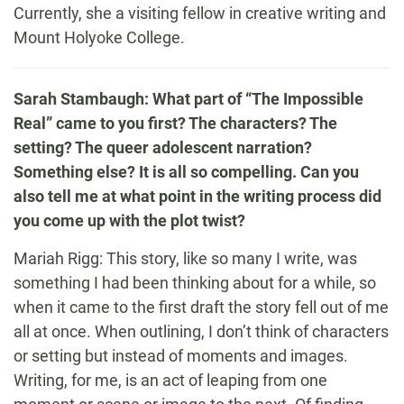
Currently, she a visiting fellow in creative writing and
Mount Holyoke College.
Sarah Stambaugh: What part of “The Impossible
Real” came to you first? The characters? The
setting? The queer adolescent narration?
Something else? It is all so compelling. Can you
also tell me at what point in the writing process did
you come up with the plot twist?
Mariah Rigg: This story, like so many I write, was
something I had been thinking about for a while, so
when it came to the first draft the story fell out of me
all at once. When outlining, I don’t think of characters
or setting but instead of moments and images.
Writing, for me, is an act of leaping from one