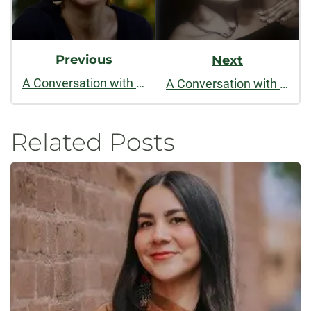
Previous
Next
A Conversation with Heather Kirn Lanier
A Conversation with Christine Larusso
Related Posts