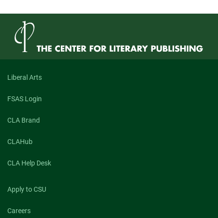
Liberal Arts
FSAS Login
CLA Brand
CLAHub
CLA Help Desk
Apply to CSU
Careers