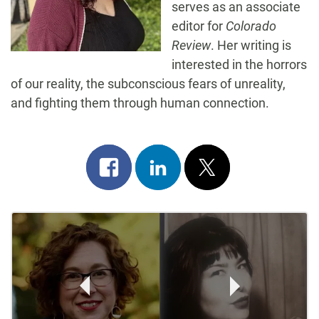
serves as an associate
editor for
Colorado
Review
. Her writing is
interested in the horrors
of our reality, the subconscious fears of unreality,
and fighting them through human connection.
Share
Share
Post
on
on
on
Post
facebook
linkedin
x
Navigation