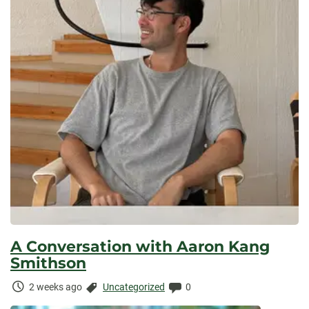
A Conversation with Aaron Kang
Smithson
Time
Categories:
Comments:
2 weeks ago
Uncategorized
0
Elapsed: