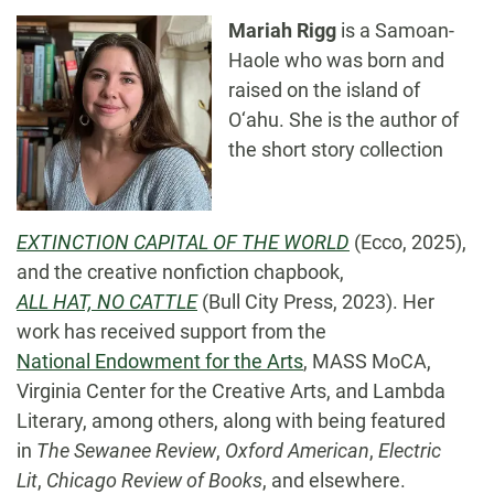
Mariah Rigg
is a Samoan-
Haole who was born and
raised on the island of
O‘ahu. She is the author of
the short story collection
EXTINCTION CAPITAL OF THE WORLD
(Ecco, 2025),
and the creative nonfiction chapbook,
ALL HAT, NO CATTLE
(Bull City Press, 2023). Her
work has received support from the
National Endowment for the Arts
, MASS MoCA,
Virginia Center for the Creative Arts, and Lambda
Literary, among others, along with being featured
in
The Sewanee Review
,
Oxford American
,
Electric
Lit
,
Chicago Review of Books
, and elsewhere.