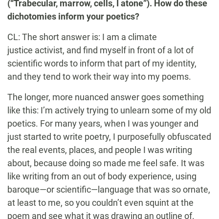
(“Trabecular, marrow, cells, I atone”). How do these
dichotomies inform your poetics?
CL: The short answer is: I am a climate
justice activist, and find myself in front of a lot of
scientific words to inform that part of my identity,
and they tend to work their way into my poems.
The longer, more nuanced answer goes something
like this: I’m actively trying to unlearn some of my old
poetics. For many years, when I was younger and
just started to write poetry, I purposefully obfuscated
the real events, places, and people I was writing
about, because doing so made me feel safe. It was
like writing from an out of body experience, using
baroque—or scientific—language that was so ornate,
at least to me, so you couldn’t even squint at the
poem and see what it was drawing an outline of.