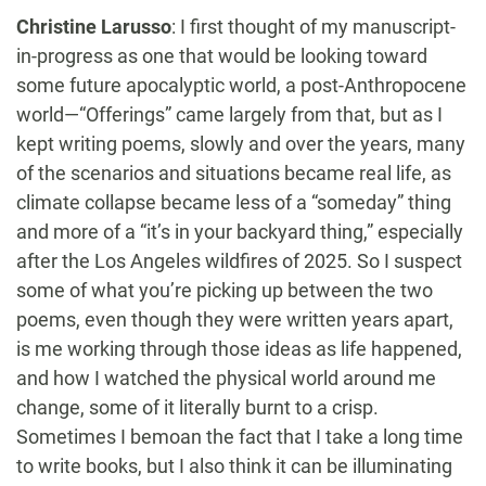
Christine Larusso
:
I first thought of my manuscript-
in-progress as one that would be looking toward
some future apocalyptic world, a post-Anthropocene
world—“Offerings” came largely from that, but as I
kept writing poems, slowly and over the years, many
of the scenarios and situations became real life, as
climate collapse became less of a “someday” thing
and more of a “it’s in your backyard thing,” especially
after the Los Angeles wildfires of 2025. So I suspect
some of what you’re picking up between the two
poems, even though they were written years apart,
is me working through those ideas as life happened,
and how I watched the physical world around me
change, some of it literally burnt to a crisp.
Sometimes I bemoan the fact that I take a long time
to write books, but I also think it can be illuminating