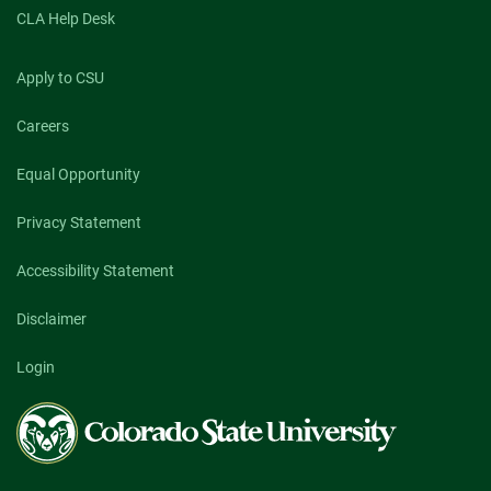
CLA Help Desk
Apply to CSU
Careers
Equal Opportunity
Privacy Statement
Accessibility Statement
Disclaimer
Login
Colorado
State
University