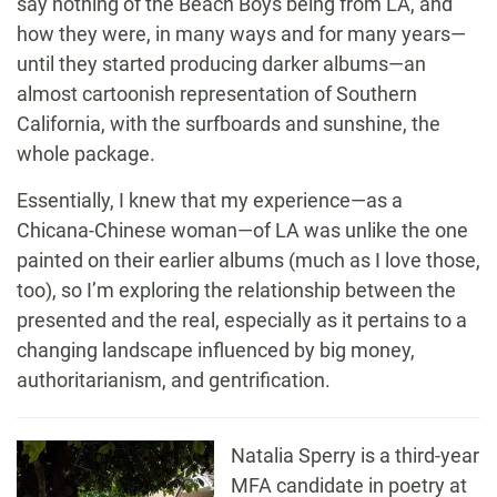
say nothing of the Beach Boys being from LA, and
how they were, in many ways and for many years—
until they started producing darker albums—an
almost cartoonish representation of Southern
California, with the surfboards and sunshine, the
whole package.
Essentially, I knew that my experience—as a
Chicana-Chinese woman—of LA was unlike the one
painted on their earlier albums (much as I love those,
too), so I’m exploring the relationship between the
presented and the real, especially as it pertains to a
changing landscape influenced by big money,
authoritarianism, and gentrification.
Natalia
Sperry
is a third-year
MFA candidate in poetry at