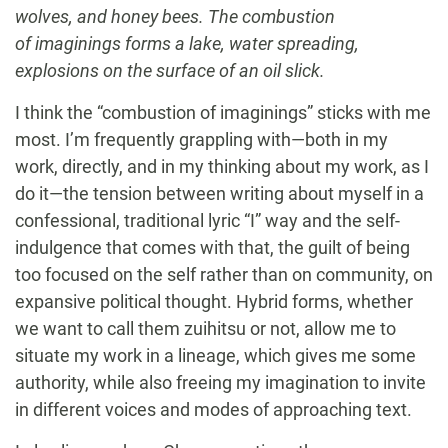
wolves, and honey bees. The combustion
of imaginings forms a lake, water spreading,
explosions on the surface of an oil slick.
I think the “combustion of imaginings” sticks with me
most. I’m frequently grappling with—both in my
work, directly, and in my thinking about my work, as I
do it—the tension between writing about myself in a
confessional, traditional lyric “I” way and the self-
indulgence that comes with that, the guilt of being
too focused on the self rather than on community, on
expansive political thought. Hybrid forms, whether
we want to call them zuihitsu or not, allow me to
situate my work in a lineage, which gives me some
authority, while also freeing my imagination to invite
in different voices and modes of approaching text.