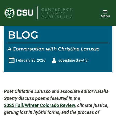
Skip
CENTER FOR
to
LITERARY
Menu
content
PUBLISHING
BLOG
A Conversation with Christine Larusso
Author
February 28, 2026
Josephine Gawtry
-
Poet Christine
Larusso
and associate editor Natalia
Sperry discuss poems featured in the
2025 Fall/Winter
Colorado Review
, climate justice,
getting lost in hybrid forms, and the process of