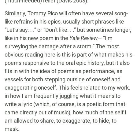
(much-needed) relief (Davis 2003).
Similarly, Tommy Pico will often have several song-
like refrains in his epics, usually short phrases like
“Let’s say. . .” or “Don’t like. . .” but sometimes longer,
like in his new poem in the
Yale Review
— “I’m
surveying the damage after a storm.” The most
obvious reading here is this is part of what makes his
poems responsive to the oral epic history, but it also
fits in with the idea of poems as performance, as
vessels for both stepping outside of oneself and
exaggerating oneself. This feels related to my work,
in how I am frequently juggling what it means to
write a lyric (which, of course, is a poetic form that
came directly out of music), how much of the self I
am allowed to share, to exaggerate, to hide, to
mask.