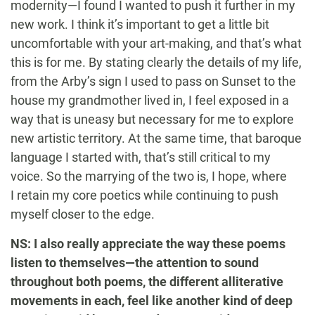
modernity—I found I wanted to push it further in my
new work. I think it’s important to get a little bit
uncomfortable with your art-making, and that’s what
this is for me. By stating clearly the details of my life,
from the Arby’s sign I used to pass on Sunset to the
house my grandmother lived in, I feel exposed in a
way that is uneasy but necessary for me to explore
new artistic territory. At the same time, that baroque
language I started with, that’s still critical to my
voice. So the marrying of the two is, I hope, where
I retain my core poetics while continuing to push
myself closer to the edge.
NS: I also really appreciate the way these poems
listen to themselves—the attention to sound
throughout both poems, the different alliterative
movements in each, feel like another kind of deep