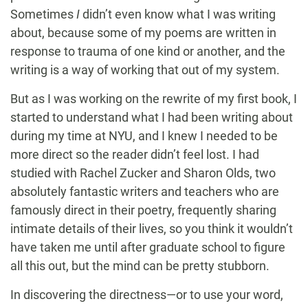
Sometimes
I
didn’t even know what I was writing
about, because some of my poems are written in
response to trauma of one kind or another, and the
writing is a way of working that out of my system.
But as I was working on the rewrite of my first book, I
started to understand what I had been writing about
during my time at NYU, and I knew I needed to be
more direct so the reader didn’t feel lost. I had
studied with Rachel Zucker and Sharon Olds, two
absolutely fantastic writers and teachers who are
famously direct in their poetry, frequently sharing
intimate details of their lives, so you think it wouldn’t
have taken me until after graduate school to figure
all this out, but the mind can be pretty stubborn.
In discovering the directness—or to use your word,