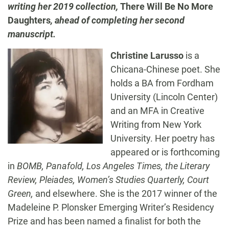
writing her 2019 collection,
There Will Be No More
Daughters
,
ahead of completing her second
manuscript.
Christine
Larusso
is a
Chicana-Chinese poet. She
holds a BA from Fordham
University (Lincoln Center)
and an MFA in Creative
Writing from New York
University. Her poetry has
appeared or is forthcoming
in
BOMB
,
Panafold
,
Los Angeles Times,
the
Literary
Review
,
Pleiades
,
Women’s Studies Quarterly
,
Court
Green
,
and elsewhere. She is the 2017 winner of the
Madeleine P.
Plonsker
Emerging Writer’s Residency
Prize and has been named a finalist for both the