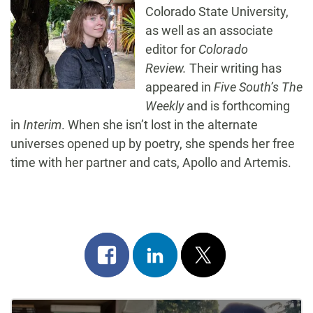
Colorado State University,
as well as an associate
editor for
Colorado
Review.
Their writing has
appeared in
Five South’s The
Weekly
and is forthcoming
in
Interim
. When she isn’t lost in the alternate
universes opened up by poetry, she spends her free
time with her partner and cats, Apollo and Artemis.
Share
Share
Post
on
on
on
Post
facebook
linkedin
x