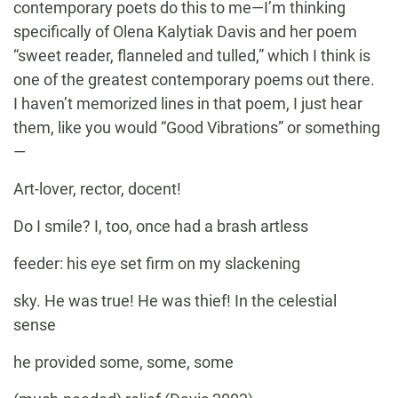
contemporary poets do this to me—I’m thinking
specifically of Olena Kalytiak Davis and her poem
“sweet reader, flanneled and tulled,” which I think is
one of the greatest contemporary poems out there.
I haven’t memorized lines in that poem, I just hear
them, like you would “Good Vibrations” or something
—
Art-lover, rector, docent!
Do I smile? I, too, once had a brash artless
feeder: his eye set firm on my slackening
sky. He was true! He was thief! In the celestial
sense
he provided some, some, some