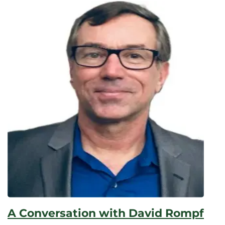
A Conversation with David Rompf