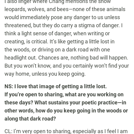
I also linger where Chang mentions the snow
leopards, wolves, and bees—none of these animals
would immediately pose any danger to us unless
threatened, but they do carry a stigma of danger. I
think a light sense of danger, when writing or
creating, is critical. It’s like getting a little lost in
the woods, or driving on a dark road with one
headlight out. Chances are, nothing bad will happen.
But you won’t know, and you certainly won’t find your
way home, unless you keep going.
NS: I love that image of getting a little lost.
If you’re open to sharing, what are you working on
these days? What sustains your poetic practice—in
other words, how do you keep going in the woods or
along that dark road?
CL: I’m very open to sharing, especially as I feel I am