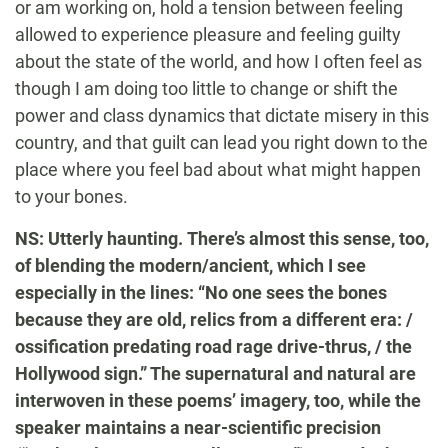
or am working on, hold a tension between feeling
allowed to experience pleasure and feeling guilty
about the state of the world, and how I often feel as
though I am doing too little to change or shift the
power and class dynamics that dictate misery in this
country, and that guilt can lead you right down to the
place where you feel bad about what might happen
to your bones.
NS: Utterly haunting. There’s almost this sense, too,
of blending the modern/ancient, which I see
especially in the lines: “No one sees the bones
because they are old, relics from a different era: /
ossification predating road rage drive-thrus, / the
Hollywood sign.” The supernatural and natural are
interwoven in these poems’ imagery, too, while the
speaker maintains a near-scientific precision