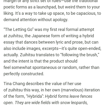
margin or any strict set of rules—use the traditional
poetic forms as a launchpad, but weird them to your
liking. It’s a way to take up space, to be capacious, to
demand attention without apology.
“The Letting Go” was my first real formal attempt
at
zuihitsu
, the Japanese form of writing a hybrid
essay that dances between lyric and prose, but can
also include images, excerpts—it’s quite open-ended,
actually. Zuihitsu translates to “following the brush,”
and the intent is that the product should
feel somewhat spontaneous or random, rather than
perfectly constructed.
Tina Chang describes the value of her use
of zuihitsu this way, in her own (marvelous) iteration
of the form, “Hybrida”:
Hybrid forms leave fences
open. They are wide fields with snow leopards,