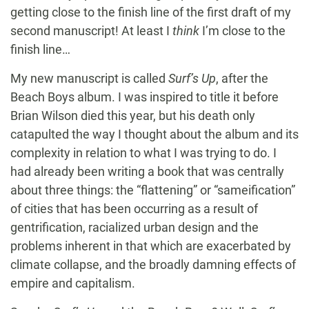
getting close to the finish line of the first draft of my
second manuscript! At least I
think
I’m close to the
finish line…
My new manuscript is called
Surf’s Up
, after the
Beach Boys album. I was inspired to title it before
Brian Wilson died this year, but his death only
catapulted the way I thought about the album and its
complexity in relation to what I was trying to do. I
had already been writing a book that was centrally
about three things: the “flattening” or “sameification”
of cities that has been occurring as a result of
gentrification, racialized urban design and the
problems inherent in that which are exacerbated by
climate collapse, and the broadly damning effects of
empire and capitalism.