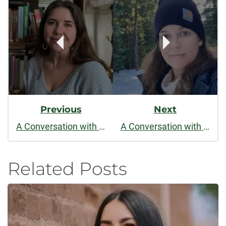
Navigation
Previous
Next
A Conversation with Mariah Rigg
A Conversation with Alix Ohlin
Related Posts