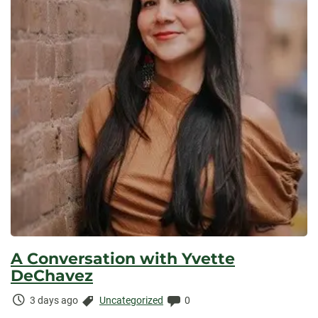
A Conversation with Yvette
DeChavez
Time
Categories:
Comments:
3 days ago
Uncategorized
0
Elapsed: