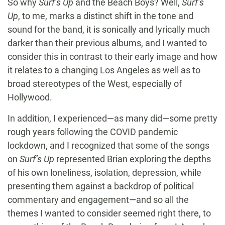
So why
Surf’s Up
and the Beach Boys? Well,
Surf’s
Up
, to me, marks a distinct shift in the tone and
sound for the band, it is sonically and lyrically much
darker than their previous albums, and I wanted to
consider this in contrast to their early image and how
it relates to a changing Los Angeles as well as to
broad stereotypes of the West, especially of
Hollywood.
In addition, I experienced—as many did—some pretty
rough years following the COVID pandemic
lockdown, and I recognized that some of the songs
on
Surf’s Up
represented Brian exploring the depths
of his own loneliness, isolation, depression, while
presenting them against a backdrop of political
commentary and engagement—and so all the
themes I wanted to consider seemed right there, to