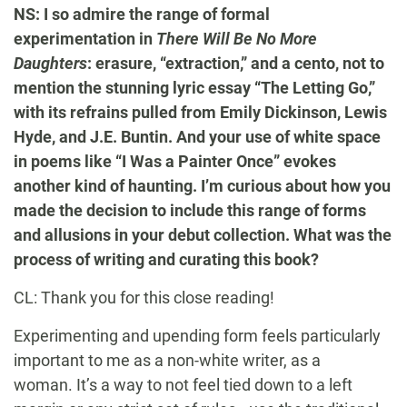
NS: I so admire the range of formal
experimentation in
There Will Be No More
Daughters
: erasure, “extraction,” and a cento, not to
mention the stunning lyric essay “The Letting Go,”
with its refrains pulled from Emily Dickinson, Lewis
Hyde, and J.E. Buntin. And your use of white space
in poems like “I Was a Painter Once” evokes
another kind of haunting. I’m curious about how you
made the decision to include this range of forms
and allusions in your debut collection. What was the
process of writing and curating this book?
CL: Thank you for this close reading!
Experimenting and upending form feels particularly
important to me as a non-white writer, as a
woman. It’s a way to not feel tied down to a left