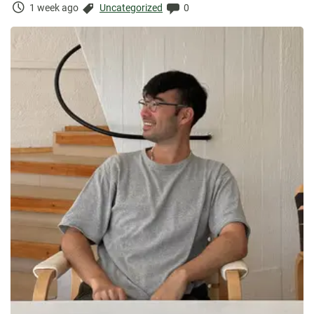
Time
Categories:
Comments:
1 week ago
Uncategorized
0
Elapsed: