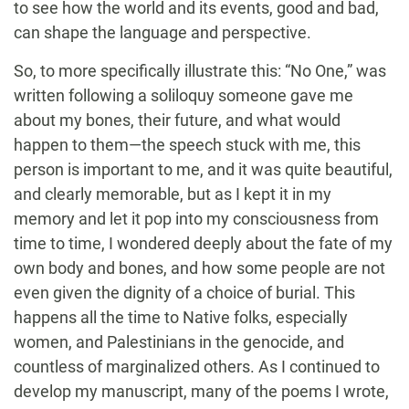
to see how the world and its events, good and bad,
can shape the language and perspective.
So, to more specifically illustrate this: “No One,” was
written following a soliloquy someone gave me
about my bones, their future, and what would
happen to them—the speech stuck with me, this
person is important to me, and it was quite beautiful,
and clearly memorable, but as I kept it in my
memory and let it pop into my consciousness from
time to time, I wondered deeply about the fate of my
own body and bones, and how some people are not
even given the dignity of a choice of burial. This
happens all the time to Native folks, especially
women, and Palestinians in the genocide, and
countless of marginalized others. As I continued to
develop my manuscript, many of the poems I wrote,