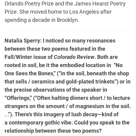
Orlando Poetry Prize and the James Hearst Poetry
Prize. She moved home t
o Los Angeles after
spending a decade in Brooklyn.
Natalia Sperry: I noticed so many resonances
between these two poems featured in the
Fall/Winter issue of
Colorado Review
. Both are
rooted in soil, be it the embodied location in “No
One Sees the Bones,” (“in the soil, beneath the shop
that sells / ceramics and gold-plated trinkets”) or in
the precise observations of the speaker in
“Offerings,” (“Often halting dinners short / to lecture
strangers on the amount / of magnesium in the soil.
. .”). There’s this imagery of lush decay—kind of
a contemporary gothic vibe. Could you speak to the
relationship between these two poems?