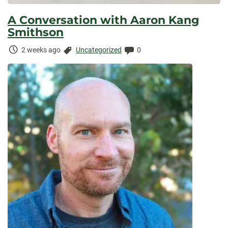
A Conversation with Aaron Kang
Smithson
Time
Categories:
Comments:
2 weeks ago
Uncategorized
0
Elapsed: