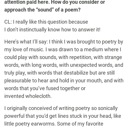
attention paid here. How do you consider or
approach the “sound” of a poem?
CL: I really like this question because
I don’t instinctually know how to answer it!
Here’s what I’ll say: I think I was brought to poetry by
my love of music. I was drawn to a medium where I
could play with sounds, with repetition, with strange
words, with long words, with unexpected words, and
truly play, with words that destabilize but are still
pleasurable to hear and hold in your mouth, and with
words that you’ve fused together or
invented wholecloth.
I originally conceived of writing poetry so sonically
powerful that you’d get lines stuck in your head, like
little poetry earworms. Some of my favorite