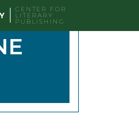
CENTER FOR
LITERARY
PUBLISHING
NE