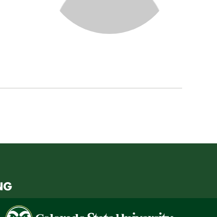
Colorado