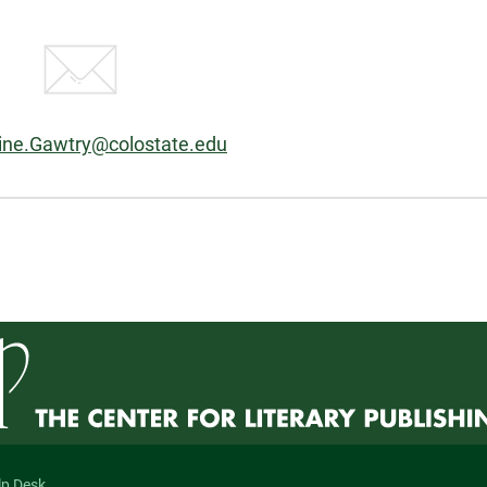
ine.Gawtry@colostate.edu
n
lp Desk