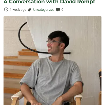
A Conversation with David Rompf
Time
Categories:
Comments:
1 week ago
Uncategorized
0
Elapsed: