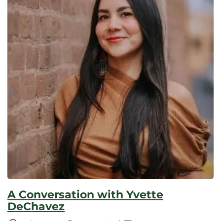
A Conversation with Yvette
DeChavez