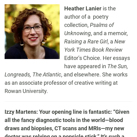
Heather Lanier
is the
author of a poetry
collection,
Psalms of
Unknowing
, and a memoir,
Raising a Rare Girl
, a
New
York Times Book Review
Editor’s Choice. Her essays
have appeared in
The Sun,
Longreads, The Atlantic
, and elsewhere. She works
as an associate professor of creative writing at
Rowan University.
Izzy Martens: Your opening line is fantastic: “Given
all the fancy diagnostic tools in the world—blood
draws and biopsies, CT scans and MRIs—my new
doctor was relying on a popsicle stick.” It’s such a