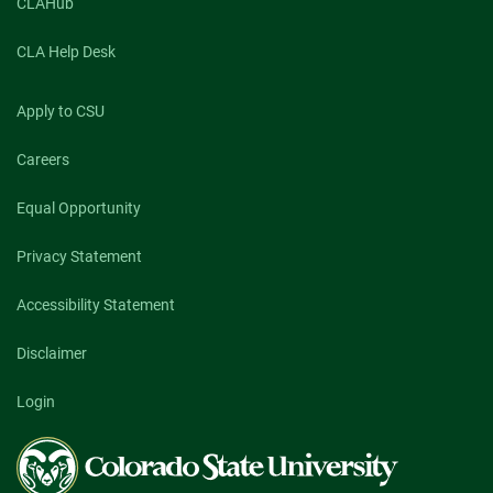
CLAHub
CLA Help Desk
Apply to CSU
Careers
Equal Opportunity
Privacy Statement
Accessibility Statement
Disclaimer
Login
Colorado
State