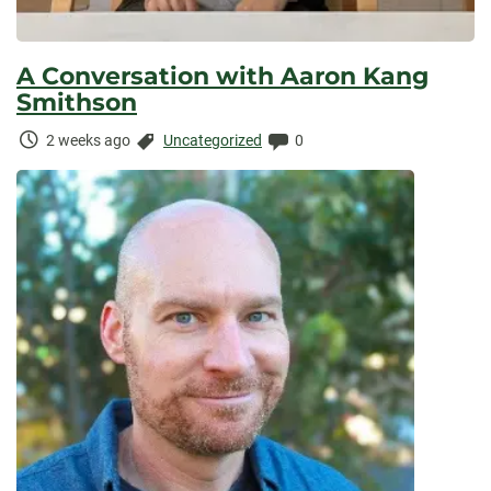
A Conversation with Aaron Kang
Smithson
Time
Categories:
Comments:
2 weeks ago
Uncategorized
0
Elapsed: