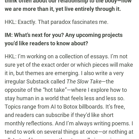
think often about our relationship to the body—how
we are more than it, yet live entirely through it.
HKL: Exactly. That paradox fascinates me.
IM: What’s next for you? Any upcoming projects
you’d like readers to know about?
HKL: I’m working on a collection of essays. I’m not
sure yet of the exact order or which pieces will make
it in, but themes are emerging. I also write a very
irregular Substack called
The Slow Take
—the
opposite of the “hot take”—where I explore how to
stay human in a world that feels less and less so.
Topics range from AI to Botox billboards. It’s free,
and readers can subscribe if they’d like short
monthly reflections. And I’m always writing poems. I
tend to work on several things at once—or nothing at