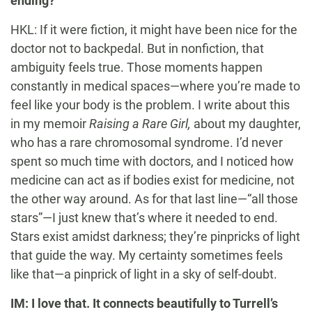
ending?
HKL: If it were fiction, it might have been nice for the
doctor not to backpedal. But in nonfiction, that
ambiguity feels true. Those moments happen
constantly in medical spaces—where you’re made to
feel like your body is the problem. I write about this
in my memoir
Raising a Rare Girl,
about my daughter,
who has a rare chromosomal syndrome. I’d never
spent so much time with doctors, and I noticed how
medicine can act as if bodies exist for medicine, not
the other way around. As for that last line—“all those
stars”—I just knew that’s where it needed to end.
Stars exist amidst darkness; they’re pinpricks of light
that guide the way. My certainty sometimes feels
like that—a pinprick of light in a sky of self-doubt.
IM: I love that. It connects beautifully to Turrell’s