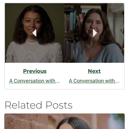
Post
facebook
linkedin
x
Navigation
Previous
Next
A Conversation with Asha Futterman
A Conversation with Mariah Rigg
Related Posts