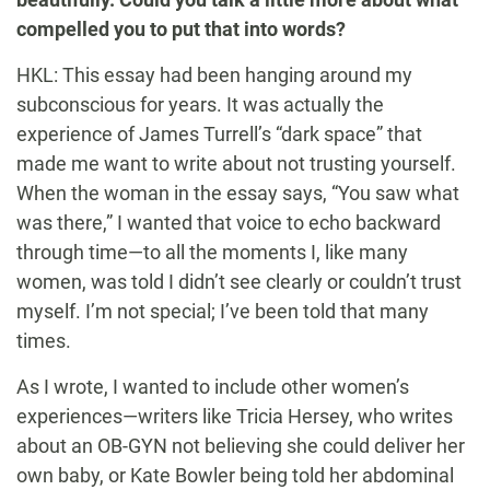
compelled you to put that into words?
HKL: This essay had been hanging around my
subconscious for years. It was actually the
experience of James Turrell’s “dark space” that
made me want to write about not trusting yourself.
When the woman in the essay says, “You saw what
was there,” I wanted that voice to echo backward
through time—to all the moments I, like many
women, was told I didn’t see clearly or couldn’t trust
myself. I’m not special; I’ve been told that many
times.
As I wrote, I wanted to include other women’s
experiences—writers like Tricia Hersey, who writes
about an OB-GYN not believing she could deliver her
own baby, or Kate Bowler being told her abdominal