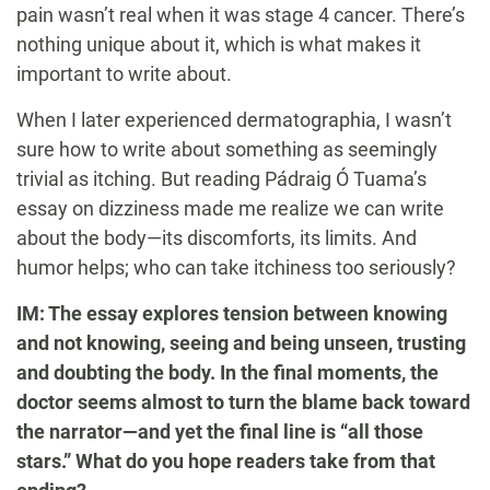
pain wasn’t real when it was stage 4 cancer. There’s
nothing unique about it, which is what makes it
important to write about.
When I later experienced dermatographia, I wasn’t
sure how to write about something as seemingly
trivial as itching. But reading Pádraig Ó Tuama’s
essay on dizziness made me realize we can write
about the body—its discomforts, its limits. And
humor helps; who can take itchiness too seriously?
IM: The essay explores tension between knowing
and not knowing, seeing and being unseen, trusting
and doubting the body. In the final moments, the
doctor seems almost to turn the blame back toward
the narrator—and yet the final line is “all those
stars.” What do you hope readers take from that