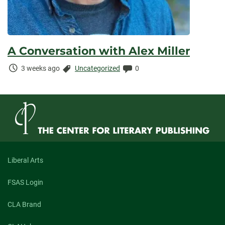
A Conversation with Alex Miller
Time
Categories:
Comments:
3 weeks ago
Uncategorized
0
Elapsed:
Liberal Arts
FSAS Login
CLA Brand