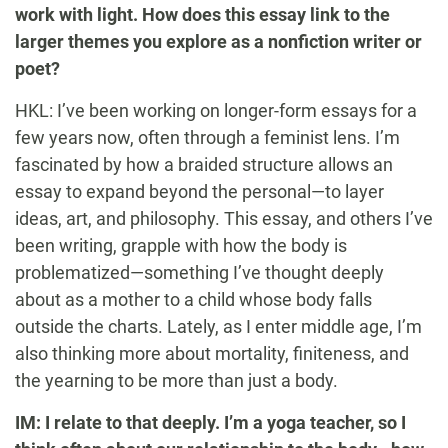
work with light. How does this essay link to the
larger themes you explore as a nonfiction writer or
poet?
HKL: I’ve been working on longer-form essays for a
few years now, often through a feminist lens. I’m
fascinated by how a braided structure allows an
essay to expand beyond the personal—to layer
ideas, art, and philosophy. This essay, and others I’ve
been writing, grapple with how the body is
problematized—something I’ve thought deeply
about as a mother to a child whose body falls
outside the charts. Lately, as I enter middle age, I’m
also thinking more about mortality, finiteness, and
the yearning to be more than just a body.
IM: I relate to that deeply. I’m a yoga teacher, so I