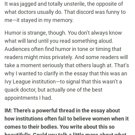
It was jagged and totally unsterile, the opposite of
what doctors usually do. That discord was funny to
me—it stayed in my memory.
Humor is strange, though. You don’t always know
what will land until you read something aloud.
Audiences often find humor in tone or timing that
readers might miss privately. And some readers will
take a moment seriously that others laugh at. That’s
why I wanted to clarify in the essay that this was an
Ivy League institution—to signal that this wasn’t a
quack doctor, but actually one of the best
appointments I had.
IM: There’s a powerful thread in the essay about
how institutions often fail to believe women when it
comes to their bodies. You write about this so
beautifully. Could you talk a little more about what