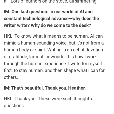
all. Lots of burners on the stove, all simmering.
IM: One last question. In our world of AI and
constant technological advance—why does the
writer write? Why do we come to the desk?
HKL: To know what it means to be human. AI can
mimic a human-sounding voice, but it’s not from a
human body or spirit. Writing is an act of devotion—
of gratitude, lament, or wonder. It’s how I work
through the human experience. I write for myself
first, to stay human, and then shape what I can for
others.
IM: That’s beautiful. Thank you, Heather.
HKL: Thank you. These were such thoughtful
questions.