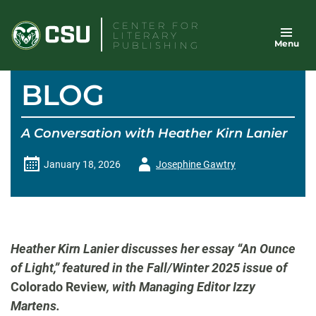
Skip
CENTER FOR
to
LITERARY
Menu
content
PUBLISHING
BLOG
A Conversation with Heather Kirn Lanier
Author
January 18, 2026
Josephine Gawtry
-
Heather Kirn Lanier discusses her essay “An Ounce
of Light,” featured in the Fall/Winter 2025 issue of
Colorado Review
, with Managing Editor Izzy
Martens.