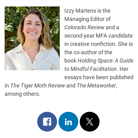
Izzy Martens is the
Managing Editor of
Colorado Review
and a
second-year MFA candidate
in creative nonfiction. She is
the co-author of the
book
Holding Space: A Guide
to Mindful Facilitation
. Her
essays have been published
in
The Tiger Moth Review
and
The Metaworker
,
among others.
Share
Share
Post
on
on
on