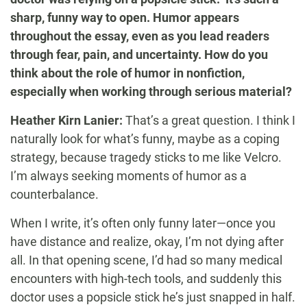
sharp, funny way to open. Humor appears
throughout the essay, even as you lead readers
through fear, pain, and uncertainty. How do you
think about the role of humor in nonfiction,
especially when working through serious material?
Heather Kirn Lanier:
That’s a great question. I think I
naturally look for what’s funny, maybe as a coping
strategy, because tragedy sticks to me like Velcro.
I’m always seeking moments of humor as a
counterbalance.
When I write, it’s often only funny later—once you
have distance and realize, okay, I’m not dying after
all. In that opening scene, I’d had so many medical
encounters with high-tech tools, and suddenly this
doctor uses a popsicle stick he’s just snapped in half.