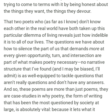
trying to come to terms with it by being honest about
the things they want, the things they devour.
That two poets who (as far as I know) don’t know
each other in the real world have both taken up this
particular dilemma of living reveals just how indelible
it is to all of our lives. The questions we have about
how to silence the part of us that demands
more
at
every given opportunity, turn, and intersection are
part of what makes poetry necessary—no narrative
structure that I’ve found (and I may be biased, I’ll
admit) is as well-equipped to tackle questions that
aren’t really questions and don’t have any answers.
And so, these poems are more than just poems, they
are case-studies in why poetry, the form of writing
that has been the most questioned by society at
large, is absolutely vital: because it lets what it