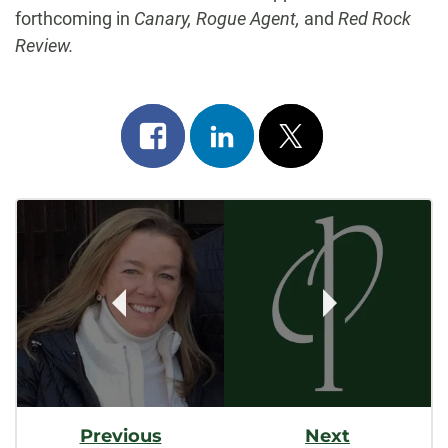
forthcoming in
Canary, Rogue Agent,
and
Red Rock
Review.
Share
Share
Post
on
on
on
Post
facebook
linkedin
x
Navigation
Previous
Next