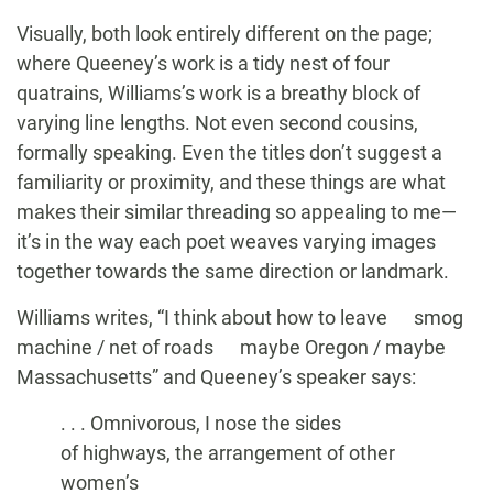
Visually, both look entirely different on the page;
where Queeney’s work is a tidy nest of four
quatrains, Williams’s work is a breathy block of
varying line lengths. Not even second cousins,
formally speaking. Even the titles don’t suggest a
familiarity or proximity, and these things are what
makes their similar threading so appealing to me—
it’s in the way each poet weaves varying images
together towards the same direction or landmark.
Williams writes, “I think about how to leave smog
machine / net of roads maybe Oregon / maybe
Massachusetts” and Queeney’s speaker says:
. . . Omnivorous, I nose the sides
of highways, the arrangement of other
women’s