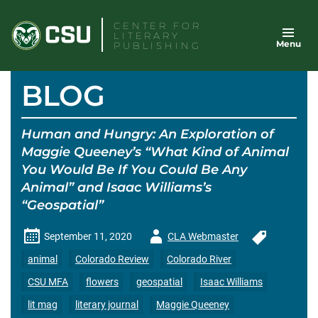
Skip
CENTER FOR
to
LITERARY
Menu
content
PUBLISHING
BLOG
Human and Hungry: An Exploration of
Maggie Queeney’s “What Kind of Animal
You Would Be If You Could Be Any
Animal” and Isaac Williams’s
“Geospatial”
Author
September 11, 2020
CLA Webmaster
-
animal
Colorado Review
Colorado River
CSU MFA
flowers
geospatial
Isaac Williams
lit mag
literary journal
Maggie Queeney