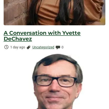
A Conversation with Yvette
DeChavez
Time
Categories:
Comments:
1 day ago
Uncategorized
0
Elapsed: