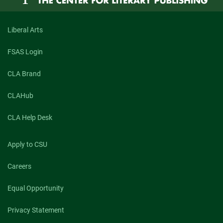
Liberal Arts
FSAS Login
CLA Brand
CLAHub
CLA Help Desk
Apply to CSU
Careers
Equal Opportunity
Privacy Statement