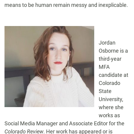
means to be human remain messy and inexplicable.
Jordan
Osborne is a
third-year
MFA
candidate at
Colorado
State
University,
where she
works as
Social Media Manager and Associate Editor for the
Colorado Review
. Her work has appeared or is