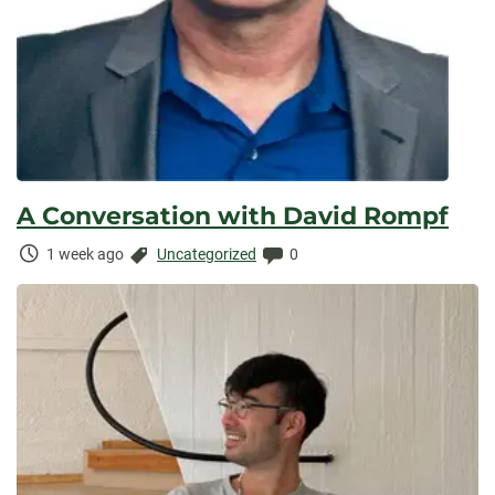
A Conversation with David Rompf
Time
Categories:
Comments:
1 week ago
Uncategorized
0
Elapsed: