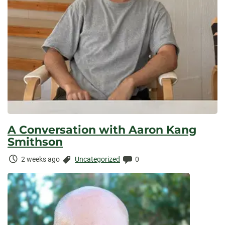
A Conversation with Aaron Kang
Smithson
Time
Categories:
Comments:
2 weeks ago
Uncategorized
0
Elapsed: