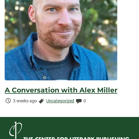
A Conversation with Alex Miller
Time
Categories:
Comments:
3 weeks ago
Uncategorized
0
Elapsed: