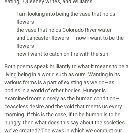
eating,” Queeney writes, and Williams:
I am looking into being the vase that holds
flowers
the vase that holds Colorado River water
and Lancaster flowers now I want to be the
flowers
now I want to catch on fire with the sun.
Both poems speak brilliantly to what it means to be a
living being in a world such as ours. Wanting in its
various forms is a part of existing as we do—as
bodies in a world of other bodies. Hunger is
examined more closely as the human condition—
ceaseless desire and the void that meets us every
morning. If this is the case, if to be human is to be
hungry, then what does this say about the societies
we’ve created? The ways in which we conduct our