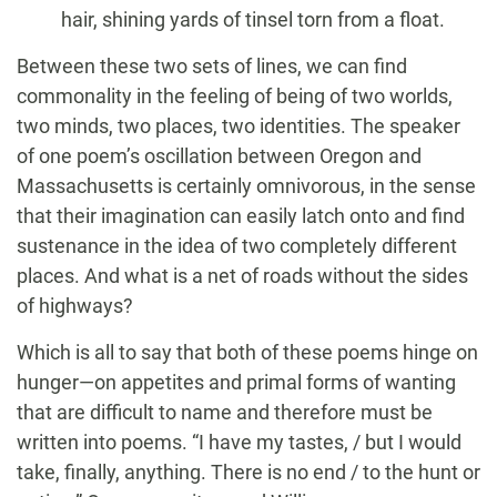
hair, shining yards of tinsel torn from a float.
Between these two sets of lines, we can find
commonality in the feeling of being of two worlds,
two minds, two places, two identities. The speaker
of one poem’s oscillation between Oregon and
Massachusetts is certainly omnivorous, in the sense
that their imagination can easily latch onto and find
sustenance in the idea of two completely different
places. And what is a net of roads without the sides
of highways?
Which is all to say that both of these poems hinge on
hunger—on appetites and primal forms of wanting
that are difficult to name and therefore must be
written into poems. “I have my tastes, / but I would
take, finally, anything. There is no end / to the hunt or