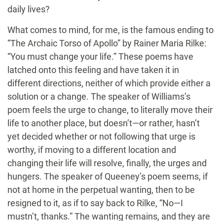
daily lives?
What comes to mind, for me, is the famous ending to
“The Archaic Torso of Apollo” by Rainer Maria Rilke:
“You must change your life.” These poems have
latched onto this feeling and have taken it in
different directions, neither of which provide either a
solution or a change. The speaker of Williams’s
poem feels the urge to change, to literally move their
life to another place, but doesn’t—or rather, hasn’t
yet decided whether or not following that urge is
worthy, if moving to a different location and
changing their life will resolve, finally, the urges and
hungers. The speaker of Queeney’s poem seems, if
not at home in the perpetual wanting, then to be
resigned to it, as if to say back to Rilke, “No—I
mustn’t, thanks.” The wanting remains, and they are