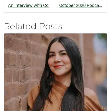
An Interview with Colorado Review's Prose Book Review Editor, Susan Donnelly Cheever
October 2020 Podcast: Summer 2020 Feature
Related Posts