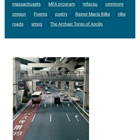
massachusets
MFA program
mfacsu
omnivore
oregon
Poems
poetry
Rainer Maria Rilke
rilke
roads
smog
The Archaic Torso of Apollo