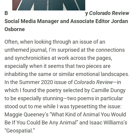
B
y
Colorado Review
Social Media Manager and Associate Editor Jordan
Osborne
Often, when looking through an issue of an
unthemed journal, I’m surprised at the connections
and synchronicities at work across the pages,
especially when it seems that two pieces are
inhabiting the same or similar emotional landscapes.
In the Summer 2020 issue of
Colorado Review
—in
which I found the poetry selected by Camille Dungy
to be especially stunning—two poems in particular
stood out to me while I was typesetting the issue:
Maggie Queeney’s “What Kind of Animal You Would
Be If You Could Be Any Animal” and Isaac Williams’s
“Geospatial.”