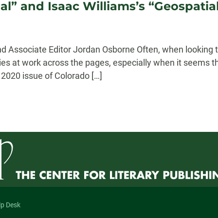
l” and Isaac Williams’s “Geospatia
 Associate Editor Jordan Osborne Often, when looking t
ies at work across the pages, especially when it seems t
2020 issue of Colorado […]
lp Desk