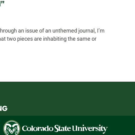
l”
hrough an issue of an unthemed journal, I’m
hat two pieces are inhabiting the same or
Colorado
State