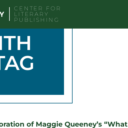
CENTER FOR
LITERARY
PUBLISHING
ITH
TAG
ration of Maggie Queeney’s “What