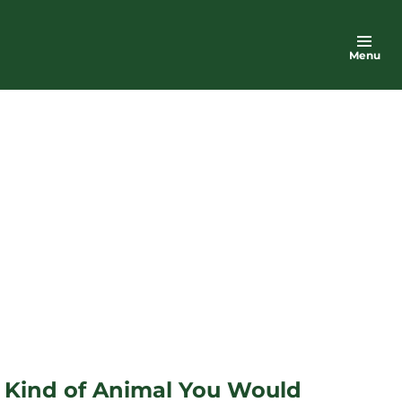
Menu
 Kind of Animal You Would