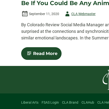
Be If You Could Be Any Anima
Author
September 11, 2020
CLA Webmaster
-
By Colorado Review Social Media Manager and
surprised at the connections and synchronicit
similar emotional landscapes. In the Summer 
-
Read More
Human
and
Hungry:
An
Exploration
of
Maggie
Queeney’s
“What
Kind
of
Liberal Arts
FSAS Login
CLA Brand
CLAHub
CLA He
Animal