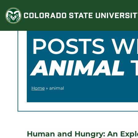
Skip
to
content
POSTS W
ANIMAL
Home
»
animal
Human and Hungry: An Explo