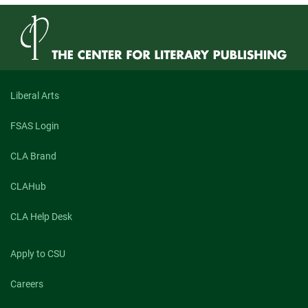
Hungry:
An
Exploration
of
Maggie
Queeney’s
“What
Kind
Liberal Arts
of
Animal
FSAS Login
You
Would
Be
CLA Brand
If
You
CLAHub
Could
Be
Any
CLA Help Desk
Animal”
and
Isaac
Apply to CSU
Williams’s
“Geospatial”
Careers