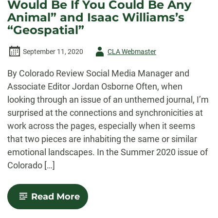
Would Be If You Could Be Any
Animal” and Isaac Williams’s
“Geospatial”
Author
September 11, 2020
CLA Webmaster
-
By Colorado Review Social Media Manager and
Associate Editor Jordan Osborne Often, when
looking through an issue of an unthemed journal, I’m
surprised at the connections and synchronicities at
work across the pages, especially when it seems
that two pieces are inhabiting the same or similar
emotional landscapes. In the Summer 2020 issue of
Colorado […]
-
Read More
Human
and