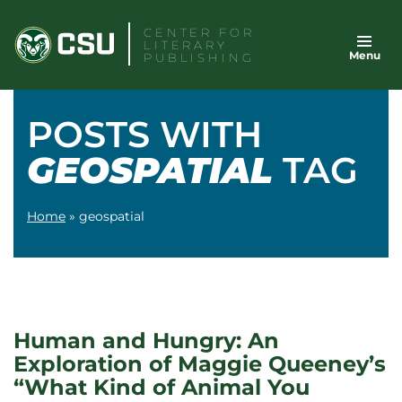
Skip
CENTER FOR
to
LITERARY
Menu
content
PUBLISHING
POSTS WITH
GEOSPATIAL
TAG
Home
»
geospatial
Human and Hungry: An
Exploration of Maggie Queeney’s
“What Kind of Animal You