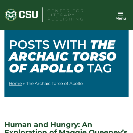
Skip
CENTER FOR
to
LITERARY
Menu
content
PUBLISHING
POSTS WITH
THE
ARCHAIC TORSO
OF APOLLO
TAG
Home
»
The Archaic Torso of Apollo
Human and Hungry: An
Exploration of Maggie Queeney’s