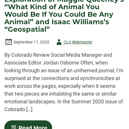
“What Kind of Animal You
Would Be If You Could Be Any
Animal” and Isaac Williams’s
“Geospatial”
Author
September 11, 2020
CLA Webmaster
-
By Colorado Review Social Media Manager and
Associate Editor Jordan Osborne Often, when
looking through an issue of an unthemed journal, I’m
surprised at the connections and synchronicities at
work across the pages, especially when it seems
that two pieces are inhabiting the same or similar
emotional landscapes. In the Summer 2020 issue of
Colorado […]
-
Read More