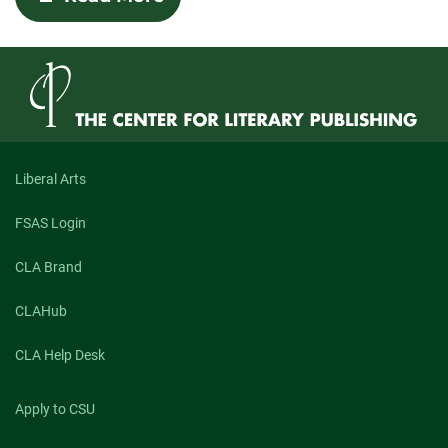
Human
and
Hungry:
An
Exploration
of
Maggie
Queeney’s
“What
Kind
Liberal Arts
of
Animal
FSAS Login
You
Would
Be
CLA Brand
If
You
CLAHub
Could
Be
Any
CLA Help Desk
Animal”
and
Isaac
Apply to CSU
Williams’s
“Geospatial”