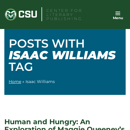
Skip
CENTER FOR
to
LITERARY
Menu
content
PUBLISHING
POSTS WITH
ISAAC WILLIAMS
TAG
Home
»
Isaac Williams
Human and Hungry: An
Exploration of Maggie Queeney’s