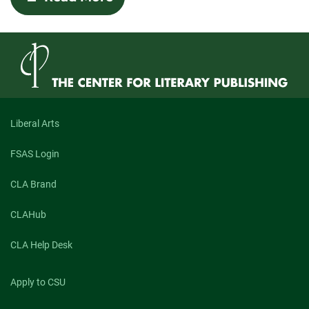
Human
and
Hungry:
An
Exploration
of
Maggie
Queeney’s
“What
Kind
Liberal Arts
of
Animal
FSAS Login
You
Would
Be
CLA Brand
If
You
CLAHub
Could
Be
Any
CLA Help Desk
Animal”
and
Isaac
Apply to CSU
Williams’s
“Geospatial”