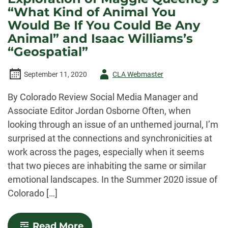
“What Kind of Animal You
Would Be If You Could Be Any
Animal” and Isaac Williams’s
“Geospatial”
Author
September 11, 2020
CLA Webmaster
-
By Colorado Review Social Media Manager and
Associate Editor Jordan Osborne Often, when
looking through an issue of an unthemed journal, I’m
surprised at the connections and synchronicities at
work across the pages, especially when it seems
that two pieces are inhabiting the same or similar
emotional landscapes. In the Summer 2020 issue of
Colorado […]
-
Read More