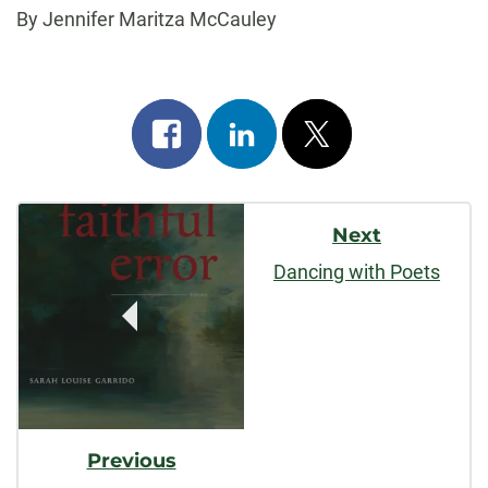
By Jennifer Maritza McCauley
Share
Share
Post
on
on
on
Post
facebook
linkedin
x
Next
Navigation
Dancing with Poets
Previous