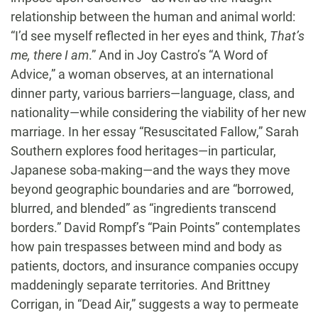
relationship between the human and animal world:
“I’d see myself reflected in her eyes and think,
That’s
me, there I am
.” And in Joy Castro’s “A Word of
Advice,” a woman observes, at an international
dinner party, various barriers—language, class, and
nationality—while considering the viability of her new
marriage. In her essay “Resuscitated Fallow,” Sarah
Southern explores food heritages—in particular,
Japanese soba-making—and the ways they move
beyond geographic boundaries and are “borrowed,
blurred, and blended” as “ingredients transcend
borders.” David Rompf’s “Pain Points” contemplates
how pain trespasses between mind and body as
patients, doctors, and insurance companies occupy
maddeningly separate territories. And Brittney
Corrigan, in “Dead Air,” suggests a way to permeate