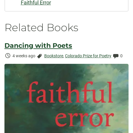
Faithful Error
Related Books
Dancing with Poets
Time
Categories:
Comme
4 weeks ago
Bookstore
,
Colorado Prize for Poetry
0
Elapsed: