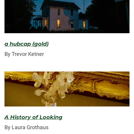
a hubcap (gold)
By Trevor Ketner
A History of Looking
By Laura Grothaus