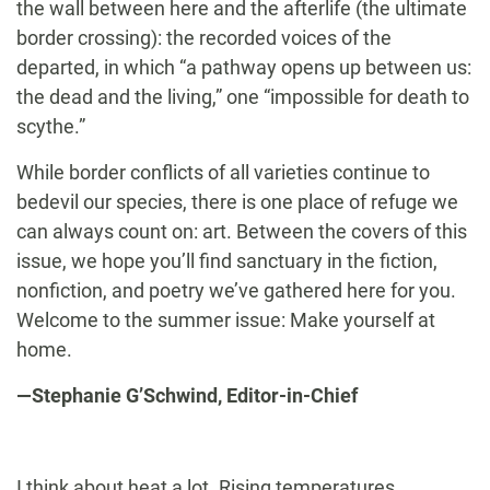
the wall between here and the afterlife (the ultimate
border crossing): the recorded voices of the
departed, in which “a pathway opens up between us:
the dead and the living,” one “impossible for death to
scythe.”
While border conflicts of all varieties continue to
bedevil our species, there is one place of refuge we
can always count on: art. Between the covers of this
issue, we hope you’ll find sanctuary in the fiction,
nonfiction, and poetry we’ve gathered here for you.
Welcome to the summer issue: Make yourself at
home.
—Stephanie G’Schwind, Editor-in-Chief
I think about heat a lot. Rising temperatures.