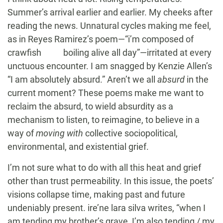
Summer’s arrival earlier and earlier. My cheeks after
reading the news. Unnatural cycles making me feel,
as in Reyes Ramirez’s poem—“i’m composed of
crawfish boiling alive all day”—irritated at every
unctuous encounter. I am snagged by Kenzie Allen’s
“I am absolutely absurd.” Aren’t we all
absurd
in the
current moment? These poems make me want to
reclaim the absurd, to wield absurdity as a
mechanism to listen, to reimagine, to believe in a
way of
moving with
collective sociopolitical,
environmental, and existential grief.
I’m not sure what to do with all this heat and grief
other than trust permeability. In this issue, the poets’
visions collapse time, making past and future
undeniably present. ire’ne lara silva writes, “when I
am tending my brother’s grave, I’m also tending / my