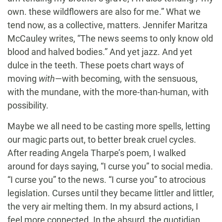
own. these wildflowers are also for me.” What we
tend now, as a collective, matters. Jennifer Maritza
McCauley writes, “The news seems to only know old
blood and halved bodies.” And yet jazz. And yet
dulce in the teeth. These poets chart ways of
moving
with
—with becoming, with the sensuous,
with the mundane, with the more-than-human, with
possibility.
Maybe we all need to be casting more spells, letting
our magic parts out, to better break cruel cycles.
After reading Angela Tharpe’s poem, I walked
around for days saying, “I curse you” to social media.
“I curse you” to the news. “I curse you” to atrocious
legislation. Curses until they became littler and littler,
the very air melting them. In my absurd actions, I
feel more connected. In the absurd, the quotidian