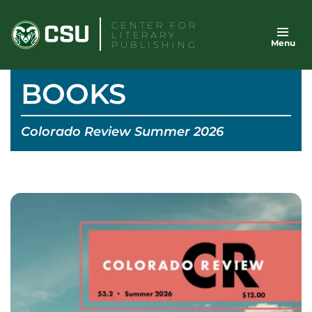
Skip
CENTER FOR
to
LITERARY
Menu
content
PUBLISHING
BOOKS
Colorado Review Summer 2026