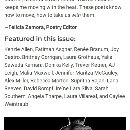
keeps me moving with the heat. These poets know
how to move, how to take us
with
them.
—Felicia Zamora, Poetry Editor
Featured in this issue:
Kenzie Allen, Fatimah Asghar, Renée Branum, Joy
Castro, Brittney Corrigan, Laura Grothaus, Yalie
Saweda Kamara, Donika Kelly, Trevor Ketner, AJ
Leigh, Malia Maxwell, Jennifer Maritza McCauley,
Alex Miller, Rebecca Morton, Supritha Rajan, Lana
Reeves, David Rompf, Ire
’
ne Lara Silva, Sarah
Southern, Angela Tharpe, Laura Villareal, and Caylee
Weintraub