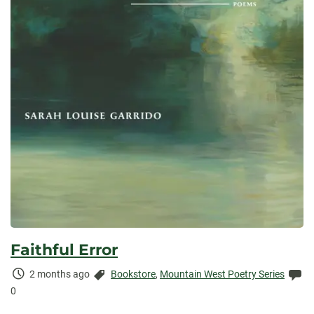
Faithful Error
Time
Categories:
Co
2 months ago
Bookstore
,
Mountain West Poetry Series
Elapsed:
0