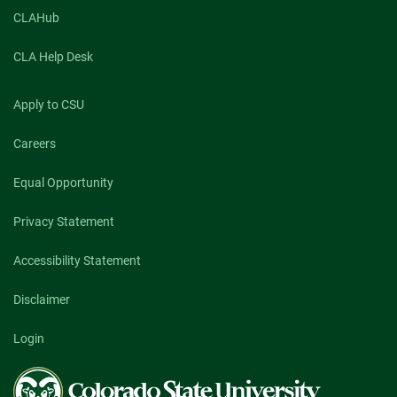
CLAHub
CLA Help Desk
Apply to CSU
Careers
Equal Opportunity
Privacy Statement
Accessibility Statement
Disclaimer
Login
Colorado