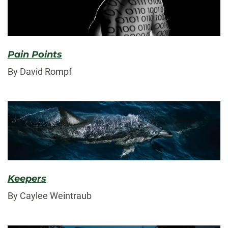
Pain Points
By David Rompf
Keepers
By Caylee Weintraub