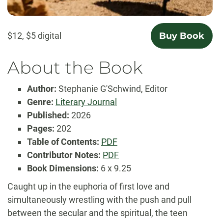
$12, $5 digital
Buy Book
About the Book
Author:
Stephanie G'Schwind, Editor
Genre:
Literary Journal
Published:
2026
Pages:
202
Table
Table of Contents:
PDF
of
Contributor
Contributor Notes:
PDF
Contents
Notes
Book Dimensions:
6 x 9.25
Caught up in the euphoria of first love and
simultaneously wrestling with the push and pull
between the secular and the spiritual, the teen