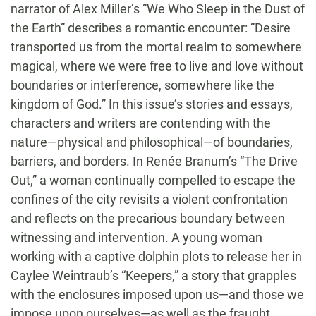
narrator of Alex Miller’s “We Who Sleep in the Dust of
the Earth” describes a romantic encounter: “Desire
transported us from the mortal realm to somewhere
magical, where we were free to live and love without
boundaries or interference, somewhere like the
kingdom of God.” In this issue’s stories and essays,
characters and writers are contending with the
nature—physical and philosophical—of boundaries,
barriers, and borders. In Renée Branum’s “The Drive
Out,” a woman continually compelled to escape the
confines of the city revisits a violent confrontation
and reflects on the precarious boundary between
witnessing and intervention. A young woman
working with a captive dolphin plots to release her in
Caylee Weintraub’s “Keepers,” a story that grapples
with the enclosures imposed upon us—and those we
impose upon ourselves—as well as the fraught