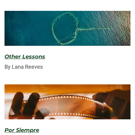
Other Lessons
By Lana Reeves
Por Siempre