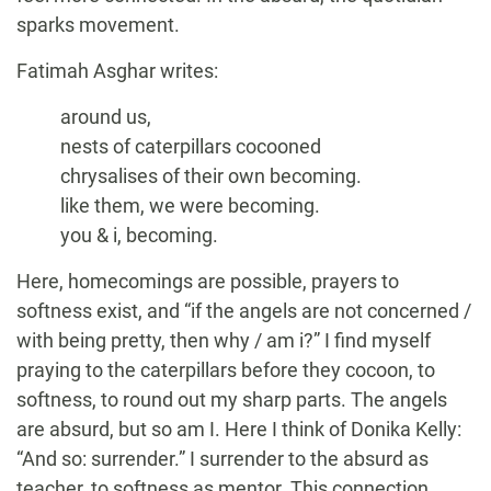
sparks movement.
Fatimah Asghar writes:
around us,
nests of caterpillars cocooned
chrysalises of their own becoming.
like them, we were becoming.
you & i, becoming.
Here, homecomings are possible, prayers to
softness exist, and “if the angels are not concerned /
with being pretty, then why / am i?” I find myself
praying to the caterpillars before they cocoon, to
softness, to round out my sharp parts. The angels
are absurd, but so am I. Here I think of Donika Kelly:
“And so: surrender.” I surrender to the absurd as
teacher, to softness as mentor. This connection