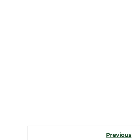
Post
Previous