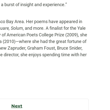
a burst of insight and experience.”
isco Bay Area. Her poems have appeared in
quare, Solum
, and more. A finalist for the Yale
 of American Poets College Prize (2009), she
ia (2010)—where she had the great fortune of
thew Zapruder, Graham Foust, Bruce Snider,
e director, she enjoys spending time with her
Next