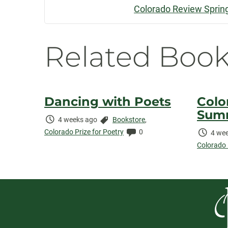
Colorado Review Sprin
Navigatio
Related Book
Dancing with Poets
Colo
Sum
Time
Categories:
4 weeks ago
Bookstore
,
Elapsed:
Comments:
Colorado Prize for Poetry
0
Time
4 wee
Elaps
Colorado