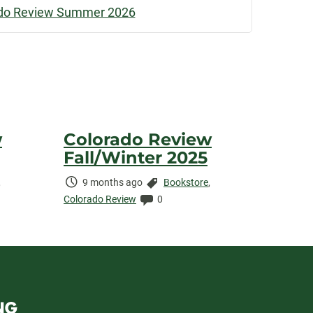
do Review Summer 2026
w
Colorado Review
Fall/Winter 2025
Time
Categories:
,
9 months ago
Bookstore
,
Elapsed:
Comments:
Colorado Review
0