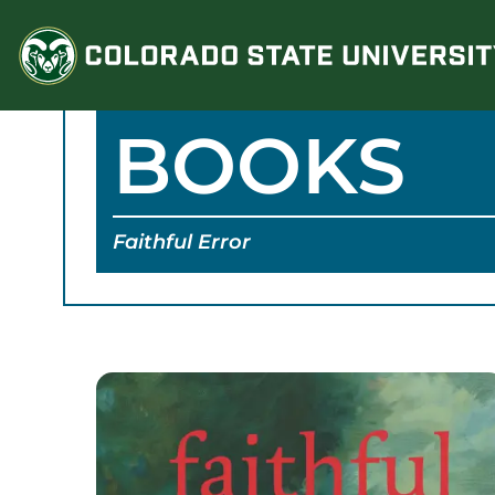
Skip
to
content
BOOKS
Faithful Error