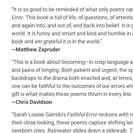
“It is so good to be reminded of what only poetry c
Error
. This book is full of life, of questions, of atte
and again into, and out of, and back into belief. It is
world. It is funny and smart and kind and humble in al
book and am grateful it is in the world.”
—Matthew Zapruder
“This is a book about becoming—in crisp language a
and pains of longing. Both patient and urgent, the s
backdrops to the drama both enacted and, at times
one can be faithful to the outcomes of our errors whi
gift is what makes these poems thrum in every line.
—Chris Davidson
“Sarah Louise Garrido’s
Faithful Error
reckons with n
their close looking, these poems capture shifting la
newborn cries. Rainwater slides down a sidewalk. The