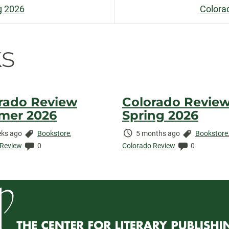
g 2026
Colora
n
s
rado Review
Colorado Revie
mer 2026
Spring 2026
Categories:
Time
Categories:
ks ago
Bookstore
,
5 months ago
Bookstore
ed:
Comments:
Elapsed:
Comments:
 Review
0
Colorado Review
0