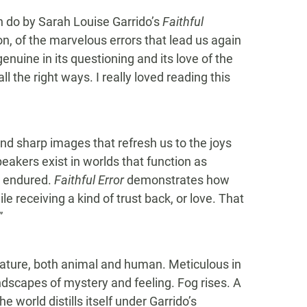
an do by Sarah Louise Garrido’s
Faithful
ntion, of the marvelous errors that lead us again
 genuine in its questioning and its love of the
l the right ways. I really loved reading this
nd sharp images that refresh us to the joys
peakers exist in worlds that function as
, endured.
Faithful Error
demonstrates how
le receiving a kind of trust back, or love. That
”
ature, both animal and human. Meticulous in
ndscapes of mystery and feeling. Fog rises. A
 world distills itself under Garrido’s