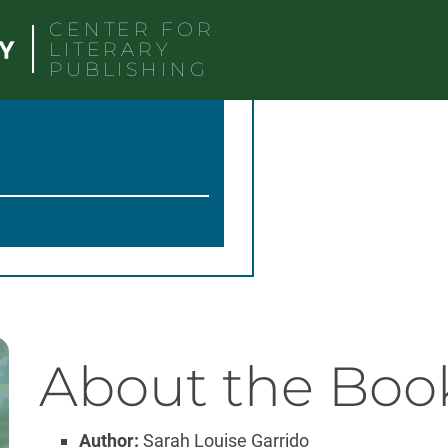
CENTER FOR
LITERARY
PUBLISHING
About the Boo
Author:
Sarah Louise Garrido