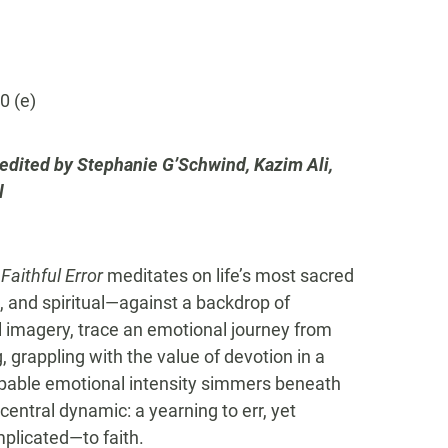
0 (e)
edited by Stephanie G’Schwind, Kazim Ali,
l
Faithful Error
meditates on life’s most sacred
l, and spiritual—against a backdrop of
 imagery, trace an emotional journey from
 grappling with the value of devotion in a
lpable emotional intensity simmers beneath
central dynamic: a yearning to err, yet
plicated—to faith.