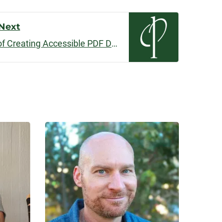
volume.
Next
Read to Me: The Journey of Creating Accessible PDF Documents