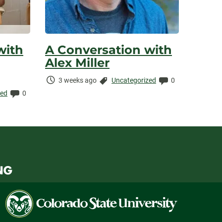
with
A Conversation with
Alex Miller
Time
Categories:
Comments:
3 weeks ago
Uncategorized
0
Elapsed:
Comments:
zed
0
Colorado
State
University