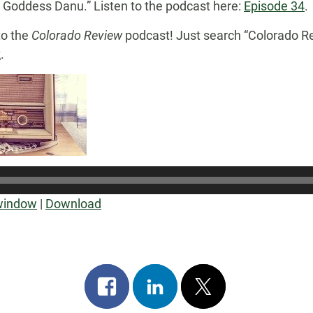
r Goddess Danu.” Listen to the podcast here:
Episode 34
.
to the
Colorado Review
podcast! Just search “Colorado Re
k
.
Audio
Player
 window
|
Download
Share
Share
Post
on
on
on