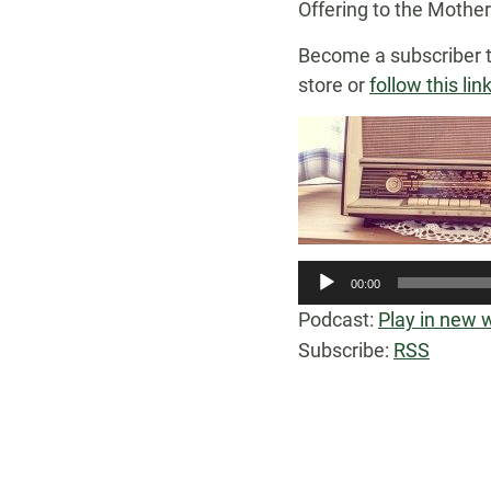
Offering to the Mothe
Become a subscriber 
store or
follow this lin
00:00
Podcast:
Play in new
Subscribe:
RSS