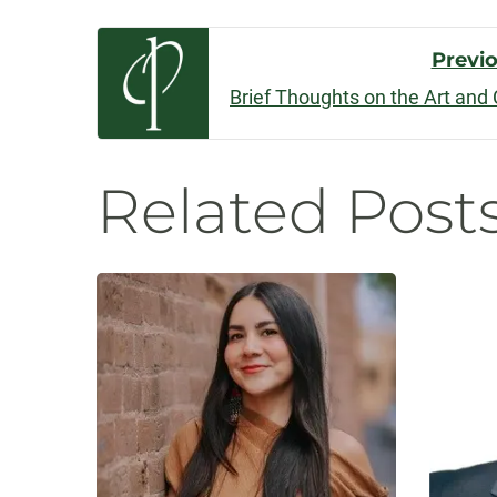
Post
Previ
Brief Thoughts on the Art and 
Navigatio
Related Post