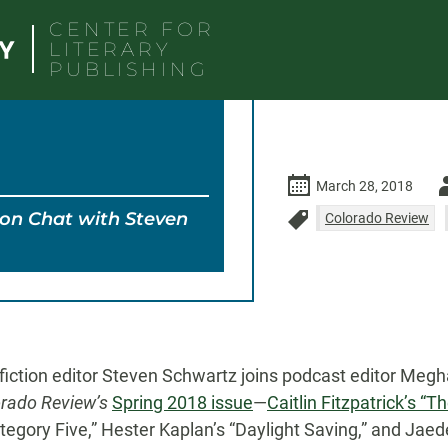
CENTER FOR
LITERARY
PUBLISHING
Au
March 28, 2018
ion Chat with Steven
-
Colorado Review
Spring 2018
Steven 
fiction editor Steven Schwartz joins podcast editor Megh
rado Review’s
Spring 2018 issue
—
Caitlin Fitzpatrick’s “
egory Five,” Hester Kaplan’s “Daylight Saving,” and Jaed