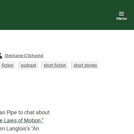
Menu
thor
Stephanie G'Schwind
fiction
podcast
short fiction
short stories
Schwartz
an Pipe to chat about
The Laws of Motion,”
en Langlois’s “An