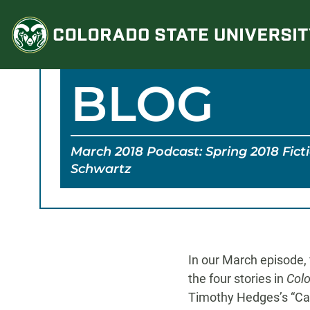
Skip
to
content
BLOG
March 2018 Podcast: Spring 2018 Fict
Schwartz
In our March episode, 
the four stories in
Colo
Timothy Hedges’s “Cat