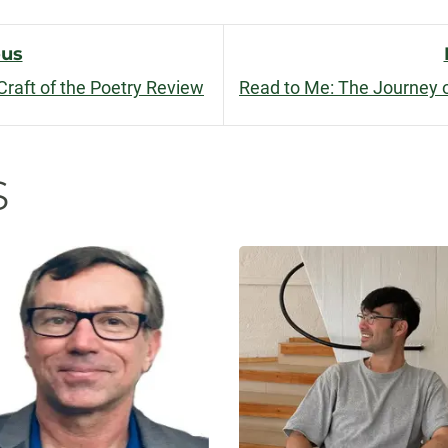
facebook
linkedin
x
ous
Craft of the Poetry Review
n
s