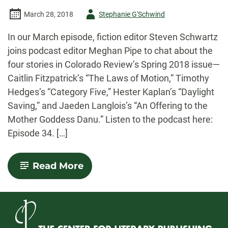
Author
March 28, 2018
Stephanie G'Schwind
-
In our March episode, fiction editor Steven Schwartz
joins podcast editor Meghan Pipe to chat about the
four stories in Colorado Review’s Spring 2018 issue—
Caitlin Fitzpatrick’s “The Laws of Motion,” Timothy
Hedges’s “Category Five,” Hester Kaplan’s “Daylight
Saving,” and Jaeden Langlois’s “An Offering to the
Mother Goddess Danu.” Listen to the podcast here:
Episode 34. […]
-
Read More
March
2018
Podcast:
Spring
2018
Fiction