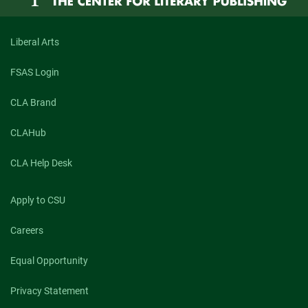
Chat
with
Steven
Schwartz
Liberal Arts
FSAS Login
CLA Brand
CLAHub
CLA Help Desk
Apply to CSU
Careers
Equal Opportunity
Privacy Statement