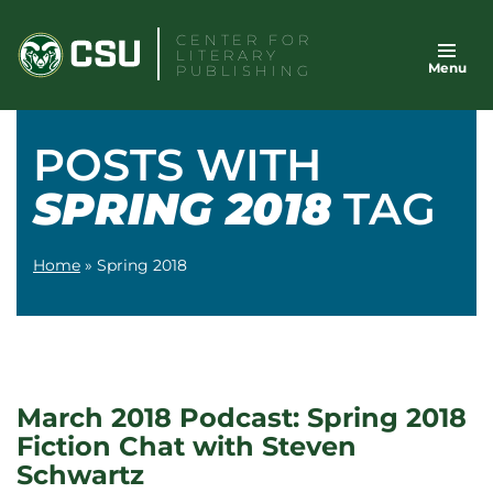
Skip
CENTER FOR
to
LITERARY
Menu
content
PUBLISHING
POSTS WITH
SPRING 2018
TAG
Home
»
Spring 2018
March 2018 Podcast: Spring 2018
Fiction Chat with Steven
Schwartz