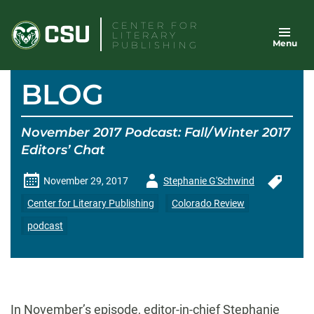
Skip
CENTER FOR
to
LITERARY
Menu
content
PUBLISHING
BLOG
November 2017 Podcast: Fall/Winter 2017
Editors’ Chat
Author
November 29, 2017
Stephanie G'Schwind
-
Center for Literary Publishing
Colorado Review
podcast
In November’s episode, editor-in-chief Stephanie