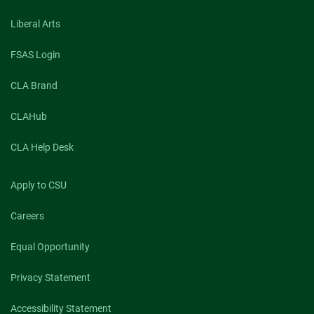
Liberal Arts
FSAS Login
CLA Brand
CLAHub
CLA Help Desk
Apply to CSU
Careers
Equal Opportunity
Privacy Statement
Accessibility Statement