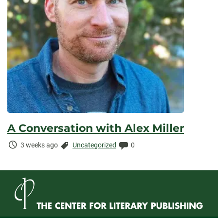
A Conversation with Alex Miller
Time
Categories:
Comments:
3 weeks ago
Uncategorized
0
Elapsed: