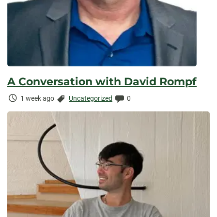
A Conversation with David Rompf
Time
Categories:
Comments:
1 week ago
Uncategorized
0
Elapsed: