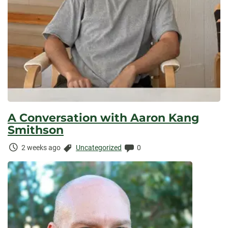
A Conversation with Aaron Kang
Smithson
Time
Categories:
Comments:
2 weeks ago
Uncategorized
0
Elapsed: