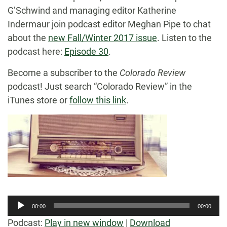
G’Schwind and managing editor Katherine
Indermaur join podcast editor Meghan Pipe to chat
about the
new Fall/Winter 2017 issue
. Listen to the
podcast here:
Episode 30
.
Become a subscriber to the
Colorado Review
podcast! Just search “Colorado Review” in the
iTunes store or
follow this link
.
Audio
00:00
00:00
Player
Podcast:
Play in new window
|
Download