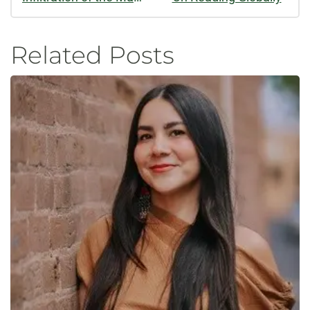
Related Posts