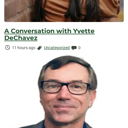
A Conversation with Yvette
DeChavez
Time
Categories:
Comments:
11 hours ago
Uncategorized
0
Elapsed: