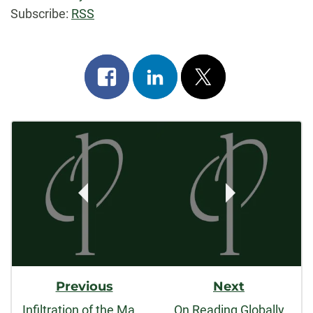
Subscribe:
RSS
Share
Share
Post
on
on
on
Post
facebook
linkedin
x
Navigation
Previous
Next
Infiltration of the Master's Student
On Reading Globally