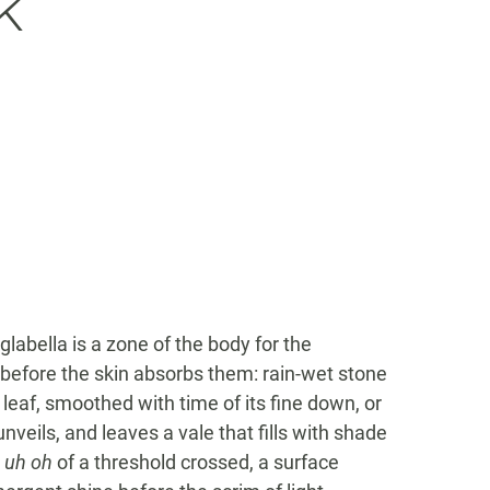
k
abella is a zone of the body for the
e before the skin absorbs them: rain-wet stone
 leaf, smoothed with time of its fine down, or
unveils, and leaves a vale that fills with shade
e
uh oh
of a threshold crossed, a surface