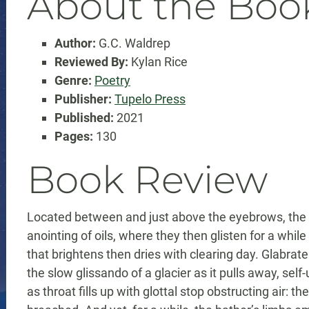
About the Boo
Author:
G.C. Waldrep
Reviewed By:
Kylan Rice
Genre:
Poetry
Publisher:
Tupelo Press
Published:
2021
Pages:
130
Book Review
Located between and just above the eyebrows, the gl
anointing of oils, where they then glisten for a whil
that brightens then dries with clearing day. Glabrate
the slow glissando of a glacier as it pulls away, self-
as throat fills up with glottal stop obstructing air: th