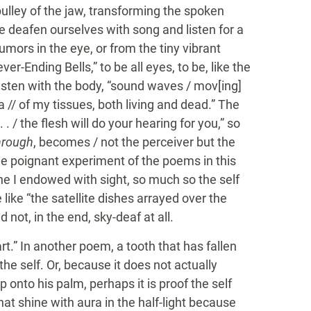
ulley of the jaw, transforming the spoken
e deafen ourselves with song and listen for a
umors in the eye, or from the tiny vibrant
er-Ending Bells,” to be all eyes, to be, like the
o listen with the body, “sound waves / mov[ing]
 // of my tissues, both living and dead.” The
 . / the flesh will do your hearing for you,” so
hrough
, becomes / not the perceiver but the
e poignant experiment of the poems in this
f the I endowed with sight, so much so the self
like “the satellite dishes arrayed over the
 not, in the end, sky-deaf at all.
art.” In another poem, a tooth that has fallen
the self. Or, because it does not actually
 onto his palm, perhaps it is proof the self
that shine with aura in the half-light because