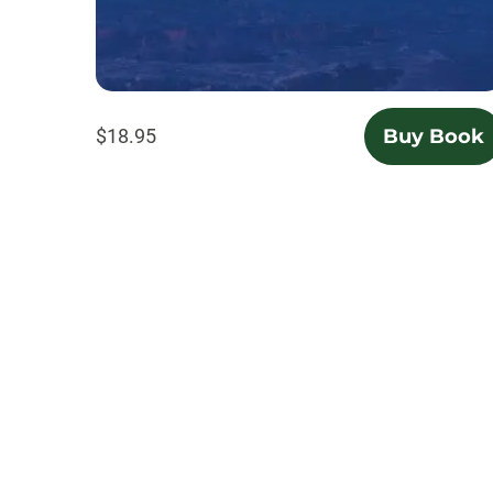
$18.95
Buy Book