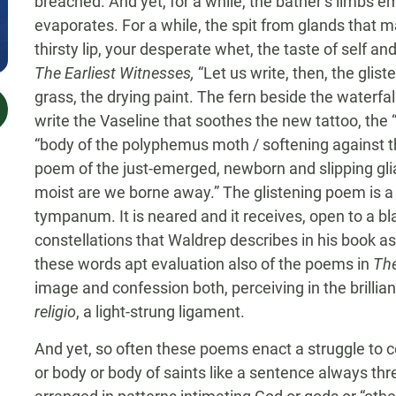
breached. And yet, for a while, the bather’s limbs e
evaporates. For a while, the spit from glands that ma
thirsty lip, your desperate whet, the taste of self a
The Earliest Witnesses,
“Let us write, then, the gli
grass, the drying paint. The fern beside the waterfa
write the Vaseline that soothes the new tattoo, the “
“body of the polyphemus moth / softening against the
poem of the just-emerged, newborn and slipping glia
moist are we borne away.” The glistening poem is a
tympanum. It is neared and it receives, open to a bla
constellations that Waldrep describes in his book as 
these words apt evaluation also of the poems in
The
image and confession both, perceiving in the brillia
religio
, a light-strung ligament.
And yet, so often these poems enact a struggle to con
or body or body of saints like a sentence always threa