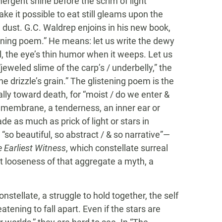
mergent shine before the scrim of light
ke it possible to eat still gleams upon the
nd dust. G.C. Waldrep enjoins in his new book,
stening poem.” He means: let us write the dewy
ll, the eye’s thin humor when it weeps. Let us
jeweled slime of the carp’s / underbelly,” the
 drizzle’s grain.” The glistening poem is the
lly toward death, for “moist / do we enter &
 membrane, a tenderness, an inner ear or
de as much as prick of light or stars in
“so beautiful, so abstract / & so narrative”­—
 Earliest Witness
, which constellate surreal
nt looseness of that aggregate a myth, a
stellate, a struggle to hold together, the self
tening to fall apart. Even if the stars are