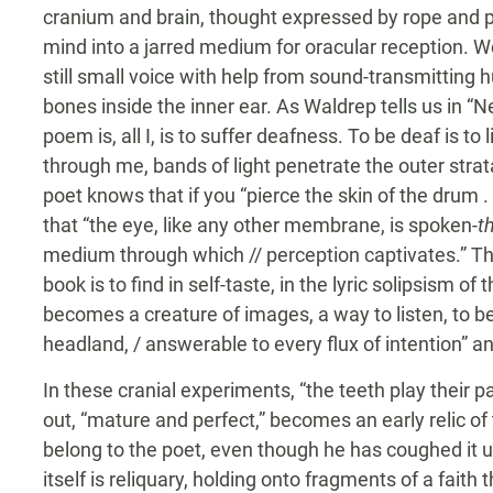
cranium and brain, thought expressed by rope and p
mind into a jarred medium for oracular reception. W
still small voice with help from sound-transmitting h
bones inside the inner ear. As Waldrep tells us in “Nev
poem is, all I, is to suffer deafness. To be deaf is t
through me, bands of light penetrate the outer strata
poet knows that if you “pierce the skin of the drum . .
that “the eye, like any other membrane, is spoken-
t
medium through which // perception captivates.” Th
book is to find in self-taste, in the lyric solipsism o
becomes a creature of images, a way to listen, to be 
headland, / answerable to every flux of intention” and
In these cranial experiments, “the teeth play their p
out, “mature and perfect,” becomes an early relic of 
belong to the poet, even though he has coughed it up
itself is reliquary, holding onto fragments of a faith 