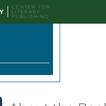
CENTER FOR
LITERARY
PUBLISHING