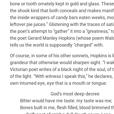
bone or tooth ornately kept in gold and glass. These
the shook kind that both conceals and makes manifest
the inside wrappers of candy bars eaten weeks, mon
leftover pie juices.” Glistening with the traces of sa
the poet’s attempt to “gather” it into a “greatness,” t
the poet Gerard Manley Hopkins (whose poem Waldr
tells us the world is supposedly “charged” with.
Of course, in some of his other sonnets, Hopkins is l
grandeur that otherwise would sharpen sight. “I wake 
Victorian poet writes of a black night of the soul, o
of the light. “With witness I speak this,” he declares
own inturned eye, eye that is a mouth or tongue:
God’s most deep decree
Bitter would have me taste: my taste was me;
Bones built in me, flesh filled, blood brimmed t