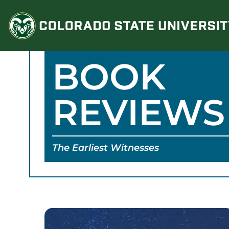
Skip
to
content
BOOK
REVIEWS
The Earliest Witnesses