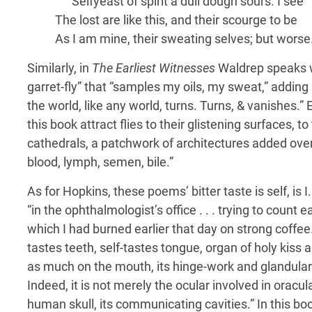
Selfyeast of spirit a dull dough sours. I see
The lost are like this, and their scourge to be
As I am mine, their sweating selves; but worse
Similarly, in
The Earliest Witnesses
Waldrep speaks wi
garret-fly” that “samples my oils, my sweat,” addin
the world, like any world, turns. Turns, & vanishes.
this book attract flies to their glistening surfaces, to
cathedrals, a patchwork of architectures added over 
blood, lymph, semen, bile.”
As for Hopkins, these poems’ bitter taste is self, is 
“in the ophthalmologist’s office . . . trying to count
which I had burned earlier that day on strong coffee
tastes teeth, self-tastes tongue, organ of holy kiss a
as much on the mouth, its hinge-work and glandular 
Indeed, it is not merely the ocular involved in oracul
human skull, its communicating cavities.” In this b