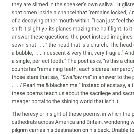
they are slimed in the speaker’s own saliva. “It glis
spat omen inside a chancel that “remains locked, / n
of a decaying other mouth within, “I can just feel the
shift it slightly / its planes mazing the half-light. Is 
answer these questions, the poet instead imagines “
sewn shut . . . ” the head that is a church. The head 
a bubble, . . . iridescent & very thin, very fragile.” A
a single, perfect tooth.” The poet asks, “is this a chu
counts his “remaining teeth, each sidereal emperor,”
those stars that say, “
Swallow me
” in answer to the
. . . / Pearl me & blacken me.” Instead of ecstasy, a
these poems teach us about the sacrilege and sacra
meager portal to the shining world that isn’t it.
The heresy or insight of these poems, in which the 
cathedrals across America and Britain, wondering wha
pilgrim carries his destination on his back. Unable t