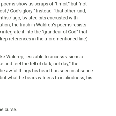
 poems show us scraps of “tinfoil,” but “not
 / God’s glory.” Instead, “that other kind,
ths / ago, twisted bits encrusted with
tiation, the trash in Waldrep’s poems resists
o integrate it into the “grandeur of God” that
ep references in the aforementioned line)
ike Waldrep, less able to access visions of
and feel the fell of dark, not day,” the
f the awful things his heart has seen in absence
, but what he bears witness to is blindness, his
he curse.