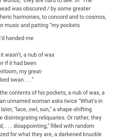
 worlds,” they are hard to see. In “The
rhead was obscured / by some greater
pheric harmonies, to concord and to cosmos,
or music and patting “my pockets
’d handed me
 wasn’t, a nub of wax
if it had been
rloom, my great-
ed swan . . .”
the contents of his pockets, a nub of wax, a
en an unnamed woman asks twice “What’s in
 later, “lace, owl, sun,” a shape-shifting
 disintegrating reliquaries. Or rather, they
, . . . disappointing,” filled with random
nized for what they are, a darkened knuckle