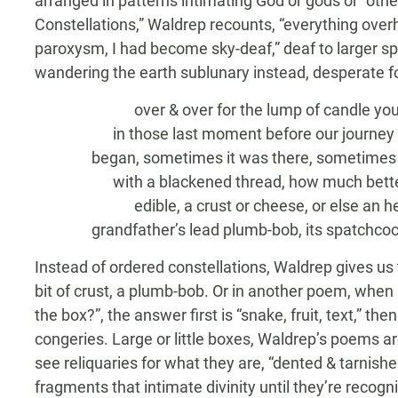
arranged in patterns intimating God or gods or “other
Constellations,” Waldrep recounts, “everything ove
paroxysm, I had become sky-deaf,” deaf to larger s
wandering the earth sublunary instead, desperate f
over & over for the lump of candle you
in those last moment before our journey
began, sometimes it was there, sometimes it
with a blackened thread, how much better 
edible, a crust or cheese, or else an hei
grandfather’s lead plumb-bob, its spatchcock
Instead of ordered constellations, Waldrep gives us 
bit of crust, a plumb-bob. Or in another poem, wh
the box?”, the answer first is “snake, fruit, text,” then
congeries. Large or little boxes, Waldrep’s poems are
see reliquaries for what they are, “dented & tarnished
fragments that intimate divinity until they’re recog