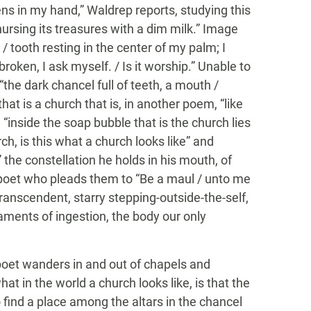
tens in my hand,” Waldrep reports, studying this
ursing its treasures with a dim milk.” Image
 / tooth resting in the center of my palm; I
it broken, I ask myself. / Is it worship.” Unable to
the dark chancel full of teeth, a mouth /
that is a church that is, in another poem, “like
nd “inside the soap bubble that is the church lies
rch, is this what a church looks like” and
 the constellation he holds in his mouth, of
 poet who pleads them to “Be a maul / unto me
 transcendent, starry stepping-outside-the-self,
ments of ingestion, the body our only
poet wanders in and out of chapels and
t in the world a church looks like, is that the
o find a place among the altars in the chancel