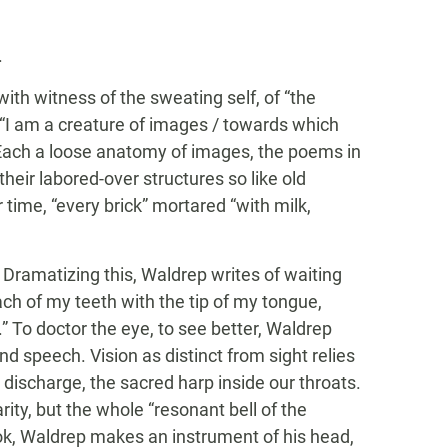
.
th witness of the sweating self, of “the
g “I am a creature of images / towards which
” Each a loose anatomy of images, the poems in
 their labored-over structures so like old
time, “every brick” mortared “with milk,
I. Dramatizing this, Waldrep writes of waiting
 each of my teeth with the tip of my tongue,
.” To doctor the eye, to see better, Waldrep
nd speech. Vision as distinct from sight relies
discharge, the sacred harp inside our throats.
arity, but the whole “resonant bell of the
ook, Waldrep makes an instrument of his head,