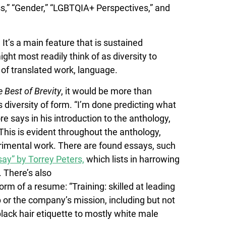
ss,” “Gender,” “LGBTQIA+ Perspectives,” and
 It’s a main feature that is sustained
ht most readily think of as diversity to
m of translated work, language.
 Best of Brevity
, it would be more than
ts diversity of form. “I’m done predicting what
e says in his introduction to the anthology,
his is evident throughout the anthology,
erimental work. There are found essays, such
y” by Torrey Peters,
which lists in harrowing
. There’s also
rm of a resume: “Training: skilled at leading
b or the company’s mission, including but not
 black hair etiquette to mostly white male