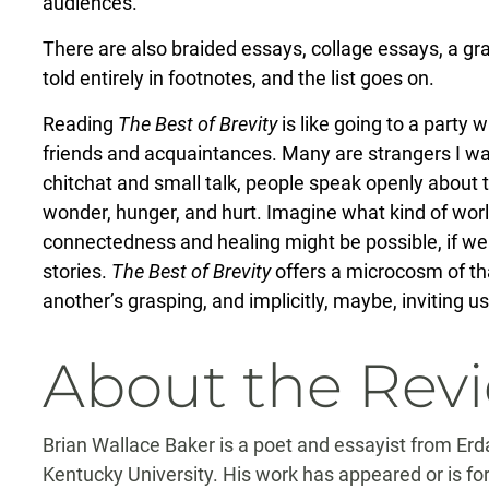
audiences.”
There are also braided essays, collage essays, a g
told entirely in footnotes, and the list goes on.
Reading
The Best of Brevity
is like going to a party
friends and acquaintances. Many are strangers I want
chitchat and small talk, people speak openly about
wonder, hunger, and hurt. Imagine what kind of worl
connectedness and healing might be possible, if we 
stories.
The Best of Brevity
offers a microcosm of tha
another’s grasping, and implicitly, maybe, inviting u
About the Rev
Brian Wallace Baker is a poet and essayist from Er
Kentucky University. His work has appeared or is f