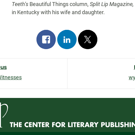
Teeth’s
Beautiful Things column,
Split Lip Magazine
in Kentucky with his wife and daughter.
Share
Share
Post
on
on
on
facebook
linkedin
x
ous
Witnesses
wy
n