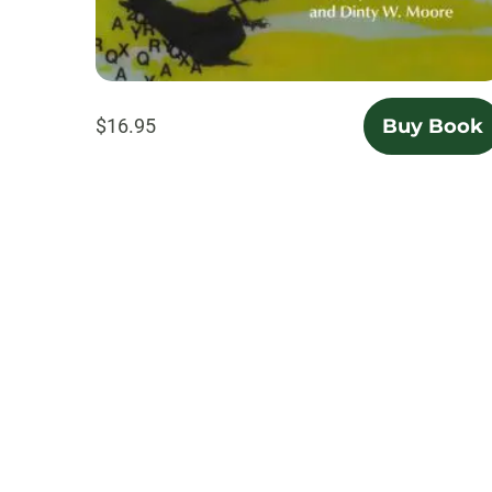
$16.95
Buy Book