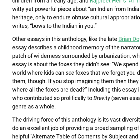
children from an early age, and
Rajpreet Heir’s “An 
witty yet powerful piece about “an Indian from India
heritage, only to endure obtuse cultural appropriatio
writes, “bows to the Indian in you.”
Other essays in this anthology, like the late
Brian Do
essay describes a childhood memory of the narrator’s
patch of wilderness surrounded by urbanization, wher
essay is about the foxes they didn’t see: “We spend
world where kids can
see
foxes that we forget you d
them, though. If you stop imagining them then they a
where all the foxes are dead?” Including this essay i
who contributed so prolifically to
Brevity
(seven essa
genre as a whole.
The driving force of this anthology is its vast diver
do an excellent job of providing a broad sampling o
helpful “Alternate Table of Contents by Subject and 