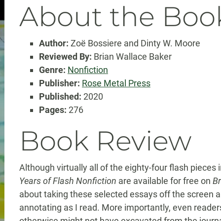
About the Boo
Author:
Zoë Bossiere and Dinty W. Moore
Reviewed By:
Brian Wallace Baker
Genre:
Nonfiction
Publisher:
Rose Metal Press
Published:
2020
Pages:
276
Book Review
Although virtually all of the eighty-four flash pieces 
Years of Flash Nonfiction
are available for free on
Br
about taking these selected essays off the screen 
annotating as I read. More importantly, even reader
otherwise might not have excavated from the journal