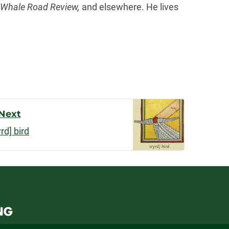
, Whale Road Review,
and elsewhere. He lives
Next
rd] bird