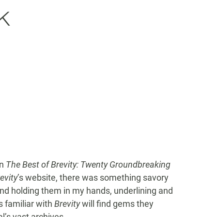
k
in
The Best of Brevity: Twenty Groundbreaking
evity
’s website, there was something savory
and holding them in my hands, underlining and
s familiar with
Brevity
will find gems they
’s vast archives.