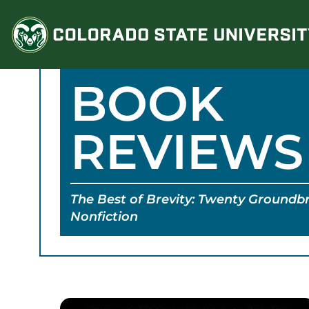
Skip
to
content
BOOK
REVIEWS
The Best of Brevity: Twenty Groundbr
Nonfiction