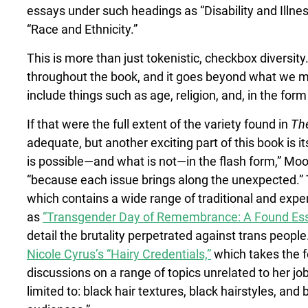
essays under such headings as “Disability and Illne
“Race and Ethnicity.”
This is more than just tokenistic, checkbox diversity.
throughout the book, and it goes beyond what we mig
include things such as age, religion, and, in the for
If that were the full extent of the variety found in
The
adequate, but another exciting part of this book is i
is possible—and what is not—in the flash form,” Moor
“because each issue brings along the unexpected.” T
which contains a wide range of traditional and exp
as
“Transgender Day of Remembrance: A Found Essa
detail the brutality perpetrated against trans people
Nicole Cyrus’s “Hairy Credentials,”
which takes the fo
discussions on a range of topics unrelated to her jo
limited to: black hair textures, black hairstyles, and