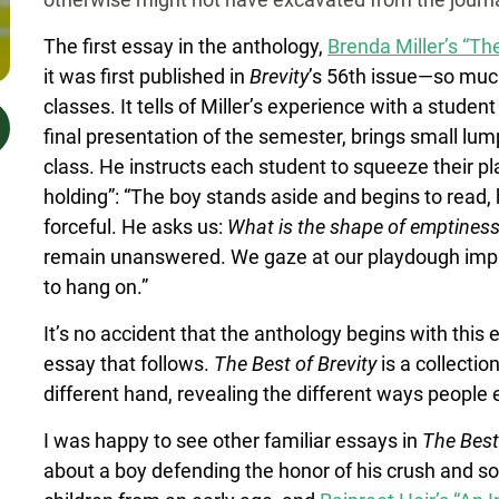
The first essay in the anthology,
Brenda Miller’s “Th
it was first published in
Brevity
’s 56th issue—so much 
classes. It tells of Miller’s experience with a studen
final presentation of the semester, brings small l
class. He instructs each student to squeeze their pl
holding”: “The boy stands aside and begins to read, 
forceful. He asks us:
What is the shape of emptines
remain unanswered. We gaze at our playdough impr
to hang on.”
It’s no accident that the anthology begins with thi
essay that follows.
The Best of Brevity
is a collecti
different hand, revealing the different ways people
I was happy to see other familiar essays in
The Best
about a boy defending the honor of his crush and 