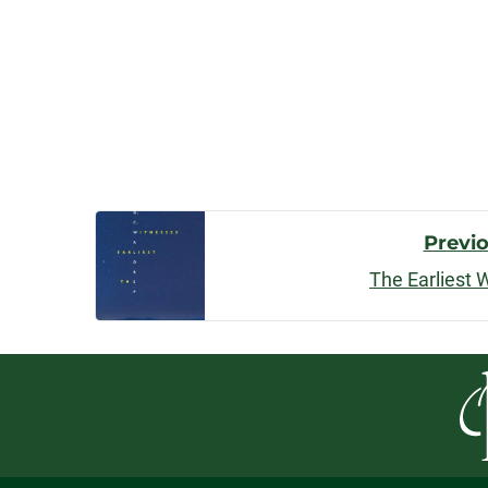
Post
Previ
The Earliest 
Navigatio