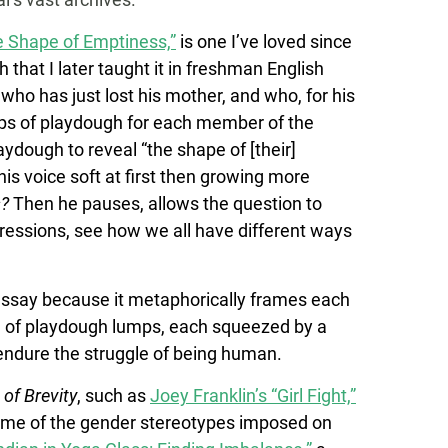
e Shape of Emptiness,”
is one I’ve loved since
that I later taught it in freshman English
t who has just lost his mother, and who, for his
umps of playdough for each member of the
aydough to reveal “the shape of [their]
his voice soft at first then growing more
s?
Then he pauses, allows the question to
essions, see how we all have different ways
s essay because it metaphorically frames each
on of playdough lumps, each squeezed by a
 endure the struggle of being human.
 of Brevity
, such as
Joey Franklin’s “Girl Fight,”
some of the gender stereotypes imposed on