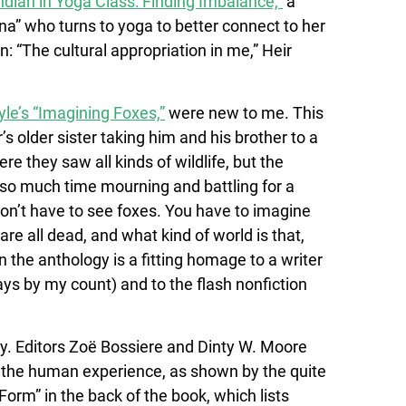
Indian in Yoga Class: Finding Imbalance,”
a
na” who turns to yoga to better connect to her
n: “The cultural appropriation in me,” Heir
yle’s “Imagining Foxes,”
were new to me. This
 older sister taking him and his brother to a
e they saw all kinds of wildlife, but the
 so much time mourning and battling for a
on’t have to see foxes. You have to imagine
re all dead, and what kind of world is that,
n the anthology is a fitting homage to a writer
ys by my count) and to the flash nonfiction
sity. Editors Zoë Bossiere and Dinty W. Moore
f the human experience, as shown by the quite
Form” in the back of the book, which lists