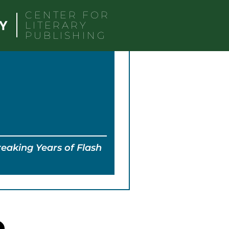
CENTER FOR
LITERARY
PUBLISHING
eaking Years of Flash