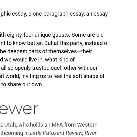
raphic essay, a one-paragraph essay, an essay
 with eighty-four unique guests. Some are old
 to know better. But at this party, instead of
 the deepest parts of themselves—their
d we would live in, what kind of
all so openly trusted each other with our
t world, inviting us to feel the soft shape of
s to share our own.
iewer
da, Utah, who holds an MFA from Western
orthcoming in
Little Patuxent Review, River