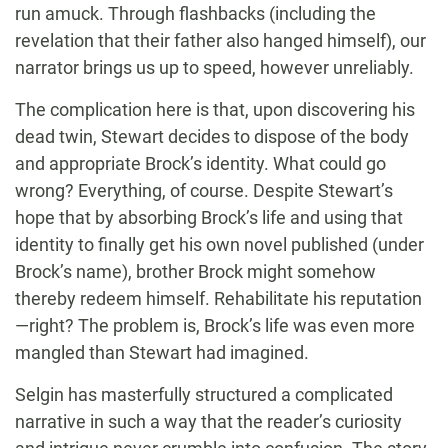
run amuck. Through flashbacks (including the
revelation that their father also hanged himself), our
narrator brings us up to speed, however unreliably.
The complication here is that, upon discovering his
dead twin, Stewart decides to dispose of the body
and appropriate Brock’s identity. What could go
wrong? Everything, of course. Despite Stewart’s
hope that by absorbing Brock’s life and using that
identity to finally get his own novel published (under
Brock’s name), brother Brock might somehow
thereby redeem himself. Rehabilitate his reputation
—right? The problem is, Brock’s life was even more
mangled than Stewart had imagined.
Selgin has masterfully structured a complicated
narrative in such a way that the reader’s curiosity