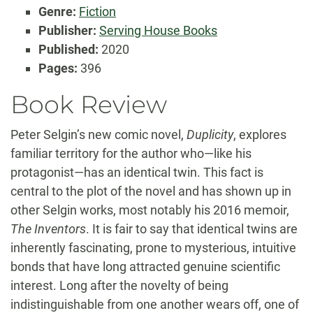
Genre:
Fiction
Publisher:
Serving House Books
Published:
2020
Pages:
396
Book Review
Peter Selgin’s new comic novel,
Duplicity
, explores
familiar territory for the author who—like his
protagonist—has an identical twin. This fact is
central to the plot of the novel and has shown up in
other Selgin works, most notably his 2016 memoir,
The Inventors
. It is fair to say that identical twins are
inherently fascinating, prone to mysterious, intuitive
bonds that have long attracted genuine scientific
interest. Long after the novelty of being
indistinguishable from one another wears off, one of