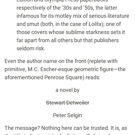
respectively of the ’30s and ’50s, the latter
infamous for its motley mix of serious literature
and smut (both, in the case of
Lolita
); one of
those covers whose sublime starkness sets it
far apart from all others but that publishers
seldom risk.
Even the author name on the front (replete with
primitive, M.C. Escher-esque geometric figure—the
aforementioned Penrose Square) reads:
a novel by
Stewart Detweiler
Peter Selgin
The message? Nothing here can be trusted. It is, as