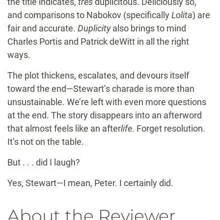
the title indicates,
très
duplicitous. Deliciously so,
and comparisons to Nabokov (specifically
Lolita
) are
fair and accurate.
Duplicity
also brings to mind
Charles Portis and Patrick deWitt in all the right
ways.
The plot thickens, escalates, and devours itself
toward the end—Stewart’s charade is more than
unsustainable. We’re left with even more questions
at the end. The story disappears into an afterword
that almost feels like an after
life
. Forget resolution.
It’s not on the table.
But . . . did I laugh?
Yes, Stewart—I mean, Peter. I certainly did.
About the Reviewer