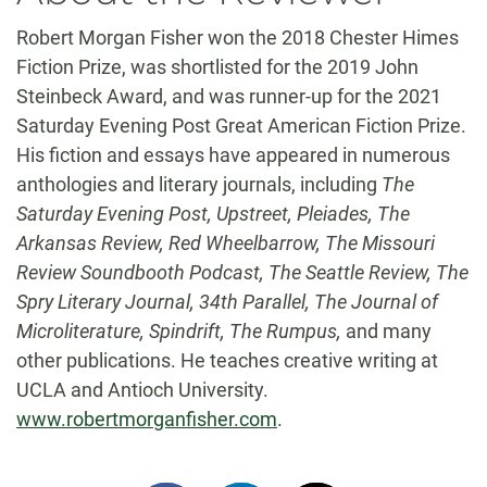
Robert Morgan Fisher won the 2018 Chester Himes
Fiction Prize, was shortlisted for the 2019 John
Steinbeck Award, and was runner-up for the 2021
Saturday Evening Post Great American Fiction Prize.
His fiction and essays have appeared in numerous
anthologies and literary journals, including
The
Saturday Evening Post, Upstreet, Pleiades, The
Arkansas Review, Red Wheelbarrow, The Missouri
Review Soundbooth Podcast, The Seattle Review, The
Spry Literary Journal, 34th Parallel, The Journal of
Microliterature, Spindrift, The Rumpus,
and many
other publications. He teaches creative writing at
UCLA and Antioch University.
www.robertmorganfisher.com
.