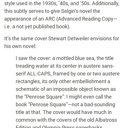
style used in the 1930s, ’40s, and ’50s. Additionally,
this subtly serves to give Selgin’s novel the
appearance of an ARC (Advanced Reading Copy—
i.e. a not yet published book).
It’s the same cover Stewart Detweiler envisions for
his own novel:
I saw the cover: a mottled blue sea, the title
treading water at its center in austere sans-
serif ALL-CAPS, framed by one or two austere
rectangles, its only other embellishment a
schematic of an impossible object known as
the “Penrose Square”: I might even call the
book “Penrose Square”—not a bad-sounding
title at that. The cover would have much in
common with the covers of the old Albatross
Edition and Olympia Press paperbacks