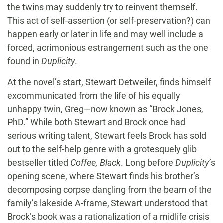
the twins may suddenly try to reinvent themself.
This act of self-assertion (or self-preservation?) can
happen early or later in life and may well include a
forced, acrimonious estrangement such as the one
found in
Duplicity
.
At the novel’s start, Stewart Detweiler, finds himself
excommunicated from the life of his equally
unhappy twin, Greg—now known as “Brock Jones,
PhD.” While both Stewart and Brock once had
serious writing talent, Stewart feels Brock has sold
out to the self-help genre with a grotesquely glib
bestseller titled
Coffee, Black
. Long before
Duplicity’
s
opening scene, where Stewart finds his brother’s
decomposing corpse dangling from the beam of the
family’s lakeside A-frame, Stewart understood that
Brock’s book was a rationalization of a midlife crisis