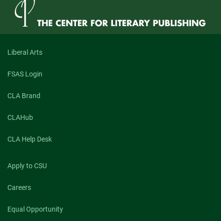
Liberal Arts
FSAS Login
CLA Brand
CLAHub
CLA Help Desk
Apply to CSU
Careers
Equal Opportunity