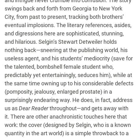
and intrigue never crumble into confusion. The story
swings back and forth from Georgia to New York
City, from past to present, tracking both brothers’
eventual implosions. The literary references, asides,
and digressions here are sophisticated, stunning,
and hilarious. Selgin’s Stewart Detweiler holds
nothing back—sneering at the publishing world, his
useless agent, and his students’ mediocrity (save for
the talented, bombshell female student who,
predictably yet entertainingly, seduces him), while at
the same time owning up to his considerable defects
(pomposity, jealousy, enlarged prostate) in a
surprisingly endearing way. He does, in fact, address
us as
Dear Reader
throughout—and gets away with
it. There are other anachronistic touches here that
work: the cover (designed by Selgin, who is a known
quantity in the art world) is a simple throwback to a