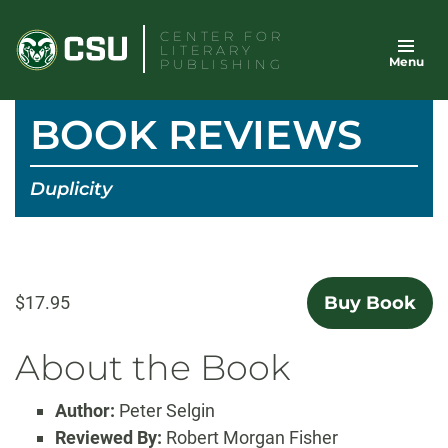
Skip
CENTER FOR
to
LITERARY
Menu
content
PUBLISHING
BOOK REVIEWS
Duplicity
$17.95
Buy Book
About the Book
Author:
Peter Selgin
Reviewed By:
Robert Morgan Fisher