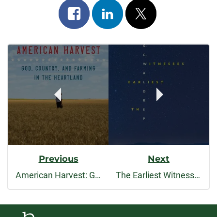
Share
Share
Post
on
on
on
Post
facebook
linkedin
x
Navigation
Previous
Next
American Harvest: God, Country, and Farming in the Heartland
The Earliest Witnesses