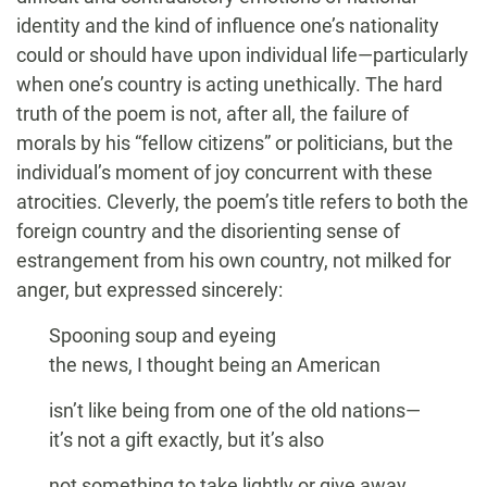
identity and the kind of influence one’s nationality
could or should have upon individual life—particularly
when one’s country is acting unethically. The hard
truth of the poem is not, after all, the failure of
morals by his “fellow citizens” or politicians, but the
individual’s moment of joy concurrent with these
atrocities. Cleverly, the poem’s title refers to both the
foreign country and the disorienting sense of
estrangement from his own country, not milked for
anger, but expressed sincerely:
Spooning soup and eyeing
the news, I thought being an American
isn’t like being from one of the old nations—
it’s not a gift exactly, but it’s also
not something to take lightly or give away.