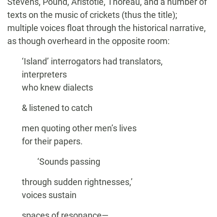
Stevens, Pound, Aristotle, Thoreau, and a number of
texts on the music of crickets (thus the title);
multiple voices float through the historical narrative,
as though overheard in the opposite room:
‘Island’ interrogators had translators,
interpreters
who knew dialects
& listened to catch
men quoting other men’s lives
for their papers.
‘Sounds passing
through sudden rightnesses,’
voices sustain
spaces of resonance—