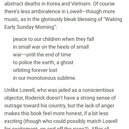
abstract deaths in Korea and Vietnam. Of course
there’s less ambivalence in Lowell—though more
music, as in the gloriously bleak blessing of “Waking
Early Sunday Morning”:
peace to our children when they fall
in small war on the heels of small
war—until the end of time
to police the earth, a ghost
orbiting forever lost
in our monotonous sublime.
Unlike Lowell, who was jailed as a conscientious
objector, Roderick doesn’t have a strong sense of
outrage toward his country, but the lack of anger
makes this book feel more honest, if a bit less
exciting (though who could possibly match Lowell
for excitement, on and off the page?). After all,