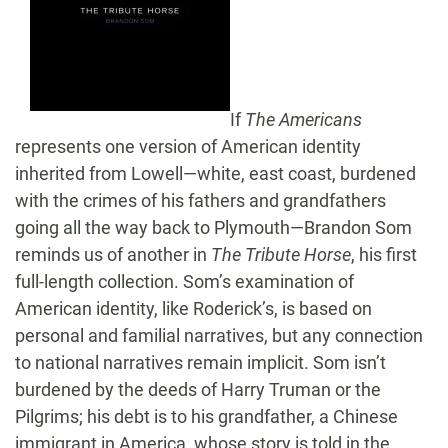
If
The Americans
represents one version of American identity
inherited from Lowell—white, east coast, burdened
with the crimes of his fathers and grandfathers
going all the way back to Plymouth—Brandon Som
reminds us of another in
The Tribute Horse
, his first
full-length collection. Som’s examination of
American identity, like Roderick’s, is based on
personal and familial narratives, but any connection
to national narratives remain implicit. Som isn’t
burdened by the deeds of Harry Truman or the
Pilgrims; his debt is to his grandfather, a Chinese
immigrant in America, whose story is told in the