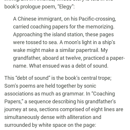
book’s prologue poem, “Elegy”:
A Chinese immigrant, on his Pacific-crossing,
carried coaching papers for the memorizing.
Approaching the island station, these pages
were tossed to sea. A moon’s light in a ship’s
wake might make a similar papertrail. My
grandfather, aboard at twelve, practiced a paper-
name. What ensued was a debt of sound.
This “debt of sound” is the book’s central trope;
Som’s poems are held together by sonic
associations as much as grammar. In “Coaching
Papers,” a sequence describing his grandfather’s
journey at sea, sections comprised of eight lines are
simultaneously dense with alliteration and
surrounded by white space on the page: