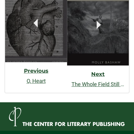
Navigation
Previous
Next
O, Heart
The Whole Field Still Moving Inside It; Almanac