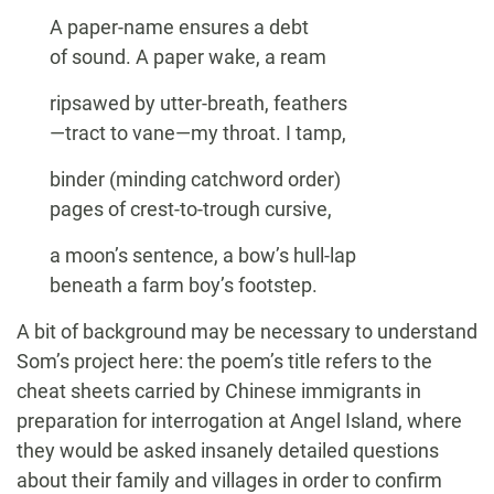
A paper-name ensures a debt
of sound. A paper wake, a ream
ripsawed by utter-breath, feathers
—tract to vane—my throat. I tamp,
binder (minding catchword order)
pages of crest-to-trough cursive,
a moon’s sentence, a bow’s hull-lap
beneath a farm boy’s footstep.
A bit of background may be necessary to understand
Som’s project here: the poem’s title refers to the
cheat sheets carried by Chinese immigrants in
preparation for interrogation at Angel Island, where
they would be asked insanely detailed questions
about their family and villages in order to confirm