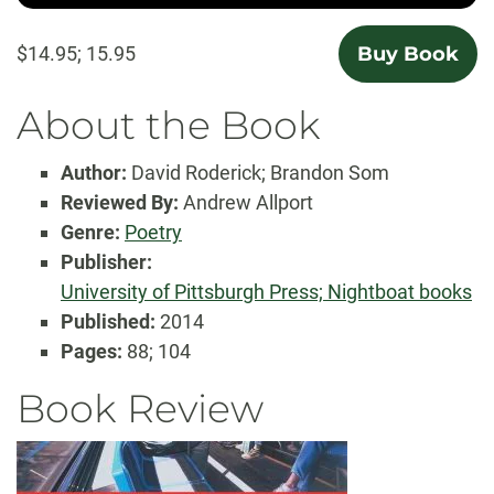
$14.95; 15.95
Buy Book
About the Book
Author:
David Roderick; Brandon Som
Reviewed By:
Andrew Allport
Genre:
Poetry
Publisher:
University of Pittsburgh Press; Nightboat books
Published:
2014
Pages:
88; 104
Book Review