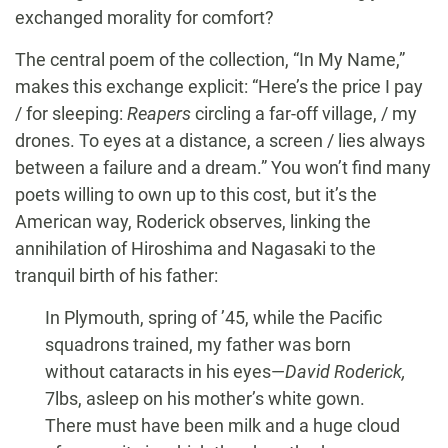
exchanged morality for comfort?
The central poem of the collection, “In My Name,”
makes this exchange explicit: “Here’s the price I pay
/ for sleeping:
Reapers
circling a far-off village, / my
drones. To eyes at a distance, a screen / lies always
between a failure and a dream.” You won’t find many
poets willing to own up to this cost, but it’s the
American way, Roderick observes, linking the
annihilation of Hiroshima and Nagasaki to the
tranquil birth of his father:
In Plymouth, spring of ’45, while the Pacific
squadrons trained, my father was born
without cataracts in his eyes—
David Roderick,
7lbs, asleep on his mother’s white gown.
There must have been milk and a huge cloud