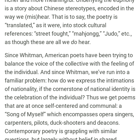
is a story about Chinese stereotypes, encoded in the
way we (mis)hear. That is to say, the poetry is
“translated,” as it were, into stock cultural
references: “street fought,” “mahjongg,” “Judo,” etc.,
as though these are all we
do
hear.
Since Whitman, American poets have been trying to
balance the voice of the collective with the feeling of
the individual. And since Whitman, we’ve run into a
familiar problem: how do we express the intimations
of nationality, if the cornerstone of national identity is
the celebration of the individual? Thus we get poems
that are at once self-centered and communal: a
“Song of Myself” which encompasses opera singers,
carpenters, pilots, duck-shooters and deacons.
Contemporary poetry is grappling with similar
questions, but largely without belief in shared