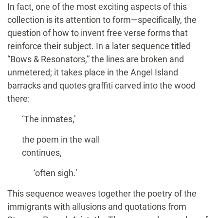
In fact, one of the most exciting aspects of this
collection is its attention to form—specifically, the
question of how to invent free verse forms that
reinforce their subject. In a later sequence titled
“Bows & Resonators,” the lines are broken and
unmetered; it takes place in the Angel Island
barracks and quotes graffiti carved into the wood
there:
‘The inmates,’
the poem in the wall
continues,
‘often sigh.’
This sequence weaves together the poetry of the
immigrants with allusions and quotations from