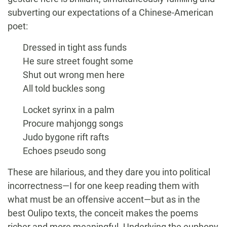
subverting our expectations of a Chinese-American
poet:
Dressed in tight ass funds
He sure street fought some
Shut out wrong men here
All told buckles song
Locket syrinx in a palm
Procure mahjongg songs
Judo bygone rift rafts
Echoes pseudo song
These are hilarious, and they dare you into political
incorrectness—I for one keep reading them with
what must be an offensive accent—but as in the
best Oulipo texts, the conceit makes the poems
richer and more meaningful. Underlying the euphony