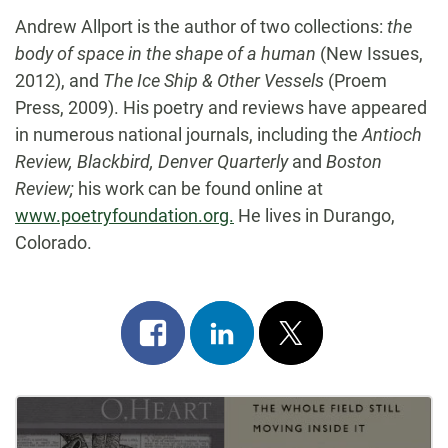
Andrew Allport is the author of two collections:
the
body of space in the shape of a human
(New Issues,
2012), and
The Ice Ship & Other Vessels
(Proem
Press, 2009). His poetry and reviews have appeared
in numerous national journals, including the
Antioch
Review, Blackbird, Denver Quarterly
and
Boston
Review;
his work can be found online at
www.poetryfoundation.org.
He lives in Durango,
Colorado.
Share
Share
Post
on
on
on
Post
facebook
linkedin
x