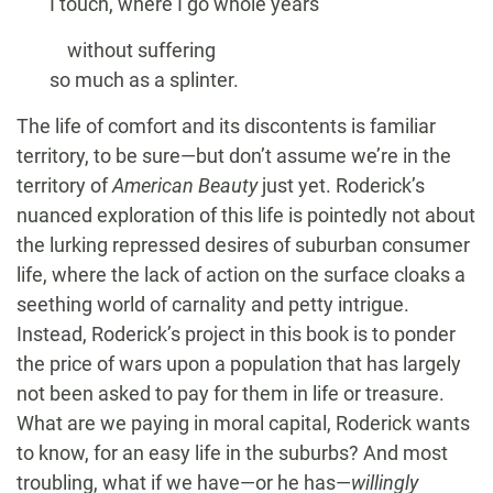
I touch, where I go whole years
without suffering
so much as a splinter.
The life of comfort and its discontents is familiar
territory, to be sure—but don’t assume we’re in the
territory of
American Beauty
just yet. Roderick’s
nuanced exploration of this life is pointedly not about
the lurking repressed desires of suburban consumer
life, where the lack of action on the surface cloaks a
seething world of carnality and petty intrigue.
Instead, Roderick’s project in this book is to ponder
the price of wars upon a population that has largely
not been asked to pay for them in life or treasure.
What are we paying in moral capital, Roderick wants
to know, for an easy life in the suburbs? And most
troubling, what if we have—or he has—
willingly