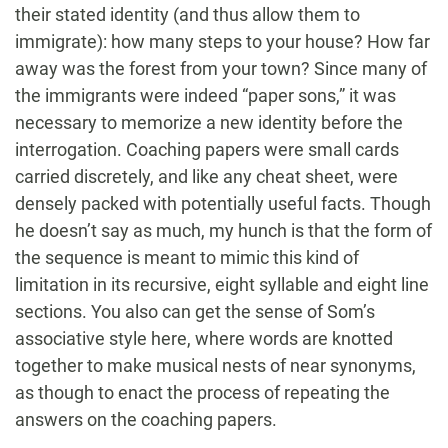
their stated identity (and thus allow them to
immigrate): how many steps to your house? How far
away was the forest from your town? Since many of
the immigrants were indeed “paper sons,” it was
necessary to memorize a new identity before the
interrogation. Coaching papers were small cards
carried discretely, and like any cheat sheet, were
densely packed with potentially useful facts. Though
he doesn’t say as much, my hunch is that the form of
the sequence is meant to mimic this kind of
limitation in its recursive, eight syllable and eight line
sections. You also can get the sense of Som’s
associative style here, where words are knotted
together to make musical nests of near synonyms,
as though to enact the process of repeating the
answers on the coaching papers.