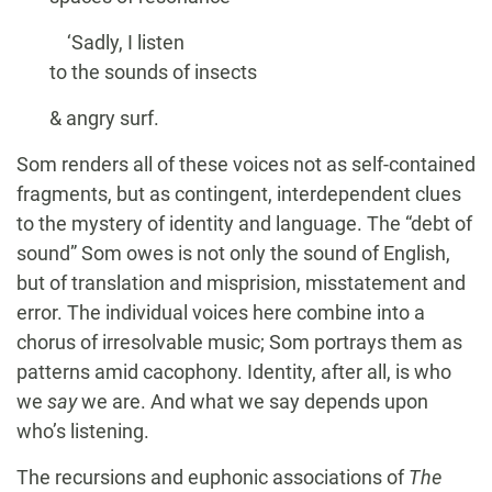
‘Sadly, I listen
to the sounds of insects
& angry surf.
Som renders all of these voices not as self-contained
fragments, but as contingent, interdependent clues
to the mystery of identity and language. The “debt of
sound” Som owes is not only the sound of English,
but of translation and misprision, misstatement and
error. The individual voices here combine into a
chorus of irresolvable music; Som portrays them as
patterns amid cacophony. Identity, after all, is who
we
say
we are. And what we say depends upon
who’s listening.
The recursions and euphonic associations of
The