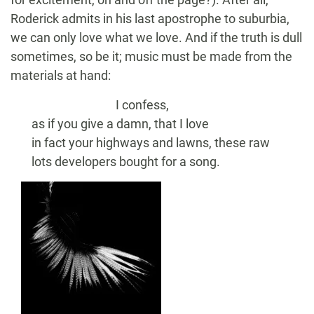
Roderick admits in his last apostrophe to suburbia,
we can only love what we love. And if the truth is dull
sometimes, so be it; music must be made from the
materials at hand:
I confess,
as if you give a damn, that I love
in fact your highways and lawns, these raw
lots developers bought for a song.