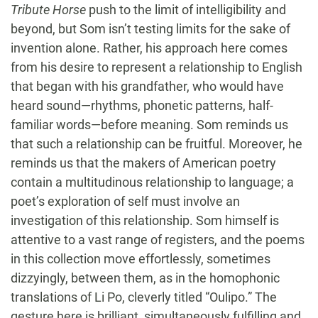
Tribute Horse
push to the limit of intelligibility and
beyond, but Som isn’t testing limits for the sake of
invention alone. Rather, his approach here comes
from his desire to represent a relationship to English
that began with his grandfather, who would have
heard sound—rhythms, phonetic patterns, half-
familiar words—before meaning. Som reminds us
that such a relationship can be fruitful. Moreover, he
reminds us that the makers of American poetry
contain a multitudinous relationship to language; a
poet’s exploration of self must involve an
investigation of this relationship. Som himself is
attentive to a vast range of registers, and the poems
in this collection move effortlessly, sometimes
dizzyingly, between them, as in the homophonic
translations of Li Po, cleverly titled “Oulipo.” The
gesture here is brilliant, simultaneously fulfilling and