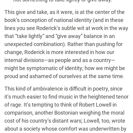
This give and take, as it were, is at the center of the
book’s conception of national identity (and in these
lines you see Roderick’s subtle wit at work in the way
that “take lightly” and “give away” balance in an
unexpected combination). Rather than pushing for
change, Roderick is more interested in how our
internal divisions—as people and as a country—
might be symptomatic of identity; how we might be
proud and ashamed of ourselves at the same time.
This kind of ambivalence is difficult in poetry, since
it’s much easier to find music in the heightened tenor
of rage. It’s tempting to think of Robert Lowell in
comparison, another Bostonian weighing the moral
cost of his country’s distant wars; Lowell, too, wrote
about a society whose comfort was underwritten by