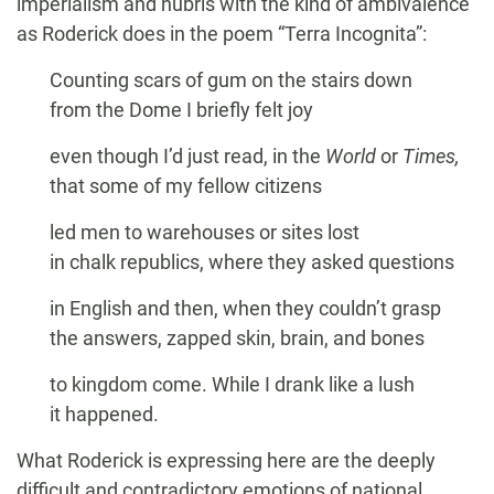
imperialism and hubris with the kind of ambivalence
as Roderick does in the poem “Terra Incognita”:
Counting scars of gum on the stairs down
from the Dome I briefly felt joy
even though I’d just read, in the
World
or
Times,
that some of my fellow citizens
led men to warehouses or sites lost
in chalk republics, where they asked questions
in English and then, when they couldn’t grasp
the answers, zapped skin, brain, and bones
to kingdom come. While I drank like a lush
it happened.
What Roderick is expressing here are the deeply
difficult and contradictory emotions of national