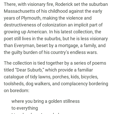
There, with visionary fire, Roderick set the suburban
Massachusetts of his childhood against the early
years of Plymouth, making the violence and
destructiveness of colonization an implicit part of
growing up American. In his latest collection, the
poet still lives in the suburbs, but he is less visionary
than Everyman, beset by a mortgage, a family, and
the guilty burden of his country’s endless wars.
The collection is tied together by a series of poems
titled “Dear Suburb,” which provide a familiar
catalogue of tidy lawns, porches, kids, bicycles,
toolsheds, dog walkers, and complacency bordering
on boredom:
where you bring a golden stillness
to everything