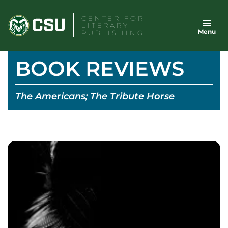
Skip
CENTER FOR
to
LITERARY
Menu
content
PUBLISHING
BOOK REVIEWS
The Americans; The Tribute Horse