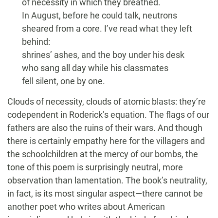
of necessity in which they breathed.
In August, before he could talk, neutrons
sheared from a core. I’ve read what they left
behind:
shrines’ ashes, and the boy under his desk
who sang all day while his classmates
fell silent, one by one.
Clouds of necessity, clouds of atomic blasts: they’re
codependent in Roderick’s equation. The flags of our
fathers are also the ruins of their wars. And though
there is certainly empathy here for the villagers and
the schoolchildren at the mercy of our bombs, the
tone of this poem is surprisingly neutral, more
observation than lamentation. The book’s neutrality,
in fact, is its most singular aspect—there cannot be
another poet who writes about American