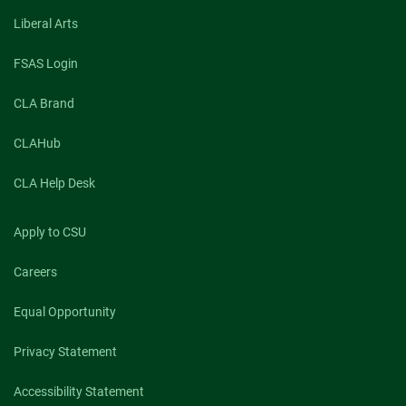
Liberal Arts
FSAS Login
CLA Brand
CLAHub
CLA Help Desk
Apply to CSU
Careers
Equal Opportunity
Privacy Statement
Accessibility Statement