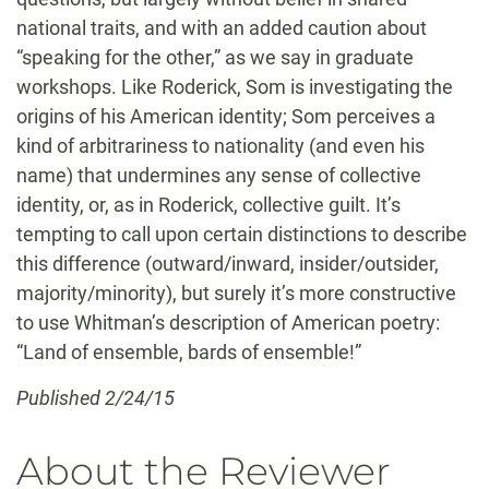
national traits, and with an added caution about
“speaking for the other,” as we say in graduate
workshops. Like Roderick, Som is investigating the
origins of his American identity; Som perceives a
kind of arbitrariness to nationality (and even his
name) that undermines any sense of collective
identity, or, as in Roderick, collective guilt. It’s
tempting to call upon certain distinctions to describe
this difference (outward/inward, insider/outsider,
majority/minority), but surely it’s more constructive
to use Whitman’s description of American poetry:
“Land of ensemble, bards of ensemble!”
Published 2/24/15
About the Reviewer