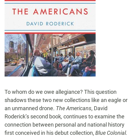
To whom do we owe allegiance? This question
shadows these two new collections like an eagle or
an unmanned drone.
The Americans
, David
Roderick’s second book
,
continues to examine the
connection between personal and national history
first conceived in his debut collection,
Blue Colonial.