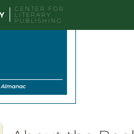
CENTER FOR
LITERARY
PUBLISHING
t; Almanac