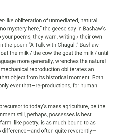
r-like obliteration of unmediated, natural
is no mystery here,” the geese say in Bashaw’s
o your poems, they warn, writing / their own
 in the poem “A Talk with Chagall,” Bashaw
oat the milk / the cow the goat the milk / until
anguage more generally, wrenches the natural
n, mechanical reproduction obliterates an
 that object from its historical moment. Both
only ever that—re-productions, for human
 precursor to today’s mass agriculture, be the
nment still, perhaps, possesses is best
arm, like poetry, is as much bound to as
ts difference—and often quite reverently—