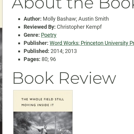
About the Boo
Author:
Molly Bashaw; Austin Smith
Reviewed By:
Christopher Kempf
Genre:
Poetry
Publisher:
Word Works; Princeton University P
Published:
2014; 2013
Pages:
80; 96
Book Review