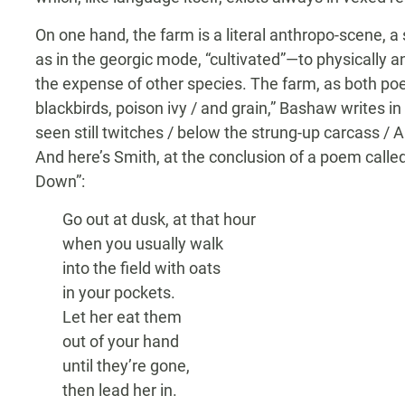
On one hand, the farm is a literal anthropo-scene, a s
as in the georgic mode, “cultivated”—to physically 
the expense of other species. The farm, as both poet
blackbirds, poison ivy / and grain,” Bashaw writes in
seen still twitches / below the strung-up carcass /
And here’s Smith, at the conclusion of a poem calle
Down”:
Go out at dusk, at that hour
when you usually walk
into the field with oats
in your pockets.
Let her eat them
out of your hand
until they’re gone,
then lead her in.