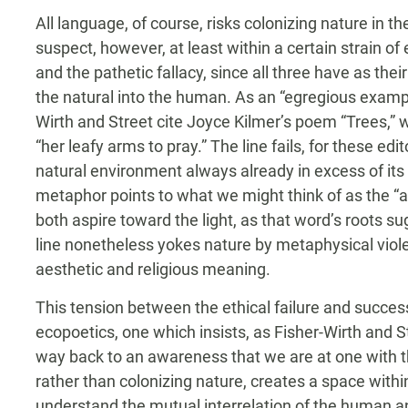
All language, of course, risks colonizing nature in 
suspect, however, at least within a certain strain of
and the pathetic fallacy, since all three have as thei
the natural into the human. As an “egregious exampl
Wirth and Street cite Joyce Kilmer’s poem “Trees,” 
“her leafy arms to pray.” The line fails, for these edi
natural environment always already in excess of its 
metaphor points to what we might think of as the “as
both aspire toward the light, as that word’s roots 
line nonetheless yokes nature by metaphysical viol
aesthetic and religious meaning.
This tension between the ethical failure and success
ecopoetics, one which insists, as Fisher-Wirth and Str
way back to an awareness that we are at one with 
rather than colonizing nature, creates a space withi
understand the mutual interrelation of the human and