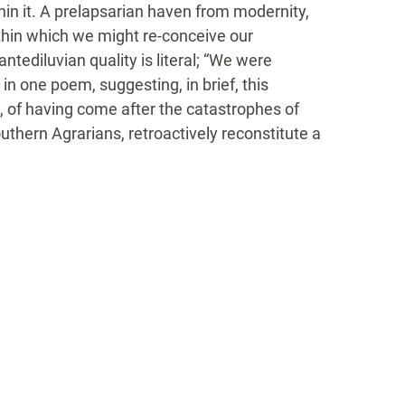
in it. A prelapsarian haven from modernity,
ithin which we might re-conceive our
 antediluvian quality is literal; “We were
 in one poem, suggesting, in brief, this
s, of having come after the catastrophes of
Southern Agrarians, retroactively reconstitute a