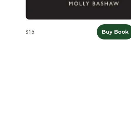
$15
Buy Book