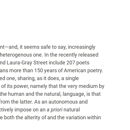
nt—and, it seems safe to say, increasingly
 heterogenous one. In the recently released
and Laura-Gray Street include 207 poets
pans more than 150 years of American poetry.
ied one, sharing, as it does, a single
 of its power, namely that the very medium by
e human and the natural, language, is that
 from the latter. As an autonomous and
actively impose on an
a priori
natural
 both the alterity of and the variation within