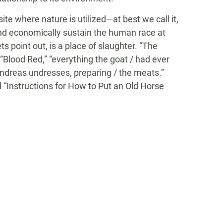
ite where nature is utilized—at best we call it,
and economically sustain the human race at
s point out, is a place of slaughter. “The
 “Blood Red,” “everything the goat / had ever
 Andreas undresses, preparing / the meats.”
d “Instructions for How to Put an Old Horse