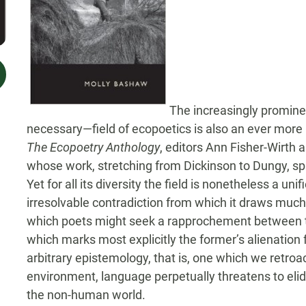
The increasingly promine
necessary—field of ecopoetics is also an ever more
The Ecopoetry Anthology
, editors Ann Fisher-Wirth 
whose work, stretching from Dickinson to Dungy, s
Yet for all its diversity the field is nonetheless a unif
irresolvable contradiction from which it draws much
which poets might seek a rapprochement between th
which marks most explicitly the former’s alienation
arbitrary epistemology, that is, one which we retro
environment, language perpetually threatens to elide
the non-human world.