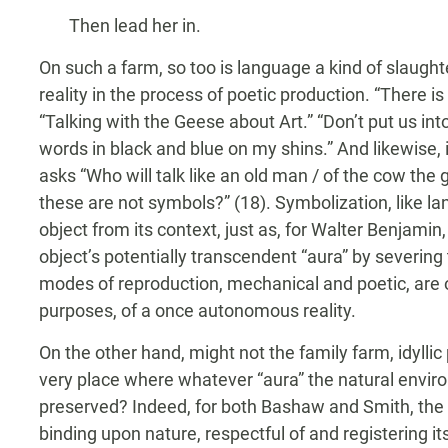
Then lead her in.
On such a farm, so too is language a kind of slaughte
reality in the process of poetic production. “There 
“Talking with the Geese about Art.” “Don’t put us int
words in black and blue on my shins.” And likewise,
asks “Who will talk like an old man / of the cow the g
these are not symbols?” (18). Symbolization, like l
object from its context, just as, for Walter Benjami
object’s potentially transcendent “aura” by severing
modes of reproduction, mechanical and poetic, are 
purposes, of a once autonomous reality.
On the other hand, might not the family farm, idyllic
very place where whatever “aura” the natural enviro
preserved? Indeed, for both Bashaw and Smith, the f
binding upon nature, respectful of and registering i