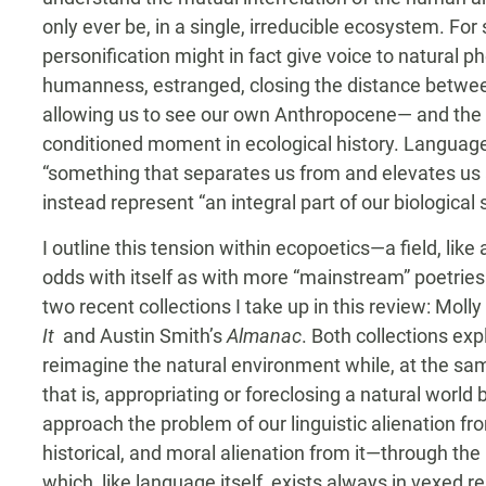
only ever be, in a single, irreducible ecosystem. For
personification might in fact give voice to natural
humanness, estranged, closing the distance betwee
allowing us to see our own Anthropocene— and the cu
conditioned moment in ecological history. Language,
“something that separates us from and elevates us ab
instead represent “an integral part of our biological 
I outline this tension within ecopoetics—a field, lik
odds with itself as with more “mainstream” poetrie
two recent collections I take up in this review: Mol
It
and Austin Smith’s
Almanac
. Both collections ex
reimagine the natural environment while, at the sa
that is, appropriating or foreclosing a natural worl
approach the problem of our linguistic alienation fr
historical, and moral alienation from it—through the
which, like language itself, exists always in vexed r