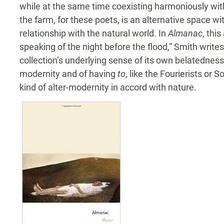
while at the same time coexisting harmoniously with
the farm, for these poets, is an alternative space w
relationship with the natural world. In
Almanac
, this
speaking of the night before the flood,” Smith writes
collection’s underlying sense of its own belatednes
modernity and of having
to
, like the Fourierists or 
kind of alter-modernity in accord with nature.