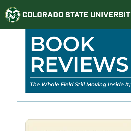
Skip
to
content
BOOK
REVIEWS
The Whole Field Still Moving Inside I