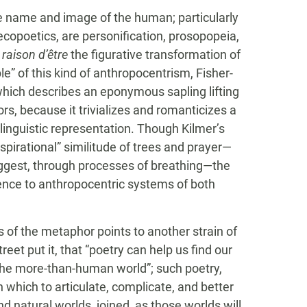
the name and image of the human; particularly
 ecopoetics, are personification, prosopopeia,
r
raison d’être
the figurative transformation of
e” of this kind of anthropocentrism, Fisher-
which describes an eponymous sapling lifting
tors, because it trivializes and romanticizes a
linguistic representation. Though Kilmer’s
pirational” similitude of trees and prayer—
suggest, through processes of breathing—the
ence to anthropocentric systems of both
 of the metaphor points to another strain of
eet put it, that “poetry can help us find our
the more-than-human world”; such poetry,
n which to articulate, complicate, and better
 natural worlds, joined, as those worlds will