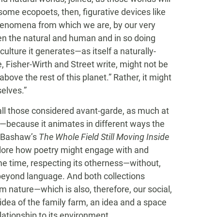
 some ecopoets, then, figurative devices like
 phenomena from which we are, by our very
n the natural and human and in so doing
lture it generates—as itself a naturally-
 Fisher-Wirth and Street write, might not be
ove the rest of this planet.” Rather, it might
selves.”
e all those considered avant-garde, as much at
s—because it animates in different ways the
ly Bashaw’s
The Whole Field Still Moving Inside
plore how poetry might engage with and
me time, respecting its otherness—without,
d beyond language. And both collections
om nature—which is also, therefore, our social,
 idea of the family farm, an idea and a space
elationship to its environment.