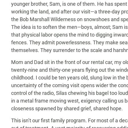
younger brother, Sam, is one of them. He has spent
working the land, and after our visit—a three-day p
the Bob Marshall Wilderness on snowshoes and spe
The idea is to soften the men—boys, almost; Sam i
that physical labor opens the mind to digging inward
fences. They admit powerlessness. They make searc
themselves. They surrender to the scale and harshn
Mom and Dad sit in the front of our rental car, my old
twenty-nine and thirty-one years flying out the wind
childhood. I could be ten years old, slung low in the 
uncertainty of the coming visit opens wider the cond
control of the radio, Silas chewing his bagel too loudl
in a metal frame moving west, exigency calling us bac
closeness spawned by shared grief, shared hope.
This isn’t our first family program. For most of a de