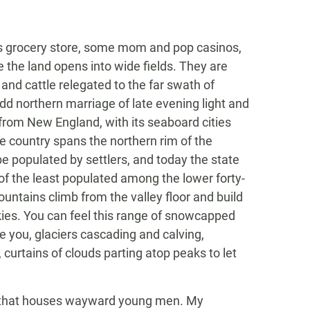
’s grocery store, some mom and pop casinos,
e the land opens into wide fields. They are
 and cattle relegated to the far swath of
 odd northern marriage of late evening light and
 from New England, with its seaboard cities
le country spans the northern rim of the
e populated by settlers, and today the state
e of the least populated among the lower forty-
ountains climb from the valley floor and build
kies. You can feel this range of snowcapped
 you, glaciers cascading and calving,
 curtains of clouds parting atop peaks to let
ch that houses wayward young men. My