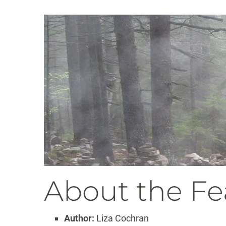
About the Fe
Author:
Liza Cochran