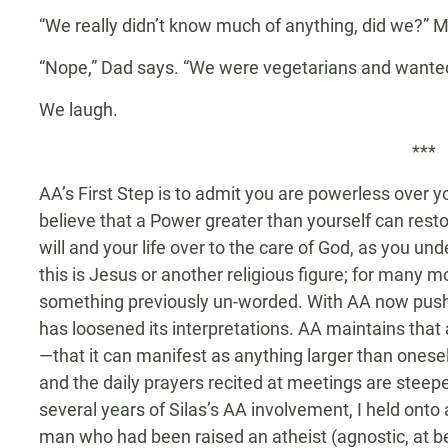
“We really didn’t know much of anything, did we?” 
“Nope,” Dad says. “We were vegetarians and wanted 
We laugh.
***
AA’s First Step is to admit you are powerless over 
believe that a Power greater than yourself can restor
will and your life over to the care of God, as you u
this is Jesus or another religious figure; for many mo
something previously un-worded. With AA now pushin
has loosened its interpretations. AA maintains tha
—that it can manifest as anything larger than onese
and the daily prayers recited at meetings are steeped 
several years of Silas’s AA involvement, I held ont
man who had been raised an atheist (agnostic, at be