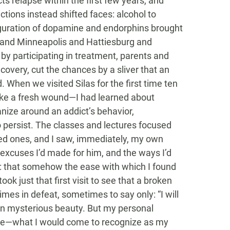
ts relapse within the first few years, and
ictions instead shifted faces: alcohol to
iguration of dopamine and endorphins brought
 and Minneapolis and Hattiesburg and
by participating in treatment, parents and
ecovery, cut the chances by a sliver that an
d. When we visited Silas for the first time ten
t like a fresh wound—I had learned about
nize around an addict’s behavior,
to persist. The classes and lectures focused
ved ones, and I saw, immediately, my own
he excuses I’d made for him, and the ways I’d
: that somehow the ease with which I found
ok just that first visit to see that a broken
es in defeat, sometimes to say only: “I will
wn mysterious beauty. But my personal
ne—what I would come to recognize as my