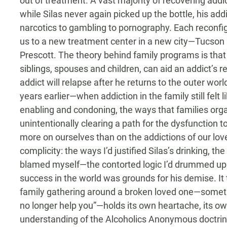
out of treatment. A vast majority of recovering addic
while Silas never again picked up the bottle, his add
narcotics to gambling to pornography. Each reconf
us to a new treatment center in a new city—Tucson
Prescott. The theory behind family programs is that 
siblings, spouses and children, can aid an addict’s r
addict will relapse after he returns to the outer worl
years earlier—when addiction in the family still fel
enabling and condoning, the ways that families orga
unintentionally clearing a path for the dysfunction 
more on ourselves than on the addictions of our lo
complicity: the ways I’d justified Silas’s drinking, t
blamed myself—the contorted logic I’d drummed up
success in the world was grounds for his demise. It to
family gathering around a broken loved one—sometim
no longer help you”—holds its own heartache, its o
understanding of the Alcoholics Anonymous doctri