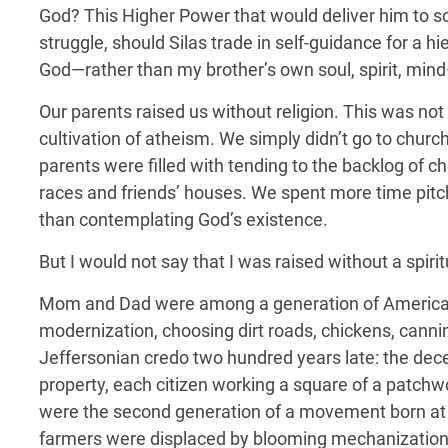
God? This Higher Power that would deliver him to so
struggle, should Silas trade in self-guidance for a h
God—rather than my brother’s own soul, spirit, min
Our parents raised us without religion. This was not
cultivation of atheism. We simply didn’t go to chu
parents were filled with tending to the backlog of c
races and friends’ houses. We spent more time pitc
than contemplating God’s existence.
But I would not say that I was raised without a spir
Mom and Dad were among a generation of American
modernization, choosing dirt roads, chickens, canni
Jeffersonian credo two hundred years late: the decen
property, each citizen working a square of a patchwo
were the second generation of a movement born at t
farmers were displaced by blooming mechanization—