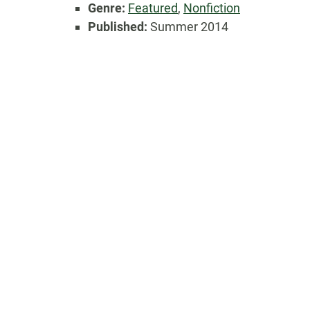
Genre:
Featured
,
Nonfiction
Published:
Summer 2014