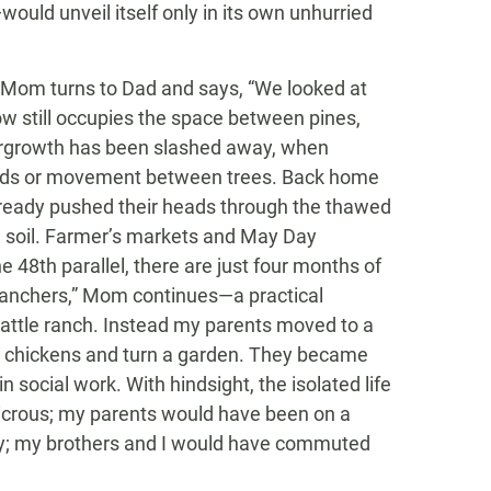
ould unveil itself only in its own unhurried
s, Mom turns to Dad and says, “We looked at
w still occupies the space between pines,
dergrowth has been slashed away, when
oods or movement between trees. Back home
already pushed their heads through the thawed
n soil. Farmer’s markets and May Day
he 48th parallel, there are just four months of
ranchers,” Mom continues—a practical
attle ranch. Instead my parents moved to a
se chickens and turn a garden. They became
social work. With hindsight, the isolated life
icrous; my parents would have been on a
perty; my brothers and I would have commuted