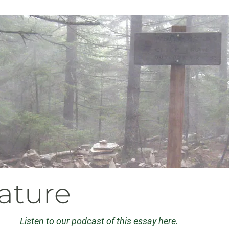
ature
Listen to our podcast of this essay here.