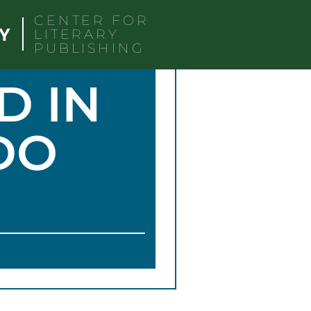
CENTER FOR
LITERARY
PUBLISHING
D IN
DO