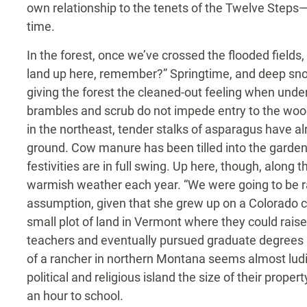
own relationship to the tenets of the Twelve Steps—w
time.
In the forest, once we’ve crossed the flooded field
land up here, remember?” Springtime, and deep sno
giving the forest the cleaned-out feeling when un
brambles and scrub do not impede entry to the w
in the northeast, tender stalks of asparagus have 
ground. Cow manure has been tilled into the garde
festivities are in full swing. Up here, though, along t
warmish weather each year. “We were going to be 
assumption, given that she grew up on a Colorado c
small plot of land in Vermont where they could rai
teachers and eventually pursued graduate degrees in 
of a rancher in northern Montana seems almost lud
political and religious island the size of their pro
an hour to school.