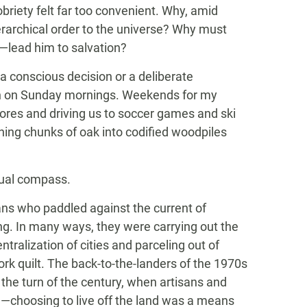
briety felt far too convenient. Why, amid
ierarchical order to the universe? Why must
d—lead him to salvation?
 a conscious decision or a deliberate
rch on Sunday mornings. Weekends for my
hores and driving us to soccer games and ski
hing chunks of oak into codified woodpiles
itual compass.
s who paddled against the current of
ng. In many ways, they were carrying out the
tralization of cities and parceling out of
rk quilt. The back-to-the-landers of the 1970s
he turn of the century, when artisans and
choosing to live off the land was a means