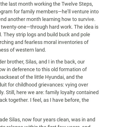
 the last month working the Twelve Steps,
rogram for family members—he’ll venture into
nd another month learning how to survive.
s twenty-one—through hard work. The idea is
. They strip logs and build buck and pole
hing and fearless moral inventories of
ess of western land.
er brother, Silas, and I in the back, our
ow in deference to this old formation of
backseat of the little Hyundai, and the
uit for childhood grievances: vying over
y. Still, here we are: family loyalty contained
k together. I feel, as I have before, the
cade Silas, now four years clean, was in and