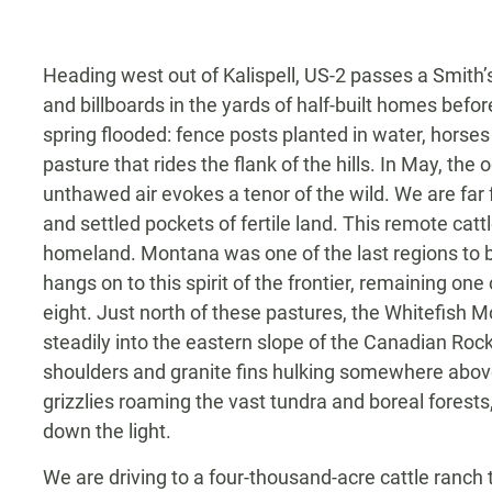
Heading west out of Kalispell, US-2 passes a Smith
and billboards in the yards of half-built homes befor
spring flooded: fence posts planted in water, horses
pasture that rides the flank of the hills. In May, the
unthawed air evokes a tenor of the wild. We are far
and settled pockets of fertile land. This remote catt
homeland. Montana was one of the last regions to b
hangs on to this spirit of the frontier, remaining on
eight. Just north of these pastures, the Whitefish M
steadily into the eastern slope of the Canadian Roc
shoulders and granite fins hulking somewhere above
grizzlies roaming the vast tundra and boreal forests,
down the light.
We are driving to a four-thousand-acre cattle ran