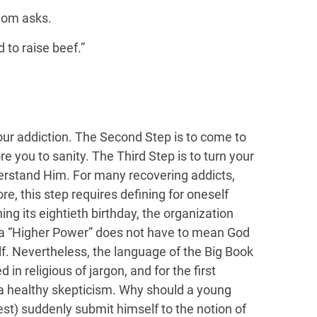
Mom asks.
to raise beef.”
your addiction. The Second Step is to come to
e you to sanity. The Third Step is to turn your
nderstand Him. For many recovering addicts,
re, this step requires defining for oneself
g its eightieth birthday, the organization
t a “Higher Power” does not have to mean God
lf. Nevertheless, the language of the Big Book
in religious of jargon, and for the first
o a healthy skepticism. Why should a young
st) suddenly submit himself to the notion of