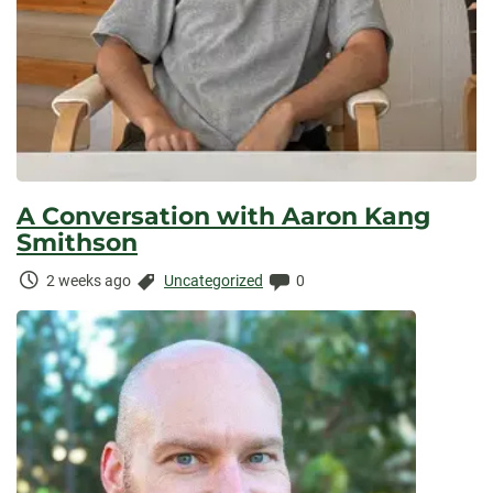
A Conversation with Aaron Kang
Smithson
Time
Categories:
Comments:
2 weeks ago
Uncategorized
0
Elapsed: