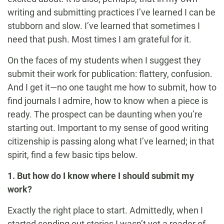
writing and submitting practices I’ve learned I can be
stubborn and slow. I’ve learned that sometimes I
need that push. Most times I am grateful for it.
On the faces of my students when I suggest they
submit their work for publication: flattery, confusion.
And I get it—no one taught me how to submit, how to
find journals I admire, how to know when a piece is
ready. The prospect can be daunting when you’re
starting out. Important to my sense of good writing
citizenship is passing along what I’ve learned; in that
spirit, find a few basic tips below.
1. But how do I know where I should submit my
work?
Exactly the right place to start. Admittedly, when I
started sending out stories I wasn’t yet a reader of