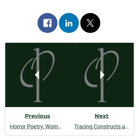
Share
Share
Post
on
on
on
Post
facebook
linkedin
x
Navigation
Previous
Next
Horror Poetry, Women, and a Pittsburgh Mini-Haunting
Tracing Constructs and Conversations in Art