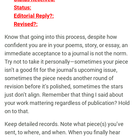
Status:
Editorial Reply?:
Revised?:
Know that going into this process, despite how
confident you are in your poems, story, or essay, an
immediate acceptance to a journal is not the norm.
Try not to take it personally—sometimes your piece
isn’t a good fit for the journal’s upcoming issue,
sometimes the piece needs another round of
revision before it’s polished, sometimes the stars
just don’t align. Remember that thing I said about
your work mattering regardless of publication? Hold
on to that.
Keep detailed records. Note what piece(s) you’ve
sent, to where, and when. When you finally hear