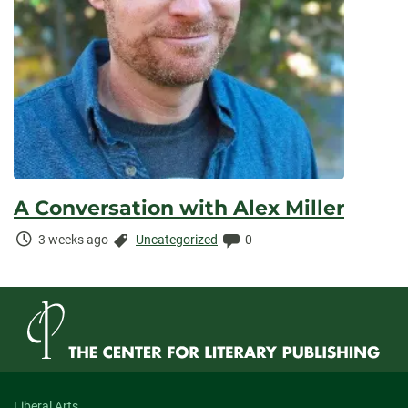
A Conversation with Alex Miller
Time
Categories:
Comments:
3 weeks ago
Uncategorized
0
Elapsed:
Liberal Arts