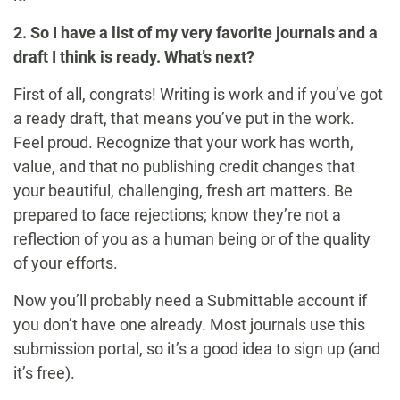
2. So I have a list of my very favorite journals and a
draft I think is ready. What’s next?
First of all, congrats! Writing is work and if you’ve got
a ready draft, that means you’ve put in the work.
Feel proud. Recognize that your work has worth,
value, and that no publishing credit changes that
your beautiful, challenging, fresh art matters. Be
prepared to face rejections; know they’re not a
reflection of you as a human being or of the quality
of your efforts.
Now you’ll probably need a Submittable account if
you don’t have one already. Most journals use this
submission portal, so it’s a good idea to sign up (and
it’s free).