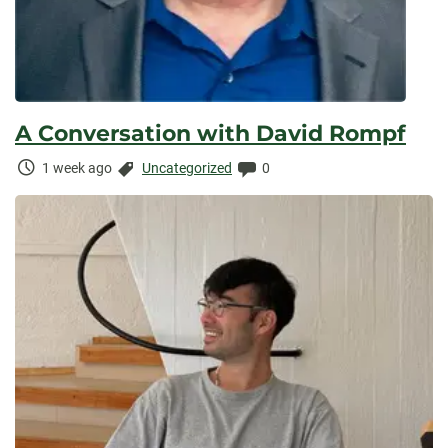
A Conversation with David Rompf
Time
Categories:
Comments:
1 week ago
Uncategorized
0
Elapsed: