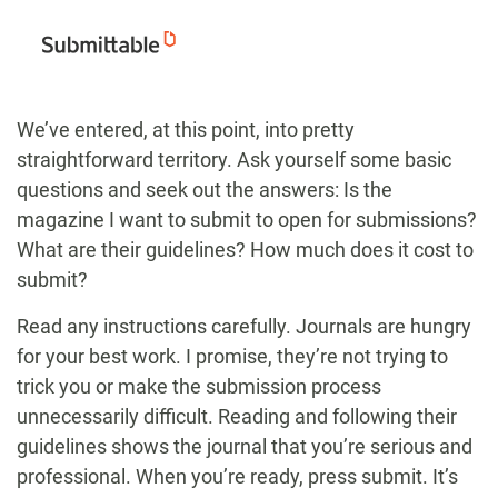
We’ve entered, at this point, into pretty
straightforward territory. Ask yourself some basic
questions and seek out the answers: Is the
magazine I want to submit to open for submissions?
What are their guidelines? How much does it cost to
submit?
Read any instructions carefully. Journals are hungry
for your best work. I promise, they’re not trying to
trick you or make the submission process
unnecessarily difficult. Reading and following their
guidelines shows the journal that you’re serious and
professional. When you’re ready, press submit. It’s