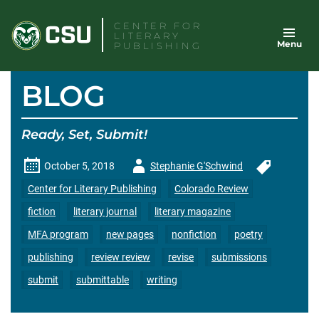
Skip
CENTER FOR
to
LITERARY
Menu
content
PUBLISHING
BLOG
Ready, Set, Submit!
Author
October 5, 2018
Stephanie G'Schwind
-
Center for Literary Publishing
Colorado Review
fiction
literary journal
literary magazine
MFA program
new pages
nonfiction
poetry
publishing
review review
revise
submissions
submit
submittable
writing