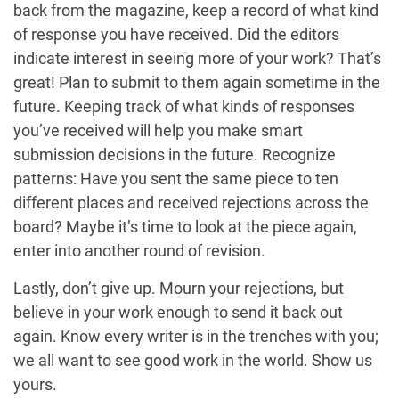
back from the magazine, keep a record of what kind
of response you have received. Did the editors
indicate interest in seeing more of your work? That’s
great! Plan to submit to them again sometime in the
future. Keeping track of what kinds of responses
you’ve received will help you make smart
submission decisions in the future. Recognize
patterns: Have you sent the same piece to ten
different places and received rejections across the
board? Maybe it’s time to look at the piece again,
enter into another round of revision.
Lastly, don’t give up. Mourn your rejections, but
believe in your work enough to send it back out
again. Know every writer is in the trenches with you;
we all want to see good work in the world. Show us
yours.