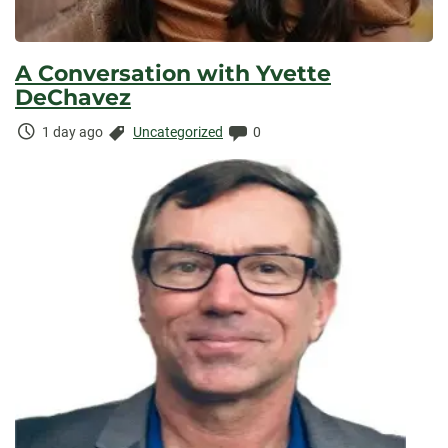
A Conversation with Yvette
DeChavez
Time
Categories:
Comments:
1 day ago
Uncategorized
0
Elapsed: