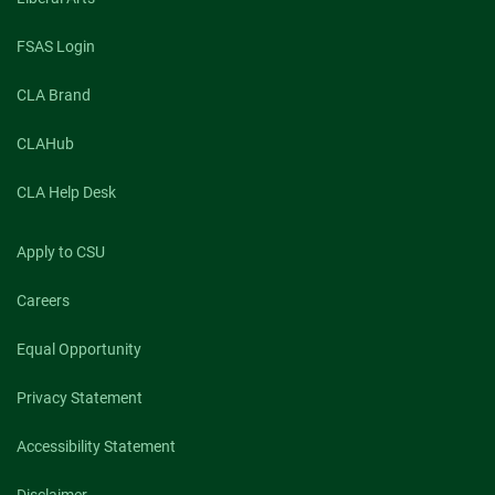
FSAS Login
CLA Brand
CLAHub
CLA Help Desk
Apply to CSU
Careers
Equal Opportunity
Privacy Statement
Accessibility Statement