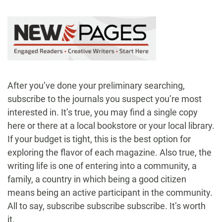
After you’ve done your preliminary searching,
subscribe to the journals you suspect you’re most
interested in. It’s true, you may find a single copy
here or there at a local bookstore or your local library.
If your budget is tight, this is the best option for
exploring the flavor of each magazine. Also true, the
writing life is one of entering into a community, a
family, a country in which being a good citizen
means being an active participant in the community.
All to say, subscribe subscribe subscribe. It’s worth
it.