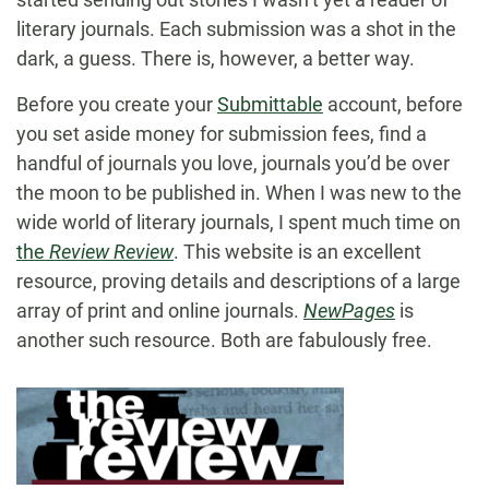
literary journals. Each submission was a shot in the
dark, a guess. There is, however, a better way.
Before you create your
Submittable
account, before
you set aside money for submission fees, find a
handful of journals you love, journals you’d be over
the moon to be published in. When I was new to the
wide world of literary journals, I spent much time on
the
Review Review
. This website is an excellent
resource, proving details and descriptions of a large
array of print and online journals.
NewPages
is
another such resource. Both are fabulously free.