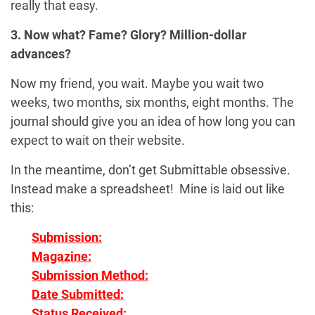
really that easy.
3. Now what? Fame? Glory? Million-dollar
advances?
Now my friend, you wait. Maybe you wait two
weeks, two months, six months, eight months. The
journal should give you an idea of how long you can
expect to wait on their website.
In the meantime, don’t get Submittable obsessive.
Instead make a spreadsheet! Mine is laid out like
this:
Submission:
Magazine:
Submission Method:
Date Submitted:
Status Received: