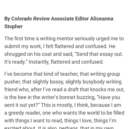
By
Colorado Review
Associate Editor Aliceanna
Stopher
The first time a writing mentor seriously urged me to
submit my work, I felt flattered and confused. He
shrugged on his coat and said, “Send that essay out.
It’s ready.” Instantly, flattered and confused.
I’ve become that kind of teacher, that writing group
pusher, that slightly bossy, slightly busybody writing
friend who, after I’ve read a draft that knocks me out,
is the bee in the writer’s bonnet buzzing, “Have you
sent it out yet?” This is mostly, I think, because I am
a greedy reader, one who wants the world to be filled
with things I want to read, things I love, things I’m
excited about. It is also, perhaps, that in my own