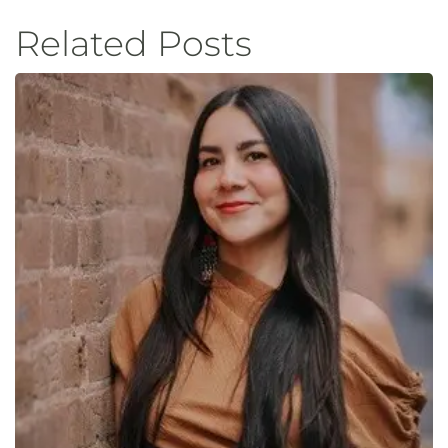
Related Posts