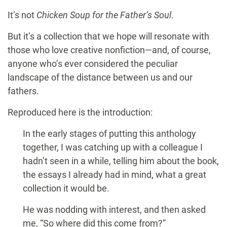
It’s not
Chicken Soup for the Father’s Soul
.
But it’s a collection that we hope will resonate with
those who love creative nonfiction—and, of course,
anyone who’s ever considered the peculiar
landscape of the distance between us and our
fathers.
Reproduced here is the introduction:
In the early stages of putting this anthology
together, I was catching up with a colleague I
hadn’t seen in a while, telling him about the book,
the essays I already had in mind, what a great
collection it would be.
He was nodding with interest, and then asked
me, “So where did this come from?”