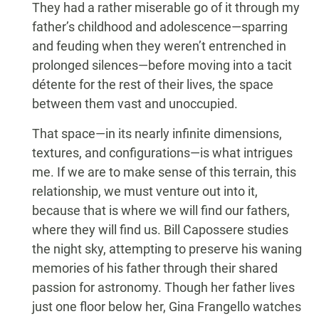
They had a rather miserable go of it through my
father’s childhood and adolescence—sparring
and feuding when they weren’t entrenched in
prolonged silences—before moving into a tacit
détente for the rest of their lives, the space
between them vast and unoccupied.
That space—in its nearly infinite dimensions,
textures, and configurations—is what intrigues
me. If we are to make sense of this terrain, this
relationship, we must venture out into it,
because that is where we will find our fathers,
where they will find us. Bill Capossere studies
the night sky, attempting to preserve his waning
memories of his father through their shared
passion for astronomy. Though her father lives
just one floor below her, Gina Frangello watches