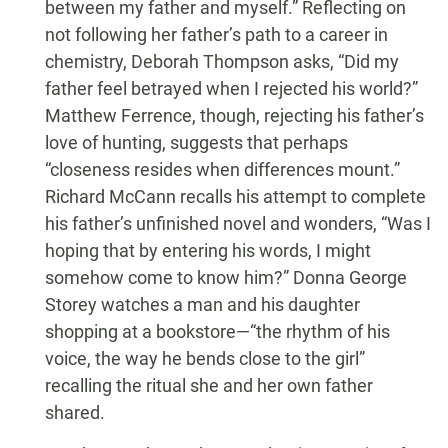
between my father and myself.” Reflecting on
not following her father’s path to a career in
chemistry, Deborah Thompson asks, “Did my
father feel betrayed when I rejected his world?”
Matthew Ferrence, though, rejecting his father’s
love of hunting, suggests that perhaps
“closeness resides when differences mount.”
Richard McCann recalls his attempt to complete
his father’s unfinished novel and wonders, “Was I
hoping that by entering his words, I might
somehow come to know him?” Donna George
Storey watches a man and his daughter
shopping at a bookstore—“the rhythm of his
voice, the way he bends close to the girl”
recalling the ritual she and her own father
shared.