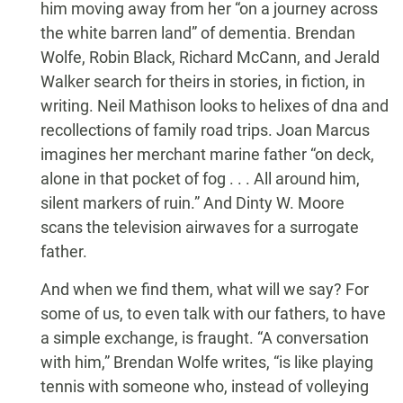
him moving away from her “on a journey across
the white barren land” of dementia. Brendan
Wolfe, Robin Black, Richard McCann, and Jerald
Walker search for theirs in stories, in fiction, in
writing. Neil Mathison looks to helixes of dna and
recollections of family road trips. Joan Marcus
imagines her merchant marine father “on deck,
alone in that pocket of fog . . . All around him,
silent markers of ruin.” And Dinty W. Moore
scans the television airwaves for a surrogate
father.
And when we find them, what will we say? For
some of us, to even talk with our fathers, to have
a simple exchange, is fraught. “A conversation
with him,” Brendan Wolfe writes, “is like playing
tennis with someone who, instead of volleying