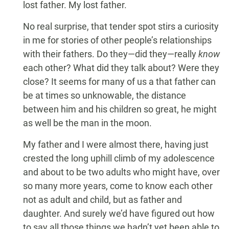
lost father. My lost father.
No real surprise, that tender spot stirs a curiosity
in me for stories of other people’s relationships
with their fathers. Do they—did they—really
know
each other? What did they talk about? Were they
close? It seems for many of us a that father can
be at times so unknowable, the distance
between him and his children so great, he might
as well be the man in the moon.
My father and I were almost there, having just
crested the long uphill climb of my adolescence
and about to be two adults who might have, over
so many more years, come to know each other
not as adult and child, but as father and
daughter. And surely we’d have figured out how
to say all those things we hadn’t yet been able to