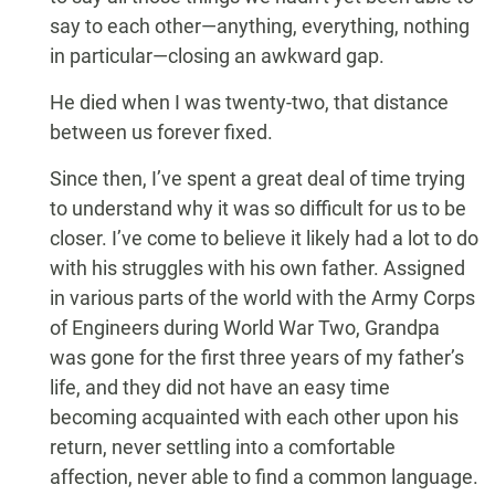
say to each other—anything, everything, nothing
in particular—closing an awkward gap.
He died when I was twenty-two, that distance
between us forever fixed.
Since then, I’ve spent a great deal of time trying
to understand why it was so difficult for us to be
closer. I’ve come to believe it likely had a lot to do
with his struggles with his own father. Assigned
in various parts of the world with the Army Corps
of Engineers during World War Two, Grandpa
was gone for the first three years of my father’s
life, and they did not have an easy time
becoming acquainted with each other upon his
return, never settling into a comfortable
affection, never able to find a common language.