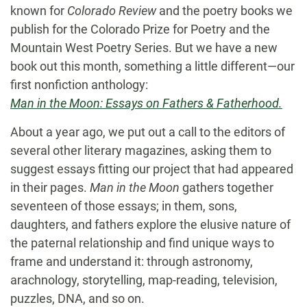
known for
Colorado Review
and the poetry books we
publish for the Colorado Prize for Poetry and the
Mountain West Poetry Series. But we have a new
book out this month, something a little different—our
first nonfiction anthology:
Man in the Moon: Essays on Fathers & Fatherhood.
About a year ago, we put out a call to the editors of
several other literary magazines, asking them to
suggest essays fitting our project that had appeared
in their pages.
Man in the Moon
gathers together
seventeen of those essays; in them, sons,
daughters, and fathers explore the elusive nature of
the paternal relationship and find unique ways to
frame and understand it: through astronomy,
arachnology, storytelling, map-reading, television,
puzzles, DNA, and so on.