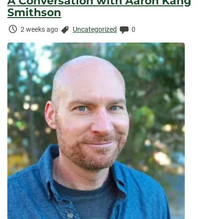
A Conversation with Aaron Kang
Smithson
Time
Categories:
Comments:
2 weeks ago
Uncategorized
0
Elapsed: