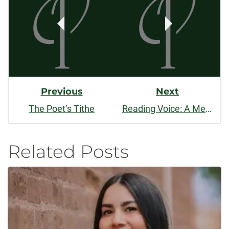
Navigation
Previous
Next
The Poet’s Tithe
Reading Voice: A Meditation on Poetry and Musical Lyrics
Related Posts