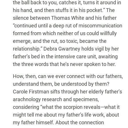
the ball back to you, catches it, turns it around in
his hand, and then stuffs it in his pocket.” The
silence between Thomas White and his father
“continued until a deep rut of miscommunication
formed from which neither of us could willfully
emerge, and the rut, so toxic, became the
relationship.” Debra Gwartney holds vigil by her
father’s bed in the intensive care unit, awaiting
the three words that he’s never spoken to her.
How, then, can we ever connect with our fathers,
understand them, be understood by them?
Carole Firstman sifts through her elderly father’s
arachnology research and specimens,
considering “what the scorpion reveals—what it
might tell me about my father’s life work, about
my father himself. About the connection