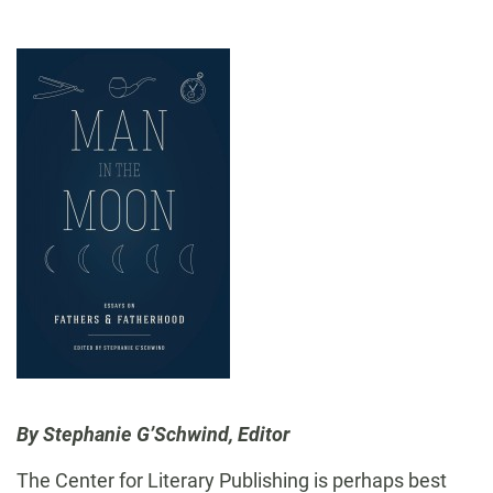
By Stephanie G’Schwind, Editor
The Center for Literary Publishing is perhaps best