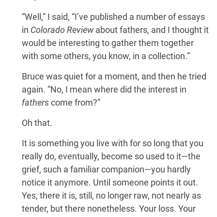
“Well,” I said, “I’ve published a number of essays
in
Colorado Review
about fathers, and I thought it
would be interesting to gather them together
with some others, you know, in a collection.”
Bruce was quiet for a moment, and then he tried
again. “No, I mean where did the interest in
fathers
come from?”
Oh that.
It is something you live with for so long that you
really do, eventually, become so used to it—the
grief, such a familiar companion—you hardly
notice it anymore. Until someone points it out.
Yes, there it is, still, no longer raw, not nearly as
tender, but there nonetheless. Your loss. Your