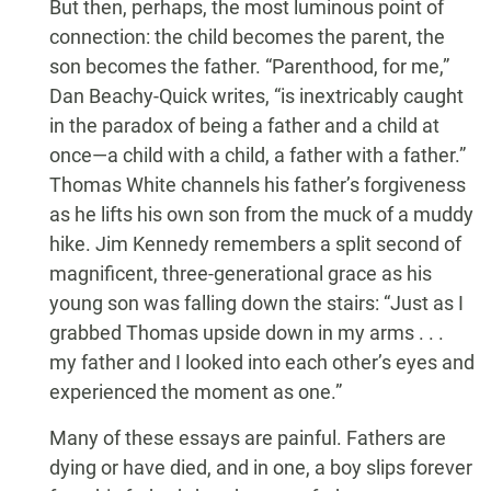
But then, perhaps, the most luminous point of
connection: the child becomes the parent, the
son becomes the father. “Parenthood, for me,”
Dan Beachy-Quick writes, “is inextricably caught
in the paradox of being a father and a child at
once—a child with a child, a father with a father.”
Thomas White channels his father’s forgiveness
as he lifts his own son from the muck of a muddy
hike. Jim Kennedy remembers a split second of
magnificent, three-generational grace as his
young son was falling down the stairs: “Just as I
grabbed Thomas upside down in my arms . . .
my father and I looked into each other’s eyes and
experienced the moment as one.”
Many of these essays are painful. Fathers are
dying or have died, and in one, a boy slips forever