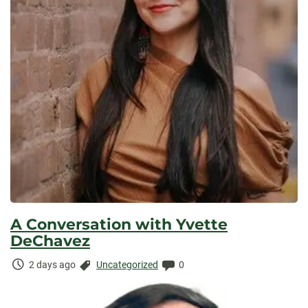
A Conversation with Yvette
DeChavez
Time
Categories:
Comments:
2 days ago
Uncategorized
0
Elapsed: