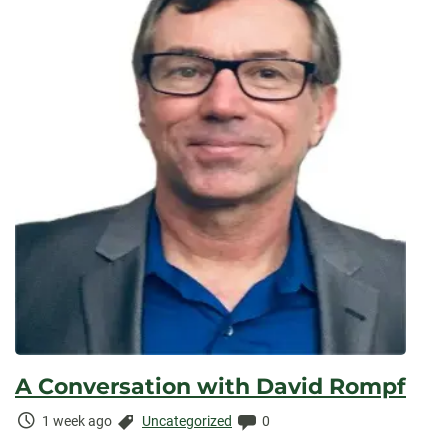
A Conversation with David Rompf
Time
Categories:
Comments:
1 week ago
Uncategorized
0
Elapsed: