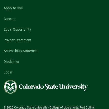
Apply to CSU
Careers
Equal Opportunity
Privacy Statement
Accessibility Statement
Disclaimer
Login
Colorado
State
University
© 2026 Colorado State University - College of Liberal Arts, Fort Collins,