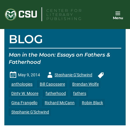
Skip
CENTER FOR
to
LITERARY
Menu
content
PUBLISHING
BLOG
Man in the Moon: Essays on Fathers &
Fatherhood
Author
May 9, 2014
Stephanie G'Schwind
-
anthologies
Bill Capossere
Brendan Wolfe
Dinty W. Moore
fatherhood
fathers
Gina Frangello
Richard McCann
Robin Black
Stephanie G'Schwind