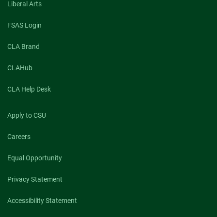
Liberal Arts
FSAS Login
CLA Brand
CLAHub
CLA Help Desk
Apply to CSU
Careers
Equal Opportunity
Privacy Statement
Accessibility Statement