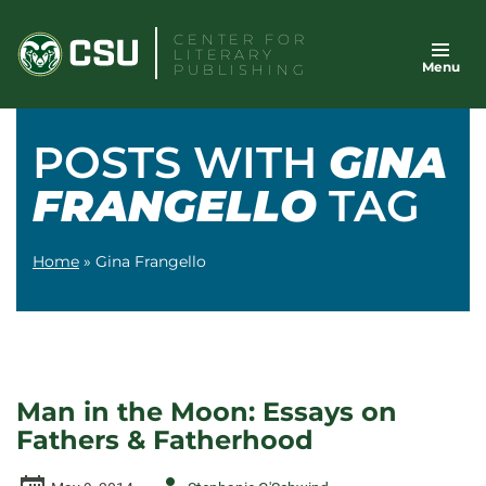
Skip
CENTER FOR
to
LITERARY
Menu
content
PUBLISHING
POSTS WITH
GINA
FRANGELLO
TAG
Home
»
Gina Frangello
Man in the Moon: Essays on
Fathers & Fatherhood