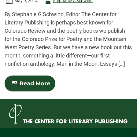
Author
May 9, 2014
Stephanie G'Schwind
-
By Stephanie G’Schwind, Editor The Center for
Literary Publishing is perhaps best known for
Colorado Review and the poetry books we publish
for the Colorado Prize for Poetry and the Mountain
West Poetry Series. But we have a new book out this
month, something a little different—our first
nonfiction anthology: Man in the Moon: Essays […]
-
Read More
Man
in
the
Moon:
Essays
on
Fathers
&
Fatherhood