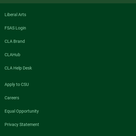
&
Fatherhood
Liberal Arts
FSAS Login
CLA Brand
CLAHub
CLA Help Desk
Apply to CSU
Careers
Equal Opportunity
Privacy Statement