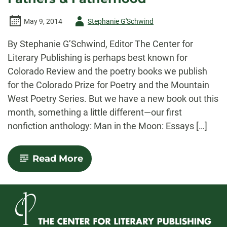
Author
May 9, 2014
Stephanie G'Schwind
-
By Stephanie G’Schwind, Editor The Center for
Literary Publishing is perhaps best known for
Colorado Review and the poetry books we publish
for the Colorado Prize for Poetry and the Mountain
West Poetry Series. But we have a new book out this
month, something a little different—our first
nonfiction anthology: Man in the Moon: Essays […]
-
Read More
Man
in
the
Moon:
Essays
on
Fathers