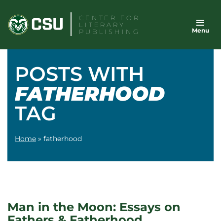
Skip
CENTER FOR
to
LITERARY
Menu
content
PUBLISHING
POSTS WITH
FATHERHOOD
TAG
Home
»
fatherhood
Man in the Moon: Essays on
Fathers & Fatherhood