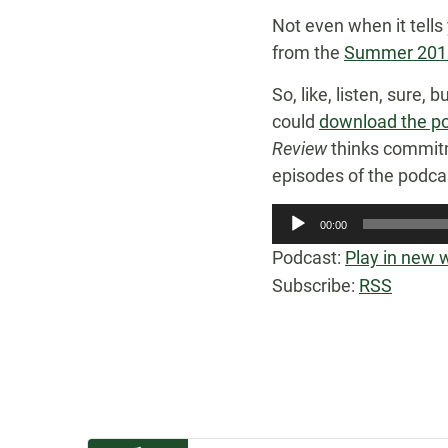
Not even when it tells
from the
Summer 2011
So, like, listen, sure,
could
download the po
Review
thinks commitm
episodes of the podcast 
Audio
00:00
Player
Podcast:
Play in new
Subscribe:
RSS