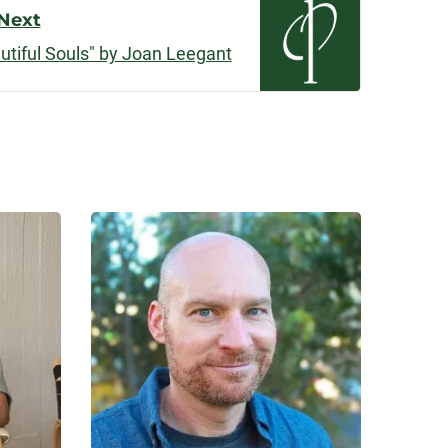
Next
tiful Souls" by Joan Leegant