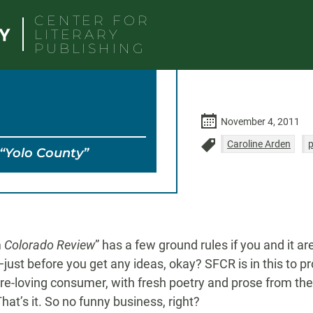
CENTER FOR
LITERARY
PUBLISHING
November 4, 2011
Caroline Arden
“Yolo County”
m
Colorado Review
” has a few ground rules if you and it ar
—just before you get any ideas, okay? SFCR is in this to pr
ture-loving consumer, with fresh poetry and prose from th
at’s it. So no funny business, right?