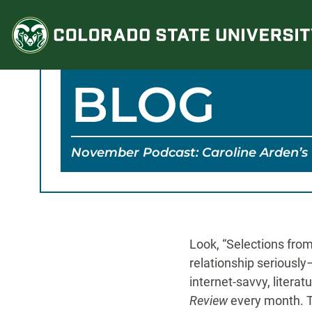
Skip
to
content
BLOG
November Podcast: Caroline Arden’s 
Look, “Selections fro
relationship seriously
internet-savvy, litera
Review
every month. Th