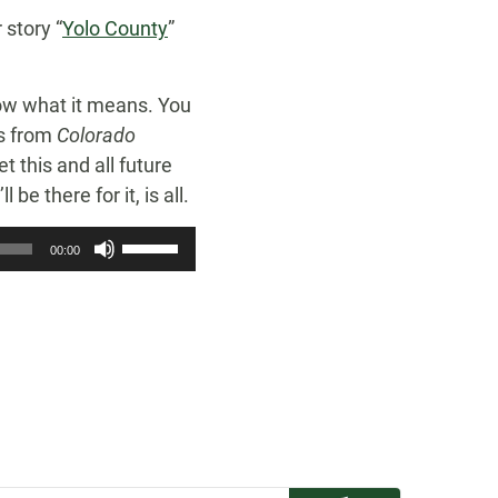
 story “
Yolo County
”
know what it means. You
ns from
Colorado
et this and all future
be there for it, is all.
Use
00:00
Up/Down
Arrow
keys
to
increase
or
decrease
volume.