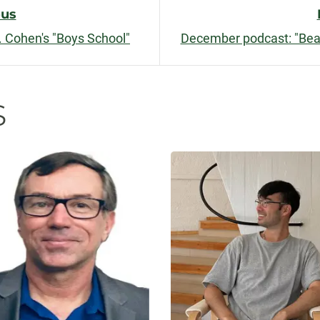
ous
 Cohen's "Boys School"
December podcast: "Beau
n
s