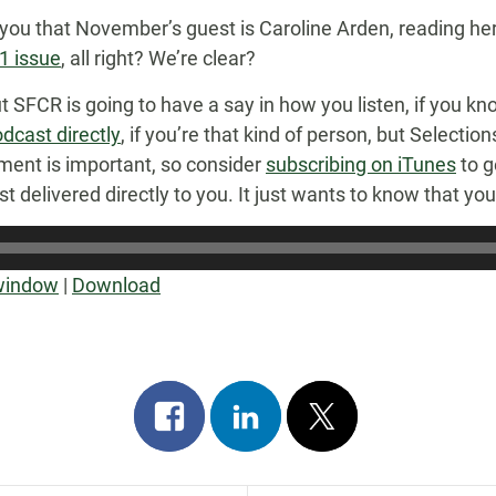
 you that November’s guest is Caroline Arden, reading her
 issue
, all right? We’re clear?
 but SFCR is going to have a say in how you listen, if you 
dcast directly
, if you’re that kind of person, but Selectio
ent is important, so consider
subscribing on iTunes
to g
delivered directly to you. It just wants to know that you’ll 
 window
|
Download
Share
Share
Post
on
on
on
facebook
linkedin
x