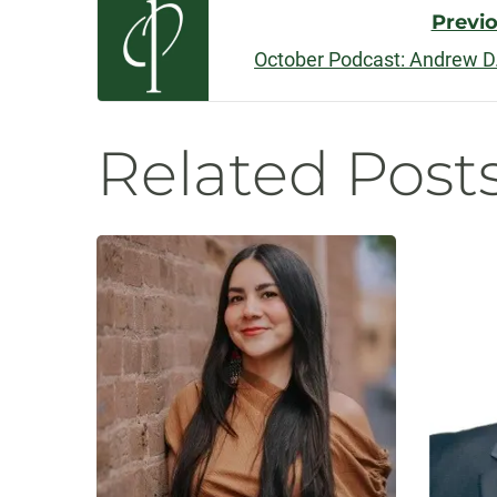
Post
Previ
October Podcast: Andrew D.
Navigatio
Related Post