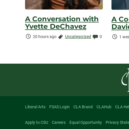
A Conversation with
A Co
Yvette DeChavez
Davi
Time
Categories:
Comments:
Time
20 hours ago
Uncategorized
0
1 wee
Elapsed:
Elaps
Liberal Arts
FSAS Login
CLA Brand
CLAHub
CLA He
Apply to CSU
Careers
Equal Opportunity
Privacy Stat