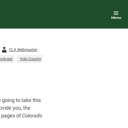
Menu
Author
CLA Webmaster
-
podcast
Yolo County
e going to take this
ovide you, the
e pages of
Colorado