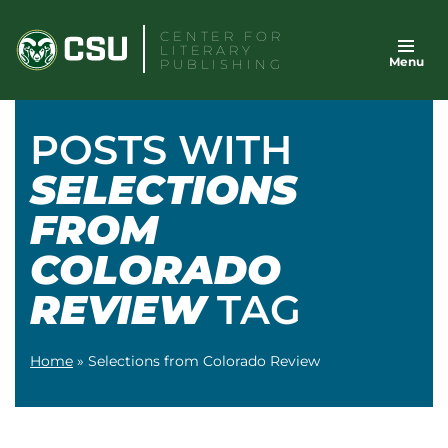
Skip
CENTER FOR
to
LITERARY
Menu
content
PUBLISHING
POSTS WITH
SELECTIONS
FROM
COLORADO
REVIEW
TAG
Home
»
Selections from Colorado Review