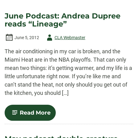
June Podcast: Andrea Dupree
reads “Lineage”
Author
June 5, 2012
CLA Webmaster
-
The air conditioning in my car is broken, and the
Miami Heat are in the NBA playoffs. That can only
mean two things: it’s getting warmer, and my life is a
little unfortunate right now. If you’re like me and
can’t stand the heat, not only should you get out of
the kitchen, you should […]
-
Read More
June
Podcast:
Andrea
Dupree