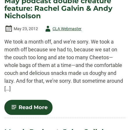
May podcast double creature
reads
feature: Rachel Galvin & Andy
“Lineage”
Nicholson
Author
May 23, 2012
CLA Webmaster
-
We took a month off, and we’re sorry. We took a
month off because we had to, because we sat on
the couch too long and ate too many Cheetos—
whole bags of them at a time—and the comfortable
couch and delicious snacks made us doughy and
lazy. And for that, we’re sorry. But sometime around
[…]
-
Read More
May
podcast
double
creature