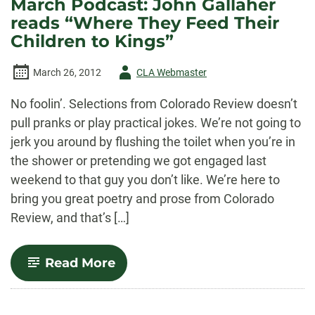
March Podcast: John Gallaher
feature:
reads “Where They Feed Their
Rachel
Galvin
Children to Kings”
&
Andy
Nicholson
Author
March 26, 2012
CLA Webmaster
-
No foolin’. Selections from Colorado Review doesn’t
pull pranks or play practical jokes. We’re not going to
jerk you around by flushing the toilet when you’re in
the shower or pretending we got engaged last
weekend to that guy you don’t like. We’re here to
bring you great poetry and prose from Colorado
Review, and that’s […]
-
Read More
March
Podcast:
John
Gallaher