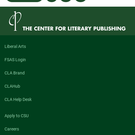
navigation
“Our
Little
Bertha”
Liberal Arts
FSAS Login
CLA Brand
CLAHub
CLA Help Desk
Apply to CSU
Careers