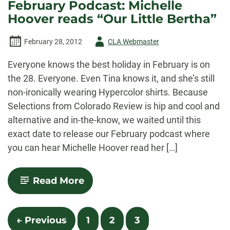
February Podcast: Michelle
reads
Hoover reads “Our Little Bertha”
“Where
They
Feed
Author
February 28, 2012
CLA Webmaster
Their
Children
-
to
Everyone knows the best holiday in February is on
Kings”
the 28. Everyone. Even Tina knows it, and she’s still
non-ironically wearing Hypercolor shirts. Because
Selections from Colorado Review is hip and cool and
alternative and in-the-know, we waited until this
exact date to release our February podcast where
you can hear Michelle Hoover read her […]
-
Read More
February
Podcast:
Michelle
Posts
Hoover
← Previous
1
2
3
reads