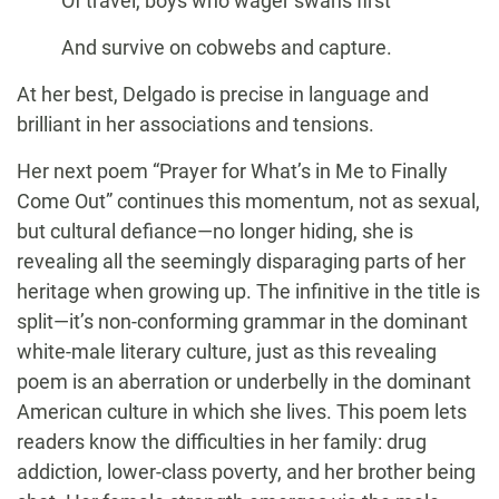
Of travel, boys who wager swans first
And survive on cobwebs and capture.
At her best, Delgado is precise in language and
brilliant in her associations and tensions.
Her next poem “Prayer for What’s in Me to Finally
Come Out” continues this momentum, not as sexual,
but cultural defiance—no longer hiding, she is
revealing all the seemingly disparaging parts of her
heritage when growing up. The infinitive in the title is
split—it’s non-conforming grammar in the dominant
white-male literary culture, just as this revealing
poem is an aberration or underbelly in the dominant
American culture in which she lives. This poem lets
readers know the difficulties in her family: drug
addiction, lower-class poverty, and her brother being