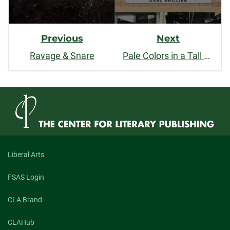
Previous
Next
Ravage & Snare
Pale Colors in a Tall Field
Liberal Arts
FSAS Login
CLA Brand
CLAHub