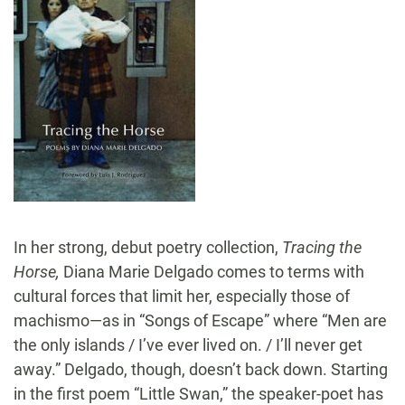
In her strong, debut poetry collection,
Tracing the
Horse,
Diana Marie Delgado comes to terms with
cultural forces that limit her, especially those of
machismo—as in “Songs of Escape” where “Men are
the only islands / I’ve ever lived on. / I’ll never get
away.” Delgado, though, doesn’t back down. Starting
in the first poem “Little Swan,” the speaker-poet has