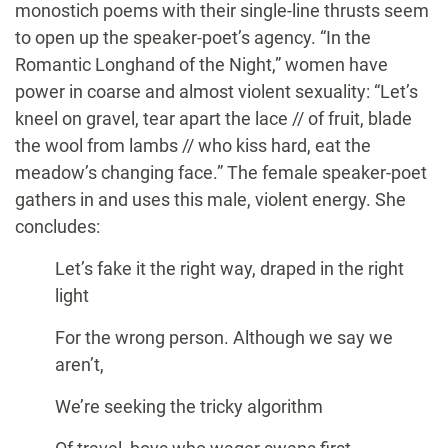
monostich poems with their single-line thrusts seem
to open up the speaker-poet’s agency. “In the
Romantic Longhand of the Night,” women have
power in coarse and almost violent sexuality: “Let’s
kneel on gravel, tear apart the lace // of fruit, blade
the wool from lambs // who kiss hard, eat the
meadow’s changing face.” The female speaker-poet
gathers in and uses this male, violent energy. She
concludes:
Let’s fake it the right way, draped in the right
light
For the wrong person. Although we say we
aren’t,
We’re seeking the tricky algorithm