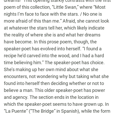
dreams!” This opening starkly contrasts with the first
poem of this collection, “Little Swan,” where “Most
nights I’m face to face with the stars. / No one is
more afraid of this than me.” Afraid, she cannot look
at whatever the stars tell her, which likely indicate
the reality of where she is and what her dreams
have become. In this prose poem, though, the
speaker-poet has evolved into herself. “I found a
recipe he’d carved into the wood, and I had a hard
time believing him.” The speaker-poet has choice.
She’s making up her own mind about what she
encounters, not wondering why but taking what she
found into herself then deciding whether or not to
believe a man. This older speaker-poet has power
and agency. The section ends in the location in
which the speaker-poet seems to have grown up. In
“La Puente” (“The Bridge” in Spanish), while the form