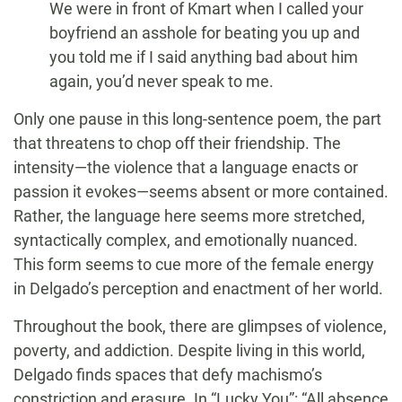
We were in front of Kmart when I called your
boyfriend an asshole for beating you up and
you told me if I said anything bad about him
again, you’d never speak to me.
Only one pause in this long-sentence poem, the part
that threatens to chop off their friendship. The
intensity—the violence that a language enacts or
passion it evokes—seems absent or more contained.
Rather, the language here seems more stretched,
syntactically complex, and emotionally nuanced.
This form seems to cue more of the female energy
in Delgado’s perception and enactment of her world.
Throughout the book, there are glimpses of violence,
poverty, and addiction. Despite living in this world,
Delgado finds spaces that defy machismo’s
constriction and erasure. In “Lucky You”: “All absence