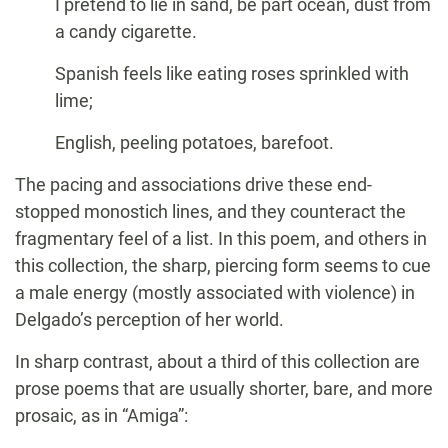
I pretend to lie in sand, be part ocean, dust from
a candy cigarette.
Spanish feels like eating roses sprinkled with
lime;
English, peeling potatoes, barefoot.
The pacing and associations drive these end-
stopped monostich lines, and they counteract the
fragmentary feel of a list. In this poem, and others in
this collection, the sharp, piercing form seems to cue
a male energy (mostly associated with violence) in
Delgado’s perception of her world.
In sharp contrast, about a third of this collection are
prose poems that are usually shorter, bare, and more
prosaic, as in “Amiga”: