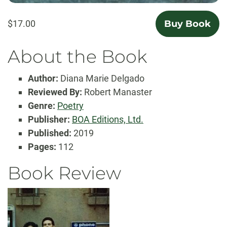
$17.00
Buy Book
About the Book
Author:
Diana Marie Delgado
Reviewed By:
Robert Manaster
Genre:
Poetry
Publisher:
BOA Editions, Ltd.
Published:
2019
Pages:
112
Book Review