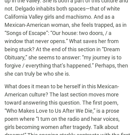
up in the valley. She is both a part of this culture and
not. Delgado inhabits both spaces—that of white
California Valley girls and machismo. And as a
Mexican-American woman, she feels trapped, as in
“Songs of Escape”: “Our house: two doors, / a
window that never opens.” What saves her from
being stuck? At the end of this section in “Dream
Obituary,” she seems to answer: “my journey is to
forgive / everything that’s happened.” Perhaps, then
she can truly be who she is.
What does it mean to be herself in this Mexican-
American culture? The last section moves more
toward answering this question. The first poem,
“Who Makes Love to Us After We Die,” is a prose
poem where “I turn on the radio and hear voices,
girls becoming women after tragedy. Talk about