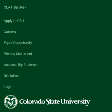
CLA Help Desk
Apply to CSU
Careers
Equal Opportunity
Privacy Statement
Accessibility Statement
Disclaimer
Login
Colorado
State
University