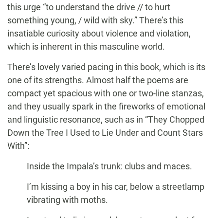
this urge “to understand the drive // to hurt
something young, / wild with sky.” There’s this
insatiable curiosity about violence and violation,
which is inherent in this masculine world.
There’s lovely varied pacing in this book, which is its
one of its strengths. Almost half the poems are
compact yet spacious with one or two-line stanzas,
and they usually spark in the fireworks of emotional
and linguistic resonance, such as in “They Chopped
Down the Tree I Used to Lie Under and Count Stars
With”:
Inside the Impala’s trunk: clubs and maces.
I’m kissing a boy in his car, below a streetlamp
vibrating with moths.