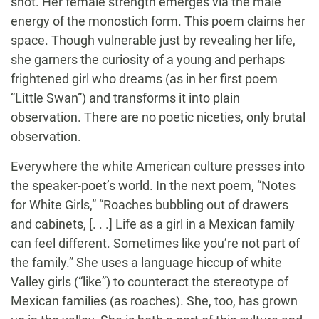
shot. Her female strength emerges via the male
energy of the monostich form. This poem claims her
space. Though vulnerable just by revealing her life,
she garners the curiosity of a young and perhaps
frightened girl who dreams (as in her first poem
“Little Swan”) and transforms it into plain
observation. There are no poetic niceties, only brutal
observation.
Everywhere the white American culture presses into
the speaker-poet’s world. In the next poem, “Notes
for White Girls,” “Roaches bubbling out of drawers
and cabinets, [. . .] Life as a girl in a Mexican family
can feel different. Sometimes like you’re not part of
the family.” She uses a language hiccup of white
Valley girls (“like”) to counteract the stereotype of
Mexican families (as roaches). She, too, has grown