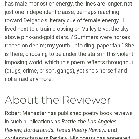
has male monostich energy, the lines are longer, not
just one independent clause, perhaps reaching
toward Delgado’s literary cue of female energy. “I
lived next to a train crossing on Valley Blvd, the sky
above pink-and-gold stars. / Summers were horses
traced on denim; my youth unfolding, paper fan.” She
is there, choosing to be under the stars in this violent
imposing world, which this poem reflects throughout
(drugs, crime, prison, gangs), yet she’s herself and
not afraid anymore.
About the Reviewer
Robert Manaster has published poetry book reviews
in such publications as
Rattle,
the
Los Angeles
Review, Borderlands: Texas Poetry Review,
and
<>Massachusetts Review. His poetry has appeared