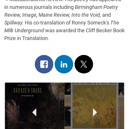
in numerous journals including
Birmingham Poetry
Review, Image, Maine Review, Into the Void,
and
Spillway.
His co-translation of Ronny Someck's
The
Milk Underground
was awarded the Cliff Becker Book
Prize in Translation.
Share
Share
Post
on
on
on
Post
facebook
linkedin
x
Navigation