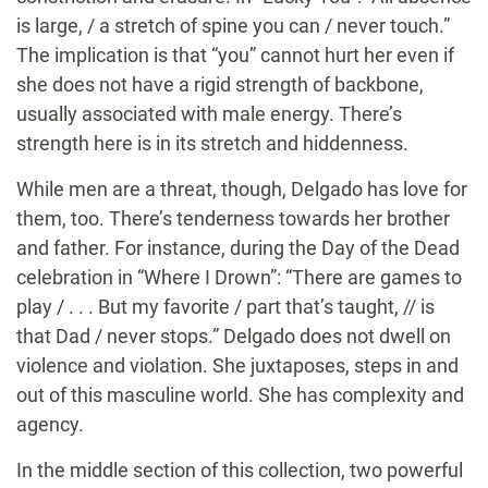
is large, / a stretch of spine you can / never touch.”
The implication is that “you” cannot hurt her even if
she does not have a rigid strength of backbone,
usually associated with male energy. There’s
strength here is in its stretch and hiddenness.
While men are a threat, though, Delgado has love for
them, too. There’s tenderness towards her brother
and father. For instance, during the Day of the Dead
celebration in “Where I Drown”: “There are games to
play / . . . But my favorite / part that’s taught, // is
that Dad / never stops.” Delgado does not dwell on
violence and violation. She juxtaposes, steps in and
out of this masculine world. She has complexity and
agency.
In the middle section of this collection, two powerful