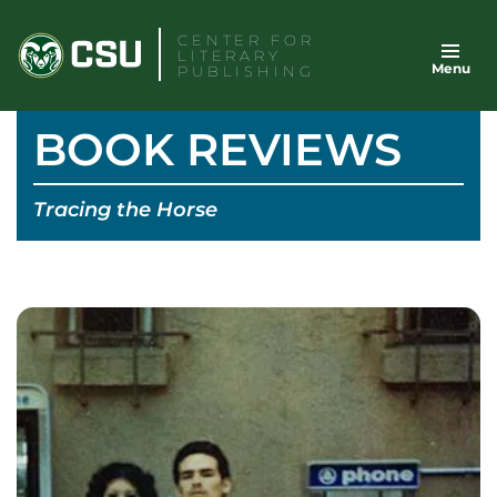
Skip
CENTER FOR
to
LITERARY
Menu
content
PUBLISHING
BOOK REVIEWS
Tracing the Horse