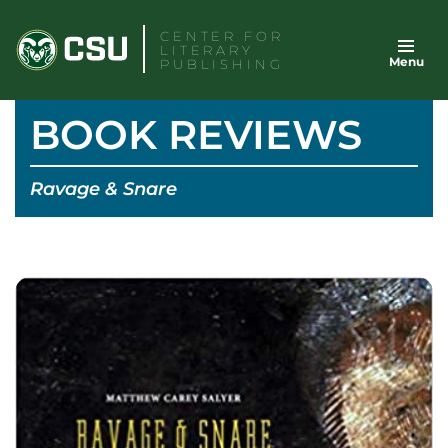
Skip
CENTER FOR
to
LITERARY
Menu
content
PUBLISHING
BOOK REVIEWS
Ravage & Snare