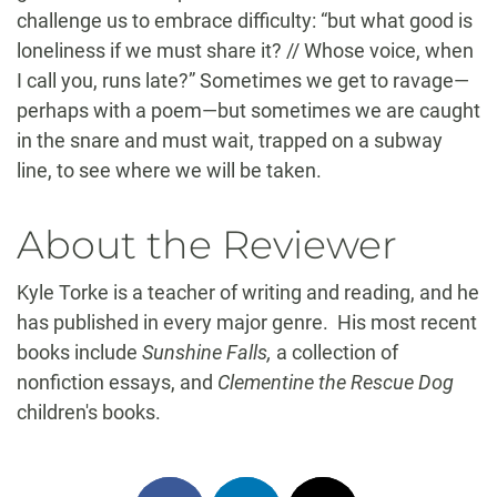
challenge us to embrace difficulty: “but what good is
loneliness if we must share it? // Whose voice, when
I call you, runs late?” Sometimes we get to ravage—
perhaps with a poem—but sometimes we are caught
in the snare and must wait, trapped on a subway
line, to see where we will be taken.
About the Reviewer
Kyle Torke is a teacher of writing and reading, and he
has published in every major genre. His most recent
books include
Sunshine Falls,
a collection of
nonfiction essays, and
Clementine the Rescue Dog
children's books.