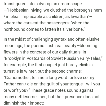
transfigured into a dystopian dreamscape
—“Hobbesian, hiving, we clutched the borough’s hem
/ in blear, implacable as children, as leviathan”—
where the cars eat the passengers: “when the
northbound comes to fatten its silver bone.”
In the midst of challenging syntax and often elusive
meanings, the poems flash real beauty—blooming
flowers in the concrete of our daily rituals. In
“Brooklyn in Postcards of Soviet Russian Fairy-Tales,”
for example, the first couplet just barely elicits a
turnstile in winter, but the second charms:
“Grandmother, tell me a long word for love so my
Father can / die on the quilt of your tongue—will you
or won’t you?” These grace notes sound against
many nettlesome lines, but their presence does not
diminish their impact: