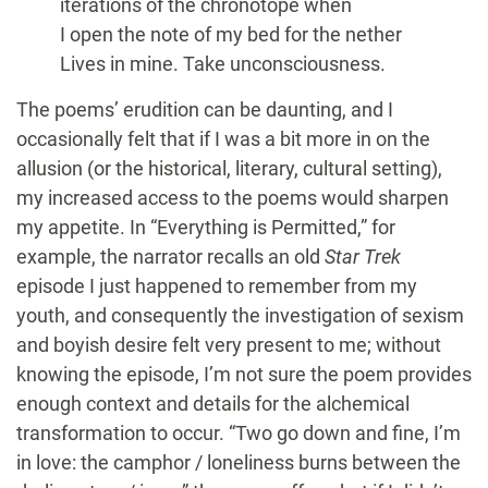
iterations of the chronotope when
I open the note of my bed for the nether
Lives in mine. Take unconsciousness.
The poems’ erudition can be daunting, and I
occasionally felt that if I was a bit more in on the
allusion (or the historical, literary, cultural setting),
my increased access to the poems would sharpen
my appetite. In “Everything is Permitted,” for
example, the narrator recalls an old
Star Trek
episode I just happened to remember from my
youth, and consequently the investigation of sexism
and boyish desire felt very present to me; without
knowing the episode, I’m not sure the poem provides
enough context and details for the alchemical
transformation to occur. “Two go down and fine, I’m
in love: the camphor / loneliness burns between the