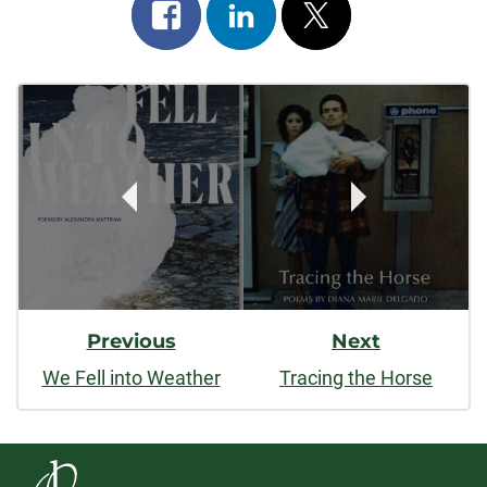
Share
Share
Post
on
on
on
Post
facebook
linkedin
x
Navigation
Previous
Next
We Fell into Weather
Tracing the Horse