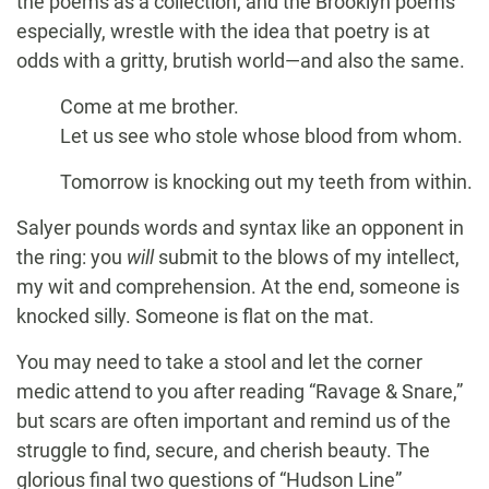
the poems as a collection, and the Brooklyn poems
especially, wrestle with the idea that poetry is at
odds with a gritty, brutish world—and also the same.
Come at me brother.
Let us see who stole whose blood from whom.
Tomorrow is knocking out my teeth from within.
Salyer pounds words and syntax like an opponent in
the ring: you
will
submit to the blows of my intellect,
my wit and comprehension. At the end, someone is
knocked silly. Someone is flat on the mat.
You may need to take a stool and let the corner
medic attend to you after reading “Ravage & Snare,”
but scars are often important and remind us of the
struggle to find, secure, and cherish beauty. The
glorious final two questions of “Hudson Line”