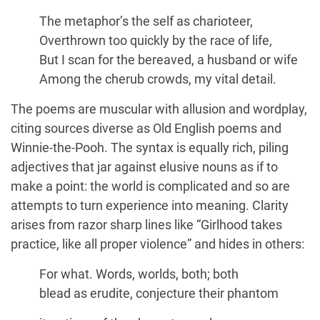
The metaphor’s the self as charioteer,
Overthrown too quickly by the race of life,
But I scan for the bereaved, a husband or wife
Among the cherub crowds, my vital detail.
The poems are muscular with allusion and wordplay,
citing sources diverse as Old English poems and
Winnie-the-Pooh. The syntax is equally rich, piling
adjectives that jar against elusive nouns as if to
make a point: the world is complicated and so are
attempts to turn experience into meaning. Clarity
arises from razor sharp lines like “Girlhood takes
practice, like all proper violence” and hides in others:
For what. Words, worlds, both; both
blead as erudite, conjecture their phantom