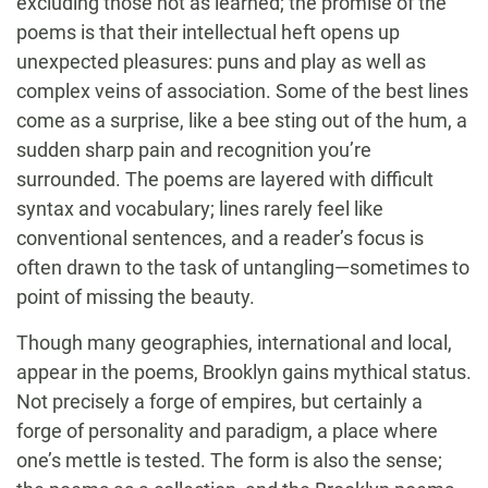
excluding those not as learned; the promise of the
poems is that their intellectual heft opens up
unexpected pleasures: puns and play as well as
complex veins of association. Some of the best lines
come as a surprise, like a bee sting out of the hum, a
sudden sharp pain and recognition you’re
surrounded. The poems are layered with difficult
syntax and vocabulary; lines rarely feel like
conventional sentences, and a reader’s focus is
often drawn to the task of untangling—sometimes to
point of missing the beauty.
Though many geographies, international and local,
appear in the poems, Brooklyn gains mythical status.
Not precisely a forge of empires, but certainly a
forge of personality and paradigm, a place where
one’s mettle is tested. The form is also the sense;