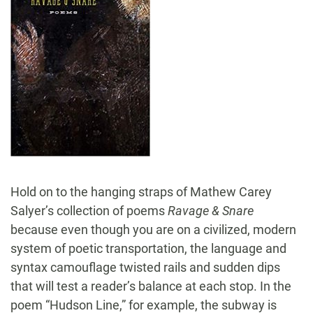
Hold on to the hanging straps of Mathew Carey
Salyer’s collection of poems
Ravage & Snare
because even though you are on a civilized, modern
system of poetic transportation, the language and
syntax camouflage twisted rails and sudden dips
that will test a reader’s balance at each stop. In the
poem “Hudson Line,” for example, the subway is