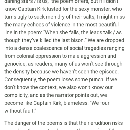
darling stars / is us,” the poem offers, but if I didn’t
know Captain Kirk lusted for the sexy monster, who
turns ugly to suck men dry of their salts, I might miss
the many echoes of violence in the most beautiful
line in the poem: “When she falls, the leads talk / as
though they’ve killed the last bison.” We are dropped
into a dense coalescence of social tragedies ranging
from colonial oppression to male aggression and
genocide; as readers, many of us won’t see through
the density because we haven’t seen the episode.
Consequently, the poem loses some punch. If we
don’t know the context, we also won’t know our
complicity, and as the narrator points out, we
become like Captain Kirk, blameless: “We four
without fault.”
The danger of the poems is that their erudition risks