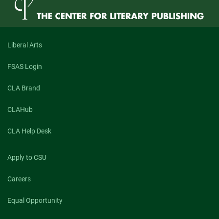
Liberal Arts
FSAS Login
CLA Brand
CLAHub
CLA Help Desk
Apply to CSU
Careers
Equal Opportunity