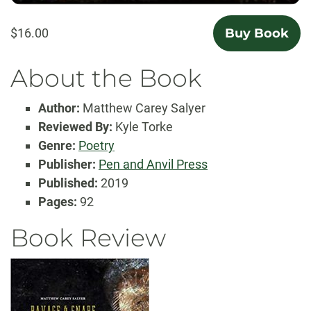
$16.00
Buy Book
About the Book
Author:
Matthew Carey Salyer
Reviewed By:
Kyle Torke
Genre:
Poetry
Publisher:
Pen and Anvil Press
Published:
2019
Pages:
92
Book Review