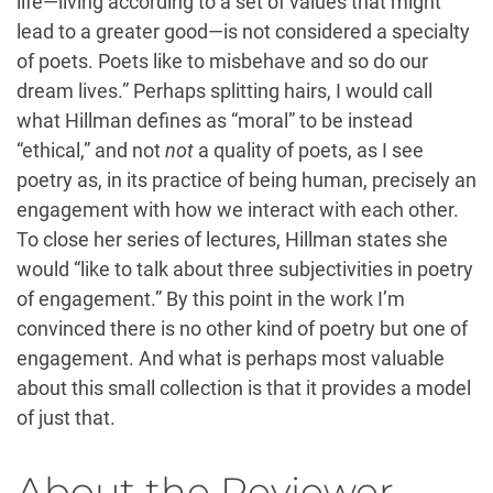
life—living according to a set of values that might
lead to a greater good—is not considered a specialty
of poets. Poets like to misbehave and so do our
dream lives.” Perhaps splitting hairs, I would call
what Hillman defines as “moral” to be instead
“ethical,” and not
not
a quality of poets, as I see
poetry as, in its practice of being human, precisely an
engagement with how we interact with each other.
To close her series of lectures, Hillman states she
would “like to talk about three subjectivities in poetry
of engagement.” By this point in the work I’m
convinced there is no other kind of poetry but one of
engagement. And what is perhaps most valuable
about this small collection is that it provides a model
of just that.
About the Reviewer