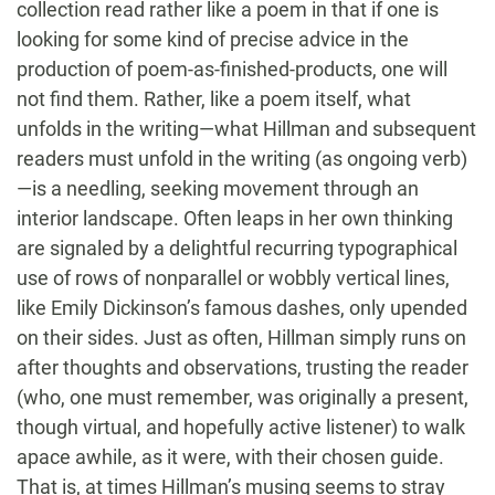
collection read rather like a poem in that if one is
looking for some kind of precise advice in the
production of poem-as-finished-products, one will
not find them. Rather, like a poem itself, what
unfolds in the writing—what Hillman and subsequent
readers must unfold in the writing (as ongoing verb)
—is a needling, seeking movement through an
interior landscape. Often leaps in her own thinking
are signaled by a delightful recurring typographical
use of rows of nonparallel or wobbly vertical lines,
like Emily Dickinson’s famous dashes, only upended
on their sides. Just as often, Hillman simply runs on
after thoughts and observations, trusting the reader
(who, one must remember, was originally a present,
though virtual, and hopefully active listener) to walk
apace awhile, as it were, with their chosen guide.
That is, at times Hillman’s musing seems to stray