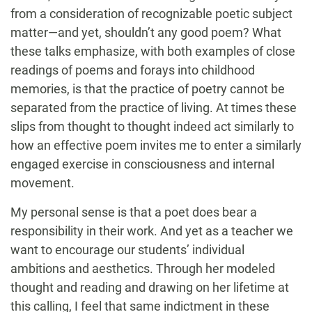
from a consideration of recognizable poetic subject
matter—and yet, shouldn’t any good poem? What
these talks emphasize, with both examples of close
readings of poems and forays into childhood
memories, is that the practice of poetry cannot be
separated from the practice of living. At times these
slips from thought to thought indeed act similarly to
how an effective poem invites me to enter a similarly
engaged exercise in consciousness and internal
movement.
My personal sense is that a poet does bear a
responsibility in their work. And yet as a teacher we
want to encourage our students’ individual
ambitions and aesthetics. Through her modeled
thought and reading and drawing on her lifetime at
this calling, I feel that same indictment in these