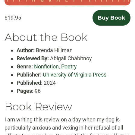
$19.95
Buy Book
About the Book
Author:
Brenda Hillman
Reviewed By:
Abigail Chabitnoy
Genre:
Nonfiction
,
Poetry
Publisher:
University of Virginia Press
Published:
2024
Pages:
96
Book Review
I am writing this review on a day when my dog is
particularly anxious and vexing in her refusal of all