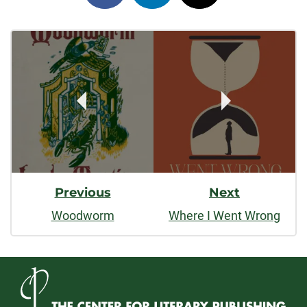
on
on
on
Post
facebook
linkedin
x
Navigation
Previous
Next
Woodworm
Where I Went Wrong