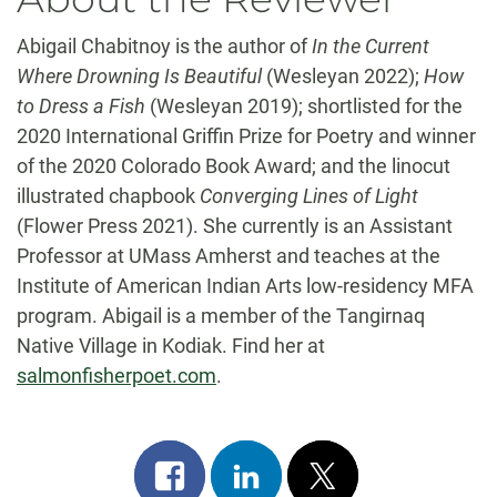
Abigail Chabitnoy is the author of
In the Current
Where Drowning Is Beautiful
(Wesleyan 2022);
How
to Dress a Fish
(Wesleyan 2019); shortlisted for the
2020 International Griffin Prize for Poetry and winner
of the 2020 Colorado Book Award; and the linocut
illustrated chapbook
Converging Lines of Light
(Flower Press 2021). She currently is an Assistant
Professor at UMass Amherst and teaches at the
Institute of American Indian Arts low-residency MFA
program. Abigail is a member of the Tangirnaq
Native Village in Kodiak. Find her at
salmonfisherpoet.com
.
Share
Share
Post