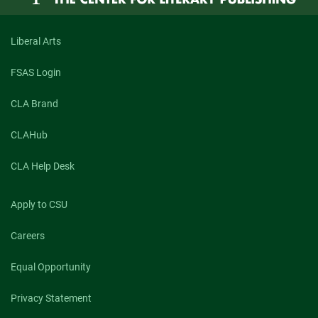
Liberal Arts
FSAS Login
CLA Brand
CLAHub
CLA Help Desk
Apply to CSU
Careers
Equal Opportunity
Privacy Statement