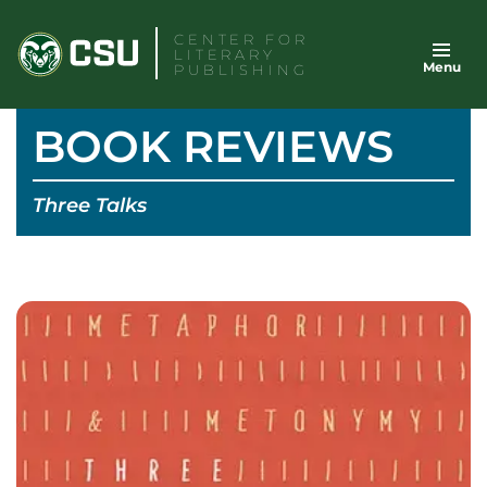
Skip
CENTER FOR
to
LITERARY
Menu
content
PUBLISHING
BOOK REVIEWS
Three Talks