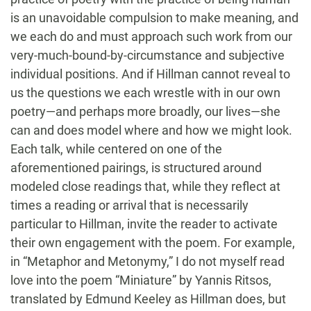
is an unavoidable compulsion to make meaning, and
we each do and must approach such work from our
very-much-bound-by-circumstance and subjective
individual positions. And if Hillman cannot reveal to
us the questions we each wrestle with in our own
poetry—and perhaps more broadly, our lives—she
can and does model where and how we might look.
Each talk, while centered on one of the
aforementioned pairings, is structured around
modeled close readings that, while they reflect at
times a reading or arrival that is necessarily
particular to Hillman, invite the reader to activate
their own engagement with the poem. For example,
in “Metaphor and Metonymy,” I do not myself read
love into the poem “Miniature” by Yannis Ritsos,
translated by Edmund Keeley as Hillman does, but