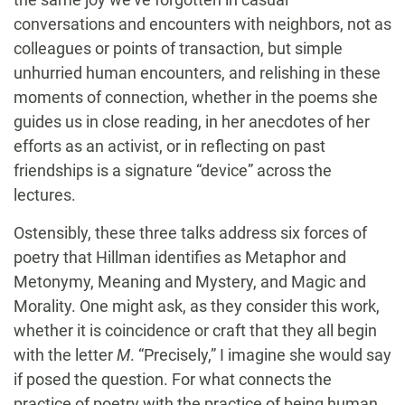
conversations and encounters with neighbors, not as
colleagues or points of transaction, but simple
unhurried human encounters, and relishing in these
moments of connection, whether in the poems she
guides us in close reading, in her anecdotes of her
efforts as an activist, or in reflecting on past
friendships is a signature “device” across the
lectures.
Ostensibly, these three talks address six forces of
poetry that Hillman identifies as Metaphor and
Metonymy, Meaning and Mystery, and Magic and
Morality. One might ask, as they consider this work,
whether it is coincidence or craft that they all begin
with the letter
M
. “Precisely,” I imagine she would say
if posed the question. For what connects the
practice of poetry with the practice of being human