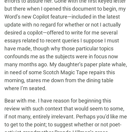
efforts to assure her. Gone with the first keyed letter
but there when I opened this document to begin, my
Word’s new Copilot feature—included in the latest
update with no regard for whether or not I actually
desired a copilot—offered to write for me several
essays related to recent queries I suppose I must
have made, though why those particular topics
confounds me as the subjects were in focus now
many months ago. My daughter’s paper plate whale,
in need of some Scotch Magic Tape repairs this
morning, stares me down from the dining table
where I’m seated.
Bear with me. I have reason for beginning this
review with such context that would seem to some,
if not many, entirely irrelevant. Perhaps you’d like me
to get to the point; to suggest whether or not poet-