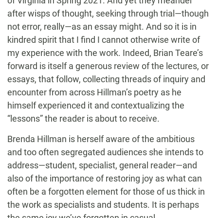
of Virginia in Spring 2021. And yet they meander
after wisps of thought, seeking through trial—though
not error, really—as an essay might. And so it is in
kindred spirit that I find I cannot otherwise write of
my experience with the work. Indeed, Brian Teare’s
forward is itself a generous review of the lectures, or
essays, that follow, collecting threads of inquiry and
encounter from across Hillman’s poetry as he
himself experienced it and contextualizing the
“lessons” the reader is about to receive.
Brenda Hillman is herself aware of the ambitious
and too often segregated audiences she intends to
address—student, specialist, general reader—and
also of the importance of restoring joy as what can
often be a forgotten element for those of us thick in
the work as specialists and students. It is perhaps
the same joy we’ve forgotten in casual