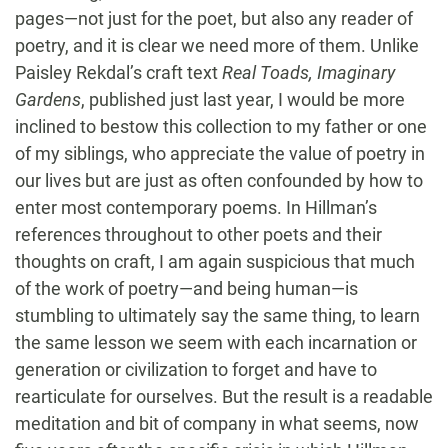
pages—not just for the poet, but also any reader of
poetry, and it is clear we need more of them. Unlike
Paisley Rekdal’s craft text
Real Toads, Imaginary
Gardens
, published just last year, I would be more
inclined to bestow this collection to my father or one
of my siblings, who appreciate the value of poetry in
our lives but are just as often confounded by how to
enter most contemporary poems. In Hillman’s
references throughout to other poets and their
thoughts on craft, I am again suspicious that much
of the work of poetry—and being human—is
stumbling to ultimately say the same thing, to learn
the same lesson we seem with each incarnation or
generation or civilization to forget and have to
rearticulate for ourselves. But the result is a readable
meditation and bit of company in what seems, now