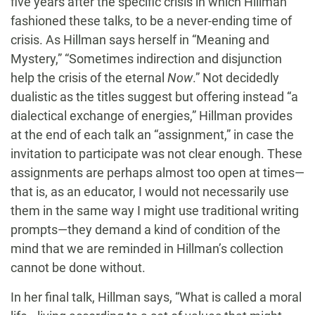
five years after the specific crisis in which Hillman
fashioned these talks, to be a never-ending time of
crisis. As Hillman says herself in “Meaning and
Mystery,” “Sometimes indirection and disjunction
help the crisis of the eternal
Now
.” Not decidedly
dualistic as the titles suggest but offering instead “a
dialectical exchange of energies,” Hillman provides
at the end of each talk an “assignment,” in case the
invitation to participate was not clear enough. These
assignments are perhaps almost too open at times—
that is, as an educator, I would not necessarily use
them in the same way I might use traditional writing
prompts—they demand a kind of condition of the
mind that we are reminded in Hillman’s collection
cannot be done without.
In her final talk, Hillman says, “What is called a moral