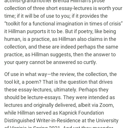
activist-grandmother Brenda Hillman’s prose
collection of three short essay-lectures is worth your
time; if it will be of use to you; if it provides the
“toolkit for a functional imagination in times of crisis”
it Hillman purports it to be. But if poetry, like being
human, is a practice, as Hillman also claims in the
collection, and these are indeed perhaps the same
practice, as Hillman suggests, then the answer to
your query cannot be answered so curtly.
Of use in what way—the review, the collection, the
tool kit, a poem? That is the question that drives
these essay-lectures, ultimately. Perhaps they
should be lecture-essays. They were intended as
lectures and originally delivered, albeit via Zoom,
while Hillman served as Kapnick Foundation
Distinguished Writer-in-Residence at the University