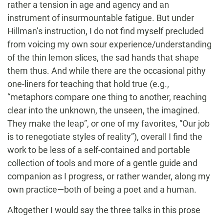
rather a tension in age and agency and an
instrument of insurmountable fatigue. But under
Hillman’s instruction, I do not find myself precluded
from voicing my own sour experience/understanding
of the thin lemon slices, the sad hands that shape
them thus. And while there are the occasional pithy
one-liners for teaching that hold true (e.g.,
“metaphors compare one thing to another, reaching
clear into the unknown, the unseen, the imagined.
They make the leap”, or one of my favorites, “Our job
is to renegotiate styles of reality”), overall I find the
work to be less of a self-contained and portable
collection of tools and more of a gentle guide and
companion as I progress, or rather wander, along my
own practice—both of being a poet and a human.
Altogether I would say the three talks in this prose