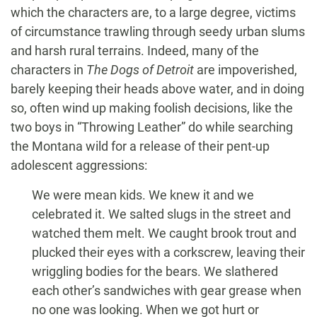
which the characters are, to a large degree, victims
of circumstance trawling through seedy urban slums
and harsh rural terrains. Indeed, many of the
characters in
The Dogs of Detroit
are impoverished,
barely keeping their heads above water, and in doing
so, often wind up making foolish decisions, like the
two boys in “Throwing Leather” do while searching
the Montana wild for a release of their pent-up
adolescent aggressions:
We were mean kids. We knew it and we
celebrated it. We salted slugs in the street and
watched them melt. We caught brook trout and
plucked their eyes with a corkscrew, leaving their
wriggling bodies for the bears. We slathered
each other’s sandwiches with gear grease when
no one was looking. When we got hurt or