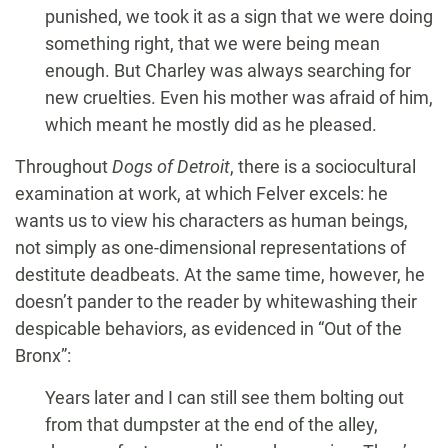
punished, we took it as a sign that we were doing
something right, that we were being mean
enough. But Charley was always searching for
new cruelties. Even his mother was afraid of him,
which meant he mostly did as he pleased.
Throughout
Dogs of Detroit
, there is a sociocultural
examination at work, at which Felver excels: he
wants us to view his characters as human beings,
not simply as one-dimensional representations of
destitute deadbeats. At the same time, however, he
doesn’t pander to the reader by whitewashing their
despicable behaviors, as evidenced in “Out of the
Bronx”:
Years later and I can still see them bolting out
from that dumpster at the end of the alley,