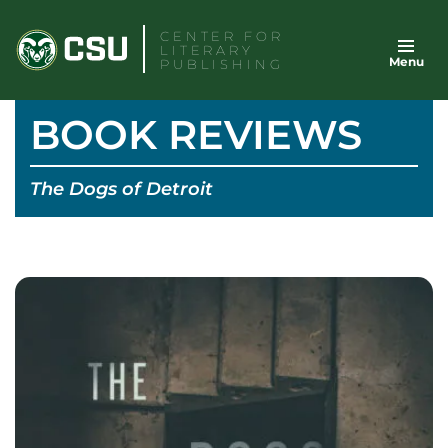
Skip
CENTER FOR
to
LITERARY
Menu
content
PUBLISHING
BOOK REVIEWS
The Dogs of Detroit