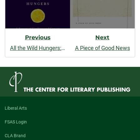
Previous
Next
All the Wild Hungers: A Season of Cooking and Cancer
A Piece of Good News
Liberal Arts
FSAS Login
CLA Brand