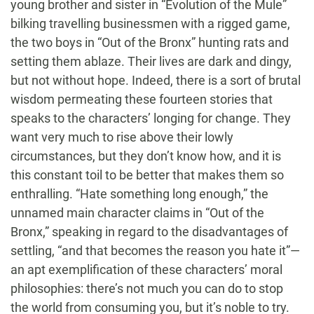
young brother and sister in “Evolution of the Mule”
bilking travelling businessmen with a rigged game,
the two boys in “Out of the Bronx” hunting rats and
setting them ablaze. Their lives are dark and dingy,
but not without hope. Indeed, there is a sort of brutal
wisdom permeating these fourteen stories that
speaks to the characters’ longing for change. They
want very much to rise above their lowly
circumstances, but they don’t know how, and it is
this constant toil to be better that makes them so
enthralling. “Hate something long enough,” the
unnamed main character claims in “Out of the
Bronx,” speaking in regard to the disadvantages of
settling, “and that becomes the reason you hate it”—
an apt exemplification of these characters’ moral
philosophies: there’s not much you can do to stop
the world from consuming you, but it’s noble to try.