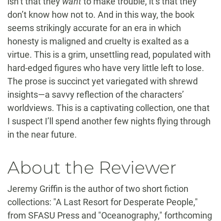
isn’t that they
want
to make trouble, it’s that they
don’t know how not to. And in this way, the book
seems strikingly accurate for an era in which
honesty is maligned and cruelty is exalted as a
virtue. This is a grim, unsettling read, populated with
hard-edged figures who have very little left to lose.
The prose is succinct yet variegated with shrewd
insights—a savvy reflection of the characters’
worldviews. This is a captivating collection, one that
I suspect I’ll spend another few nights flying through
in the near future.
About the Reviewer
Jeremy Griffin is the author of two short fiction
collections: "A Last Resort for Desperate People,"
from SFASU Press and "Oceanography," forthcoming