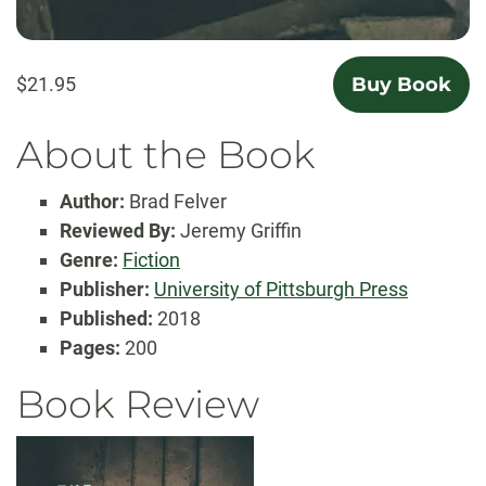
$21.95
Buy Book
About the Book
Author:
Brad Felver
Reviewed By:
Jeremy Griffin
Genre:
Fiction
Publisher:
University of Pittsburgh Press
Published:
2018
Pages:
200
Book Review