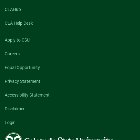
CLAHub
CLA Help Desk
Apply to CSU
Careers
Equal Opportunity
Privacy Statement
Accessibility Statement
Disclaimer
Login
Colorado