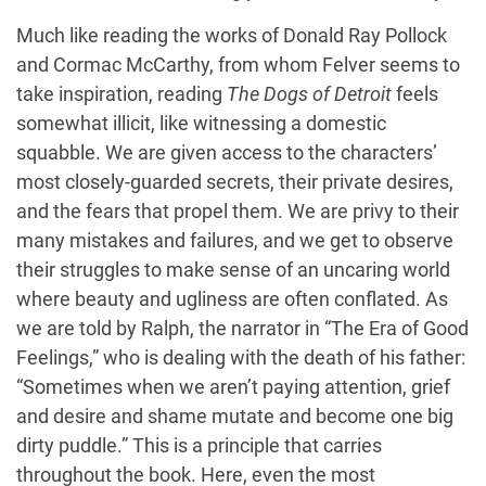
Much like reading the works of Donald Ray Pollock
and Cormac McCarthy, from whom Felver seems to
take inspiration, reading
The Dogs of Detroit
feels
somewhat illicit, like witnessing a domestic
squabble. We are given access to the characters’
most closely-guarded secrets, their private desires,
and the fears that propel them. We are privy to their
many mistakes and failures, and we get to observe
their struggles to make sense of an uncaring world
where beauty and ugliness are often conflated. As
we are told by Ralph, the narrator in “The Era of Good
Feelings,” who is dealing with the death of his father:
“Sometimes when we aren’t paying attention, grief
and desire and shame mutate and become one big
dirty puddle.” This is a principle that carries
throughout the book. Here, even the most