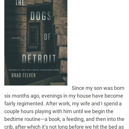
Since my son was born
six months ago, evenings in my house have become
fairly regimented. After work, my wife and I spend a
couple hours playing with him until we begin the
bedtime routine—a book, a feeding, and then into the
crib, after which it’s not long before we hit the bed as