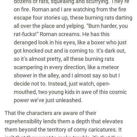
dozens of rats, squealing and scurrying. They’re
on fire. Roman and I are watching from the fire
escape four stories up, these burning rats darting
all over the place and yelping. “Burn harder, you
rat-fucks!” Roman screams. He has this
deranged look in his eyes, like a boxer who just
got knocked out and is coming to. It’s dark out,
so it’s almost pretty, all these burning rats
scampering in every direction, like a meteor
shower in the alley, and I almost say so but I
decide not to. Instead, just watch, open-
mouthed, two young kids in awe of this cosmic
power we’ve just unleashed.
That the characters are aware of their
reprehensibility lends them a depth that elevates
them beyond the territory of corny caricatures. It