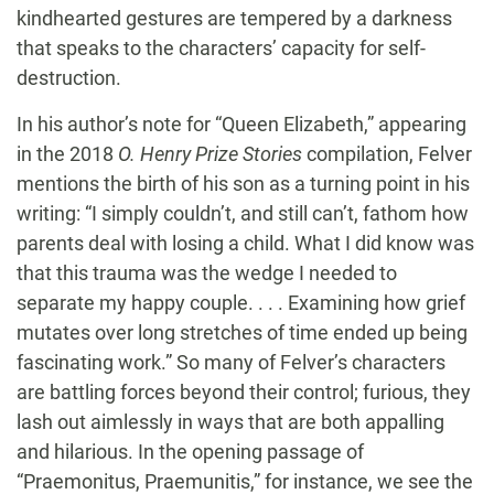
kindhearted gestures are tempered by a darkness
that speaks to the characters’ capacity for self-
destruction.
In his author’s note for “Queen Elizabeth,” appearing
in the 2018
O. Henry Prize Stories
compilation, Felver
mentions the birth of his son as a turning point in his
writing: “I simply couldn’t, and still can’t, fathom how
parents deal with losing a child. What I did know was
that this trauma was the wedge I needed to
separate my happy couple. . . . Examining how grief
mutates over long stretches of time ended up being
fascinating work.” So many of Felver’s characters
are battling forces beyond their control; furious, they
lash out aimlessly in ways that are both appalling
and hilarious. In the opening passage of
“Praemonitus, Praemunitis,” for instance, we see the