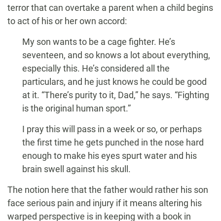
terror that can overtake a parent when a child begins
to act of his or her own accord:
My son wants to be a cage fighter. He’s
seventeen, and so knows a lot about everything,
especially this. He’s considered all the
particulars, and he just knows he could be good
at it. “There’s purity to it, Dad,” he says. “Fighting
is the original human sport.”
I pray this will pass in a week or so, or perhaps
the first time he gets punched in the nose hard
enough to make his eyes spurt water and his
brain swell against his skull.
The notion here that the father would rather his son
face serious pain and injury if it means altering his
warped perspective is in keeping with a book in