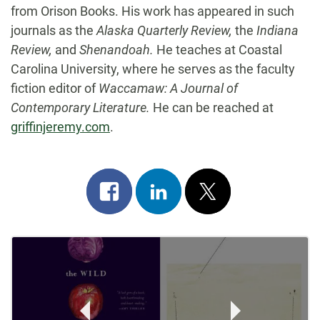
from Orison Books. His work has appeared in such
journals as the
Alaska Quarterly Review,
the
Indiana
Review,
and
Shenandoah.
He teaches at Coastal
Carolina University, where he serves as the faculty
fiction editor of
Waccamaw: A Journal of
Contemporary Literature.
He can be reached at
griffinjeremy.com
.
Share
Share
Post
on
on
on
Post
facebook
linkedin
x
Navigation