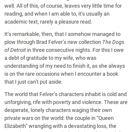
well. All of this, of course, leaves very little time for
reading, and when I am able to, it’s usually an
academic text, rarely a pleasure read.
It’s remarkable, then, that I somehow managed to
plow through Brad Felver’s new collection
The Dogs
of Detroit
in three consecutive nights. For this I owe
a debt of gratitude to my wife, who was
understanding of my need to finish it, as she always
is on the rare occasions when I encounter a book
that I just can’t put aside.
The world that Felver’s characters inhabit is cold and
unforgiving, rife with poverty and violence. These are
desperate, lonely characters waging their own
private wars on the world: the couple in “Queen
Elizabeth” wrangling with a devastating loss, the