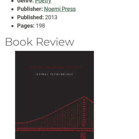
Genre:
Poetry
Publisher:
Noemi Press
Published:
2013
Pages:
198
Book Review