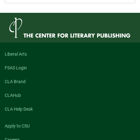
Liberal Arts
FSAS Login
CLA Brand
CLAHub
CLA Help Desk
Apply to CSU
Careers