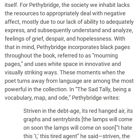
itself. For Pethybridge, the society we inhabit lacks
the resources to appropriately deal with negative
affect, mostly due to our lack of ability to adequately
express, and subsequently understand and analyze,
feelings of grief, despair, and hopelessness. With
that in mind, Pethybridge incorporates black pages
throughout the book, referred to as “mourning
pages,” and uses white space in innovative and
visually striking ways. These moments when the
poet turns away from language are among the most
powerful in the collection. In “The Sad Tally, being a
vocabulary, map, and ode,” Pethybridge writes:
Striven in the debt-age, its red hanged air, its
graphs and sentrybirds [the lamps will come
on soon the lamps will come on soon]”I hate
this ‘I,’ this tired agent” he said—striven, the