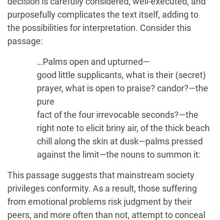
decision is carefully considered, well-executed, and
purposefully complicates the text itself, adding to
the possibilities for interpretation. Consider this
passage:
…Palms open and upturned—
good little supplicants, what is their (secret)
prayer, what is open to praise? candor?—the
pure
fact of the four irrevocable seconds?—the
right note to elicit briny air, of the thick beach
chill along the skin at dusk—palms pressed
against the limit—the nouns to summon it:
This passage suggests that mainstream society
privileges conformity. As a result, those suffering
from emotional problems risk judgment by their
peers, and more often than not, attempt to conceal