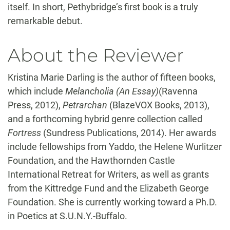
itself. In short, Pethybridge’s first book is a truly
remarkable debut.
About the Reviewer
Kristina Marie Darling is the author of fifteen books,
which include
Melancholia (An Essay)
(Ravenna
Press, 2012),
Petrarchan
(BlazeVOX Books, 2013),
and a forthcoming hybrid genre collection called
Fortress
(Sundress Publications, 2014). Her awards
include fellowships from Yaddo, the Helene Wurlitzer
Foundation, and the Hawthornden Castle
International Retreat for Writers, as well as grants
from the Kittredge Fund and the Elizabeth George
Foundation. She is currently working toward a Ph.D.
in Poetics at S.U.N.Y.-Buffalo.