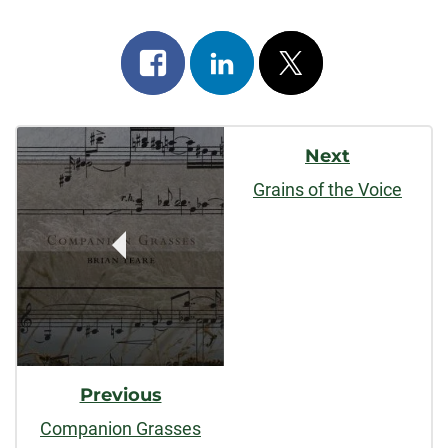
Share
Share
Post
on
on
on
Post
facebook
linkedin
x
Next
Navigation
Grains of the Voice
Previous
Companion Grasses