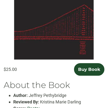
$25.00
Buy Book
About the Book
Author:
Jeffrey Pethybridge
Reviewed By:
Kristina Marie Darling