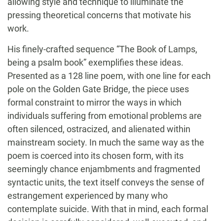
allowing style and technique to illuminate the
pressing theoretical concerns that motivate his
work.
His finely-crafted sequence “The Book of Lamps,
being a psalm book” exemplifies these ideas.
Presented as a 128 line poem, with one line for each
pole on the Golden Gate Bridge, the piece uses
formal constraint to mirror the ways in which
individuals suffering from emotional problems are
often silenced, ostracized, and alienated within
mainstream society. In much the same way as the
poem is coerced into its chosen form, with its
seemingly chance enjambments and fragmented
syntactic units, the text itself conveys the sense of
estrangement experienced by many who
contemplate suicide. With that in mind, each formal