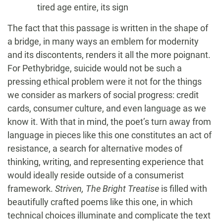
tired age entire, its sign
The fact that this passage is written in the shape of
a bridge, in many ways an emblem for modernity
and its discontents, renders it all the more poignant.
For Pethybridge, suicide would not be such a
pressing ethical problem were it not for the things
we consider as markers of social progress: credit
cards, consumer culture, and even language as we
know it. With that in mind, the poet’s turn away from
language in pieces like this one constitutes an act of
resistance, a search for alternative modes of
thinking, writing, and representing experience that
would ideally reside outside of a consumerist
framework.
Striven, The Bright Treatise
is filled with
beautifully crafted poems like this one, in which
technical choices illuminate and complicate the text