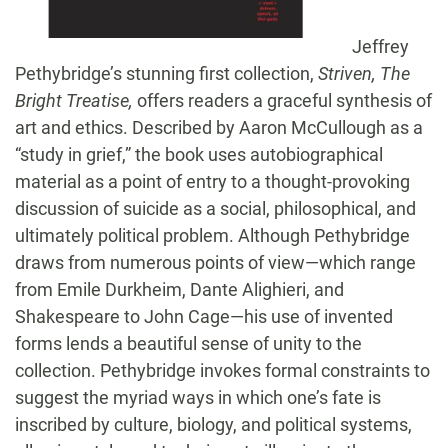
Jeffrey
Pethybridge’s stunning first collection,
Striven, The
Bright Treatise,
offers readers a graceful synthesis of
art and ethics. Described by Aaron McCullough as a
“study in grief,” the book uses autobiographical
material as a point of entry to a thought-provoking
discussion of suicide as a social, philosophical, and
ultimately political problem. Although Pethybridge
draws from numerous points of view—which range
from Emile Durkheim, Dante Alighieri, and
Shakespeare to John Cage—his use of invented
forms lends a beautiful sense of unity to the
collection. Pethybridge invokes formal constraints to
suggest the myriad ways in which one’s fate is
inscribed by culture, biology, and political systems,