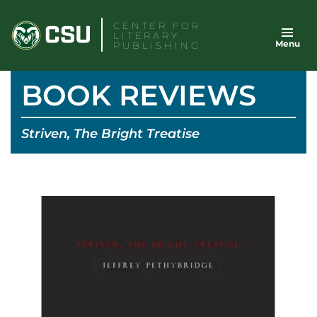
Skip
CENTER FOR
to
LITERARY
Menu
content
PUBLISHING
BOOK REVIEWS
Striven, The Bright Treatise