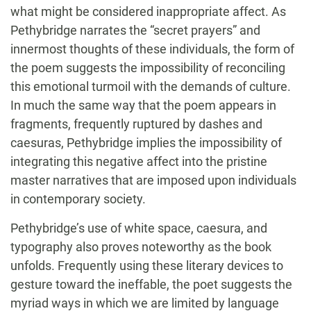
what might be considered inappropriate affect. As
Pethybridge narrates the “secret prayers” and
innermost thoughts of these individuals, the form of
the poem suggests the impossibility of reconciling
this emotional turmoil with the demands of culture.
In much the same way that the poem appears in
fragments, frequently ruptured by dashes and
caesuras, Pethybridge implies the impossibility of
integrating this negative affect into the pristine
master narratives that are imposed upon individuals
in contemporary society.
Pethybridge’s use of white space, caesura, and
typography also proves noteworthy as the book
unfolds. Frequently using these literary devices to
gesture toward the ineffable, the poet suggests the
myriad ways in which we are limited by language