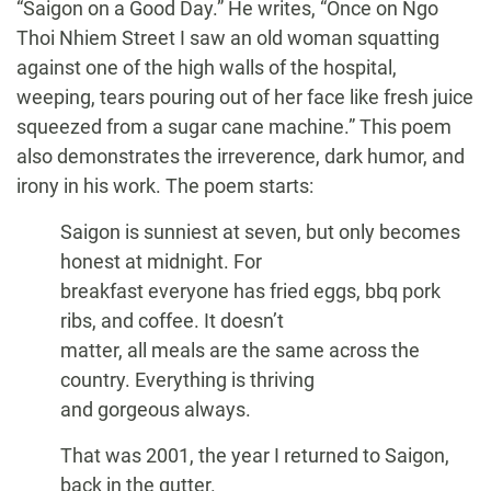
“Saigon on a Good Day.” He writes, “Once on Ngo
Thoi Nhiem Street I saw an old woman squatting
against one of the high walls of the hospital,
weeping, tears pouring out of her face like fresh juice
squeezed from a sugar cane machine.” This poem
also demonstrates the irreverence, dark humor, and
irony in his work. The poem starts:
Saigon is sunniest at seven, but only becomes
honest at midnight. For
breakfast everyone has fried eggs, bbq pork
ribs, and coffee. It doesn’t
matter, all meals are the same across the
country. Everything is thriving
and gorgeous always.
That was 2001, the year I returned to Saigon,
back in the gutter.