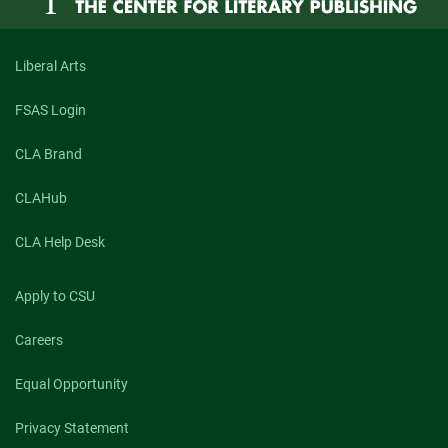
Liberal Arts
FSAS Login
CLA Brand
CLAHub
CLA Help Desk
Apply to CSU
Careers
Equal Opportunity
Privacy Statement