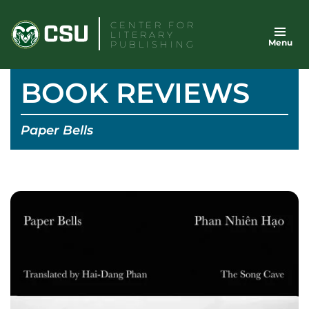
Skip
CENTER FOR
to
LITERARY
Menu
content
PUBLISHING
BOOK REVIEWS
Paper Bells