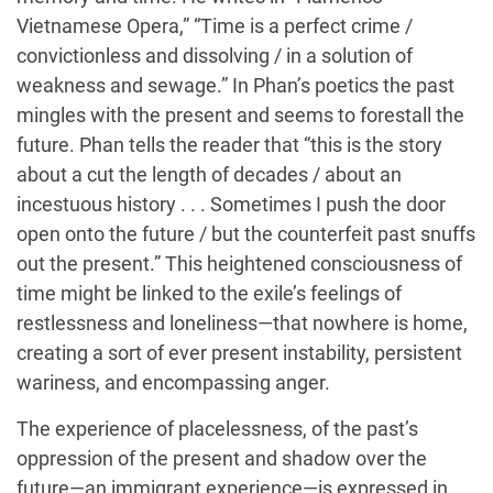
Vietnamese Opera,” “Time is a perfect crime /
convictionless and dissolving / in a solution of
weakness and sewage.” In Phan’s poetics the past
mingles with the present and seems to forestall the
future. Phan tells the reader that “this is the story
about a cut the length of decades / about an
incestuous history . . . Sometimes I push the door
open onto the future / but the counterfeit past snuffs
out the present.” This heightened consciousness of
time might be linked to the exile’s feelings of
restlessness and loneliness—that nowhere is home,
creating a sort of ever present instability, persistent
wariness, and encompassing anger.
The experience of placelessness, of the past’s
oppression of the present and shadow over the
future—an immigrant experience—is expressed in