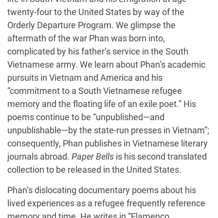
twenty-four to the United States by way of the
Orderly Departure Program. We glimpse the
aftermath of the war Phan was born into,
complicated by his father’s service in the South
Vietnamese army. We learn about Phan’s academic
pursuits in Vietnam and America and his
“commitment to a South Vietnamese refugee
memory and the floating life of an exile poet.” His
poems continue to be “unpublished—and
unpublishable—by the state-run presses in Vietnam”;
consequently, Phan publishes in Vietnamese literary
journals abroad.
Paper Bells
is his second translated
collection to be released in the United States.
Phan’s dislocating documentary poems about his
lived experiences as a refugee frequently reference
memory and time. He writes in “Flamenco