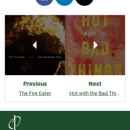
on
on
on
Post
facebook
linkedin
x
Navigation
Previous
Next
The Fire Eater
Hot with the Bad Things