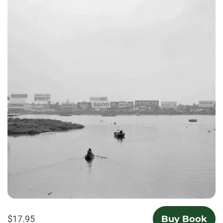
$17.95
Buy Book