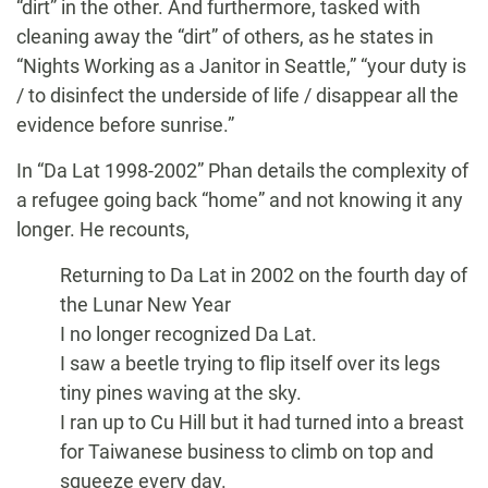
“dirt” in the other. And furthermore, tasked with
cleaning away the “dirt” of others, as he states in
“Nights Working as a Janitor in Seattle,” “your duty is
/ to disinfect the underside of life / disappear all the
evidence before sunrise.”
In “Da Lat 1998-2002” Phan details the complexity of
a refugee going back “home” and not knowing it any
longer. He recounts,
Returning to Da Lat in 2002 on the fourth day of
the Lunar New Year
I no longer recognized Da Lat.
I saw a beetle trying to flip itself over its legs
tiny pines waving at the sky.
I ran up to Cu Hill but it had turned into a breast
for Taiwanese business to climb on top and
squeeze every day.