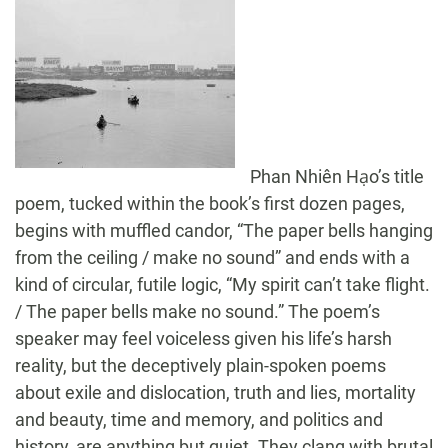
Phan Nhiên Hạo’s title
poem, tucked within the book’s first dozen pages,
begins with muffled candor, “The paper bells hanging
from the ceiling / make no sound” and ends with a
kind of circular, futile logic, “My spirit can’t take flight.
/ The paper bells make no sound.” The poem’s
speaker may feel voiceless given his life’s harsh
reality, but the deceptively plain-spoken poems
about exile and dislocation, truth and lies, mortality
and beauty, time and memory, and politics and
history, are anything but quiet. They clang with brutal