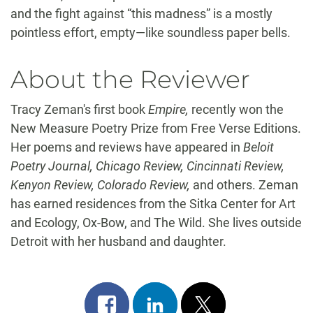
and the fight against “this madness” is a mostly
pointless effort, empty—like soundless paper bells.
About the Reviewer
Tracy Zeman's first book
Empire,
recently won the
New Measure Poetry Prize from Free Verse Editions.
Her poems and reviews have appeared in
Beloit
Poetry Journal, Chicago Review, Cincinnati Review,
Kenyon Review, Colorado Review,
and others. Zeman
has earned residences from the Sitka Center for Art
and Ecology, Ox-Bow, and The Wild. She lives outside
Detroit with her husband and daughter.
Share
Share
Post