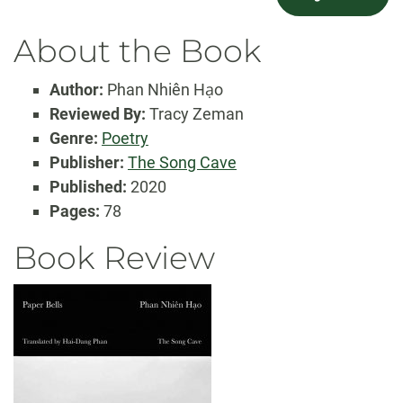
About the Book
Author:
Phan Nhiên Hạo
Reviewed By:
Tracy Zeman
Genre:
Poetry
Publisher:
The Song Cave
Published:
2020
Pages:
78
Book Review