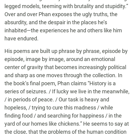
legged models, teeming with brutality and stupidity.”
Over and over Phan exposes the ugly truths, the
absurdity, and the despair in the places he’s
inhabited—the experiences he and others like him
have endured.
His poems are built up phrase by phrase, episode by
episode, image by image, around an emotional
center of gravity that becomes increasingly political
and sharp as one moves through the collection. In
the book’s final poem, Phan claims “History is a
series of seizures. / If lucky we live in the meanwhile,
/ in periods of peace. / Our task is heavy and
hopeless, / trying to cure this madness / while
finding food / and searching for happiness / in the
yard of our homes like chickens.” He seems to say at
the close, that the problems of the human condition