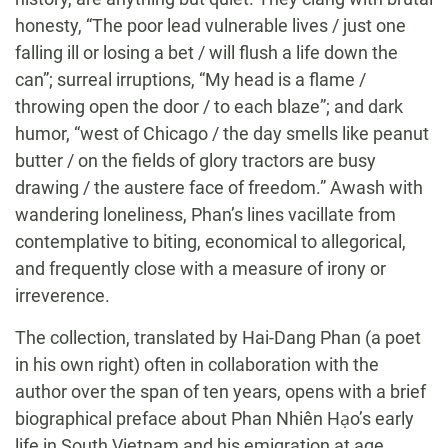
honesty, “The poor lead vulnerable lives / just one
falling ill or losing a bet / will flush a life down the
can”; surreal irruptions, “My head is a flame /
throwing open the door / to each blaze”; and dark
humor, “west of Chicago / the day smells like peanut
butter / on the fields of glory tractors are busy
drawing / the austere face of freedom.” Awash with
wandering loneliness, Phan’s lines vacillate from
contemplative to biting, economical to allegorical,
and frequently close with a measure of irony or
irreverence.
The collection, translated by Hai-Dang Phan (a poet
in his own right) often in collaboration with the
author over the span of ten years, opens with a brief
biographical preface about Phan Nhiên Hạo’s early
life in South Vietnam and his emigration at age