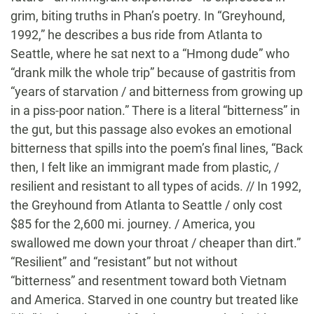
grim, biting truths in Phan’s poetry. In “Greyhound,
1992,” he describes a bus ride from Atlanta to
Seattle, where he sat next to a “Hmong dude” who
“drank milk the whole trip” because of gastritis from
“years of starvation / and bitterness from growing up
in a piss-poor nation.” There is a literal “bitterness” in
the gut, but this passage also evokes an emotional
bitterness that spills into the poem’s final lines, “Back
then, I felt like an immigrant made from plastic, /
resilient and resistant to all types of acids. // In 1992,
the Greyhound from Atlanta to Seattle / only cost
$85 for the 2,600 mi. journey. / America, you
swallowed me down your throat / cheaper than dirt.”
“Resilient” and “resistant” but not without
“bitterness” and resentment toward both Vietnam
and America. Starved in one country but treated like