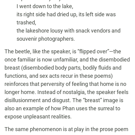
I went down to the lake,
its right side had dried up, its left side was
trashed,
the lakeshore lousy with snack vendors and
souvenir photographers.
The beetle, like the speaker, is “flipped over”—the
once familiar is now unfamiliar, and the disembodied
breast (disembodied body parts, bodily fluids and
functions, and sex acts recur in these poems)
reinforces that perversity of feeling that home is no
longer home. Instead of nostalgia, the speaker feels
disillusionment and disgust. The “breast” image is
also an example of how Phan uses the surreal to
expose unpleasant realities.
The same phenomenon is at play in the prose poem