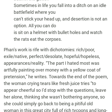
Sometimes in life you fall into a ditch on an idle
battlefield where you
can’t stick your head up, and desertion is not an
option. All you can do
is sit on a helmet with bullet holes and watch
the rats eat the corpses.
Phan’s work is rife with dichotomies: rich/poor,
exile/native, perfect/desolate, hopeful/hopeless,
appearances/reality. “The part I hated most was
artfully painting over money with a yellow coat of
pretension,” he writes. Towards the end of the poem,
the woman crying tears like fresh juice tries “to
appear cheerful so I’d stop with the questions, leave
her alone, thinking she wasn’t bothering anyone, so
she could simply go back to being a pitiful old
woman in this great city full of rich tycoons and long-