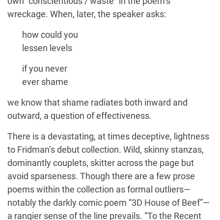
own “conscientious / waste” in the poem’s
wreckage. When, later, the speaker asks:
how could you
lessen levels
if you never
ever shame
we know that shame radiates both inward and
outward, a question of effectiveness.
There is a devastating, at times deceptive, lightness
to Fridman’s debut collection. Wild, skinny stanzas,
dominantly couplets, skitter across the page but
avoid sparseness. Though there are a few prose
poems within the collection as formal outliers—
notably the darkly comic poem “3D House of Beef”—
a rangier sense of the line prevails. “To the Recent