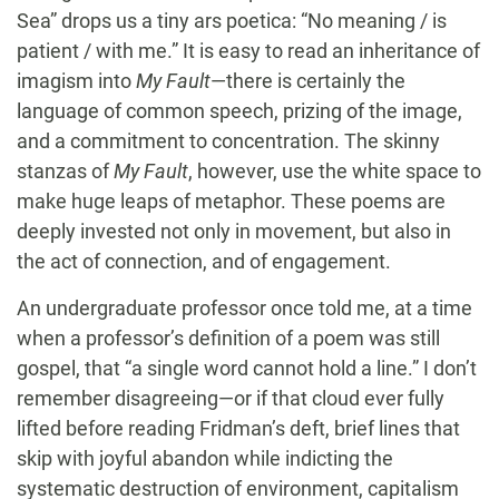
Sea” drops us a tiny ars poetica: “No meaning / is
patient / with me.” It is easy to read an inheritance of
imagism into
My Fault
—there is certainly the
language of common speech, prizing of the image,
and a commitment to concentration. The skinny
stanzas of
My Fault
, however, use the white space to
make huge leaps of metaphor. These poems are
deeply invested not only in movement, but also in
the act of connection, and of engagement.
An undergraduate professor once told me, at a time
when a professor’s definition of a poem was still
gospel, that “a single word cannot hold a line.” I don’t
remember disagreeing—or if that cloud ever fully
lifted before reading Fridman’s deft, brief lines that
skip with joyful abandon while indicting the
systematic destruction of environment, capitalism