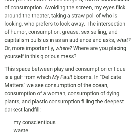
of consumption. Avoiding the screen, my eyes flick
around the theater, taking a straw poll of who is
looking, who prefers to look away. The intersection
of humor, consumption, grease, sex selling, and
capitalism pulls us in as an audience and asks,
what?
Or, more importantly,
where?
Where are you placing
yourself in this glorious mess?
This space between play and consumption critique
is a gulf from which
My Fault
blooms. In “Delicate
Matters” we see consumption of the ocean,
consumption of a woman, consumption of dying
plants, and plastic consumption filling the deepest
darkest landfill:
my conscientious
waste