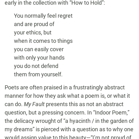
early in the collection with “How to Hold”:
You normally feel regret
and are proud of
your ethics, but
when it comes to things
you can easily cover
with only your hands
you do not defend
them from yourself.
Poets are often praised in a frustratingly abstract
manner for how they ask what a poem is, or what it
can do.
My Fault
presents this as not an abstract
question, but a pressing concern. In “Indoor Poem,”
the delicacy wrought of “a hyacinth / in the garden of
my dreams” is pierced with a question as to why one
would assign value to this beauty—“I’m not proud of