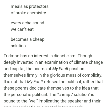
meals as protectors
of broke chemistry
every ache sound
we can’t eat
becomes a cheap
solution
Fridman has no interest in didacticism. Though
deeply invested in an examination of climate change
and capital, the poems of
My Fault
position
themselves firmly in the glorious mess of complicity.
It is not that
My Fault
refuses the political, rather that
these poems dedicate themselves to the idea that
the personal is political. The “cheap / solution” is
bound to the “we,” implicating the speaker and their