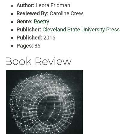
Author:
Leora Fridman
Reviewed By:
Caroline Crew
Genre:
Poetry
Publisher:
Cleveland State University Press
Published:
2016
Pages:
86
Book Review