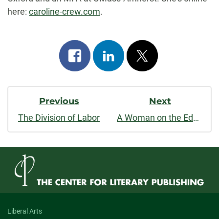
here:
caroline-crew.com
.
Share
Share
Post
on
on
on
Post
facebook
linkedin
x
Previous
Next
Navigation
The Division of Labor
A Woman on the Edge of Time
Liberal Arts