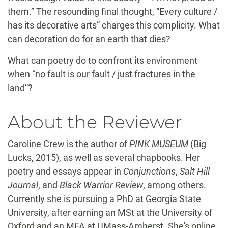
them.” The resounding final thought, “Every culture /
has its decorative arts” charges this complicity. What
can decoration do for an earth that dies?
What can poetry do to confront its environment
when “no fault is our fault / just fractures in the
land”?
About the Reviewer
Caroline Crew is the author of
PINK MUSEUM
(Big
Lucks, 2015), as well as several chapbooks. Her
poetry and essays appear in
Conjunctions
,
Salt Hill
Journal
, and
Black Warrior Review
, among others.
Currently she is pursuing a PhD at Georgia State
University, after earning an MSt at the University of
Oxford and an MFA at UMass-Amherst. She's online