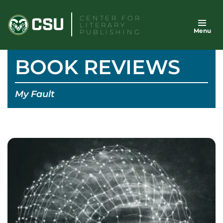
Skip
CENTER FOR
to
LITERARY
Menu
content
PUBLISHING
BOOK REVIEWS
My Fault