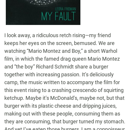
I look away, a ridiculous retch rising—my friend
keeps her eyes on the screen, bemused. We are
watching “Mario Montez and Boy,” a short Warhol
film, in which the famed drag queen Mario Montez
and “the boy” Richard Schmidt share a burger
together with increasing passion. It’s deliciously
camp, the music written to accompany the film for
this event rising to a crashing crescendo of squirting
ketchup. Maybe it’s McDonald’s, maybe not, but that
burger with its plastic cheese and dripping juices,
making out with these people, consuming them as
they are consuming, that burger turned my stomach.
And yet I’ve eaten those burgers, I am a connoisseur