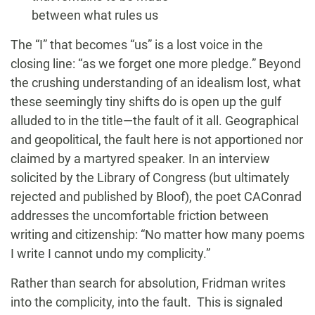
between what rules us
The “I” that becomes “us” is a lost voice in the
closing line: “as we forget one more pledge.” Beyond
the crushing understanding of an idealism lost, what
these seemingly tiny shifts do is open up the gulf
alluded to in the title—the fault of it all. Geographical
and geopolitical, the fault here is not apportioned nor
claimed by a martyred speaker. In an interview
solicited by the Library of Congress (but ultimately
rejected and published by Bloof), the poet CAConrad
addresses the uncomfortable friction between
writing and citizenship: “No matter how many poems
I write I cannot undo my complicity.”
Rather than search for absolution, Fridman writes
into the complicity, into the fault. This is signaled