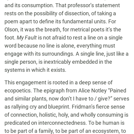
and its consumption. That professor’s statement
rests on the possibility of dissection, of taking a
poem apart to define its fundamental units. For
Olson, it was the breath, for metrical poets it’s the
foot.
My Fault
is not afraid to rest a line on a single
word because no line is alone, everything must
engage with its surroundings. A single line, just like a
single person, is inextricably embedded in the
systems in which it exists.
This engagement is rooted in a deep sense of
ecopoetics. The epigraph from Alice Notley “Pained
and similar plants, now don’t I have to / give?” serves
as rallying cry and blueprint. Fridman’s fierce sense
of connection, holistic, holy, and wholly consuming is
predicated on interconnectedness. To be human is
to be part of a family, to be part of an ecosystem, to