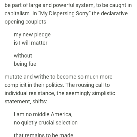
be part of large and powerful system, to be caught in
capitalism. In “My Dispersing Sorry” the declarative
opening couplets
my new pledge
is I will matter
without
being fuel
mutate and writhe to become so much more
complicit in their politics. The rousing call to
individual resistance, the seemingly simplistic
statement, shifts:
I am no middle America,
no quietly crucial selection
that remains to be made