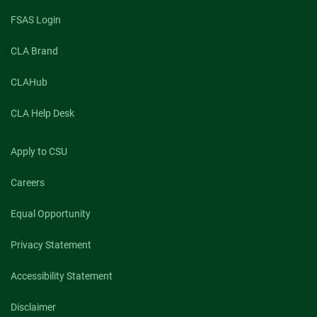
FSAS Login
CLA Brand
CLAHub
CLA Help Desk
Apply to CSU
Careers
Equal Opportunity
Privacy Statement
Accessibility Statement
Disclaimer