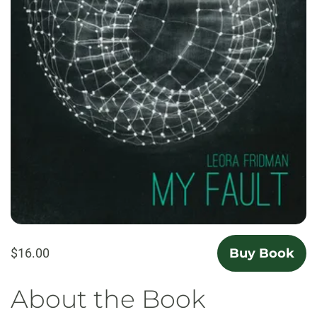
$16.00
Buy Book
About the Book