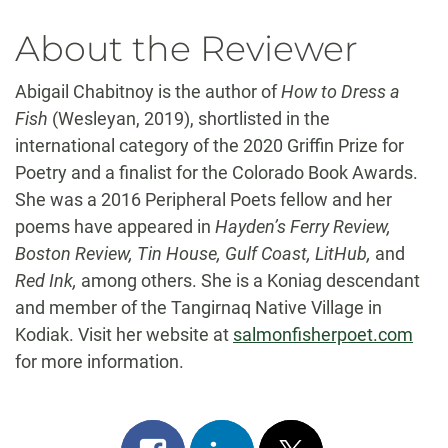
About the Reviewer
Abigail Chabitnoy is the author of
How to Dress a
Fish
(Wesleyan, 2019), shortlisted in the
international category of the 2020 Griffin Prize for
Poetry and a finalist for the Colorado Book Awards.
She was a 2016 Peripheral Poets fellow and her
poems have appeared in
Hayden’s Ferry Review,
Boston Review, Tin House, Gulf Coast, LitHub,
and
Red Ink,
among others. She is a Koniag descendant
and member of the Tangirnaq Native Village in
Kodiak. Visit her website at
salmonfisherpoet.com
for more information.
Share
Share
Post