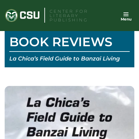
Skip
CENTER FOR
to
LITERARY
Menu
content
PUBLISHING
BOOK REVIEWS
La Chica’s Field Guide to Banzai Living