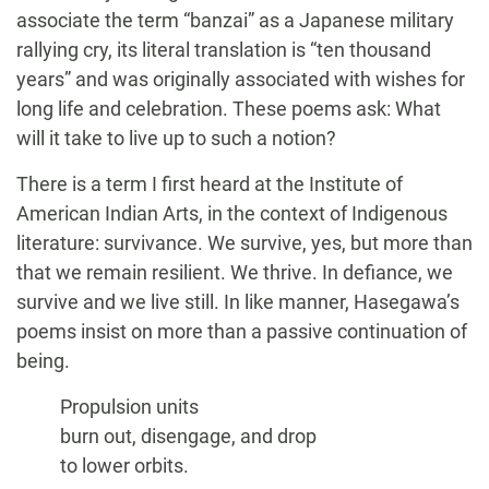
associate the term “banzai” as a Japanese military
rallying cry, its literal translation is “ten thousand
years” and was originally associated with wishes for
long life and celebration. These poems ask: What
will it take to live up to such a notion?
There is a term I first heard at the Institute of
American Indian Arts, in the context of Indigenous
literature: survivance. We survive, yes, but more than
that we remain resilient. We thrive. In defiance, we
survive and we live still. In like manner, Hasegawa’s
poems insist on more than a passive continuation of
being.
Propulsion units
burn out, disengage, and drop
to lower orbits.