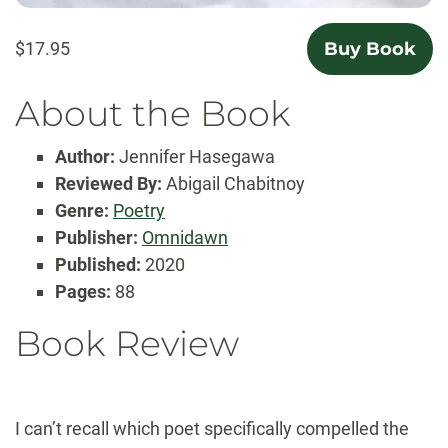
$17.95
Buy Book
About the Book
Author:
Jennifer Hasegawa
Reviewed By:
Abigail Chabitnoy
Genre:
Poetry
Publisher:
Omnidawn
Published:
2020
Pages:
88
Book Review
I can’t recall which poet specifically compelled the