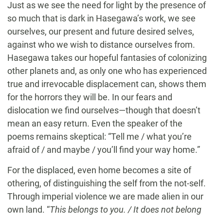
Just as we see the need for light by the presence of
so much that is dark in Hasegawa’s work, we see
ourselves, our present and future desired selves,
against who we wish to distance ourselves from.
Hasegawa takes our hopeful fantasies of colonizing
other planets and, as only one who has experienced
true and irrevocable displacement can, shows them
for the horrors they will be. In our fears and
dislocation we find ourselves—though that doesn’t
mean an easy return. Even the speaker of the
poems remains skeptical: “Tell me / what you’re
afraid of / and maybe / you’ll find your way home.”
For the displaced, even home becomes a site of
othering, of distinguishing the self from the not-self.
Through imperial violence we are made alien in our
own land. “
This belongs to you. / It does not belong