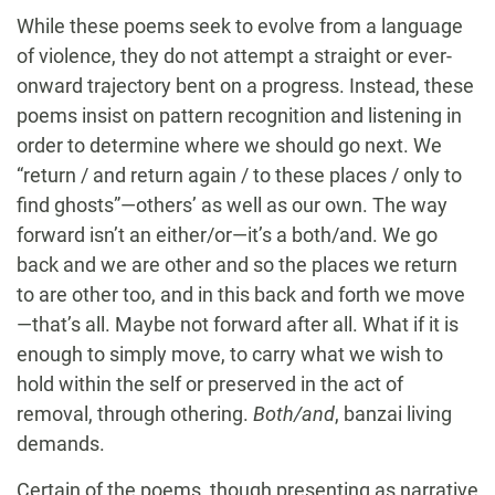
While these poems seek to evolve from a language
of violence, they do not attempt a straight or ever-
onward trajectory bent on a progress. Instead, these
poems insist on pattern recognition and listening in
order to determine where we should go next. We
“return / and return again / to these places / only to
find ghosts”—others’ as well as our own. The way
forward isn’t an either/or—it’s a both/and. We go
back and we are other and so the places we return
to are other too, and in this back and forth we move
—that’s all. Maybe not forward after all. What if it is
enough to simply move, to carry what we wish to
hold within the self or preserved in the act of
removal, through othering.
Both/and
, banzai living
demands.
Certain of the poems, though presenting as narrative