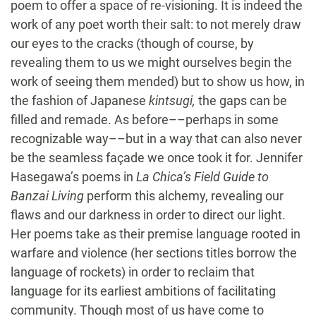
poem to offer a space of re-visioning. It is indeed the
work of any poet worth their salt: to not merely draw
our eyes to the cracks (though of course, by
revealing them to us we might ourselves begin the
work of seeing them mended) but to show us how, in
the fashion of Japanese
kintsugi,
the gaps can be
filled and remade. As before––perhaps in some
recognizable way––but in a way that can also never
be the seamless façade we once took it for. Jennifer
Hasegawa’s poems in
La Chica’s Field Guide to
Banzai Living
perform this alchemy, revealing our
flaws and our darkness in order to direct our light.
Her poems take as their premise language rooted in
warfare and violence (her sections titles borrow the
language of rockets) in order to reclaim that
language for its earliest ambitions of facilitating
community. Though most of us have come to