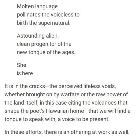
Molten language
pollinates the voiceless to
birth the supernatural.
Astounding alien,
clean progenitor of the
new tongue of the ages.
She
is here.
It is in the cracks—the perceived lifeless voids,
whether brought on by warfare or the raw power of
the land itself, in this case citing the volcanoes that
shape the poet’s Hawaiian home—that we will find a
tongue to speak with, a voice to be present.
In these efforts, there is an othering at work as well.