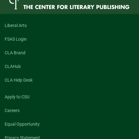
Liberal Arts
FSAS Login
CLA Brand
CLAHub
CLA Help Desk
Apply to CSU
Careers
Equal Opportunity
Privacy Statement