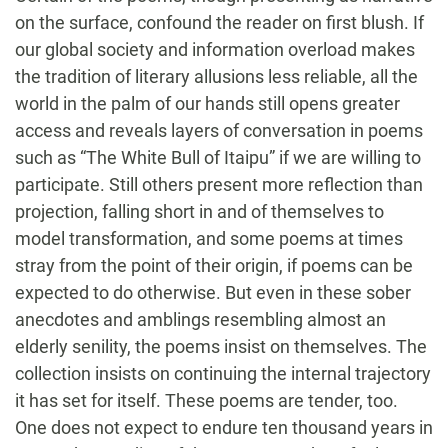
on the surface, confound the reader on first blush. If
our global society and information overload makes
the tradition of literary allusions less reliable, all the
world in the palm of our hands still opens greater
access and reveals layers of conversation in poems
such as “The White Bull of Itaipu” if we are willing to
participate. Still others present more reflection than
projection, falling short in and of themselves to
model transformation, and some poems at times
stray from the point of their origin, if poems can be
expected to do otherwise. But even in these sober
anecdotes and amblings resembling almost an
elderly senility, the poems insist on themselves. The
collection insists on continuing the internal trajectory
it has set for itself. These poems are tender, too.
One does not expect to endure ten thousand years in