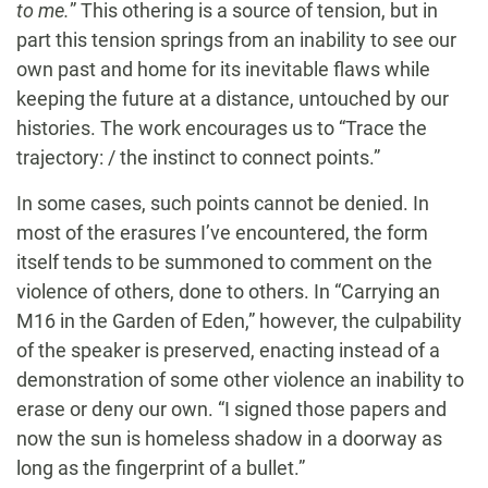
to me.
” This othering is a source of tension, but in
part this tension springs from an inability to see our
own past and home for its inevitable flaws while
keeping the future at a distance, untouched by our
histories. The work encourages us to “Trace the
trajectory: / the instinct to connect points.”
In some cases, such points cannot be denied. In
most of the erasures I’ve encountered, the form
itself tends to be summoned to comment on the
violence of others, done to others. In “Carrying an
M16 in the Garden of Eden,” however, the culpability
of the speaker is preserved, enacting instead of a
demonstration of some other violence an inability to
erase or deny our own. “I signed those papers and
now the sun is homeless shadow in a doorway as
long as the fingerprint of a bullet.”