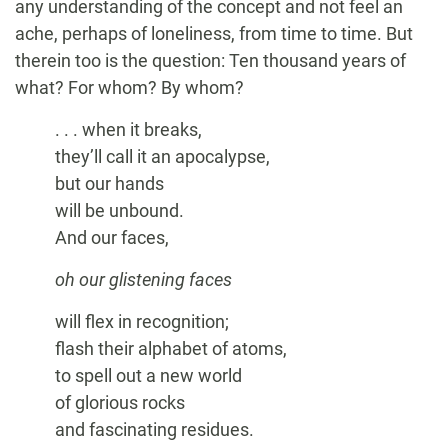
any understanding of the concept and not feel an
ache, perhaps of loneliness, from time to time. But
therein too is the question: Ten thousand years of
what? For whom? By whom?
. . . when it breaks,
they’ll call it an apocalypse,
but our hands
will be unbound.
And our faces,
oh our glistening faces
will flex in recognition;
flash their alphabet of atoms,
to spell out a new world
of glorious rocks
and fascinating residues.