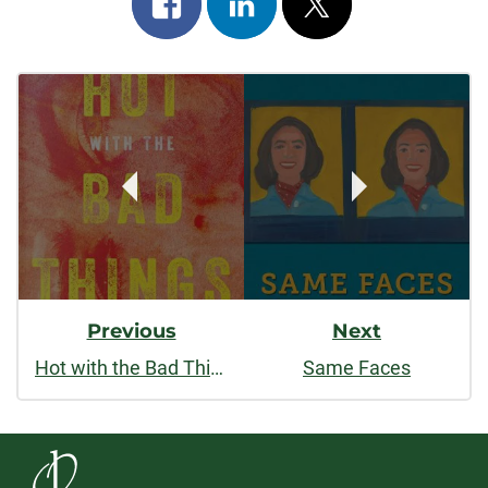
on
on
on
Post
facebook
linkedin
x
Navigation
Previous
Next
Hot with the Bad Things
Same Faces