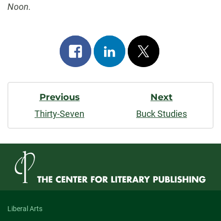
Noon.
Share
Share
Post
on
on
on
Post
facebook
linkedin
x
Previous
Next
Navigation
Thirty-Seven
Buck Studies
Liberal Arts