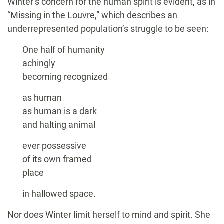
Winter’s concern for the human spirit is evident, as in
“Missing in the Louvre,” which describes an
underrepresented population’s struggle to be seen:
One half of humanity
achingly
becoming recognized
as human
as human is a dark
and halting animal
ever possessive
of its own framed
place
in hallowed space.
Nor does Winter limit herself to mind and spirit. She