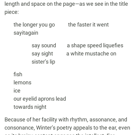
length and space on the page—as we see in the title
piece:
the longer you go the faster it went
sayitagain
say sound a shape speed liquefies
say sight a white mustache on
sister’s lip
fish
lemons
ice
our eyelid aprons lead
towards night
Because of her facility with rhythm, assonance, and
consonance, Winter’s poetry appeals to the ear, even