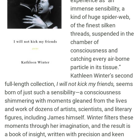
experience as “an
immense sensibility, a
kind of huge spider-web,
of the finest silken
threads, suspended in the
chamber of
consciousness and
catching every air-borne
particle in its tissue.”
Kathleen Winter’s second
full-length collection,
I will not kick my friends,
seems
born of just such a sensibility—a consciousness
shimmering with moments gleaned from the lives
and work of dozens of artists, scientists, and literary
figures, including James himself. Winter filters these
moments through her imagination, and the result is
a book of insight, written with precision and keen