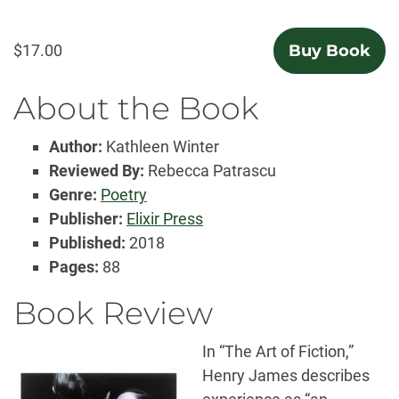
$17.00
Buy Book
About the Book
Author:
Kathleen Winter
Reviewed By:
Rebecca Patrascu
Genre:
Poetry
Publisher:
Elixir Press
Published:
2018
Pages:
88
Book Review
In “The Art of Fiction,”
Henry James describes