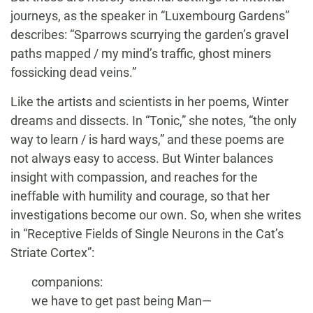
journeys, as the speaker in “Luxembourg Gardens”
describes: “Sparrows scurrying the garden’s gravel
paths mapped / my mind’s traffic, ghost miners
fossicking dead veins.”
Like the artists and scientists in her poems, Winter
dreams and dissects. In “Tonic,” she notes, “the only
way to learn / is hard ways,” and these poems are
not always easy to access. But Winter balances
insight with compassion, and reaches for the
ineffable with humility and courage, so that her
investigations become our own. So, when she writes
in “Receptive Fields of Single Neurons in the Cat’s
Striate Cortex”:
companions:
we have to get past being Man—