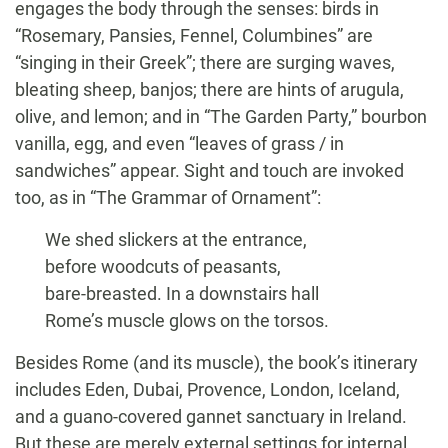
engages the body through the senses: birds in
“Rosemary, Pansies, Fennel, Columbines” are
“singing in their Greek”; there are surging waves,
bleating sheep, banjos; there are hints of arugula,
olive, and lemon; and in “The Garden Party,” bourbon
vanilla, egg, and even “leaves of grass / in
sandwiches” appear. Sight and touch are invoked
too, as in “The Grammar of Ornament”:
We shed slickers at the entrance,
before woodcuts of peasants,
bare-breasted. In a downstairs hall
Rome’s muscle glows on the torsos.
Besides Rome (and its muscle), the book’s itinerary
includes Eden, Dubai, Provence, London, Iceland,
and a guano-covered gannet sanctuary in Ireland.
But these are merely external settings for internal