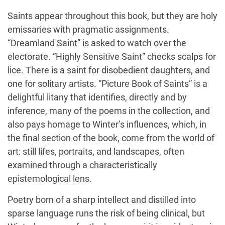
Saints appear throughout this book, but they are holy
emissaries with pragmatic assignments.
“Dreamland Saint” is asked to watch over the
electorate. “Highly Sensitive Saint” checks scalps for
lice. There is a saint for disobedient daughters, and
one for solitary artists. “Picture Book of Saints” is a
delightful litany that identifies, directly and by
inference, many of the poems in the collection, and
also pays homage to Winter’s influences, which, in
the final section of the book, come from the world of
art: still lifes, portraits, and landscapes, often
examined through a characteristically
epistemological lens.
Poetry born of a sharp intellect and distilled into
sparse language runs the risk of being clinical, but