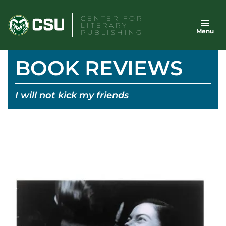
Skip
CENTER FOR
to
LITERARY
Menu
content
PUBLISHING
BOOK REVIEWS
I will not kick my friends