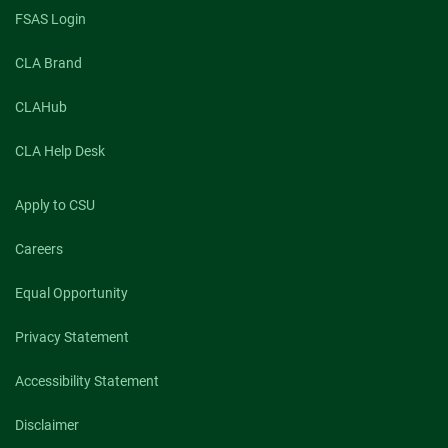
FSAS Login
CLA Brand
CLAHub
CLA Help Desk
Apply to CSU
Careers
Equal Opportunity
Privacy Statement
Accessibility Statement
Disclaimer