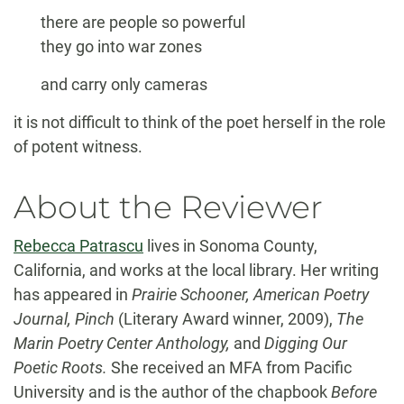
there are people so powerful
they go into war zones
and carry only cameras
it is not difficult to think of the poet herself in the role
of potent witness.
About the Reviewer
Rebecca Patrascu
lives in Sonoma County,
California, and works at the local library. Her writing
has appeared in
Prairie Schooner, American Poetry
Journal, Pinch
(Literary Award winner, 2009),
The
Marin Poetry Center Anthology,
and
Digging Our
Poetic Roots.
She received an MFA from Pacific
University and is the author of the chapbook
Before