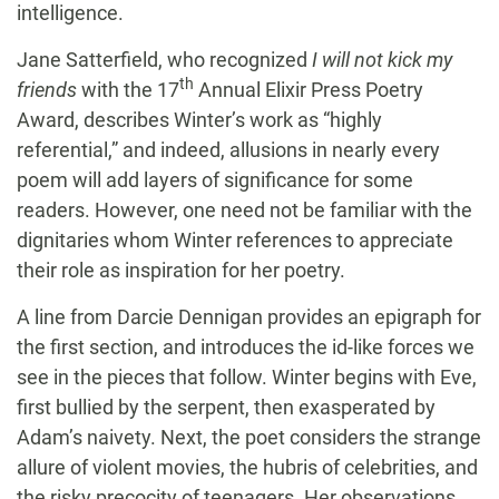
intelligence.
Jane Satterfield, who recognized
I will not kick my
th
friends
with the 17
Annual Elixir Press Poetry
Award, describes Winter’s work as “highly
referential,” and indeed, allusions in nearly every
poem will add layers of significance for some
readers. However, one need not be familiar with the
dignitaries whom Winter references to appreciate
their role as inspiration for her poetry.
A line from Darcie Dennigan provides an epigraph for
the first section, and introduces the id-like forces we
see in the pieces that follow. Winter begins with Eve,
first bullied by the serpent, then exasperated by
Adam’s naivety. Next, the poet considers the strange
allure of violent movies, the hubris of celebrities, and
the risky precocity of teenagers. Her observations