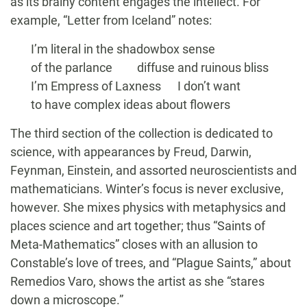
as its brainy content engages the intellect. For
example, “Letter from Iceland” notes:
I’m literal in the shadowbox sense
of the parlance diffuse and ruinous bliss
I’m Empress of Laxness I don’t want
to have complex ideas about flowers
The third section of the collection is dedicated to
science, with appearances by Freud, Darwin,
Feynman, Einstein, and assorted neuroscientists and
mathematicians. Winter’s focus is never exclusive,
however. She mixes physics with metaphysics and
places science and art together; thus “Saints of
Meta-Mathematics” closes with an allusion to
Constable’s love of trees, and “Plague Saints,” about
Remedios Varo, shows the artist as she “stares
down a microscope.”