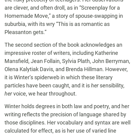
are clever, and often droll, as in “Screenplay for a
Homemade Move,” a story of spouse-swapping in
suburbia, with its wry “This is as romantic as
Pleasanton gets.”
The second section of the book acknowledges an
impressive roster of writers, including Katherine
Mansfield, Jean Follain, Sylvia Plath, John Berryman,
Olena Kalytiak Davis, and Brenda Hillman. However,
it is Winter’s spiderweb in which these literary
particles have been caught, and it is
her
sensibility,
her
voice, we hear throughout.
Winter holds degrees in both law and poetry, and her
writing reflects the precision of language shared by
those disciplines. Her vocabulary and syntax are well
calculated for effect, as is her use of varied line