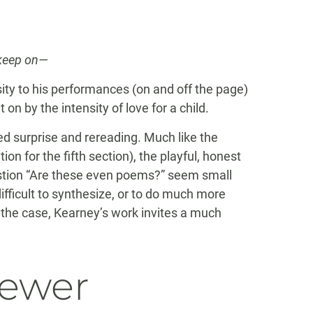
 keep on—
ty to his performances (on and off the page)
on by the intensity of love for a child.
ed surprise and rereading. Much like the
on for the fifth section), the playful, honest
stion “Are these even poems?” seem small
ifficult to synthesize, or to do much more
 the case, Kearney’s work invites a much
iewer