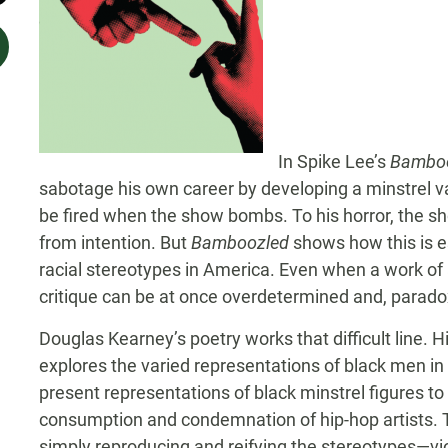
In Spike Lee’s
Bambo
sabotage his own career by developing a minstrel va
be fired when the show bombs. To his horror, the sho
from intention. But
Bamboozled
shows how this is e
racial stereotypes in America. Even when a work of ar
critique can be at once overdetermined and, paradox
Douglas Kearney’s poetry works that difficult line. H
explores the varied representations of black men in
present representations of black minstrel figures to t
consumption and condemnation of hip-hop artists. Th
simply reproducing and reifying the stereotypes—vio