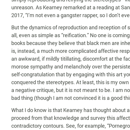
unreason. As Kearney remarked at a reading at San
2017, “I’m not even a gangster rapper, so I don’t even
But the dynamics of reproduction and reception of s
all, even as simple as “reification.” No one is coming
books because they believe that black men are inhere
is, instead, a much more complicated affective res
an awkward, if mildly titillating, discomfort at the 
morose sympathy and melancholy over the persistenc
self-congratulation that by engaging with this art y
conquered the stereotypes. At least, this is my own
a negative critique, but it is not meant to be. I am n
bad thing (though I am not convinced it is a good thi
What I do know is that Kearney has thought about a
proceed from that knowledge and survey this affecti
contradictory contours. See, for example, “Pornegroph