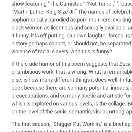
show featuring “The Cumistad,” “Nut Turner,” “Touss
“Martin Luther King-Size Jr.” The names of celebrate
sophomorically parodied as porn monikers, evoking 
black women as licentious and sexually available, a
it funny, it is off-putting. Our own laughter forces us
history perhaps cannot, or should not, be separated 
violence of racial slavery. And this is funny?
If the crude humor of this poem suggests that
Buck 
or ambitious work, that is wrong. What is remarkabl
else, is how many different things it does well. In fac
book because there are so many potential inroads, s
preoccupations, and so many poetic and artistic for
which is explored on various levels, is the collage.
on the level of the sonic, semantic, visual, orthograph
The first section, “Stagger Put Work In,” is a brief ep
nineteenth century about the murder of Billy Lyon