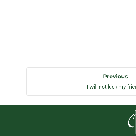
Post
Previous
I will not kick my fri
Navigatio