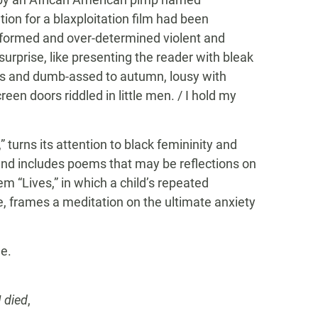
ation for a blaxploitation film had been
formed and over-determined violent and
surprise, like presenting the reader with bleak
s and dumb-assed to autumn, lousy with
reen doors riddled in little men. / I hold my
turns its attention to black femininity and
 and includes poems that may be reflections on
em “Lives,” in which a child’s repeated
me, frames a meditation on the ultimate anxiety
ne.
I died
,