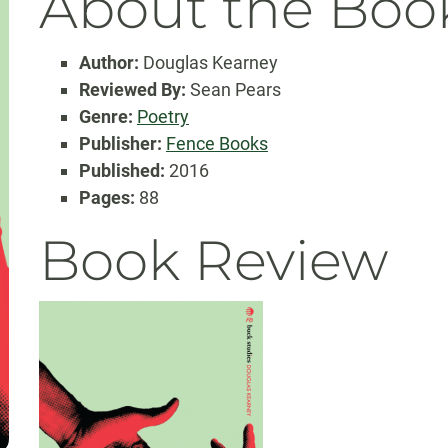
About the Boo
Author:
Douglas Kearney
Reviewed By:
Sean Pears
Genre:
Poetry
Publisher:
Fence Books
Published:
2016
Pages:
88
Book Review