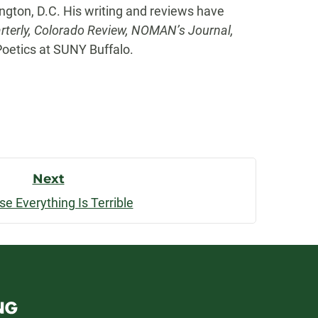
ngton, D.C. His writing and reviews have
rterly, Colorado Review, NOMAN’s Journal,
Poetics at SUNY Buffalo.
Next
e Everything Is Terrible