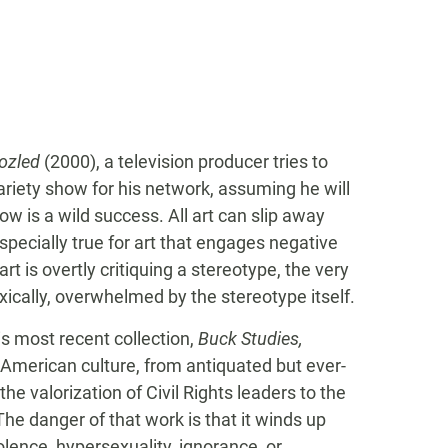
ozled
(2000), a television producer tries to
riety show for his network, assuming he will
w is a wild success. All art can slip away
specially true for art that engages negative
t is overtly critiquing a stereotype, the very
ically, overwhelmed by the stereotype itself.
is most recent collection,
Buck Studies,
 American culture, from antiquated but ever-
he valorization of Civil Rights leaders to the
e danger of that work is that it winds up
lence, hypersexuality, ignorance, or