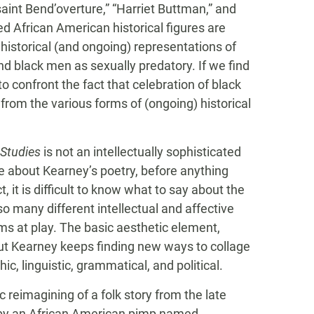
aint Bend’overture,” “Harriet Buttman,” and
d African American historical figures are
historical (and ongoing) representations of
nd black men as sexually predatory. If we find
 to confront the fact that celebration of black
from the various forms of (ongoing) historical
Studies
is not an intellectually sophisticated
e about Kearney’s poetry, before anything
t, it is difficult to know what to say about the
o many different intellectual and affective
ms at play. The basic aesthetic element,
 But Kearney keeps finding new ways to collage
ic, linguistic, grammatical, and political.
ic reimagining of a folk story from the late
s by an African American pimp named