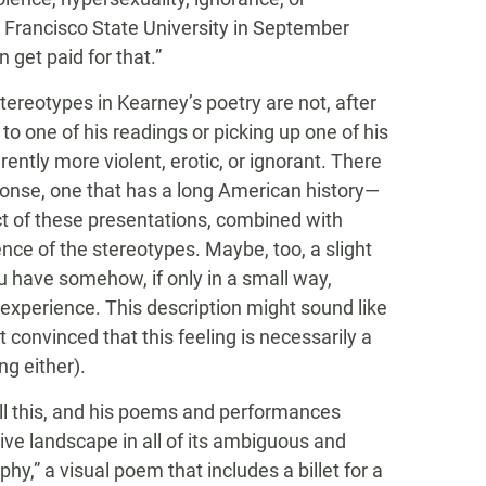
 Francisco State University in September
 get paid for that.”
tereotypes in Kearney’s poetry are not, after
 to one of his readings or picking up one of his
ntly more violent, erotic, or ignorant. There
ponse, one that has a long American history—
fact of these presentations, combined with
e of the stereotypes. Maybe, too, a slight
ou have somehow, if only in a small way,
 experience. This description might sound like
ot convinced that this feeling is necessarily a
ng either).
ll this, and his poems and performances
ve landscape in all of its ambiguous and
y,” a visual poem that includes a billet for a