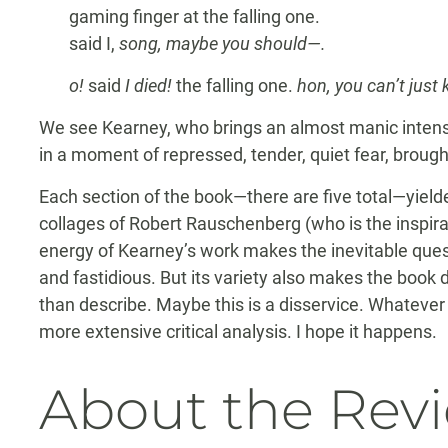
gaming finger at the falling one.
said I,
song, maybe you should—.
o!
said
I died!
the falling one.
hon, you can’t just
We see Kearney, who brings an almost manic intensi
in a moment of repressed, tender, quiet fear, brought 
Each section of the book—there are five total—yield
collages of Robert Rauschenberg (who is the inspirati
energy of Kearney’s work makes the inevitable que
and fastidious. But its variety also makes the book d
than describe. Maybe this is a disservice. Whatever
more extensive critical analysis. I hope it happens.
About the Rev