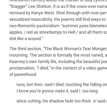
“Stagger” Lee Shelton. It is as if the voice-over narr
remixed by Kanye West. Shot through with over-per
sexualized masculinity, the poems still find ways to 
neo-Romantic pastoralism: “summer pass blameles
apples, / red as streetlamps to Hell / and all them sc
shit like a wound.”
The third section, “The Black Woman’s Tear Monger,” 
mourning. The section is formally the most varied,
Kearney’s own family life, including the beautiful po
proclamation, “I died,” in the context of a video ga
of parenthood.
runs, but then. said
I died
, touching the falling o
I know you’re gonna make it,
said I. too long
since cutting, his shadow fade too thick.
o!
said