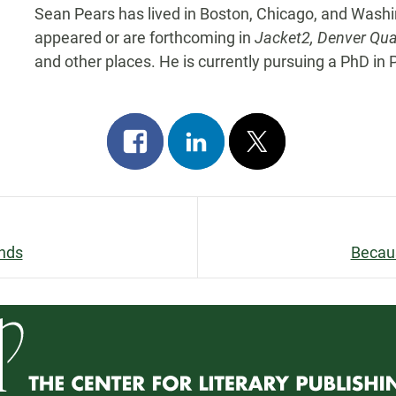
Sean Pears has lived in Boston, Chicago, and Washi
appeared or are forthcoming in
Jacket2, Denver Qua
and other places. He is currently pursuing a PhD in 
Share
Share
Post
on
on
on
facebook
linkedin
x
ends
Becaus
n