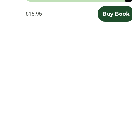
$15.95
Buy Book