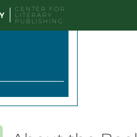
CENTER FOR
LITERARY
PUBLISHING