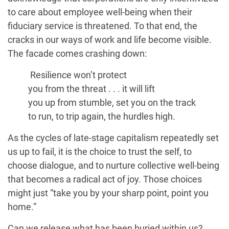
to care about employee well-being when their
fiduciary service is threatened. To that end, the
cracks in our ways of work and life become visible.
The facade comes crashing down:
Resilience won’t protect
you from the threat . . . it will lift
you up from stumble, set you on the track
to run, to trip again, the hurdles high.
As the cycles of late-stage capitalism repeatedly set
us up to fail, it is the choice to trust the self, to
choose dialogue, and to nurture collective well-being
that becomes a radical act of joy. Those choices
might just “take you by your sharp point, point you
home.”
Can we release what has been buried within us?