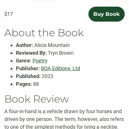
$17
Buy Book
About the Book
Author:
Alicia Mountain
Reviewed By:
Tryn Brown
Genre:
Poetry
Publisher:
BOA Editions, Ltd
Published:
2023
Pages:
88
Book Review
A four-in-hand is a vehicle drawn by four horses and
driven by one person. The term, however, also refers
to one of the simplest methods for tying a necktie.