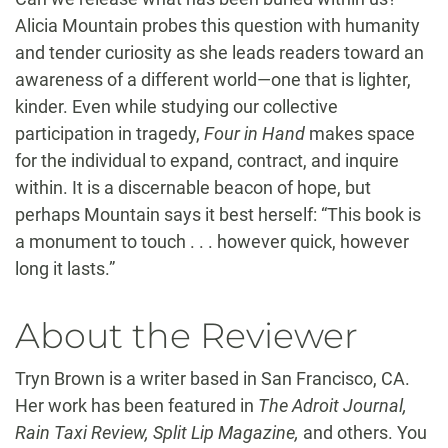
Alicia Mountain probes this question with humanity
and tender curiosity as she leads readers toward an
awareness of a different world—one that is lighter,
kinder. Even while studying our collective
participation in tragedy,
Four in Hand
makes space
for the individual to expand, contract, and inquire
within. It is a discernable beacon of hope, but
perhaps Mountain says it best herself: “This book is
a monument to touch . . . however quick, however
long it lasts.”
About the Reviewer
Tryn Brown is a writer based in San Francisco, CA.
Her work has been featured in
The Adroit Journal,
Rain Taxi Review, Split Lip Magazine,
and others. You