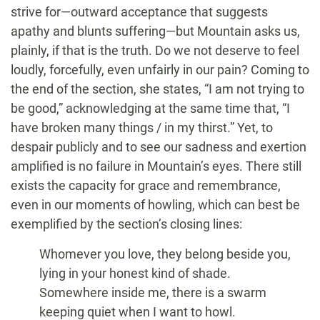
strive for—outward acceptance that suggests
apathy and blunts suffering—but Mountain asks us,
plainly, if that is the truth. Do we not deserve to feel
loudly, forcefully, even unfairly in our pain? Coming to
the end of the section, she states, “I am not trying to
be good,” acknowledging at the same time that, “I
have broken many things / in my thirst.” Yet, to
despair publicly and to see our sadness and exertion
amplified is no failure in Mountain’s eyes. There still
exists the capacity for grace and remembrance,
even in our moments of howling, which can best be
exemplified by the section’s closing lines:
Whomever you love, they belong beside you,
lying in your honest kind of shade.
Somewhere inside me, there is a swarm
keeping quiet when I want to howl.