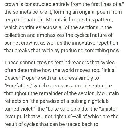
crown is constructed entirely from the first lines of
all
the sonnets before it, forming an original poem from
recycled material. Mountain honors this pattern,
which continues across all of the sections in the
collection and emphasizes the cyclical nature of
sonnet crowns, as well as the innovative repetition
that breaks that cycle by producing something new.
These sonnet crowns remind readers that cycles
often determine how the world moves too. “Initial
Descent” opens with an address simply to
“Forefather,” which serves as a double entendre
throughout the remainder of the section. Mountain
reflects on “the paradise of a pulsing nightclub
turned violet,” the “bake sale opioids,” the “sinister
lever-pull that will not right us”—all of which are the
result of cycles that can be traced back to