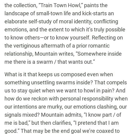
the collection, “Train Town Howl,” paints the
landscape of small-town life and kick-starts an
elaborate self-study of moral identity, conflicting
emotions, and the extent to which it’s truly possible
to know others—or to know yourself. Reflecting on
the vertiginous aftermath of a prior romantic
relationship, Mountain writes, “Somewhere inside
me there is a swarm / that wants out.”
What is it that keeps us composed even when
something unsettling swarms inside? That compels
us to stay quiet when we want to howl in pain? And
how do we reckon with personal responsibility when
our intentions are murky, our emotions clashing, our
signals mixed? Mountain admits, “I know part / of
me is bad,” but then clarifies, “I pretend that I am
good.” That may be the end goal we’re coaxed to