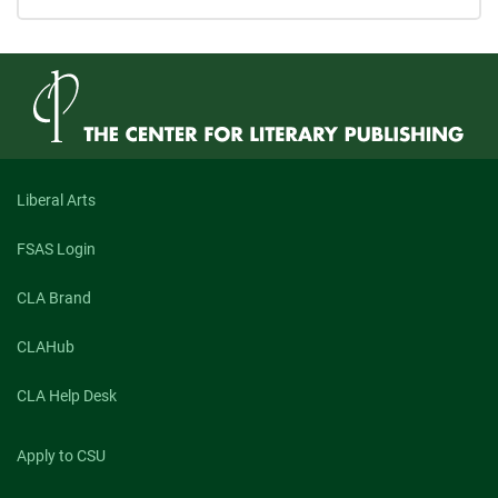
Liberal Arts
FSAS Login
CLA Brand
CLAHub
CLA Help Desk
Apply to CSU