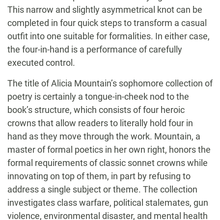
This narrow and slightly asymmetrical knot can be
completed in four quick steps to transform a casual
outfit into one suitable for formalities. In either case,
the four-in-hand is a performance of carefully
executed control.
The title of Alicia Mountain’s sophomore collection of
poetry is certainly a tongue-in-cheek nod to the
book’s structure, which consists of four heroic
crowns that allow readers to literally hold four in
hand as they move through the work. Mountain, a
master of formal poetics in her own right, honors the
formal requirements of classic sonnet crowns while
innovating on top of them, in part by refusing to
address a single subject or theme. The collection
investigates class warfare, political stalemates, gun
violence, environmental disaster, and mental health