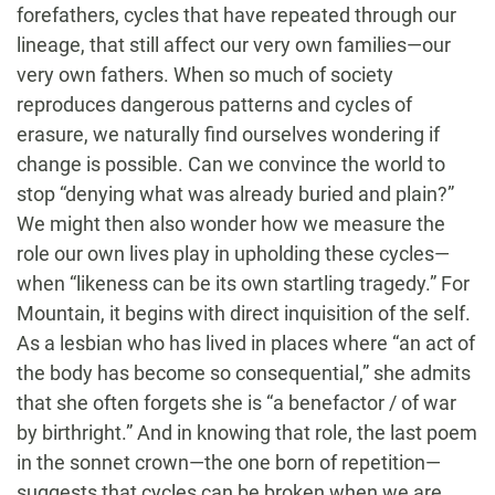
forefathers, cycles that have repeated through our
lineage, that still affect our very own families—our
very own fathers. When so much of society
reproduces dangerous patterns and cycles of
erasure, we naturally find ourselves wondering if
change is possible. Can we convince the world to
stop “denying what was already buried and plain?”
We might then also wonder how we measure the
role our own lives play in upholding these cycles—
when “likeness can be its own startling tragedy.” For
Mountain, it begins with direct inquisition of the self.
As a lesbian who has lived in places where “an act of
the body has become so consequential,” she admits
that she often forgets she is “a benefactor / of war
by birthright.” And in knowing that role, the last poem
in the sonnet crown—the one born of repetition—
suggests that cycles can be broken when we are