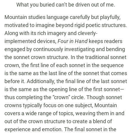
What you buried can’t be driven out of me.
Mountain studies language carefully but playfully,
motivated to imagine beyond rigid poetic structures.
Along with its rich imagery and cleverly-
implemented devices,
Four in Hand
keeps readers
engaged by continuously investigating and bending
the sonnet crown structure. In the traditional sonnet
crown, the first line of each sonnet in the sequence
is the same as the last line of the sonnet that comes
before it. Additionally, the final line of the last sonnet
is the same as the opening line of the first sonnet—
thus completing the “crown” circle. Though sonnet
crowns typically focus on one subject, Mountain
covers a wide range of topics, weaving them in and
out of the crown structure to create a blend of
experience and emotion. The final sonnet in the