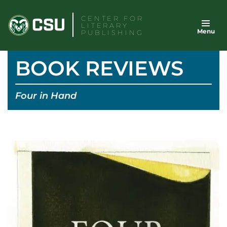
Skip
CENTER FOR
to
LITERARY
Menu
content
PUBLISHING
BOOK REVIEWS
Four in Hand