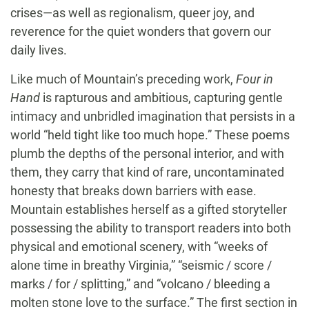
crises—as well as regionalism, queer joy, and
reverence for the quiet wonders that govern our
daily lives.
Like much of Mountain’s preceding work,
Four in
Hand
is rapturous and ambitious, capturing gentle
intimacy and unbridled imagination that persists in a
world “held tight like too much hope.” These poems
plumb the depths of the personal interior, and with
them, they carry that kind of rare, uncontaminated
honesty that breaks down barriers with ease.
Mountain establishes herself as a gifted storyteller
possessing the ability to transport readers into both
physical and emotional scenery, with “weeks of
alone time in breathy Virginia,” “seismic / score /
marks / for / splitting,” and “volcano / bleeding a
molten stone love to the surface.” The first section in