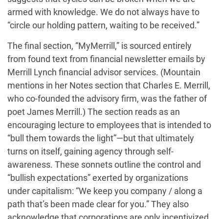
armed with knowledge. We do not always have to
“circle our holding pattern, waiting to be received.”
The final section, “MyMerrill,” is sourced entirely
from found text from financial newsletter emails by
Merrill Lynch financial advisor services. (Mountain
mentions in her Notes section that Charles E. Merrill,
who co-founded the advisory firm, was the father of
poet James Merrill.) The section reads as an
encouraging lecture to employees that is intended to
“bull them towards the light”—but that ultimately
turns on itself, gaining agency through self-
awareness. These sonnets outline the control and
“bullish expectations” exerted by organizations
under capitalism: “We keep you company / along a
path that’s been made clear for you.” They also
acknowledge that corporations are only incentivized