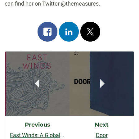
can find her on Twitter @themeasures.
Share
Share
Post
on
on
on
Post
facebook
linkedin
x
Navigation
Previous
Next
East Winds: A Global Quest to Reckon with Marriage
Door